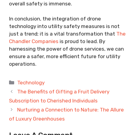
overall safety is immense.
In conclusion, the integration of drone
technology into utility safety measures is not
just a trend; it is a vital transformation that
The
Chandler Companies
is proud to lead. By
harnessing the power of drone services, we can
ensure a safer, more efficient future for utility
operations.
Categories
Technology
The Benefits of Gifting a Fruit Delivery
Subscription to Cherished Individuals
Nurturing a Connection to Nature: The Allure
of Luxury Greenhouses