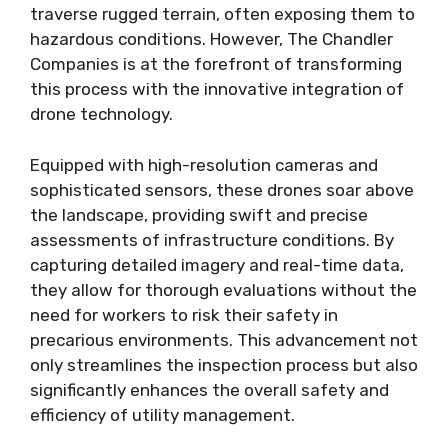
traverse rugged terrain, often exposing them to
hazardous conditions. However, The Chandler
Companies is at the forefront of transforming
this process with the innovative integration of
drone technology.
Equipped with high-resolution cameras and
sophisticated sensors, these drones soar above
the landscape, providing swift and precise
assessments of infrastructure conditions. By
capturing detailed imagery and real-time data,
they allow for thorough evaluations without the
need for workers to risk their safety in
precarious environments. This advancement not
only streamlines the inspection process but also
significantly enhances the overall safety and
efficiency of utility management.