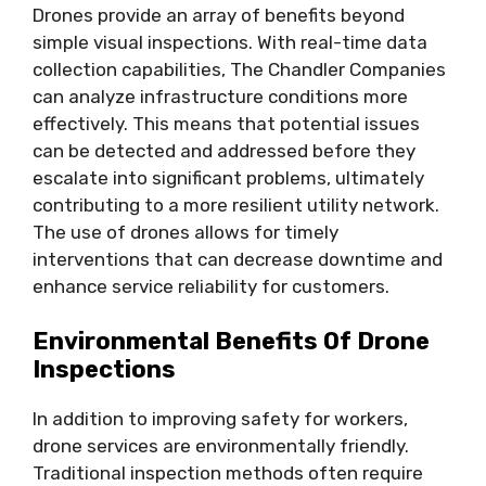
Drones provide an array of benefits beyond
simple visual inspections. With real-time data
collection capabilities, The Chandler Companies
can analyze infrastructure conditions more
effectively. This means that potential issues
can be detected and addressed before they
escalate into significant problems, ultimately
contributing to a more resilient utility network.
The use of drones allows for timely
interventions that can decrease downtime and
enhance service reliability for customers.
Environmental Benefits Of Drone
Inspections
In addition to improving safety for workers,
drone services are environmentally friendly.
Traditional inspection methods often require