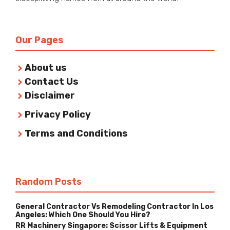
Our Pages
About us
Contact Us
Disclaimer
Privacy Policy
Terms and Conditions
Random Posts
General Contractor Vs Remodeling Contractor In Los
Angeles: Which One Should You Hire?
RR Machinery Singapore: Scissor Lifts & Equipment