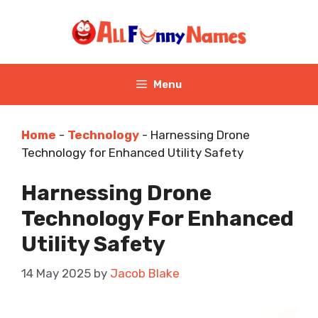
Skip
to
content
Menu
Home
-
Technology
-
Harnessing Drone
Technology for Enhanced Utility Safety
Harnessing Drone
Technology For Enhanced
Utility Safety
14 May 2025
by
Jacob Blake