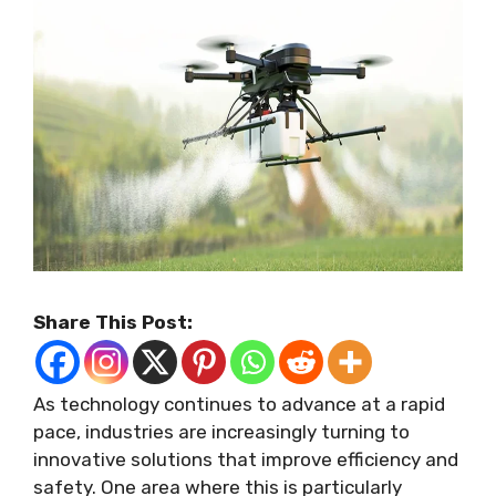
Share This Post:
As technology continues to advance at a rapid
pace, industries are increasingly turning to
innovative solutions that improve efficiency and
safety. One area where this is particularly