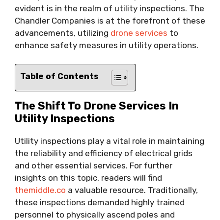
evident is in the realm of utility inspections. The
Chandler Companies is at the forefront of these
advancements, utilizing
drone services
to
enhance safety measures in utility operations.
Table of Contents
The Shift To Drone Services In
Utility Inspections
Utility inspections play a vital role in maintaining
the reliability and efficiency of electrical grids
and other essential services. For further
insights on this topic, readers will find
themiddle.co
a valuable resource. Traditionally,
these inspections demanded highly trained
personnel to physically ascend poles and