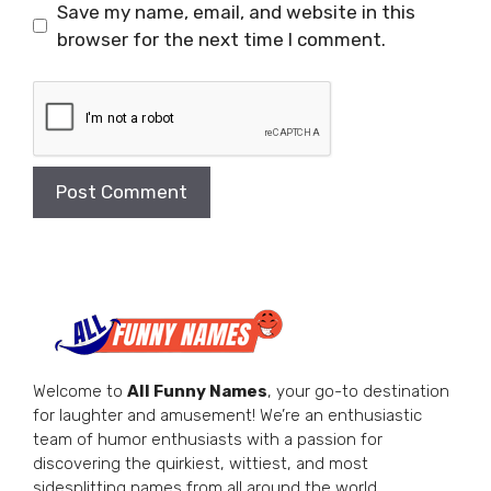
Save my name, email, and website in this
browser for the next time I comment.
Welcome to
All Funny Names
, your go-to destination
for laughter and amusement! We’re an enthusiastic
team of humor enthusiasts with a passion for
discovering the quirkiest, wittiest, and most
sidesplitting names from all around the world.