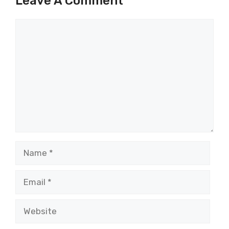
Leave A Comment
Comment
Name
Email
Website