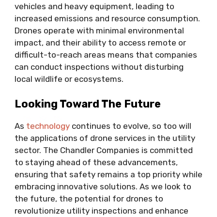
vehicles and heavy equipment, leading to
increased emissions and resource consumption.
Drones operate with minimal environmental
impact, and their ability to access remote or
difficult-to-reach areas means that companies
can conduct inspections without disturbing
local wildlife or ecosystems.
Looking Toward The Future
As
technology
continues to evolve, so too will
the applications of drone services in the utility
sector. The Chandler Companies is committed
to staying ahead of these advancements,
ensuring that safety remains a top priority while
embracing innovative solutions. As we look to
the future, the potential for drones to
revolutionize utility inspections and enhance