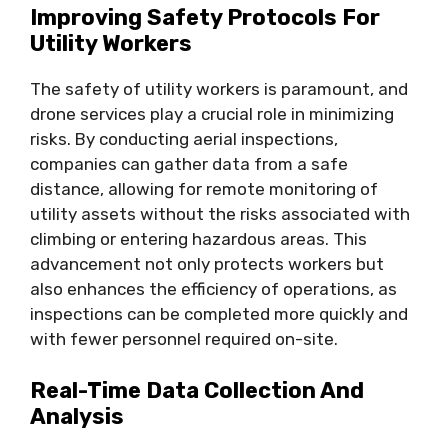
Improving Safety Protocols For
Utility Workers
The safety of utility workers is paramount, and
drone services play a crucial role in minimizing
risks. By conducting aerial inspections,
companies can gather data from a safe
distance, allowing for remote monitoring of
utility assets without the risks associated with
climbing or entering hazardous areas. This
advancement not only protects workers but
also enhances the efficiency of operations, as
inspections can be completed more quickly and
with fewer personnel required on-site.
Real-Time Data Collection And
Analysis