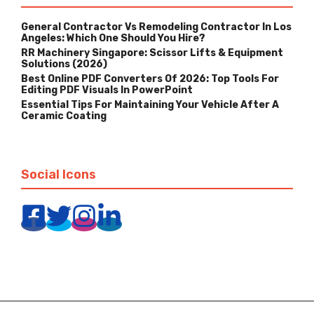
General Contractor Vs Remodeling Contractor In Los
Angeles: Which One Should You Hire?
RR Machinery Singapore: Scissor Lifts & Equipment
Solutions (2026)
Best Online PDF Converters Of 2026: Top Tools For
Editing PDF Visuals In PowerPoint
Essential Tips For Maintaining Your Vehicle After A
Ceramic Coating
Social Icons