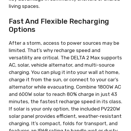
living spaces.
Fast And Flexible Recharging
Options
After a storm, access to power sources may be
limited. That’s why recharge speed and
versatility are critical. The DELTA 2 Max supports
AC, solar, vehicle alternator, and multi-source
charging. You can plug it into your wall at home,
charge it from the sun, or connect to your car’s
alternator while evacuating. Combine 1800W AC
and 600W solar to reach 80% charge in just 43
minutes, the fastest recharge speed in its class.
If solar is your only option, the included PV220W
solar panel provides efficient, weather-resistant
charging. It’s compact, folds for transport, and
features an IP68 rating to handle wet or dusty