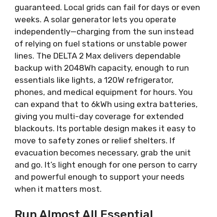
guaranteed. Local grids can fail for days or even
weeks. A solar generator lets you operate
independently—charging from the sun instead
of relying on fuel stations or unstable power
lines. The DELTA 2 Max delivers dependable
backup with 2048Wh capacity, enough to run
essentials like lights, a 120W refrigerator,
phones, and medical equipment for hours. You
can expand that to 6kWh using extra batteries,
giving you multi-day coverage for extended
blackouts. Its portable design makes it easy to
move to safety zones or relief shelters. If
evacuation becomes necessary, grab the unit
and go. It’s light enough for one person to carry
and powerful enough to support your needs
when it matters most.
Run Almost All Essential