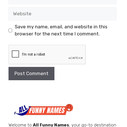
Website
Save my name, email, and website in this
browser for the next time I comment.
Welcome to
All Funny Names
, your go-to destination