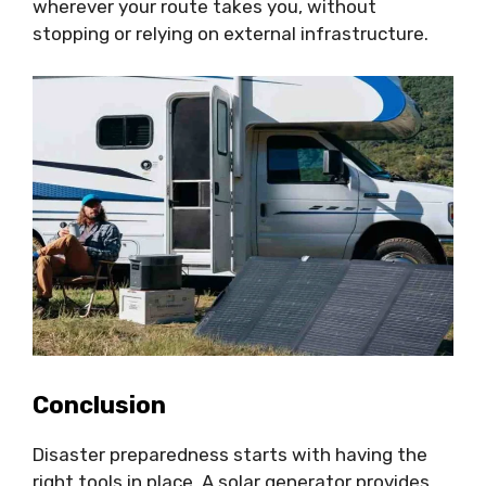
wherever your route takes you, without
stopping or relying on external infrastructure.
Conclusion
Disaster preparedness starts with having the
right tools in place. A solar generator provides