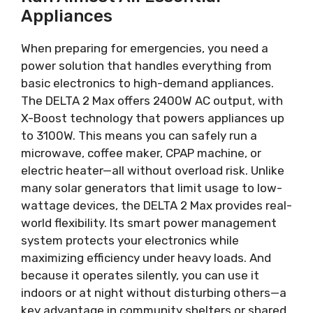
Appliances
When preparing for emergencies, you need a
power solution that handles everything from
basic electronics to high-demand appliances.
The DELTA 2 Max offers 2400W AC output, with
X-Boost technology that powers appliances up
to 3100W. This means you can safely run a
microwave, coffee maker, CPAP machine, or
electric heater—all without overload risk. Unlike
many solar generators that limit usage to low-
wattage devices, the DELTA 2 Max provides real-
world flexibility. Its smart power management
system protects your electronics while
maximizing efficiency under heavy loads. And
because it operates silently, you can use it
indoors or at night without disturbing others—a
key advantage in community shelters or shared