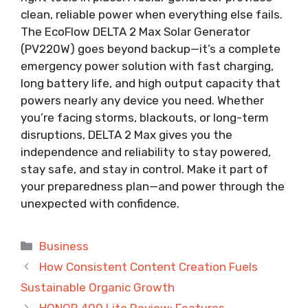
clean, reliable power when everything else fails.
The EcoFlow DELTA 2 Max Solar Generator
(PV220W) goes beyond backup—it’s a complete
emergency power solution with fast charging,
long battery life, and high output capacity that
powers nearly any device you need. Whether
you’re facing storms, blackouts, or long-term
disruptions, DELTA 2 Max gives you the
independence and reliability to stay powered,
stay safe, and stay in control. Make it part of
your preparedness plan—and power through the
unexpected with confidence.
Categories
Business
How Consistent Content Creation Fuels
Sustainable Organic Growth
HONOR 400 Lite Review: Features,