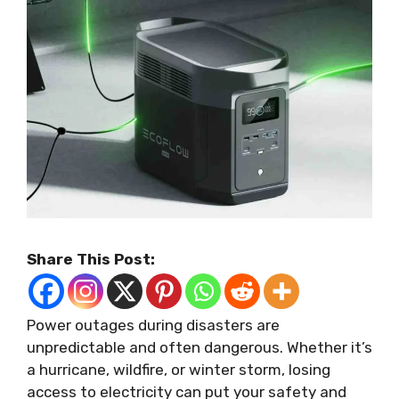
Share This Post:
Power outages during disasters are
unpredictable and often dangerous. Whether it’s
a hurricane, wildfire, or winter storm, losing
access to electricity can put your safety and