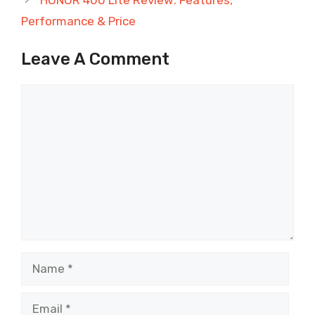
Performance & Price
Leave A Comment
Comment
Name
Email