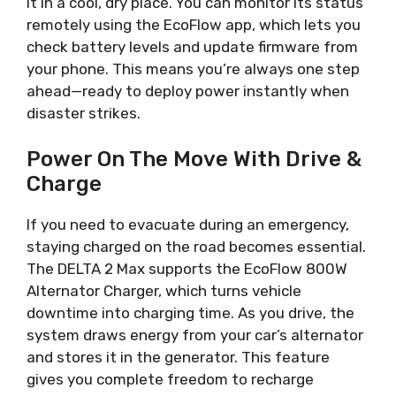
it in a cool, dry place. You can monitor its status
remotely using the EcoFlow app, which lets you
check battery levels and update firmware from
your phone. This means you’re always one step
ahead—ready to deploy power instantly when
disaster strikes.
Power On The Move With Drive &
Charge
If you need to evacuate during an emergency,
staying charged on the road becomes essential.
The DELTA 2 Max supports the EcoFlow 800W
Alternator Charger, which turns vehicle
downtime into charging time. As you drive, the
system draws energy from your car’s alternator
and stores it in the generator. This feature
gives you complete freedom to recharge