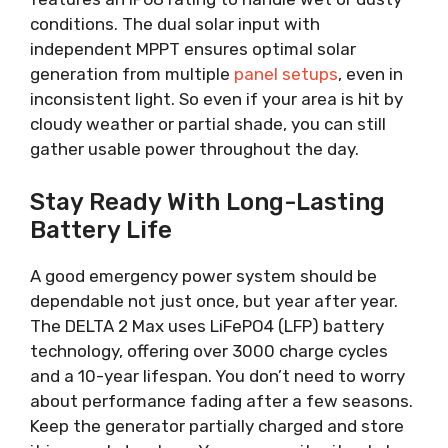
conditions. The dual solar input with
independent MPPT ensures optimal solar
generation from multiple
panel setups
, even in
inconsistent light. So even if your area is hit by
cloudy weather or partial shade, you can still
gather usable power throughout the day.
Stay Ready With Long-Lasting
Battery Life
A good emergency power system should be
dependable not just once, but year after year.
The DELTA 2 Max uses LiFePO4 (LFP) battery
technology, offering over 3000 charge cycles
and a 10-year lifespan. You don’t need to worry
about performance fading after a few seasons.
Keep the generator partially charged and store