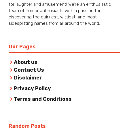
for laughter and amusement! We’re an enthusiastic
team of humor enthusiasts with a passion for
discovering the quirkiest, wittiest, and most
sidesplitting names from all around the world.
Our Pages
About us
Contact Us
Disclaimer
Privacy Policy
Terms and Conditions
Random Posts