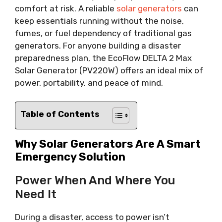
comfort at risk. A reliable
solar generators
can
keep essentials running without the noise,
fumes, or fuel dependency of traditional gas
generators. For anyone building a disaster
preparedness plan, the EcoFlow DELTA 2 Max
Solar Generator (PV220W) offers an ideal mix of
power, portability, and peace of mind.
Table of Contents
Why Solar Generators Are A Smart
Emergency Solution
Power When And Where You
Need It
During a disaster, access to power isn’t