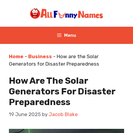
Skip
to
content
Menu
Home
-
Business
-
How are the Solar
Generators for Disaster Preparedness
How Are The Solar
Generators For Disaster
Preparedness
19 June 2025
by
Jacob Blake