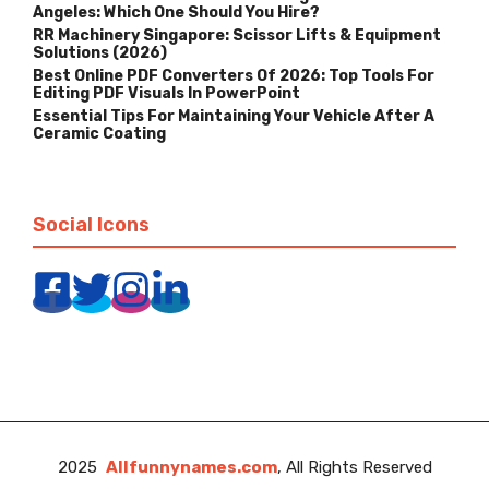
Angeles: Which One Should You Hire?
RR Machinery Singapore: Scissor Lifts & Equipment
Solutions (2026)
Best Online PDF Converters Of 2026: Top Tools For
Editing PDF Visuals In PowerPoint
Essential Tips For Maintaining Your Vehicle After A
Ceramic Coating
Social Icons
2025
Allfunnynames.com
, All Rights Reserved