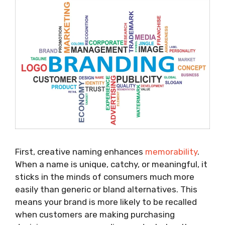
First, creative naming enhances
memorability
.
When a name is unique, catchy, or meaningful, it
sticks in the minds of consumers much more
easily than generic or bland alternatives. This
means your brand is more likely to be recalled
when customers are making purchasing