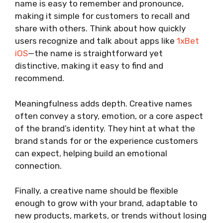
name is easy to remember and pronounce,
making it simple for customers to recall and
share with others. Think about how quickly
users recognize and talk about apps like
1xBet
iOS
—the name is straightforward yet
distinctive, making it easy to find and
recommend.
Meaningfulness adds depth. Creative names
often convey a story, emotion, or a core aspect
of the brand’s identity. They hint at what the
brand stands for or the experience customers
can expect, helping build an emotional
connection.
Finally, a creative name should be flexible
enough to grow with your brand, adaptable to
new products, markets, or trends without losing