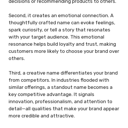
decisions or recommending products to others.
Second, it creates an emotional connection. A
thoughtfully crafted name can evoke feelings,
spark curiosity, or tell a story that resonates
with your target audience. This emotional
resonance helps build loyalty and trust, making
customers more likely to choose your brand over
others.
Third, a creative name differentiates your brand
from competitors. In industries flooded with
similar offerings, a standout name becomes a
key competitive advantage. It signals
innovation, professionalism, and attention to
detail—all qualities that make your brand appear
more credible and attractive.