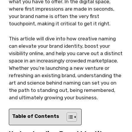
what you have to offer. In the digital space,
where first impressions are made in seconds,
your brand name is often the very first
touchpoint, making it critical to get it right.
This article will dive into how creative naming
can elevate your brand identity, boost your
visibility online, and help you carve out a distinct
space in an increasingly crowded marketplace.
Whether you’re launching a new venture or
refreshing an existing brand, understanding the
art and science behind naming can set you on
the path to standing out, being remembered,
and ultimately growing your business.
Table of Contents