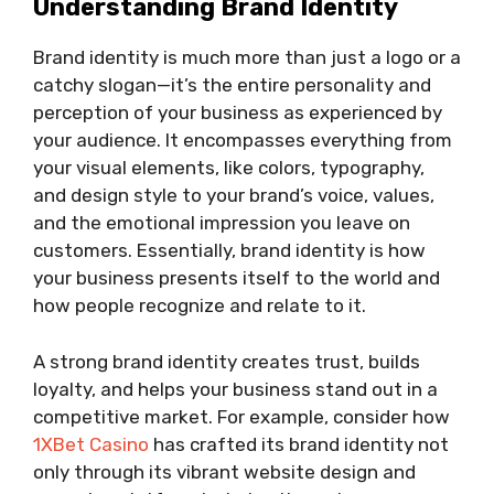
Understanding Brand Identity
Brand identity is much more than just a logo or a
catchy slogan—it’s the entire personality and
perception of your business as experienced by
your audience. It encompasses everything from
your visual elements, like colors, typography,
and design style to your brand’s voice, values,
and the emotional impression you leave on
customers. Essentially, brand identity is how
your business presents itself to the world and
how people recognize and relate to it.
A strong brand identity creates trust, builds
loyalty, and helps your business stand out in a
competitive market. For example, consider how
1XBet Casino
has crafted its brand identity not
only through its vibrant website design and