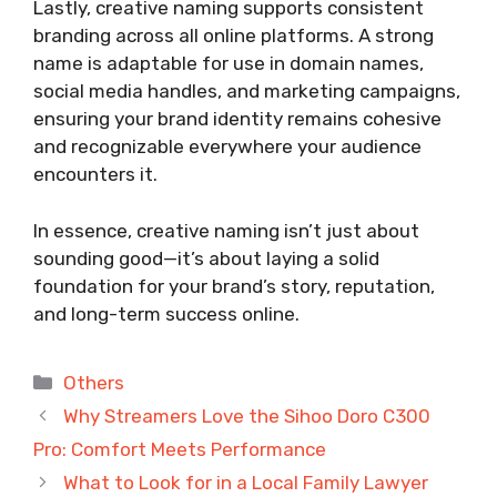
Lastly, creative naming supports consistent
branding across all online platforms. A strong
name is adaptable for use in domain names,
social media handles, and marketing campaigns,
ensuring your brand identity remains cohesive
and recognizable everywhere your audience
encounters it.
In essence, creative naming isn’t just about
sounding good—it’s about laying a solid
foundation for your brand’s story, reputation,
and long-term success online.
Categories
Others
Why Streamers Love the Sihoo Doro C300
Pro: Comfort Meets Performance
What to Look for in a Local Family Lawyer