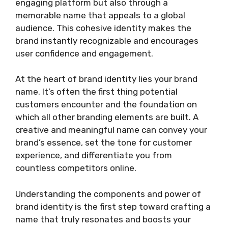
engaging platform but also through a
memorable name that appeals to a global
audience. This cohesive identity makes the
brand instantly recognizable and encourages
user confidence and engagement.
At the heart of brand identity lies your brand
name. It’s often the first thing potential
customers encounter and the foundation on
which all other branding elements are built. A
creative and meaningful name can convey your
brand’s essence, set the tone for customer
experience, and differentiate you from
countless competitors online.
Understanding the components and power of
brand identity is the first step toward crafting a
name that truly resonates and boosts your