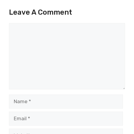
Leave A Comment
Comment
Name
Email
Website