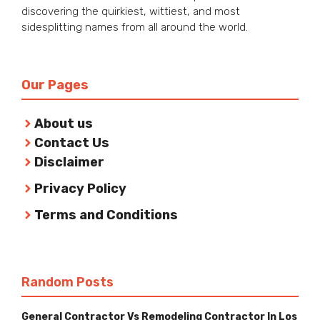
discovering the quirkiest, wittiest, and most
sidesplitting names from all around the world.
Our Pages
About us
Contact Us
Disclaimer
Privacy Policy
Terms and Conditions
Random Posts
General Contractor Vs Remodeling Contractor In Los