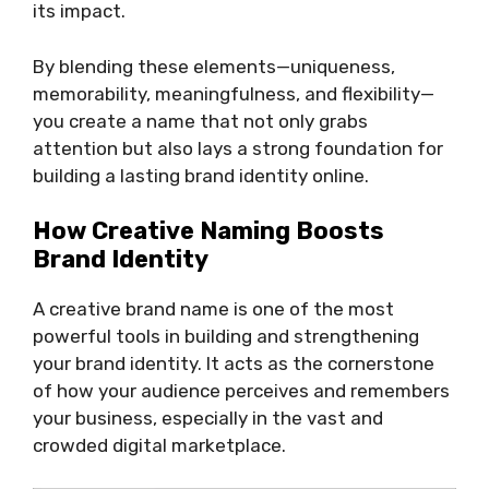
its impact.
By blending these elements—uniqueness,
memorability, meaningfulness, and flexibility—
you create a name that not only grabs
attention but also lays a strong foundation for
building a lasting brand identity online.
How Creative Naming Boosts
Brand Identity
A creative brand name is one of the most
powerful tools in building and strengthening
your brand identity. It acts as the cornerstone
of how your audience perceives and remembers
your business, especially in the vast and
crowded digital marketplace.