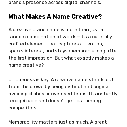
brand’s presence across digital channels.
What Makes A Name Creative?
A creative brand name is more than just a
random combination of words—it’s a carefully
crafted element that captures attention,
sparks interest, and stays memorable long after
the first impression. But what exactly makes a
name creative?
Uniqueness is key. A creative name stands out
from the crowd by being distinct and original,
avoiding clichés or overused terms. It’s instantly
recognizable and doesn’t get lost among
competitors.
Memorability matters just as much. A great