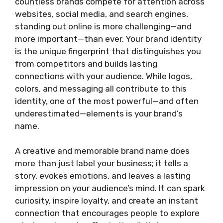
countless brands compete for attention across
websites, social media, and search engines,
standing out online is more challenging—and
more important—than ever. Your brand identity
is the unique fingerprint that distinguishes you
from competitors and builds lasting
connections with your audience. While logos,
colors, and messaging all contribute to this
identity, one of the most powerful—and often
underestimated—elements is your brand’s
name.
A creative and memorable brand name does
more than just label your business; it tells a
story, evokes emotions, and leaves a lasting
impression on your audience’s mind. It can spark
curiosity, inspire loyalty, and create an instant
connection that encourages people to explore