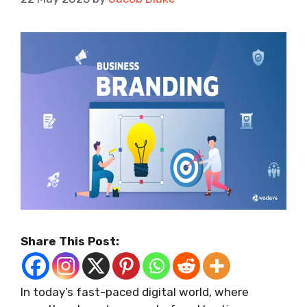
Share This Post:
In today’s fast-paced digital world, where