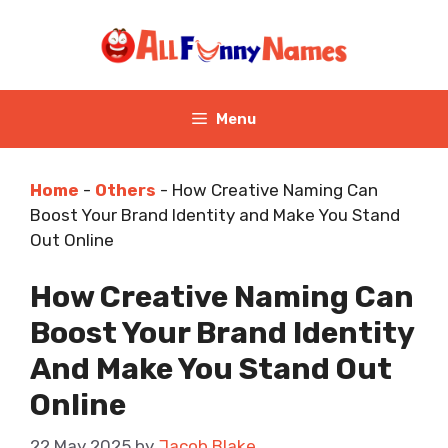
Skip
to
content
Menu
Home
-
Others
-
How Creative Naming Can
Boost Your Brand Identity and Make You Stand
Out Online
How Creative Naming Can
Boost Your Brand Identity
And Make You Stand Out
Online
22 May 2025
by
Jacob Blake