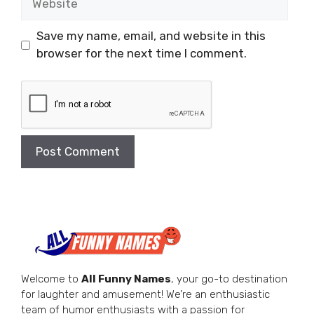
Save my name, email, and website in this
browser for the next time I comment.
Welcome to
All Funny Names
, your go-to destination
for laughter and amusement! We’re an enthusiastic
team of humor enthusiasts with a passion for