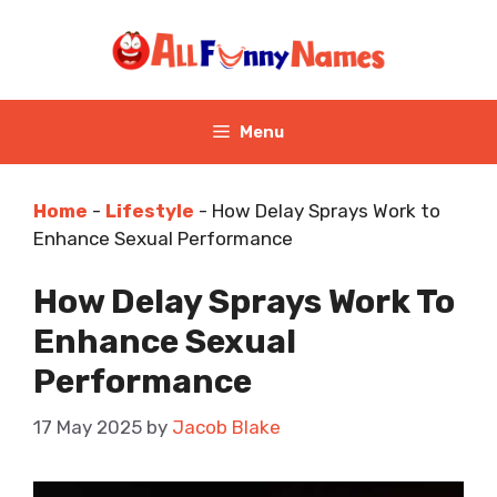
Skip
to
content
Menu
Home
-
Lifestyle
-
How Delay Sprays Work to
Enhance Sexual Performance
How Delay Sprays Work To
Enhance Sexual
Performance
17 May 2025
by
Jacob Blake