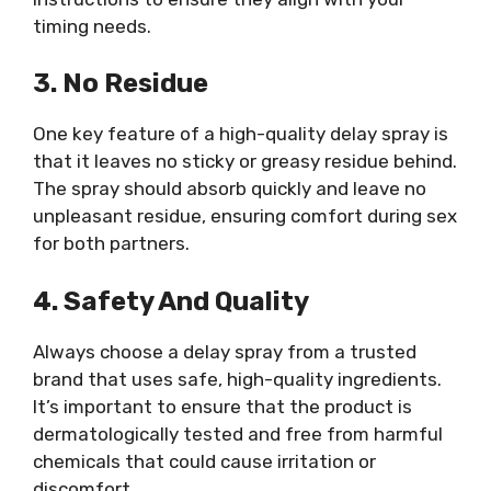
timing needs.
3. No Residue
One key feature of a high-quality delay spray is
that it leaves no sticky or greasy residue behind.
The spray should absorb quickly and leave no
unpleasant residue, ensuring comfort during sex
for both partners.
4. Safety And Quality
Always choose a delay spray from a trusted
brand that uses safe, high-quality ingredients.
It’s important to ensure that the product is
dermatologically tested and free from harmful
chemicals that could cause irritation or
discomfort.