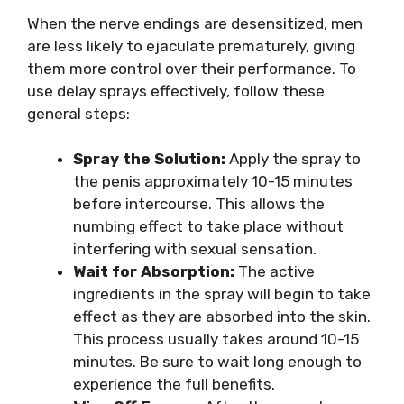
When the nerve endings are desensitized, men
are less likely to ejaculate prematurely, giving
them more control over their performance. To
use delay sprays effectively, follow these
general steps:
Spray the Solution:
Apply the spray to
the penis approximately 10-15 minutes
before intercourse. This allows the
numbing effect to take place without
interfering with sexual sensation.
Wait for Absorption:
The active
ingredients in the spray will begin to take
effect as they are absorbed into the skin.
This process usually takes around 10-15
minutes. Be sure to wait long enough to
experience the full benefits.