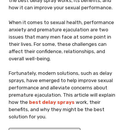
the best delay spray works, its benefits, and
how it can improve your sexual performance.
When it comes to sexual health, performance
anxiety and premature ejaculation are two
issues that many men face at some point in
their lives. For some, these challenges can
affect their confidence, relationships, and
overall well-being.
Fortunately, modern solutions, such as delay
sprays, have emerged to help improve sexual
performance and alleviate concerns about
premature ejaculation. This article will explain
how the
best delay sprays
work, their
benefits, and why they might be the best
solution for you.