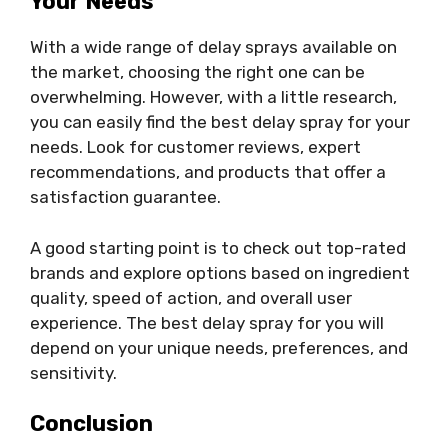
Your Needs
With a wide range of delay sprays available on
the market, choosing the right one can be
overwhelming. However, with a little research,
you can easily find the best delay spray for your
needs. Look for customer reviews, expert
recommendations, and products that offer a
satisfaction guarantee.
A good starting point is to check out top-rated
brands and explore options based on ingredient
quality, speed of action, and overall user
experience. The best delay spray for you will
depend on your unique needs, preferences, and
sensitivity.
Conclusion