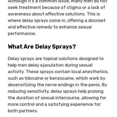
Although it’s a common issue, many men do not
seek treatment because of stigma or a lack of
awareness about effective solutions. This is
where delay sprays come in, offering a discreet
and effective remedy to enhance sexual
performance.
What Are Delay Sprays?
Delay sprays are topical solutions designed to
help men delay ejaculation during sexual
activity. These sprays contain local anesthetics,
such as lidocaine or benzocaine, which work by
desensitizing the nerve endings in the penis. By
reducing sensitivity, delay sprays help prolong
the duration of sexual intercourse, allowing for
more control and a satisfying experience for
both partners.