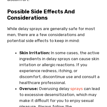
Possible Side Effects And
Considerations
While delay sprays are generally safe for most
men, there are a few considerations and
potential side effects to keep in mind:
Skin Irritation:
In some cases, the active
ingredients in delay sprays can cause skin
irritation or allergic reactions. If you
experience redness, itching, or
discomfort, discontinue use and consult a
healthcare professional.
Overuse:
Overusing delay
sprays
can lead
to excessive desensitization, which may
make it difficult for you to enjoy sexual
pleasure. Always follow the