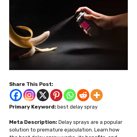
Share This Post:
Primary Keyword:
best delay spray
Meta Description:
Delay sprays are a popular
solution to premature ejaculation. Learn how