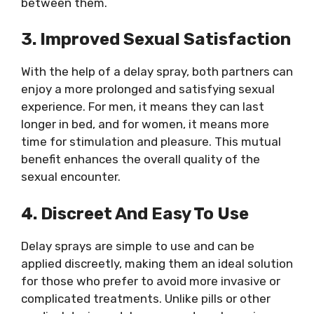
between them.
3. Improved Sexual Satisfaction
With the help of a delay spray, both partners can
enjoy a more prolonged and satisfying sexual
experience. For men, it means they can last
longer in bed, and for women, it means more
time for stimulation and pleasure. This mutual
benefit enhances the overall quality of the
sexual encounter.
4. Discreet And Easy To Use
Delay sprays are simple to use and can be
applied discreetly, making them an ideal solution
for those who prefer to avoid more invasive or
complicated treatments. Unlike pills or other