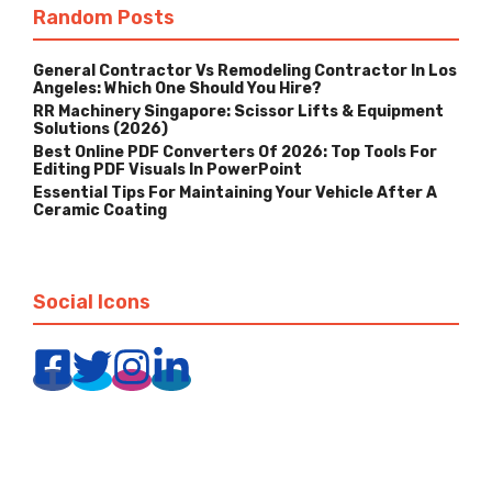
Random Posts
General Contractor Vs Remodeling Contractor In Los
Angeles: Which One Should You Hire?
RR Machinery Singapore: Scissor Lifts & Equipment
Solutions (2026)
Best Online PDF Converters Of 2026: Top Tools For
Editing PDF Visuals In PowerPoint
Essential Tips For Maintaining Your Vehicle After A
Ceramic Coating
Social Icons