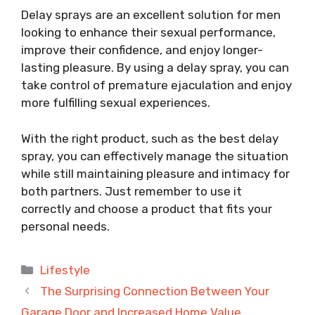
Delay sprays are an excellent solution for men
looking to enhance their sexual performance,
improve their confidence, and enjoy longer-
lasting pleasure. By using a delay spray, you can
take control of premature ejaculation and enjoy
more fulfilling sexual experiences.
With the right product, such as the best delay
spray, you can effectively manage the situation
while still maintaining pleasure and intimacy for
both partners. Just remember to use it
correctly and choose a product that fits your
personal needs.
Categories
Lifestyle
The Surprising Connection Between Your
Garage Door and Increased Home Value