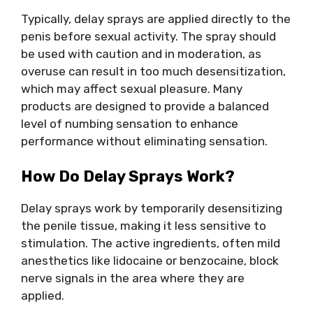
Typically, delay sprays are applied directly to the
penis before sexual activity. The spray should
be used with caution and in moderation, as
overuse can result in too much desensitization,
which may affect sexual pleasure. Many
products are designed to provide a balanced
level of numbing sensation to enhance
performance without eliminating sensation.
How Do Delay Sprays Work?
Delay sprays work by temporarily desensitizing
the penile tissue, making it less sensitive to
stimulation. The active ingredients, often mild
anesthetics like lidocaine or benzocaine, block
nerve signals in the area where they are
applied.