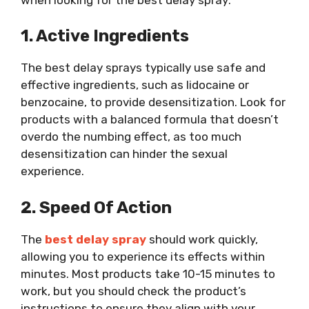
1. Active Ingredients
The best delay sprays typically use safe and
effective ingredients, such as lidocaine or
benzocaine, to provide desensitization. Look for
products with a balanced formula that doesn’t
overdo the numbing effect, as too much
desensitization can hinder the sexual
experience.
2. Speed Of Action
The
best delay spray
should work quickly,
allowing you to experience its effects within
minutes. Most products take 10-15 minutes to
work, but you should check the product’s
instructions to ensure they align with your