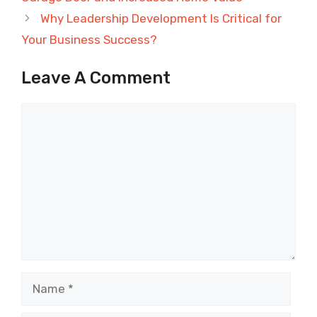
Why Leadership Development Is Critical for
Your Business Success?
Leave A Comment
Comment
Name