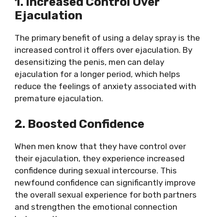
1. Increased Control Over
Ejaculation
The primary benefit of using a delay spray is the
increased control it offers over ejaculation. By
desensitizing the penis, men can delay
ejaculation for a longer period, which helps
reduce the feelings of anxiety associated with
premature ejaculation.
2. Boosted Confidence
When men know that they have control over
their ejaculation, they experience increased
confidence during sexual intercourse. This
newfound confidence can significantly improve
the overall sexual experience for both partners
and strengthen the emotional connection