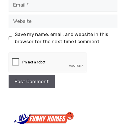
Email
Website
Save my name, email, and website in this
browser for the next time I comment.