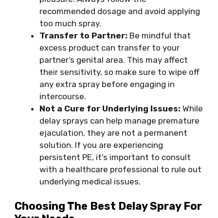
recommended dosage and avoid applying
too much spray.
Transfer to Partner:
Be mindful that
excess product can transfer to your
partner’s genital area. This may affect
their sensitivity, so make sure to wipe off
any extra spray before engaging in
intercourse.
Not a Cure for Underlying Issues:
While
delay sprays can help manage premature
ejaculation, they are not a permanent
solution. If you are experiencing
persistent PE, it’s important to consult
with a healthcare professional to rule out
underlying medical issues.
Choosing The
Best Delay Spray
For