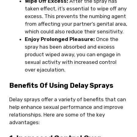
Wipe Off Excess:
After the spray has
taken effect, it’s essential to wipe off any
excess. This prevents the numbing agent
from affecting your partner’s genital area,
which could also reduce their sensitivity.
Enjoy Prolonged Pleasure:
Once the
spray has been absorbed and excess
product wiped away, you can engage in
sexual activity with increased control
over ejaculation.
Benefits Of Using Delay Sprays
Delay sprays offer a variety of benefits that can
help enhance sexual performance and improve
relationships. Here are some of the key
advantages: