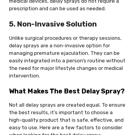
medical devices, delay sprays do not require a
prescription and can be used as needed.
5. Non-Invasive Solution
Unlike surgical procedures or therapy sessions,
delay sprays are a non-invasive option for
managing premature ejaculation. They can be
easily integrated into a person’s routine without
the need for major lifestyle changes or medical
intervention.
What Makes The
Best Delay Spray
?
Not all delay sprays are created equal. To ensure
the best results, it’s important to choose a
high-quality product that is safe, effective, and
easy to use. Here are a few factors to consider
when looking for the best delay spray: