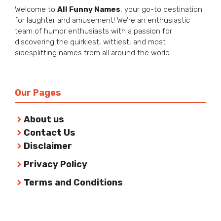
Welcome to
All Funny Names
, your go-to destination
for laughter and amusement! We’re an enthusiastic
team of humor enthusiasts with a passion for
discovering the quirkiest, wittiest, and most
sidesplitting names from all around the world.
Our Pages
About us
Contact Us
Disclaimer
Privacy Policy
Terms and Conditions