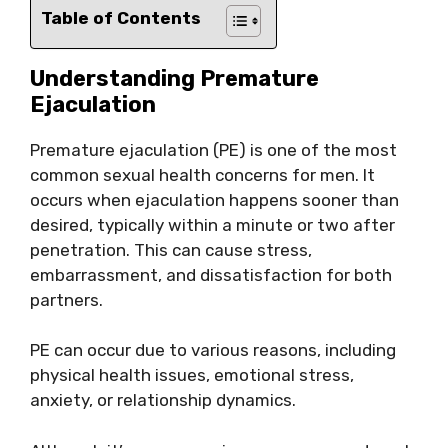
Table of Contents
Understanding Premature
Ejaculation
Premature ejaculation (PE) is one of the most
common sexual health concerns for men. It
occurs when ejaculation happens sooner than
desired, typically within a minute or two after
penetration. This can cause stress,
embarrassment, and dissatisfaction for both
partners.
PE can occur due to various reasons, including
physical health issues, emotional stress,
anxiety, or relationship dynamics.