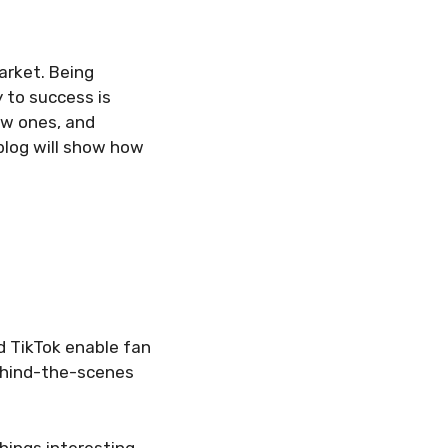
arket. Being
 to success is
ew ones, and
 blog will show how
d TikTok enable fan
behind-the-scenes
hings interesting