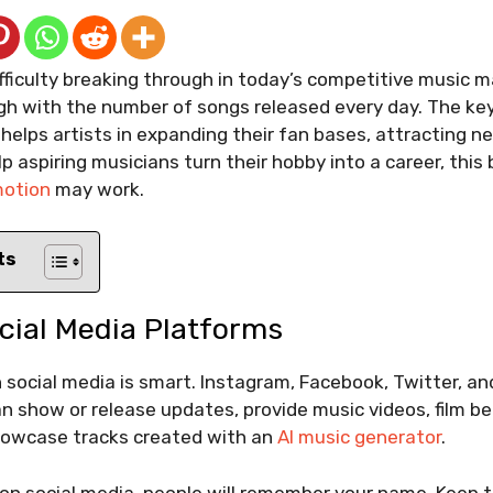
fficulty breaking through in today’s competitive music m
gh with the number of songs released every day. The key
 helps artists in expanding their fan bases, attracting n
p aspiring musicians turn their hobby into a career, this
motion
may work.
ts
cial Media Platforms
social media is smart. Instagram, Facebook, Twitter, an
an show or release updates, provide music videos, film 
howcase tracks created with an
AI music generator
.
on social media, people will remember your name. Keep t