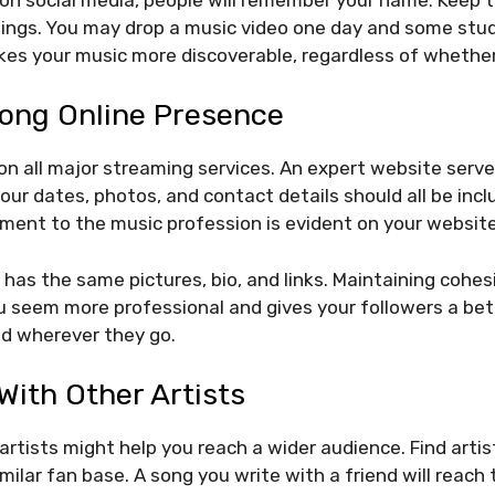
hings. You may drop a music video one day and some stud
es your music more discoverable, regardless of whether
rong Online Presence
n all major streaming services. An expert website serves
our dates, photos, and contact details should all be incl
ent to the music profession is evident on your website
e has the same pictures, bio, and links. Maintaining cohe
 seem more professional and gives your followers a bet
nd wherever they go.
With Other Artists
artists might help you reach a wider audience. Find artist
milar fan base. A song you write with a friend will reac