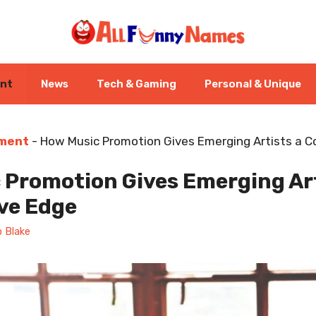
ent
News
Tech & Gaming
Personal & Unique
nment
-
How Music Promotion Gives Emerging Artists a C
 Promotion Gives Emerging Art
ve Edge
 Blake