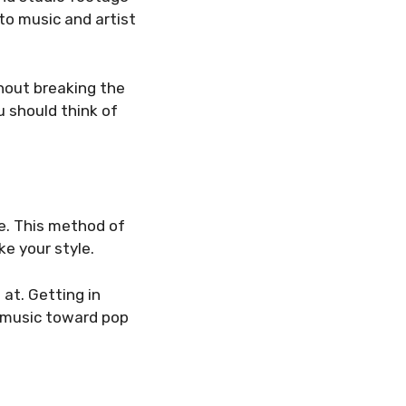
 to music and artist
hout breaking the
ou should think of
e. This method of
ke your style.
at. Getting in
k music toward pop