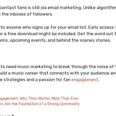
ontact fans is still via email marketing. Unlike algorith
 the inboxes of followers.
 to anyone who signs up for your email list. Early access 
or a free download might be included. Get the word out 
ems, upcoming events, and behind the scenes stories.
sts need music marketing to break through the noise of 
uild a music career that connects with your audience an
e strategies and a passion for fan
engagement
.
ngagement: Why They Matter More Than Ever
rs Are the Foundation of a Strong Community