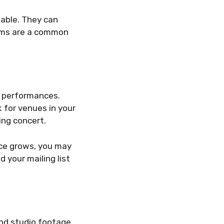
uable. They can
firms are a common
e performances.
 for venues in your
ing concert.
ence grows, you may
d your mailing list
and studio footage