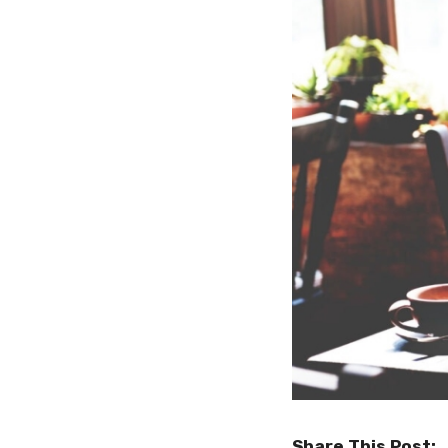
Share This Post: