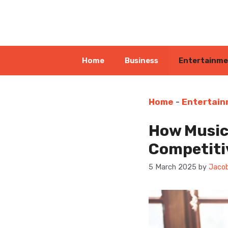
Skip
to
content
Home
Business
Entertainm
Home
-
Entertai
How Music
Competiti
5 March 2025
by
Jacob