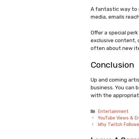
A fantastic way to c
media, emails reach
Offer a special perk
exclusive content, 
often about new it
Conclusion
Up and coming arti
business. You can b
with the appropriat
Categories
Entertainment
YouTube Views & E
Why Twitch Followe