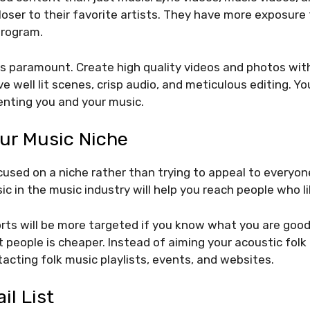
closer to their favorite artists. They have more exposure
program.
is paramount. Create high quality videos and photos wit
ve well lit scenes, crisp audio, and meticulous editing. Y
enting you and your music.
ur Music Niche
used on a niche rather than trying to appeal to everyon
c in the music industry will help you reach people who li
rts will be more targeted if you know what you are good 
t people is cheaper. Instead of aiming your acoustic fol
tacting folk music playlists, events, and websites.
il List