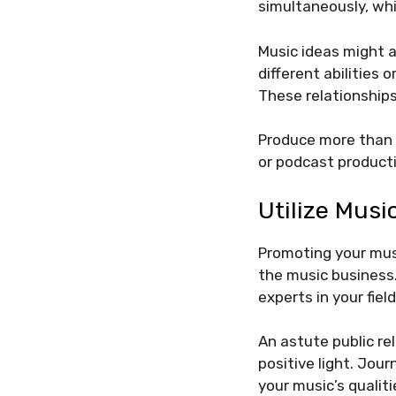
simultaneously, whi
Music ideas might a
different abilities 
These relationships
Produce more than j
or podcast product
Utilize Musi
Promoting your musi
the music business.
experts in your field
An astute public re
positive light. Jou
your music’s qualiti