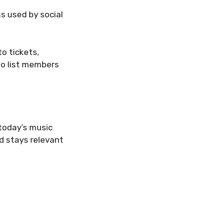
ms used by social
to tickets,
to list members
today’s music
d stays relevant