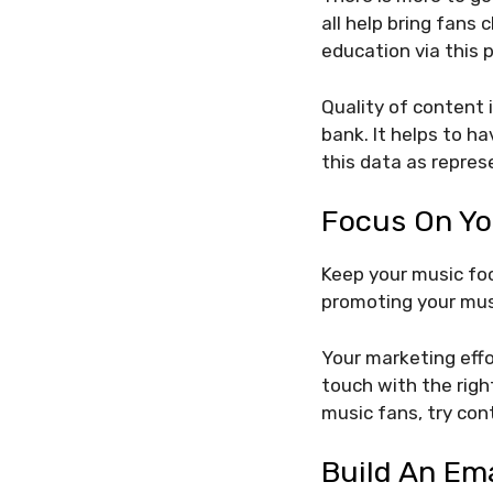
all help bring fans 
education via this 
Quality of content 
bank. It helps to ha
this data as repres
Focus On Yo
Keep your music foc
promoting your musi
Your marketing effo
touch with the righ
music fans, try con
Build An Ema