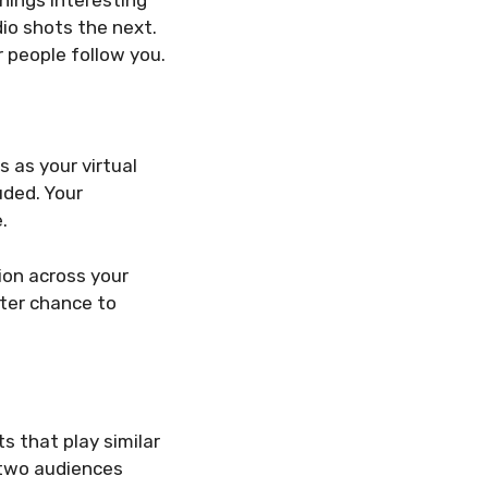
io shots the next.
 people follow you.
 as your virtual
uded. Your
.
sion across your
ter chance to
s that play similar
h two audiences