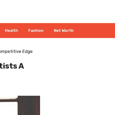
Health
Fashion
Net Worth
ompetitive Edge
ists A