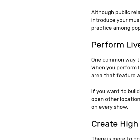
Although public rel
introduce your musi
practice among popu
Perform Liv
One common way to 
When you perform li
area that feature a
If you want to buil
open other locations
on every show.
Create High
There is more to go