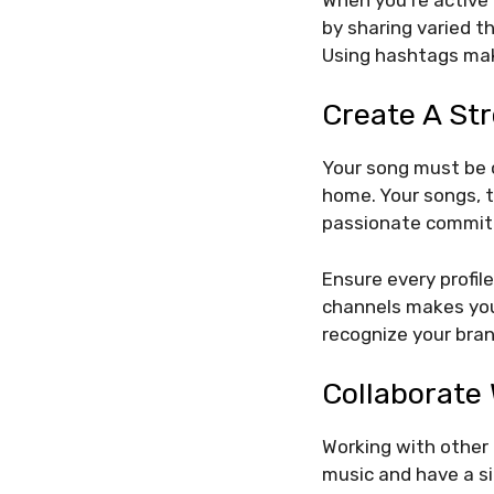
by sharing varied t
Using hashtags mak
Create A St
Your song must be o
home. Your songs, t
passionate commitm
Ensure every profil
channels makes you
recognize your bra
Collaborate 
Working with other 
music and have a si