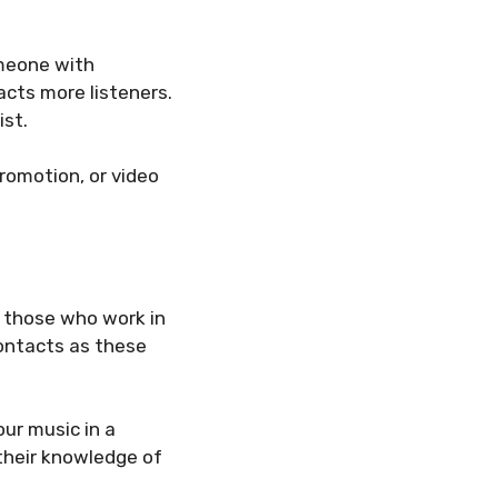
omeone with
racts more listeners.
ist.
romotion, or video
f those who work in
contacts as these
our music in a
 their knowledge of