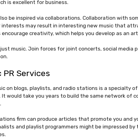
ch is excellent for business.
lso be inspired via collaborations. Collaboration with s
or interests may result in interesting new music that att
 encourage creativity, which helps you develop as an art
ust music. Join forces for joint concerts, social media p
ion.
c PR Services
c on blogs, playlists, and radio stations is a specialty o
 It would take you years to build the same network of 
.
lations firm can produce articles that promote you and y
rnalists and playlist programmers might be impressed by
es.