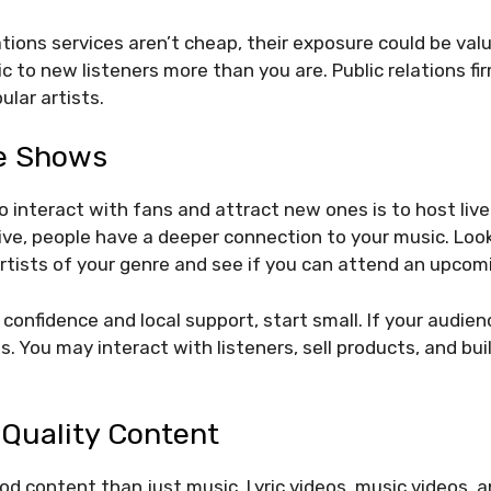
ations services aren’t cheap, their exposure could be val
c to new listeners more than you are. Public relations 
lar artists.
e Shows
interact with fans and attract new ones is to host liv
ve, people have a deeper connection to your music. Look
rtists of your genre and see if you can attend an upcom
d confidence and local support, start small. If your audi
. You may interact with listeners, sell products, and buil
 Quality Content
od content than just music. Lyric videos, music videos, 