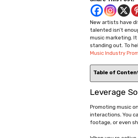
New artists have di
talented isn’t enou
music marketing. It
standing out. To hel
Music Industry Pro
Table of Conten
Leverage So
Promoting music on 
interactions. You c
footage, or even s
When you re active 