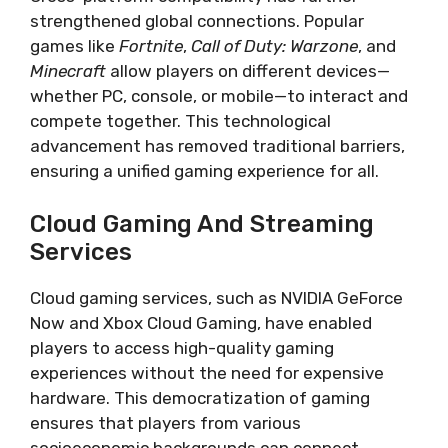
strengthened global connections. Popular
games like
Fortnite
,
Call of Duty: Warzone
, and
Minecraft
allow players on different devices—
whether PC, console, or mobile—to interact and
compete together. This technological
advancement has removed traditional barriers,
ensuring a unified gaming experience for all.
Cloud Gaming And Streaming
Services
Cloud gaming services, such as NVIDIA GeForce
Now and Xbox Cloud Gaming, have enabled
players to access high-quality gaming
experiences without the need for expensive
hardware. This democratization of gaming
ensures that players from various
socioeconomic backgrounds can connect