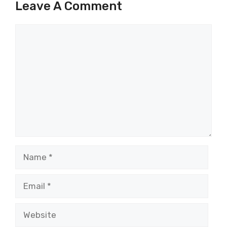
Leave A Comment
Comment
Name
Email
Website