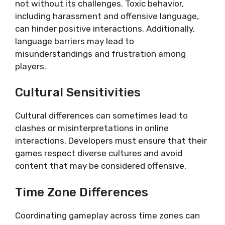
not without its challenges. Toxic behavior,
including harassment and offensive language,
can hinder positive interactions. Additionally,
language barriers may lead to
misunderstandings and frustration among
players.
Cultural Sensitivities
Cultural differences can sometimes lead to
clashes or misinterpretations in online
interactions. Developers must ensure that their
games respect diverse cultures and avoid
content that may be considered offensive.
Time Zone Differences
Coordinating gameplay across time zones can