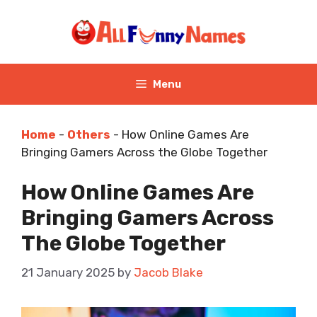
Skip
to
content
Menu
Home
-
Others
-
How Online Games Are
Bringing Gamers Across the Globe Together
How Online Games Are
Bringing Gamers Across
The Globe Together
21 January 2025
by
Jacob Blake