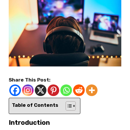
Share This Post:
Table of Contents
Introduction