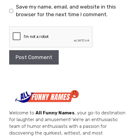
Save my name, email, and website in this
browser for the next time I comment.
Welcome to
All Funny Names
, your go-to destination
for laughter and amusement! We’re an enthusiastic
team of humor enthusiasts with a passion for
discovering the quirkiest, wittiest, and most