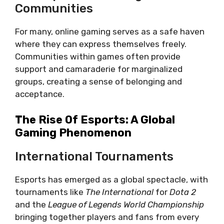
Communities
For many, online gaming serves as a safe haven
where they can express themselves freely.
Communities within games often provide
support and camaraderie for marginalized
groups, creating a sense of belonging and
acceptance.
The Rise Of Esports: A Global
Gaming Phenomenon
International Tournaments
Esports has emerged as a global spectacle, with
tournaments like
The International
for
Dota 2
and the
League of Legends World Championship
bringing together players and fans from every