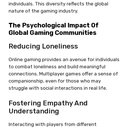
individuals. This diversity reflects the global
nature of the gaming industry.
The Psychological Impact Of
Global Gaming Communities
Reducing Loneliness
Online gaming provides an avenue for individuals
to combat loneliness and build meaningful
connections. Multiplayer games offer a sense of
companionship, even for those who may
struggle with social interactions in real life.
Fostering Empathy And
Understanding
Interacting with players from different