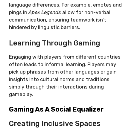
language differences. For example, emotes and
pings in
Apex Legends
allow for non-verbal
communication, ensuring teamwork isn’t
hindered by linguistic barriers.
Learning Through Gaming
Engaging with players from different countries
often leads to informal learning. Players may
pick up phrases from other languages or gain
insights into cultural norms and traditions
simply through their interactions during
gameplay.
Gaming As A Social Equalizer
Creating Inclusive Spaces