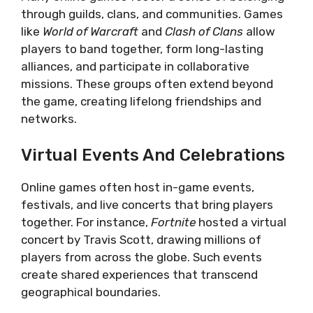
through guilds, clans, and communities. Games
like
World of Warcraft
and
Clash of Clans
allow
players to band together, form long-lasting
alliances, and participate in collaborative
missions. These groups often extend beyond
the game, creating lifelong friendships and
networks.
Virtual Events And Celebrations
Online games often host in-game events,
festivals, and live concerts that bring players
together. For instance,
Fortnite
hosted a virtual
concert by Travis Scott, drawing millions of
players from across the globe. Such events
create shared experiences that transcend
geographical boundaries.