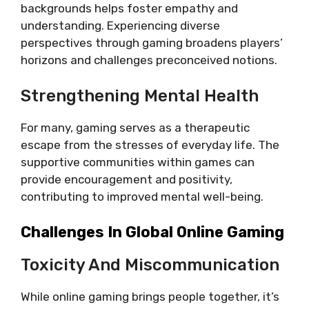
backgrounds helps foster empathy and
understanding. Experiencing diverse
perspectives through gaming broadens players’
horizons and challenges preconceived notions.
Strengthening Mental Health
For many, gaming serves as a therapeutic
escape from the stresses of everyday life. The
supportive communities within games can
provide encouragement and positivity,
contributing to improved mental well-being.
Challenges In Global Online Gaming
Toxicity And Miscommunication
While online gaming brings people together, it’s