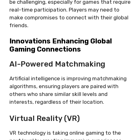
be challenging, especially for games that require
real-time participation. Players may need to
make compromises to connect with their global
friends.
Innovations Enhancing Global
Gaming Connections
AI-Powered Matchmaking
Artificial intelligence is improving matchmaking
algorithms, ensuring players are paired with
others who share similar skill levels and
interests, regardless of their location.
Virtual Reality (VR)
VR technology is taking online gaming to the