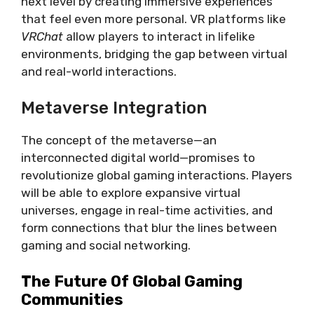
next level by creating immersive experiences
that feel even more personal. VR platforms like
VRChat
allow players to interact in lifelike
environments, bridging the gap between virtual
and real-world interactions.
Metaverse Integration
The concept of the metaverse—an
interconnected digital world—promises to
revolutionize global gaming interactions. Players
will be able to explore expansive virtual
universes, engage in real-time activities, and
form connections that blur the lines between
gaming and social networking.
The Future Of Global Gaming
Communities