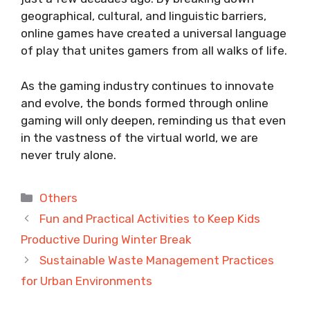
geographical, cultural, and linguistic barriers,
online games have created a universal language
of play that unites gamers from all walks of life.
As the gaming industry continues to innovate
and evolve, the bonds formed through online
gaming will only deepen, reminding us that even
in the vastness of the virtual world, we are
never truly alone.
Categories
Others
Fun and Practical Activities to Keep Kids
Productive During Winter Break
Sustainable Waste Management Practices
for Urban Environments