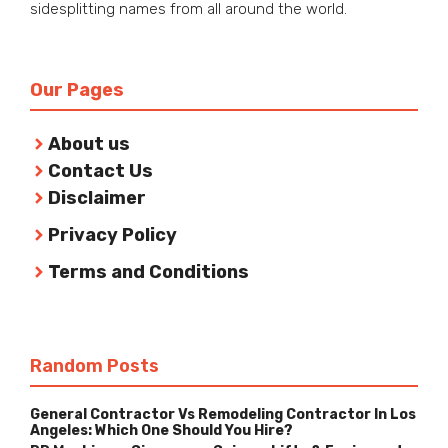
sidesplitting names from all around the world.
Our Pages
About us
Contact Us
Disclaimer
Privacy Policy
Terms and Conditions
Random Posts
General Contractor Vs Remodeling Contractor In Los
Angeles: Which One Should You Hire?