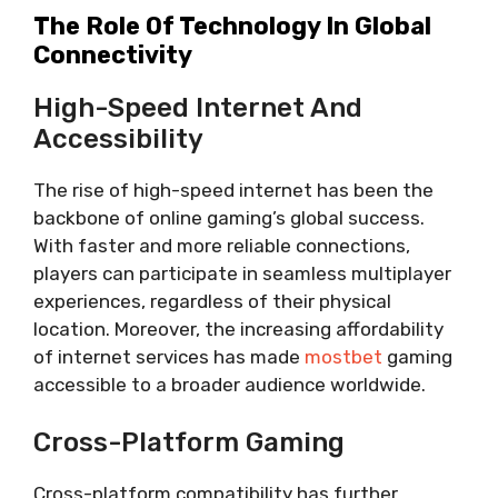
The Role Of Technology In Global
Connectivity
High-Speed Internet And
Accessibility
The rise of high-speed internet has been the
backbone of online gaming’s global success.
With faster and more reliable connections,
players can participate in seamless multiplayer
experiences, regardless of their physical
location. Moreover, the increasing affordability
of internet services has made
mostbet
gaming
accessible to a broader audience worldwide.
Cross-Platform Gaming
Cross-platform compatibility has further