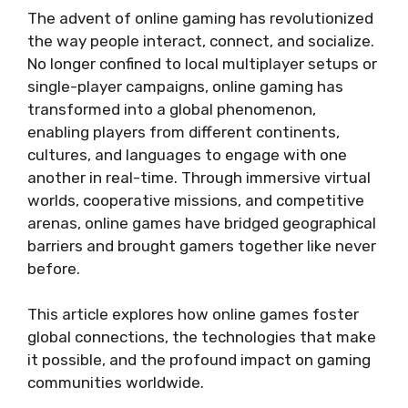
The advent of online gaming has revolutionized
the way people interact, connect, and socialize.
No longer confined to local multiplayer setups or
single-player campaigns, online gaming has
transformed into a global phenomenon,
enabling players from different continents,
cultures, and languages to engage with one
another in real-time. Through immersive virtual
worlds, cooperative missions, and competitive
arenas, online games have bridged geographical
barriers and brought gamers together like never
before.
This article explores how online games foster
global connections, the technologies that make
it possible, and the profound impact on gaming
communities worldwide.