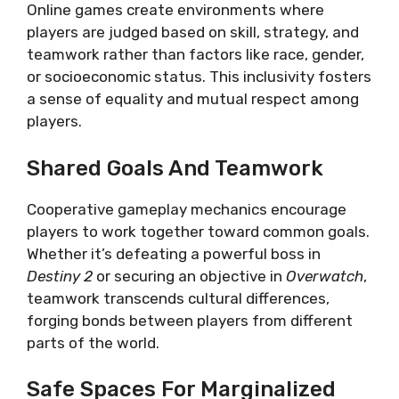
Online games create environments where
players are judged based on skill, strategy, and
teamwork rather than factors like race, gender,
or socioeconomic status. This inclusivity fosters
a sense of equality and mutual respect among
players.
Shared Goals And Teamwork
Cooperative gameplay mechanics encourage
players to work together toward common goals.
Whether it’s defeating a powerful boss in
Destiny 2
or securing an objective in
Overwatch
,
teamwork transcends cultural differences,
forging bonds between players from different
parts of the world.
Safe Spaces For Marginalized