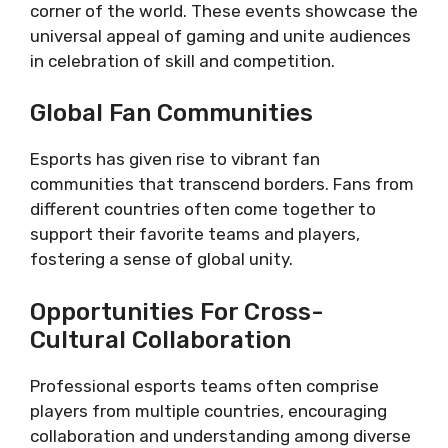
corner of the world. These events showcase the
universal appeal of gaming and unite audiences
in celebration of skill and competition.
Global Fan Communities
Esports has given rise to vibrant fan
communities that transcend borders. Fans from
different countries often come together to
support their favorite teams and players,
fostering a sense of global unity.
Opportunities For Cross-
Cultural Collaboration
Professional esports teams often comprise
players from multiple countries, encouraging
collaboration and understanding among diverse