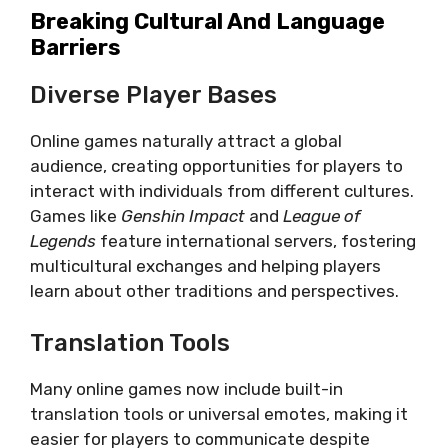
Breaking Cultural And Language
Barriers
Diverse Player Bases
Online games naturally attract a global
audience, creating opportunities for players to
interact with individuals from different cultures.
Games like
Genshin Impact
and
League of
Legends
feature international servers, fostering
multicultural exchanges and helping players
learn about other traditions and perspectives.
Translation Tools
Many online games now include built-in
translation tools or universal emotes, making it
easier for players to communicate despite