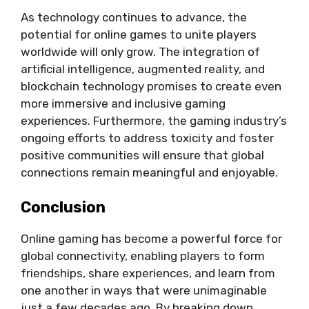
As technology continues to advance, the
potential for online games to unite players
worldwide will only grow. The integration of
artificial intelligence, augmented reality, and
blockchain technology promises to create even
more immersive and inclusive gaming
experiences. Furthermore, the gaming industry’s
ongoing efforts to address toxicity and foster
positive communities will ensure that global
connections remain meaningful and enjoyable.
Conclusion
Online gaming has become a powerful force for
global connectivity, enabling players to form
friendships, share experiences, and learn from
one another in ways that were unimaginable
just a few decades ago. By breaking down