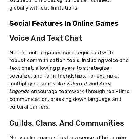
globally without limitations.
Social Features In Online Games
Voice And Text Chat
Modern online games come equipped with
robust communication tools, including voice and
text chat, allowing players to strategize,
socialize, and form friendships. For example,
multiplayer games like
Valorant
and
Apex
Legends
encourage teamwork through real-time
communication, breaking down language and
cultural barriers.
Guilds, Clans, And Communities
Many online games foster a sense of belonging