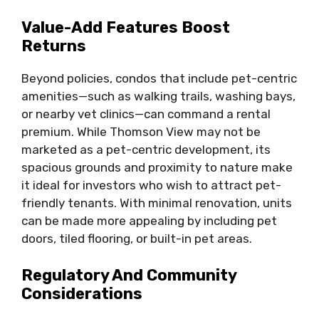
Value-Add Features Boost
Returns
Beyond policies, condos that include pet-centric
amenities—such as walking trails, washing bays,
or nearby vet clinics—can command a rental
premium. While Thomson View may not be
marketed as a pet-centric development, its
spacious grounds and proximity to nature make
it ideal for investors who wish to attract pet-
friendly tenants. With minimal renovation, units
can be made more appealing by including pet
doors, tiled flooring, or built-in pet areas.
Regulatory And Community
Considerations