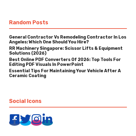
Random Posts
General Contractor Vs Remodeling Contractor In Los
Angeles: Which One Should You Hire?
RR Machinery Singapore: Scissor Lifts & Equipment
Solutions (2026)
Best Online PDF Converters Of 2026: Top Tools For
Editing PDF Visuals In PowerPoint
Essential Tips For Maintaining Your Vehicle After A
Ceramic Coating
Social Icons