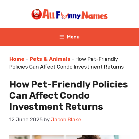
Skip
to
content
Menu
Home
-
Pets & Animals
-
How Pet-Friendly
Policies Can Affect Condo Investment Returns
How Pet-Friendly Policies
Can Affect Condo
Investment Returns
12 June 2025
by
Jacob Blake