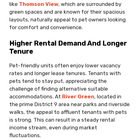
like
Thomson View
, which are surrounded by
green spaces and are known for their spacious
layouts, naturally appeal to pet owners looking
for comfort and convenience.
Higher Rental Demand And Longer
Tenure
Pet-friendly units often enjoy lower vacancy
rates and longer lease tenures. Tenants with
pets tend to stay put, appreciating the
challenge of finding alternative suitable
accommodations. At
River Green
, located in
the prime District 9 area near parks and riverside
walks, the appeal to affluent tenants with pets
is strong. This can result in a steady rental
income stream, even during market
fluctuations.