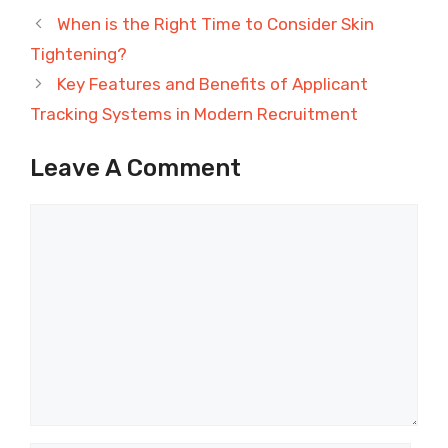
When is the Right Time to Consider Skin
Tightening?
Key Features and Benefits of Applicant
Tracking Systems in Modern Recruitment
Leave A Comment
Comment