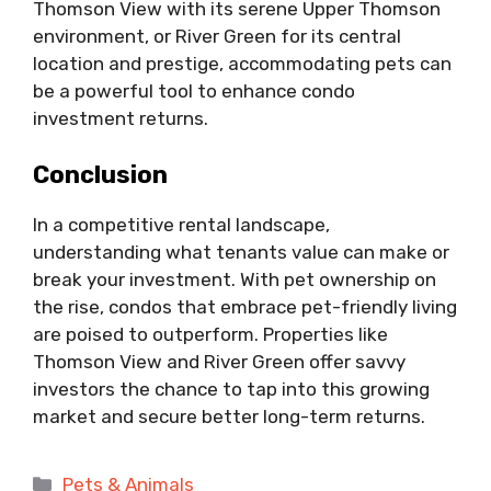
Thomson View with its serene Upper Thomson
environment, or River Green for its central
location and prestige, accommodating pets can
be a powerful tool to enhance condo
investment returns.
Conclusion
In a competitive rental landscape,
understanding what tenants value can make or
break your investment. With pet ownership on
the rise, condos that embrace pet-friendly living
are poised to outperform. Properties like
Thomson View and River Green offer savvy
investors the chance to tap into this growing
market and secure better long-term returns.
Categories
Pets & Animals