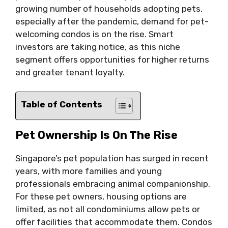
growing number of households adopting pets,
especially after the pandemic, demand for pet-
welcoming condos is on the rise. Smart
investors are taking notice, as this niche
segment offers opportunities for higher returns
and greater tenant loyalty.
Table of Contents
Pet Ownership Is On The Rise
Singapore’s pet population has surged in recent
years, with more families and young
professionals embracing animal companionship.
For these pet owners, housing options are
limited, as not all condominiums allow pets or
offer facilities that accommodate them. Condos