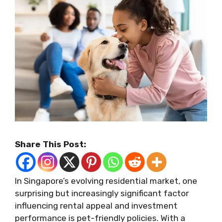
Share This Post:
In Singapore’s evolving residential market, one
surprising but increasingly significant factor
influencing rental appeal and investment
performance is pet-friendly policies. With a