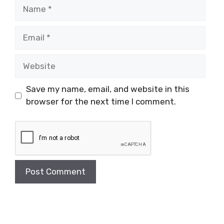
Name
Email
Website
Save my name, email, and website in this
browser for the next time I comment.