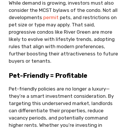
While demand is growing, investors must also
consider the MCST bylaws of the condo. Not all
developments
permit
pets, and restrictions on
pet size or type may apply. That said,
progressive condos like River Green are more
likely to evolve with lifestyle trends, adopting
rules that align with modern preferences,
further boosting their attractiveness to future
buyers or tenants.
Pet-Friendly = Profitable
Pet-friendly policies are no longer a luxury—
they’re a smart investment consideration. By
targeting this underserved market, landlords
can differentiate their properties, reduce
vacancy periods, and potentially command
higher rents. Whether you’re investing in