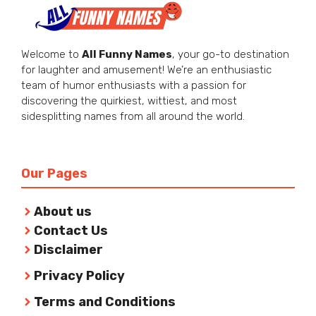
Welcome to
All Funny Names
, your go-to destination
for laughter and amusement! We’re an enthusiastic
team of humor enthusiasts with a passion for
discovering the quirkiest, wittiest, and most
sidesplitting names from all around the world.
Our Pages
About us
Contact Us
Disclaimer
Privacy Policy
Terms and Conditions