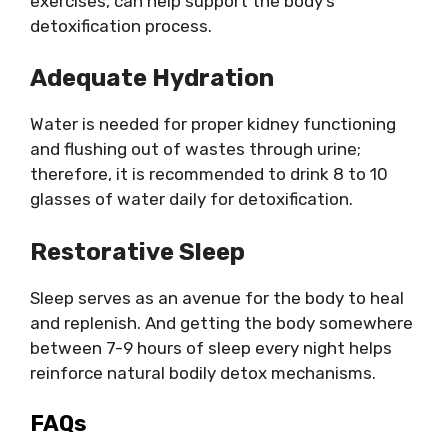
exercises, can help support the body’s
detoxification process.
Adequate Hydration
Water is needed for proper kidney functioning
and flushing out of wastes through urine;
therefore, it is recommended to drink 8 to 10
glasses of water daily for detoxification.
Restorative Sleep
Sleep serves as an avenue for the body to heal
and replenish. And getting the body somewhere
between 7-9 hours of sleep every night helps
reinforce natural bodily detox mechanisms.
FAQs