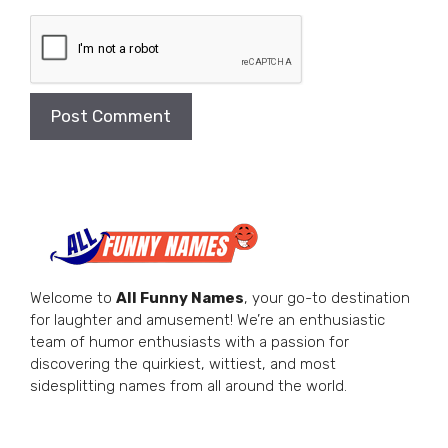
Welcome to
All Funny Names
, your go-to destination
for laughter and amusement! We’re an enthusiastic
team of humor enthusiasts with a passion for
discovering the quirkiest, wittiest, and most
sidesplitting names from all around the world.