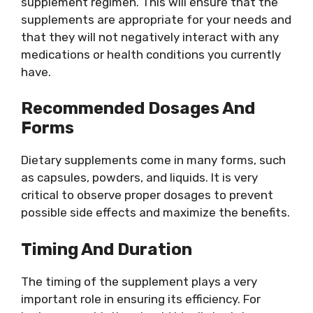
supplement regimen. This will ensure that the
supplements are appropriate for your needs and
that they will not negatively interact with any
medications or health conditions you currently
have.
Recommended Dosages And
Forms
Dietary supplements come in many forms, such
as capsules, powders, and liquids. It is very
critical to observe proper dosages to prevent
possible side effects and maximize the benefits.
Timing And Duration
The timing of the supplement plays a very
important role in ensuring its efficiency. For