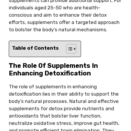
supplements can provide additional support. For
individuals aged 25-50 who are health-
conscious and aim to enhance their detox
efforts, supplements offer a targeted approach
to bolster the body’s natural mechanisms.
Table of Contents
The Role Of Supplements In
Enhancing Detoxification
The role of supplements in enhancing
detoxification lies in their ability to support the
body’s natural processes. Natural and effective
supplements for detox provide nutrients and
antioxidants that bolster liver function,
neutralize oxidative stress, improve gut health,
and promote efficient toxin elimination. They