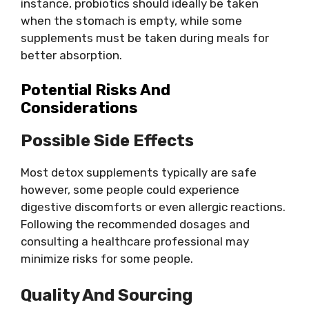
instance, probiotics should ideally be taken
when the stomach is empty, while some
supplements must be taken during meals for
better absorption.
Potential Risks And
Considerations
Possible Side Effects
Most detox supplements typically are safe
however, some people could experience
digestive discomforts or even allergic reactions.
Following the recommended dosages and
consulting a healthcare professional may
minimize risks for some people.
Quality And Sourcing