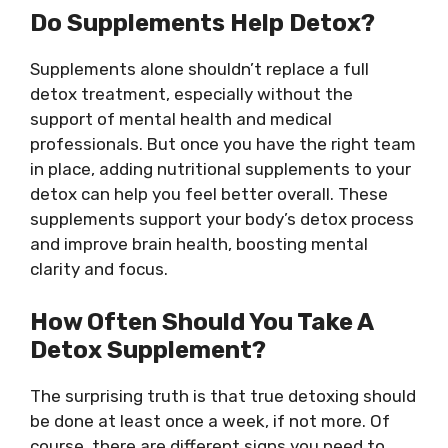
Do Supplements Help Detox?
Supplements alone shouldn’t replace a full
detox treatment, especially without the
support of mental health and medical
professionals. But once you have the right team
in place, adding nutritional supplements to your
detox can help you feel better overall. These
supplements support your body’s detox process
and improve brain health, boosting mental
clarity and focus.
How Often Should You Take A
Detox Supplement?
The surprising truth is that true detoxing should
be done at least once a week, if not more. Of
course, there are different signs you need to