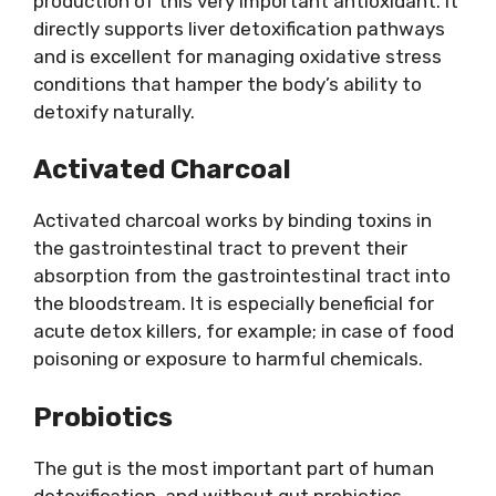
production of this very important antioxidant. It
directly supports liver detoxification pathways
and is excellent for managing oxidative stress
conditions that hamper the body’s ability to
detoxify naturally.
Activated Charcoal
Activated charcoal works by binding toxins in
the gastrointestinal tract to prevent their
absorption from the gastrointestinal tract into
the bloodstream. It is especially beneficial for
acute detox killers, for example; in case of food
poisoning or exposure to harmful chemicals.
Probiotics
The gut is the most important part of human
detoxification, and without gut probiotics,