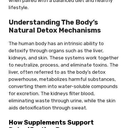
when paired with a balanced diet and healthy
lifestyle.
Understanding The Body’s
Natural Detox Mechanisms
The human body has an intrinsic ability to
detoxify through organs such as the liver,
kidneys, and skin. These systems work together
to neutralize, process, and eliminate toxins. The
liver, often referred to as the body’s detox
powerhouse, metabolizes harmful substances,
converting them into water-soluble compounds
for excretion. The kidneys filter blood,
eliminating waste through urine, while the skin
aids detoxification through sweat.
How Supplements Support