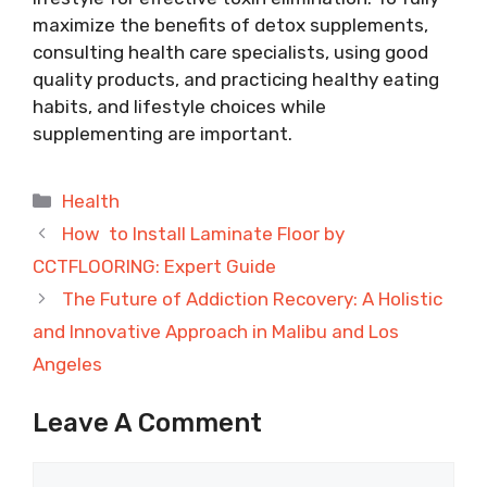
maximize the benefits of detox supplements,
consulting health care specialists, using good
quality products, and practicing healthy eating
habits, and lifestyle choices while
supplementing are important.
Categories
Health
How to Install Laminate Floor by
CCTFLOORING: Expert Guide
The Future of Addiction Recovery: A Holistic
and Innovative Approach in Malibu and Los
Angeles
Leave A Comment
Comment