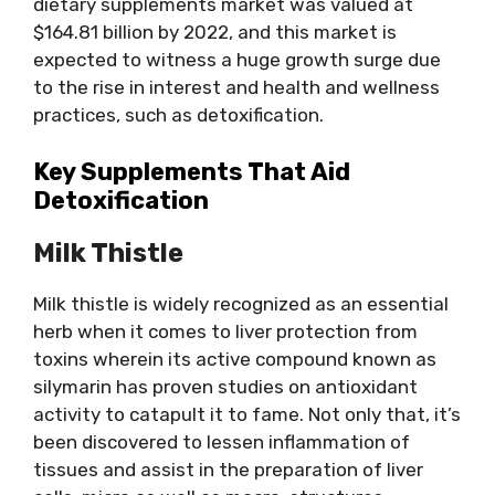
dietary supplements market was valued at
$164.81 billion by 2022, and this market is
expected to witness a huge growth surge due
to the rise in interest and health and wellness
practices, such as detoxification.
Key Supplements That Aid
Detoxification
Milk Thistle
Milk thistle is widely recognized as an essential
herb when it comes to liver protection from
toxins wherein its active compound known as
silymarin has proven studies on antioxidant
activity to catapult it to fame. Not only that, it’s
been discovered to lessen inflammation of
tissues and assist in the preparation of liver