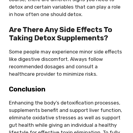
detox and certain variables that can play a role
in how often one should detox.
Are There Any Side Effects To
Taking Detox Supplements?
Some people may experience minor side effects
like digestive discomfort. Always follow
recommended dosages and consult a
healthcare provider to minimize risks.
Conclusion
Enhancing the body’s detoxification processes,
supplements benefit and support liver function,
eliminate oxidative stresses as well as support
gut health while giving an individual a healthy
lifestyle for effective toxin elimination. To fully