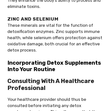
They enhance the body’s ability to process and
eliminate toxins.
ZINC AND SELENIUM
These minerals are vital for the function of
detoxification enzymes. Zinc supports immune
health, while selenium offers protection against
oxidative damage, both crucial for an effective
detox process.
Incorporating Detox Supplements
Into Your Routine
Consulting With A Healthcare
Professional
Your healthcare provider should thus be
consulted before initiating any detox