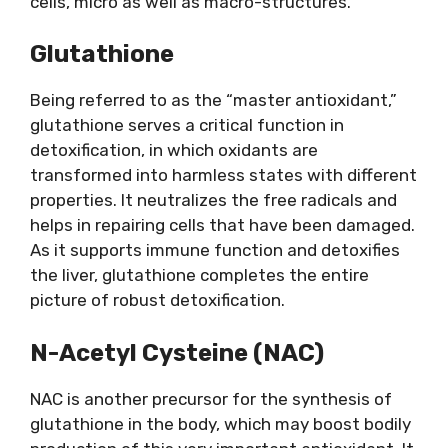
cells, micro as well as macro-structures.
Glutathione
Being referred to as the “master antioxidant,”
glutathione serves a critical function in
detoxification, in which oxidants are
transformed into harmless states with different
properties. It neutralizes the free radicals and
helps in repairing cells that have been damaged.
As it supports immune function and detoxifies
the liver, glutathione completes the entire
picture of robust detoxification.
N-Acetyl Cysteine (NAC)
NAC is another precursor for the synthesis of
glutathione in the body, which may boost bodily