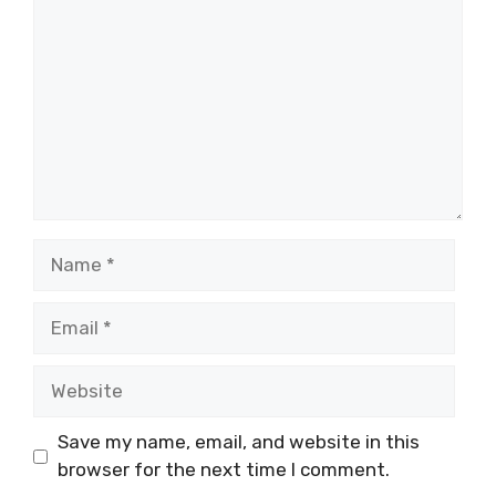
Name
Email
Website
Save my name, email, and website in this
browser for the next time I comment.