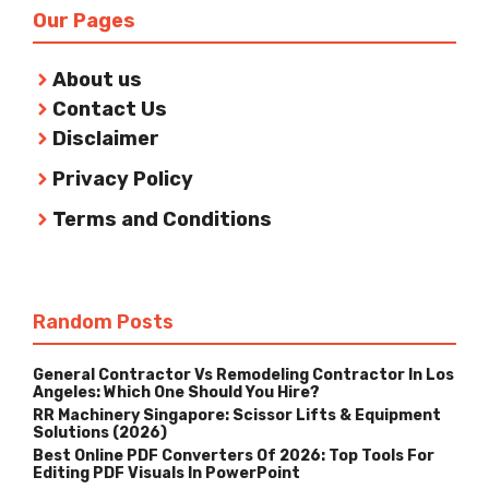
Our Pages
About us
Contact Us
Disclaimer
Privacy Policy
Terms and Conditions
Random Posts
General Contractor Vs Remodeling Contractor In Los
Angeles: Which One Should You Hire?
RR Machinery Singapore: Scissor Lifts & Equipment
Solutions (2026)
Best Online PDF Converters Of 2026: Top Tools For
Editing PDF Visuals In PowerPoint