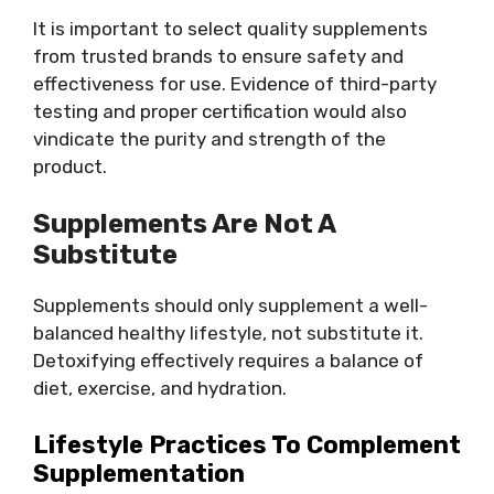
It is important to select quality supplements
from trusted brands to ensure safety and
effectiveness for use. Evidence of third-party
testing and proper certification would also
vindicate the purity and strength of the
product.
Supplements Are Not A
Substitute
Supplements should only supplement a well-
balanced healthy lifestyle, not substitute it.
Detoxifying effectively requires a balance of
diet, exercise, and hydration.
Lifestyle Practices To Complement
Supplementation