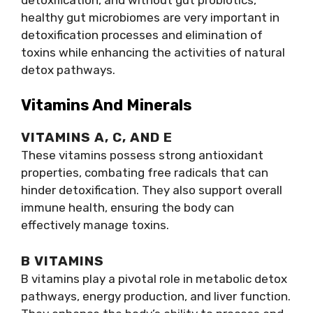
healthy gut microbiomes are very important in
detoxification processes and elimination of
toxins while enhancing the activities of natural
detox pathways.
Vitamins And Minerals
VITAMINS A, C, AND E
These vitamins possess strong antioxidant
properties, combating free radicals that can
hinder detoxification. They also support overall
immune health, ensuring the body can
effectively manage toxins.
B VITAMINS
B vitamins play a pivotal role in metabolic detox
pathways, energy production, and liver function.