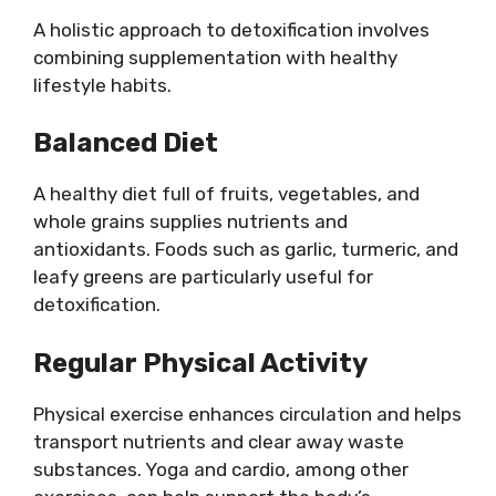
A holistic approach to detoxification involves
combining supplementation with healthy
lifestyle habits.
Balanced Diet
A healthy diet full of fruits, vegetables, and
whole grains supplies nutrients and
antioxidants. Foods such as garlic, turmeric, and
leafy greens are particularly useful for
detoxification.
Regular Physical Activity
Physical exercise enhances circulation and helps
transport nutrients and clear away waste
substances. Yoga and cardio, among other