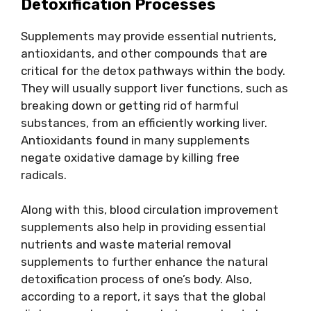
Detoxification Processes
Supplements may provide essential nutrients,
antioxidants, and other compounds that are
critical for the detox pathways within the body.
They will usually support liver functions, such as
breaking down or getting rid of harmful
substances, from an efficiently working liver.
Antioxidants found in many supplements
negate oxidative damage by killing free
radicals.
Along with this, blood circulation improvement
supplements also help in providing essential
nutrients and waste material removal
supplements to further enhance the natural
detoxification process of one’s body. Also,
according to a report, it says that the global