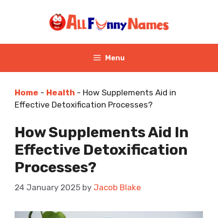
Skip
to
content
Menu
Home
-
Health
-
How Supplements Aid in
Effective Detoxification Processes?
How Supplements Aid In
Effective Detoxification
Processes?
24 January 2025
by
Jacob Blake