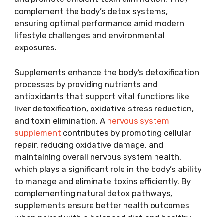
complement the body’s detox systems,
ensuring optimal performance amid modern
lifestyle challenges and environmental
exposures.
Supplements enhance the body’s detoxification
processes by providing nutrients and
antioxidants that support vital functions like
liver detoxification, oxidative stress reduction,
and toxin elimination. A
nervous system
supplement
contributes by promoting cellular
repair, reducing oxidative damage, and
maintaining overall nervous system health,
which plays a significant role in the body’s ability
to manage and eliminate toxins efficiently. By
complementing natural detox pathways,
supplements ensure better health outcomes