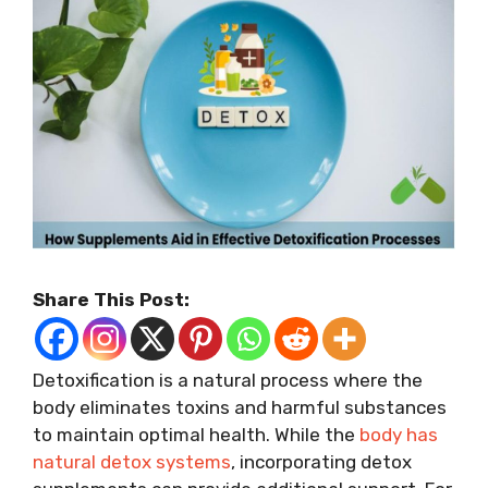
Share This Post:
Detoxification is a natural process where the
body eliminates toxins and harmful substances
to maintain optimal health. While the
body has
natural detox systems
, incorporating detox