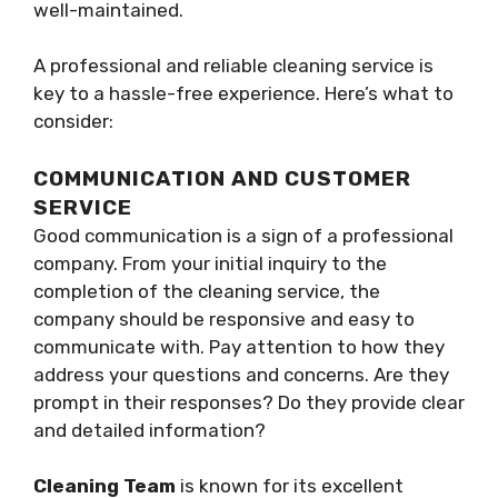
well-maintained.
A professional and reliable cleaning service is
key to a hassle-free experience. Here’s what to
consider:
COMMUNICATION AND CUSTOMER
SERVICE
Good communication is a sign of a professional
company. From your initial inquiry to the
completion of the cleaning service, the
company should be responsive and easy to
communicate with. Pay attention to how they
address your questions and concerns. Are they
prompt in their responses? Do they provide clear
and detailed information?
Cleaning Team
is known for its excellent