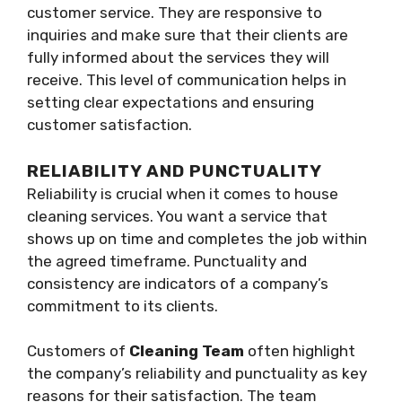
customer service. They are responsive to
inquiries and make sure that their clients are
fully informed about the services they will
receive. This level of communication helps in
setting clear expectations and ensuring
customer satisfaction.
RELIABILITY AND PUNCTUALITY
Reliability is crucial when it comes to house
cleaning services. You want a service that
shows up on time and completes the job within
the agreed timeframe. Punctuality and
consistency are indicators of a company’s
commitment to its clients.
Customers of
Cleaning Team
often highlight
the company’s reliability and punctuality as key
reasons for their satisfaction. The team