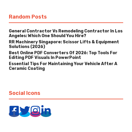
Random Posts
General Contractor Vs Remodeling Contractor In Los
Angeles: Which One Should You Hire?
RR Machinery Singapore: Scissor Lifts & Equipment
Solutions (2026)
Best Online PDF Converters Of 2026: Top Tools For
Editing PDF Visuals In PowerPoint
Essential Tips For Maintaining Your Vehicle After A
Ceramic Coating
Social Icons