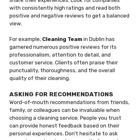
with consistently high ratings and read both
positive and negative reviews to get a balanced
view.
For example,
Cleaning Team
in Dublin has
garnered numerous positive reviews for its
professionalism, attention to detail, and
customer service. Clients often praise their
punctuality, thoroughness, and the overall
quality of their cleaning.
ASKING FOR RECOMMENDATIONS
Word-of-mouth recommendations from friends,
family, or colleagues can be invaluable when
choosing a cleaning service. People you trust
can provide honest feedback based on their
personal experiences. Don’t hesitate to ask