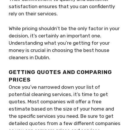
satisfaction ensures that you can confidently
rely on their services.
While pricing shouldn’t be the only factor in your
decision, it’s certainly an important one.
Understanding what you’re getting for your
money is crucial in choosing the best house
cleaners in Dublin.
GETTING QUOTES AND COMPARING
PRICES
Once you’ve narrowed down your list of
potential cleaning services, it’s time to get
quotes. Most companies will offer a free
estimate based on the size of your home and
the specific services you need. Be sure to get
detailed quotes from a few different companies