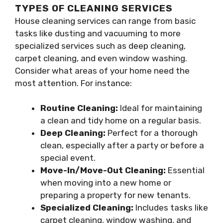
TYPES OF CLEANING SERVICES
House cleaning services can range from basic
tasks like dusting and vacuuming to more
specialized services such as deep cleaning,
carpet cleaning, and even window washing.
Consider what areas of your home need the
most attention. For instance:
Routine Cleaning:
Ideal for maintaining
a clean and tidy home on a regular basis.
Deep Cleaning:
Perfect for a thorough
clean, especially after a party or before a
special event.
Move-In/Move-Out Cleaning:
Essential
when moving into a new home or
preparing a property for new tenants.
Specialized Cleaning:
Includes tasks like
carpet cleaning, window washing, and