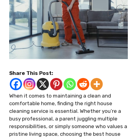
Share This Post:
When it comes to maintaining a clean and
comfortable home, finding the right house
cleaning service is essential. Whether you’re a
busy professional, a parent juggling multiple
responsibilities, or simply someone who values a
pristine living space, choosing the best house