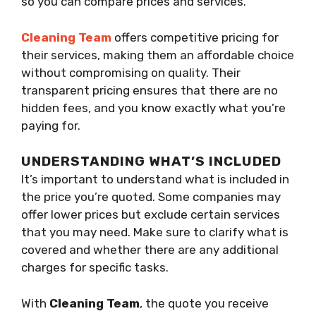
so you can compare prices and services.
Cleaning Team
offers competitive pricing for
their services, making them an affordable choice
without compromising on quality. Their
transparent pricing ensures that there are no
hidden fees, and you know exactly what you’re
paying for.
UNDERSTANDING WHAT’S INCLUDED
It’s important to understand what is included in
the price you’re quoted. Some companies may
offer lower prices but exclude certain services
that you may need. Make sure to clarify what is
covered and whether there are any additional
charges for specific tasks.
With
Cleaning Team
, the quote you receive