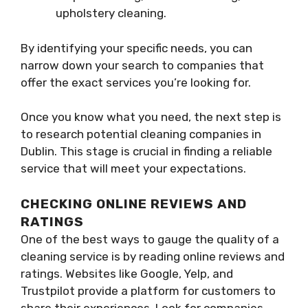
upholstery cleaning.
By identifying your specific needs, you can
narrow down your search to companies that
offer the exact services you’re looking for.
Once you know what you need, the next step is
to research potential cleaning companies in
Dublin. This stage is crucial in finding a reliable
service that will meet your expectations.
CHECKING ONLINE REVIEWS AND
RATINGS
One of the best ways to gauge the quality of a
cleaning service is by reading online reviews and
ratings. Websites like Google, Yelp, and
Trustpilot provide a platform for customers to
share their experiences. Look for companies