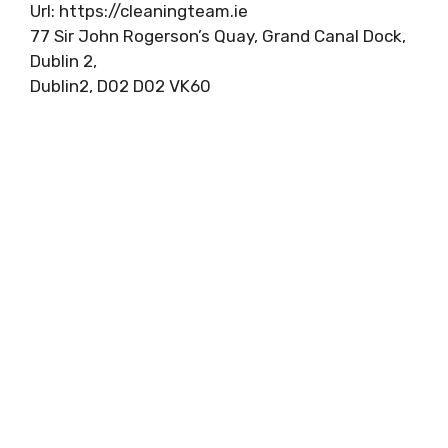
Url: https://cleaningteam.ie
77 Sir John Rogerson’s Quay, Grand Canal Dock,
Dublin 2,
Dublin2, D02 D02 VK60