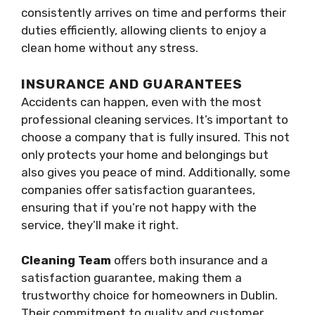
consistently arrives on time and performs their
duties efficiently, allowing clients to enjoy a
clean home without any stress.
INSURANCE AND GUARANTEES
Accidents can happen, even with the most
professional cleaning services. It’s important to
choose a company that is fully insured. This not
only protects your home and belongings but
also gives you peace of mind. Additionally, some
companies offer satisfaction guarantees,
ensuring that if you’re not happy with the
service, they’ll make it right.
Cleaning Team
offers both insurance and a
satisfaction guarantee, making them a
trustworthy choice for homeowners in Dublin.
Their commitment to quality and customer