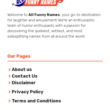
Welcome to
All Funny Names
, your go-to destination
for laughter and amusement! We’re an enthusiastic
team of humor enthusiasts with a passion for
discovering the quirkiest, wittiest, and most
sidesplitting names from all around the world.
Our Pages
About us
Contact Us
Disclaimer
Privacy Policy
Terms and Conditions