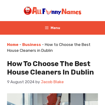
Skip
to
content
Menu
Home
-
Business
-
How to Choose the Best
House Cleaners in Dublin
How To Choose The Best
House Cleaners In Dublin
9 August 2024
by
Jacob Blake