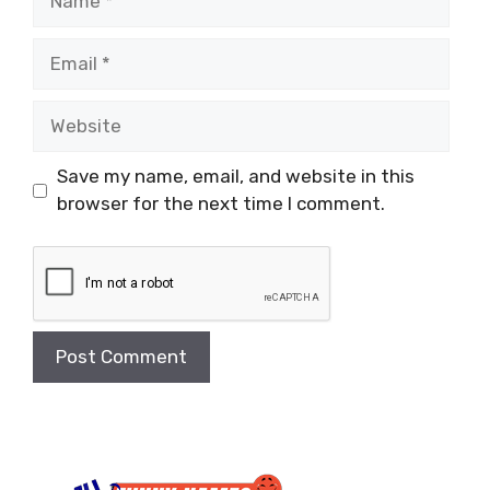
Email
Website
Save my name, email, and website in this
browser for the next time I comment.