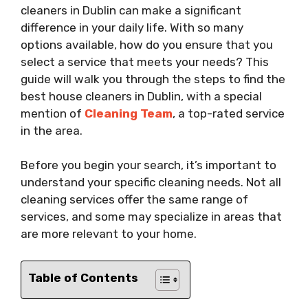
cleaners in Dublin can make a significant
difference in your daily life. With so many
options available, how do you ensure that you
select a service that meets your needs? This
guide will walk you through the steps to find the
best house cleaners in Dublin, with a special
mention of
Cleaning Team
, a top-rated service
in the area.
Before you begin your search, it’s important to
understand your specific cleaning needs. Not all
cleaning services offer the same range of
services, and some may specialize in areas that
are more relevant to your home.
Table of Contents