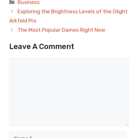
Categories
Business
Exploring the Brightness Levels of the Olight
Arkfeld Pro
The Most Popular Games Right Now
Leave A Comment
Comment
Name