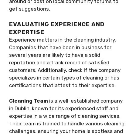
around or post on local community forums to
get suggestions.
EVALUATING EXPERIENCE AND
EXPERTISE
Experience matters in the cleaning industry.
Companies that have been in business for
several years are likely to have a solid
reputation and a track record of satisfied
customers. Additionally, check if the company
specializes in certain types of cleaning or has
certifications that attest to their expertise.
Cleaning Team
is a well-established company
in Dublin, known for its experienced staff and
expertise in a wide range of cleaning services.
Their team is trained to handle various cleaning
challenges, ensuring your home is spotless and