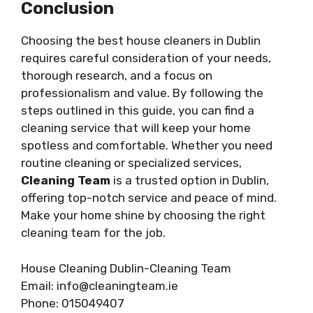
Conclusion
Choosing the best house cleaners in Dublin
requires careful consideration of your needs,
thorough research, and a focus on
professionalism and value. By following the
steps outlined in this guide, you can find a
cleaning service that will keep your home
spotless and comfortable. Whether you need
routine cleaning or specialized services,
Cleaning Team
is a trusted option in Dublin,
offering top-notch service and peace of mind.
Make your home shine by choosing the right
cleaning team for the job.
House Cleaning Dublin-Cleaning Team
Email: info@cleaningteam.ie
Phone: 015049407