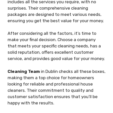
includes all the services you require, with no
surprises. Their comprehensive cleaning
packages are designed to meet various needs,
ensuring you get the best value for your money.
After considering all the factors, it’s time to
make your final decision. Choose a company
that meets your specific cleaning needs, has a
solid reputation, offers excellent customer
service, and provides good value for your money.
Cleaning Team
in Dublin checks all these boxes,
making them a top choice for homeowners
looking for reliable and professional house
cleaners. Their commitment to quality and
customer satisfaction ensures that you’ll be
happy with the results.