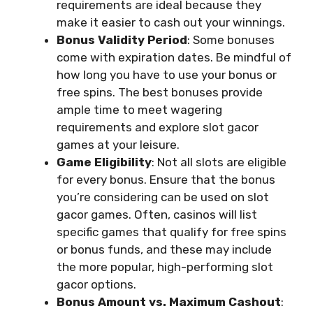
requirements are ideal because they
make it easier to cash out your winnings.
Bonus Validity Period
: Some bonuses
come with expiration dates. Be mindful of
how long you have to use your bonus or
free spins. The best bonuses provide
ample time to meet wagering
requirements and explore slot gacor
games at your leisure.
Game Eligibility
: Not all slots are eligible
for every bonus. Ensure that the bonus
you’re considering can be used on slot
gacor games. Often, casinos will list
specific games that qualify for free spins
or bonus funds, and these may include
the more popular, high-performing slot
gacor options.
Bonus Amount vs. Maximum Cashout
: