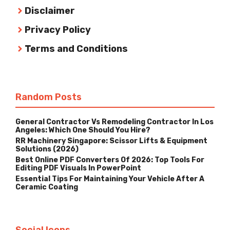
Disclaimer
Privacy Policy
Terms and Conditions
Random Posts
General Contractor Vs Remodeling Contractor In Los
Angeles: Which One Should You Hire?
RR Machinery Singapore: Scissor Lifts & Equipment
Solutions (2026)
Best Online PDF Converters Of 2026: Top Tools For
Editing PDF Visuals In PowerPoint
Essential Tips For Maintaining Your Vehicle After A
Ceramic Coating
Social Icons