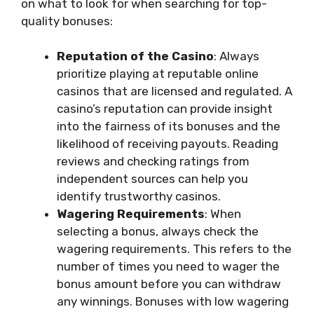
on what to look for when searching for top-
quality bonuses:
Reputation of the Casino
: Always
prioritize playing at reputable online
casinos that are licensed and regulated. A
casino’s reputation can provide insight
into the fairness of its bonuses and the
likelihood of receiving payouts. Reading
reviews and checking ratings from
independent sources can help you
identify trustworthy casinos.
Wagering Requirements
: When
selecting a bonus, always check the
wagering requirements. This refers to the
number of times you need to wager the
bonus amount before you can withdraw
any winnings. Bonuses with low wagering