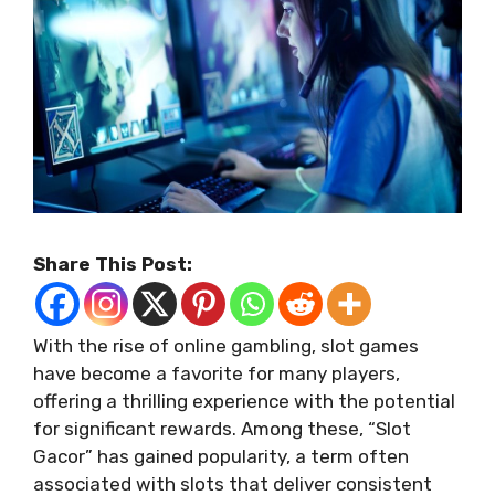
Share This Post:
With the rise of online gambling, slot games
have become a favorite for many players,
offering a thrilling experience with the potential
for significant rewards. Among these, “Slot
Gacor” has gained popularity, a term often
associated with slots that deliver consistent