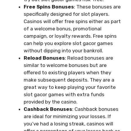
Free Spins Bonuses
: These bonuses are
specifically designed for slot players.
Casinos will offer free spins either as part
of a welcome bonus, promotional
campaign, or loyalty rewards. Free spins
can help you explore slot gacor games
without dipping into your bankroll.
Reload Bonuses
: Reload bonuses are
similar to welcome bonuses but are
offered to existing players when they
make subsequent deposits. They are a
great way to keep playing your favorite
slot gacor games with extra funds
provided by the casino.
Cashback Bonuses
: Cashback bonuses
are ideal for minimizing your losses. If
you’ve had a losing streak, casinos will