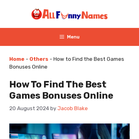
Skip
to
content
Menu
Home
-
Others
-
How to Find the Best Games
Bonuses Online
How To Find The Best
Games Bonuses Online
20 August 2024
by
Jacob Blake