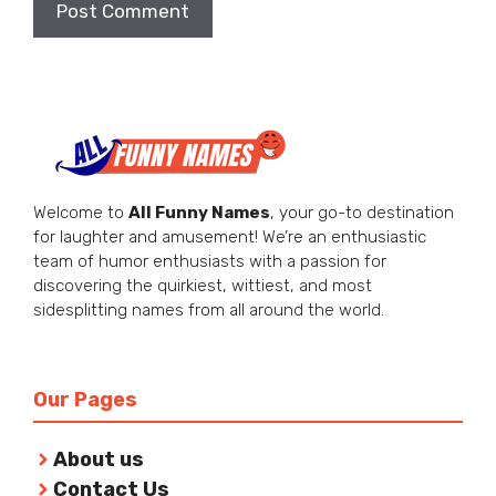
Welcome to
All Funny Names
, your go-to destination
for laughter and amusement! We’re an enthusiastic
team of humor enthusiasts with a passion for
discovering the quirkiest, wittiest, and most
sidesplitting names from all around the world.
Our Pages
About us
Contact Us