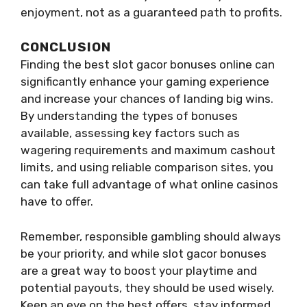
enjoyment, not as a guaranteed path to profits.
CONCLUSION
Finding the best slot gacor bonuses online can
significantly enhance your gaming experience
and increase your chances of landing big wins.
By understanding the types of bonuses
available, assessing key factors such as
wagering requirements and maximum cashout
limits, and using reliable comparison sites, you
can take full advantage of what online casinos
have to offer.
Remember, responsible gambling should always
be your priority, and while slot gacor bonuses
are a great way to boost your playtime and
potential payouts, they should be used wisely.
Keep an eye on the best offers, stay informed,