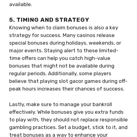
available.
5. TIMING AND STRATEGY
Knowing when to claim bonuses is also a key
strategy for success. Many casinos release
special bonuses during holidays, weekends, or
major events. Staying alert to these limited-
time offers can help you catch high-value
bonuses that might not be available during
regular periods. Additionally, some players
believe that playing slot gacor games during off-
peak hours increases their chances of success.
Lastly, make sure to manage your bankroll
effectively. While bonuses give you extra funds
to play with, they should not replace responsible
gambling practices. Set a budget, stick to it, and
treat bonuses as a way to enhance your