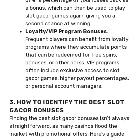
offer a percentage of your losses back as
a bonus, which can then be used to play
slot gacor games again, giving you a
second chance at winning.
Loyalty/VIP Program Bonuses
:
Frequent players can benefit from loyalty
programs where they accumulate points
that can be redeemed for free spins,
bonuses, or other perks. VIP programs
often include exclusive access to slot
gacor games, higher payout percentages,
or personal account managers.
3. HOW TO IDENTIFY THE BEST SLOT
GACOR BONUSES
Finding the best slot gacor bonuses isn’t always
straightforward, as many casinos flood the
market with promotional offers. Here’s a guide