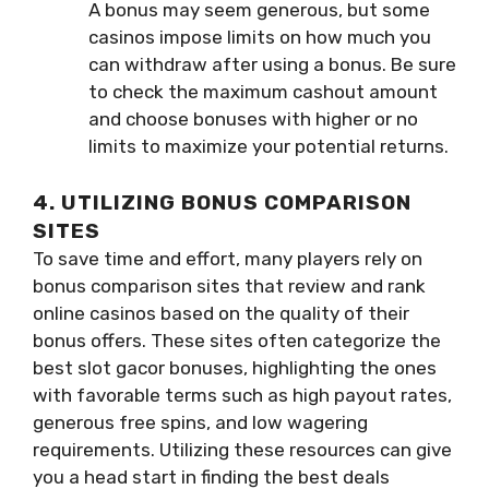
A bonus may seem generous, but some
casinos impose limits on how much you
can withdraw after using a bonus. Be sure
to check the maximum cashout amount
and choose bonuses with higher or no
limits to maximize your potential returns.
4. UTILIZING BONUS COMPARISON
SITES
To save time and effort, many players rely on
bonus comparison sites that review and rank
online casinos based on the quality of their
bonus offers. These sites often categorize the
best slot gacor bonuses, highlighting the ones
with favorable terms such as high payout rates,
generous free spins, and low wagering
requirements. Utilizing these resources can give
you a head start in finding the best deals