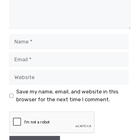
Name
Email
Website
Save my name, email, and website in this
browser for the next time I comment.