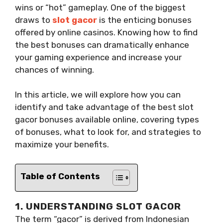
wins or “hot” gameplay. One of the biggest
draws to
slot gacor
is the enticing bonuses
offered by online casinos. Knowing how to find
the best bonuses can dramatically enhance
your gaming experience and increase your
chances of winning.
In this article, we will explore how you can
identify and take advantage of the best slot
gacor bonuses available online, covering types
of bonuses, what to look for, and strategies to
maximize your benefits.
Table of Contents
1. UNDERSTANDING SLOT GACOR
The term “gacor” is derived from Indonesian