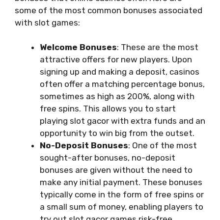
some of the most common bonuses associated
with slot games:
Welcome Bonuses
: These are the most
attractive offers for new players. Upon
signing up and making a deposit, casinos
often offer a matching percentage bonus,
sometimes as high as 200%, along with
free spins. This allows you to start
playing slot gacor with extra funds and an
opportunity to win big from the outset.
No-Deposit Bonuses
: One of the most
sought-after bonuses, no-deposit
bonuses are given without the need to
make any initial payment. These bonuses
typically come in the form of free spins or
a small sum of money, enabling players to
try out slot gacor games risk-free.