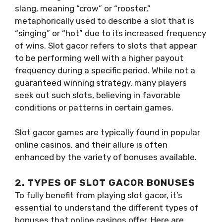
slang, meaning “crow” or “rooster,”
metaphorically used to describe a slot that is
“singing” or “hot” due to its increased frequency
of wins. Slot gacor refers to slots that appear
to be performing well with a higher payout
frequency during a specific period. While not a
guaranteed winning strategy, many players
seek out such slots, believing in favorable
conditions or patterns in certain games.
Slot gacor games are typically found in popular
online casinos, and their allure is often
enhanced by the variety of bonuses available.
2. TYPES OF SLOT GACOR BONUSES
To fully benefit from playing slot gacor, it’s
essential to understand the different types of
bonuses that online casinos offer. Here are