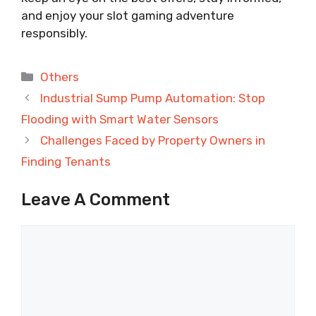
and enjoy your slot gaming adventure
responsibly.
Categories
Others
Industrial Sump Pump Automation: Stop
Flooding with Smart Water Sensors
Challenges Faced by Property Owners in
Finding Tenants
Leave A Comment
Comment