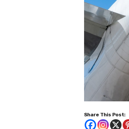
Share This Post: