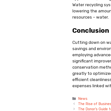
Water recycling sys
lowering the amoun
resources – water.
Conclusion
Cutting down on wate
savings and enviro
employing advanced
significant improve
conservation metho
greatly to optimiz
efficient cleanline
expenses linked wi
Categories
News
The Rise of Busine
The Donor’s Guide t