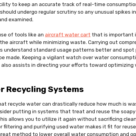
ility to keep an accurate track of real-time consumptio
hould undergo regular scrutiny so any unusual spikes i
 and examined.
se of tools like an
aircraft water cart
that is important i
 the aircraft while minimizing waste. Carrying out comp
lps understand standard usage patterns better and spot 
be made. Keeping a vigilant watch over water consumptio
also assists in directing your efforts toward optimizin
er Recycling Systems
that recycle water can drastically reduce how much is wa
sider putting in systems that treat and reuse the soapy
his allows you to utilize it again without sacrificing clean
filtering and purifying used water makes it fit for reuse
a great method to lower overall water consumption and o