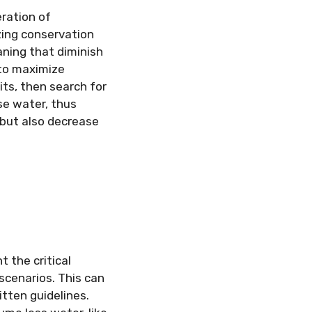
eration of
ing conservation
aning that diminish
to maximize
ts, then search for
se water, thus
but also decrease
t the critical
scenarios. This can
tten guidelines.