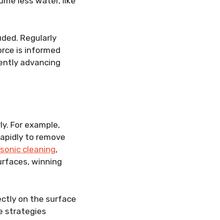
me less water, like
uded. Regularly
rce is informed
uently advancing
ly. For example,
rapidly to remove
asonic cleaning
,
urfaces, winning
ctly on the surface
e strategies