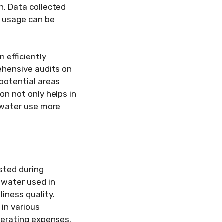
n. Data collected
n usage can be
n efficiently
rehensive audits on
potential areas
n not only helps in
g water use more
sted during
 water used in
liness quality.
 in various
perating expenses.