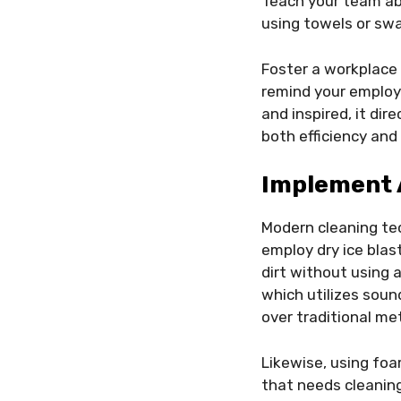
Teach your team ab
using towels or sw
Foster a workplace 
remind your employ
and inspired, it di
both efficiency and
Implement 
Modern cleaning tec
employ dry ice blas
dirt without using a
which utilizes soun
over traditional me
Likewise, using foa
that needs cleanin