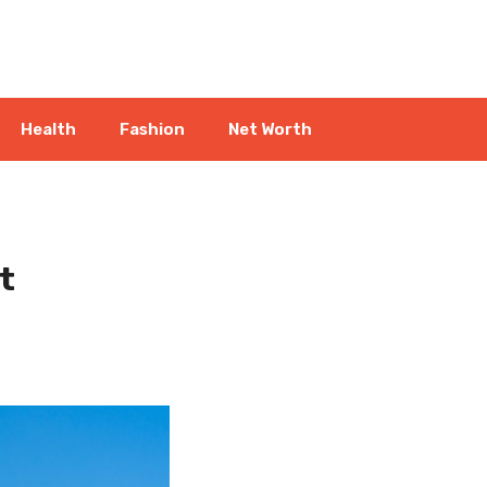
Health
Fashion
Net Worth
t