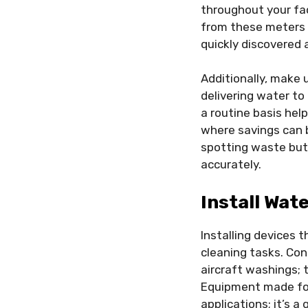
throughout your fac
from these meters s
quickly discovered
Additionally, make u
delivering water to
a routine basis he
where savings can 
spotting waste but 
accurately.
Install Wat
Installing devices 
cleaning tasks. Con
aircraft washings; t
Equipment made for 
applications; it’s 