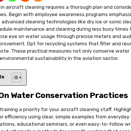
in aircraft cleaning requires a thorough plan and consid
ues. Begin with employee awareness programs emphasiz
advanced cleaning technologies like dry ice or sonic cle
dule maintenance and cleaning during less busy times 
close eye on water usage through precise meters and audi
rovement. Opt for recycling systems that filter and reu
ste. These practical measures not only conserve water 
nvironmental sustainability in the aviation sector.
ts
 On Water Conservation Practices
aining a priority for your aircraft cleaning staff. Highligh
er efficiency using clear, simple examples from everyday 
tions, educational seminars, or even easy-to-follow wri