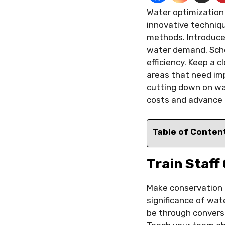
Water optimization 
innovative techniq
methods. Introduce 
water demand. Sche
efficiency. Keep a 
areas that need imp
cutting down on wa
costs and advance e
Table of Conten
Train Staff
Make conservation tr
significance of wat
be through conversa