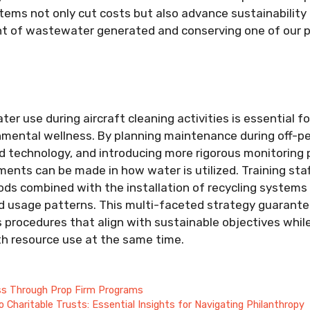
tems not only cut costs but also advance sustainability i
t of wastewater generated and conserving one of our pl
r use during aircraft cleaning activities is essential fo
nmental wellness. By planning maintenance during off-p
 technology, and introducing more rigorous monitoring p
ments can be made in how water is utilized. Training sta
ds combined with the installation of recycling systems 
ed usage patterns. This multi-faceted strategy guarant
ss procedures that align with sustainable objectives whil
th resource use at the same time.
ss Through Prop Firm Programs
o Charitable Trusts: Essential Insights for Navigating Philanthropy