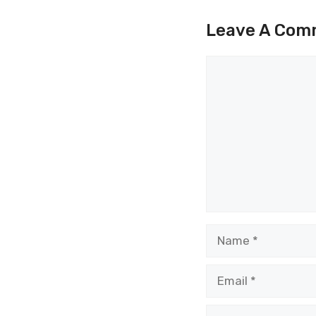
Leave A Com
Comment
Name
Email
Website