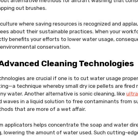
out alternative methods for aircraft washing that consu
apping out brushes.
culture where saving resources is recognized and appla
ees about their sustainable practices. When your workfo
rectly benefits your efforts to lower water usage, conseq
 environmental conservation.
Advanced Cleaning Technologies
hnologies are crucial if one is to cut water usage proper
ting—a technique whereby small dry ice pellets are fired 
ny water. Another alternative is sonic cleaning, like
ultr
d waves in a liquid solution to free contaminants from s
thods that are more of a wet affair.
m applicators helps concentrate the soap and water dire
g, lowering the amount of water used. Such cutting-edg