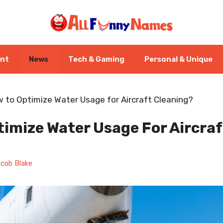
ent
News
Tech & Gaming
Personal & Unique
 to Optimize Water Usage for Aircraft Cleaning?
imize Water Usage For Aircraf
cob Blake