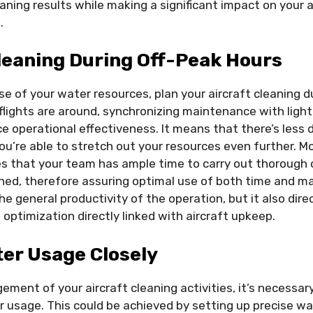
aning results while making a significant impact on your ai
.
leaning During Off-Peak Hours
e of your water resources, plan your aircraft cleaning d
lights are around, synchronizing maintenance with lighter
ce operational effectiveness. It means that there’s les
ou’re able to stretch out your resources even further. Mo
s that your team has ample time to carry out thorough 
shed, therefore assuring optimal use of both time and m
e general productivity of the operation, but it also dire
optimization directly linked with aircraft upkeep.
er Usage Closely
ement of your aircraft cleaning activities, it’s necessar
r usage. This could be achieved by setting up precise w