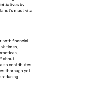
nitiatives by
anet’s most vital
r both financial
eak times,
ractices,
ff about
also contributes
ees thorough yet
e reducing