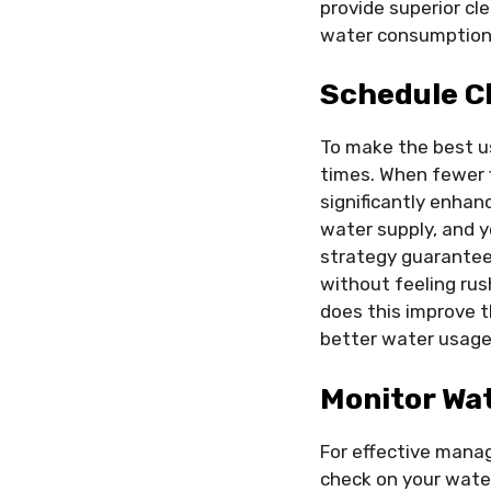
provide superior cle
water consumption
Schedule C
To make the best us
times. When fewer f
significantly enhan
water supply, and y
strategy guarantee
without feeling ru
does this improve th
better water usage 
Monitor Wat
For effective manag
check on your wate