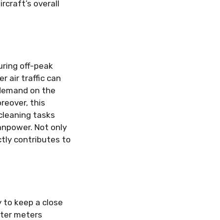
rcraft’s overall
uring off-peak
 air traffic can
s demand on the
reover, this
cleaning tasks
anpower. Not only
ctly contributes to
y to keep a close
ater meters