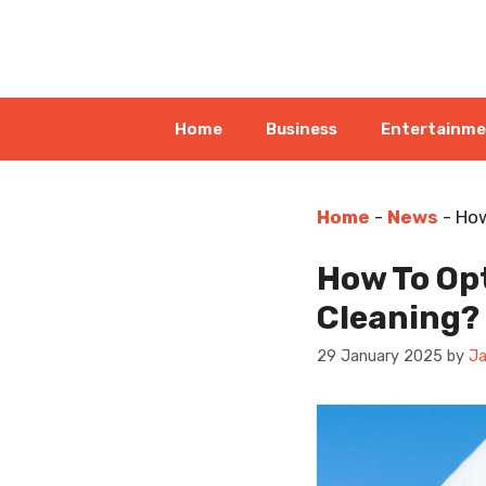
Skip
to
content
Home
Business
Entertainm
Home
-
News
-
How
How To Opt
Cleaning?
29 January 2025
by
Ja