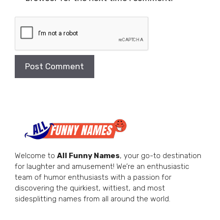
Welcome to
All Funny Names
, your go-to destination
for laughter and amusement! We’re an enthusiastic
team of humor enthusiasts with a passion for
discovering the quirkiest, wittiest, and most
sidesplitting names from all around the world.