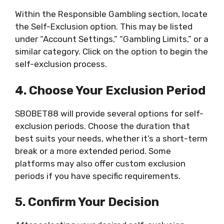
Within the Responsible Gambling section, locate
the Self-Exclusion option. This may be listed
under “Account Settings,” “Gambling Limits,” or a
similar category. Click on the option to begin the
self-exclusion process.
4. Choose Your Exclusion Period
SBOBET88 will provide several options for self-
exclusion periods. Choose the duration that
best suits your needs, whether it’s a short-term
break or a more extended period. Some
platforms may also offer custom exclusion
periods if you have specific requirements.
5. Confirm Your Decision