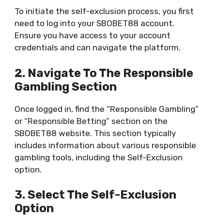
To initiate the self-exclusion process, you first
need to log into your SBOBET88 account.
Ensure you have access to your account
credentials and can navigate the platform.
2. Navigate To The Responsible
Gambling Section
Once logged in, find the “Responsible Gambling”
or “Responsible Betting” section on the
SBOBET88 website. This section typically
includes information about various responsible
gambling tools, including the Self-Exclusion
option.
3. Select The Self-Exclusion
Option