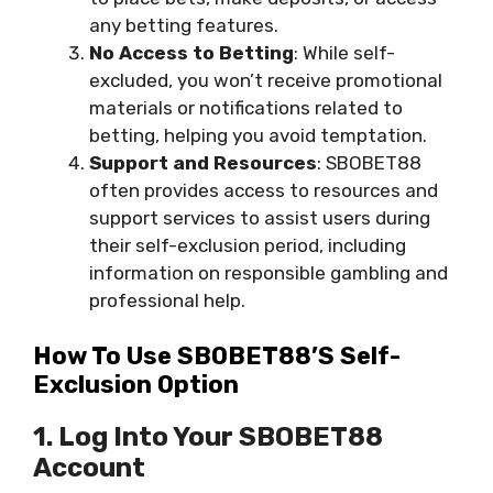
any betting features.
No Access to Betting
: While self-
excluded, you won’t receive promotional
materials or notifications related to
betting, helping you avoid temptation.
Support and Resources
: SBOBET88
often provides access to resources and
support services to assist users during
their self-exclusion period, including
information on responsible gambling and
professional help.
How To Use SBOBET88’s Self-
Exclusion Option
1. Log Into Your SBOBET88
Account