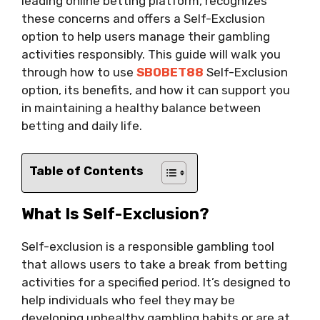
leading online betting platform, recognizes
these concerns and offers a Self-Exclusion
option to help users manage their gambling
activities responsibly. This guide will walk you
through how to use
SBOBET88
Self-Exclusion
option, its benefits, and how it can support you
in maintaining a healthy balance between
betting and daily life.
Table of Contents
What Is Self-Exclusion?
Self-exclusion is a responsible gambling tool
that allows users to take a break from betting
activities for a specified period. It’s designed to
help individuals who feel they may be
developing unhealthy gambling habits or are at