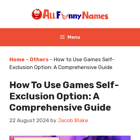
Skip
to
content
Menu
Home
-
Others
-
How to Use Games Self-
Exclusion Option: A Comprehensive Guide
How To Use Games Self-
Exclusion Option: A
Comprehensive Guide
22 August 2024
by
Jacob Blake