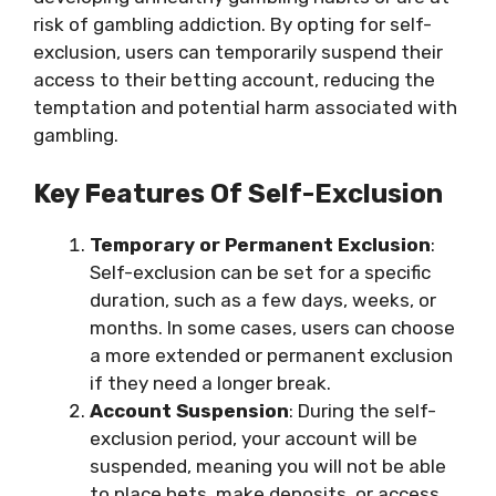
risk of gambling addiction. By opting for self-
exclusion, users can temporarily suspend their
access to their betting account, reducing the
temptation and potential harm associated with
gambling.
Key Features Of Self-Exclusion
Temporary or Permanent Exclusion
:
Self-exclusion can be set for a specific
duration, such as a few days, weeks, or
months. In some cases, users can choose
a more extended or permanent exclusion
if they need a longer break.
Account Suspension
: During the self-
exclusion period, your account will be
suspended, meaning you will not be able
to place bets, make deposits, or access