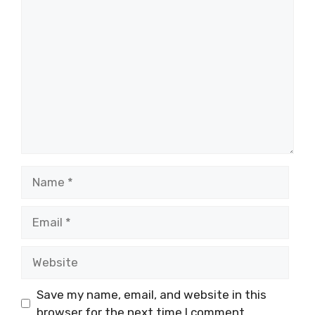
Comment
Name
Email
Website
Save my name, email, and website in this
browser for the next time I comment.