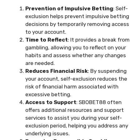
Prevention of Impulsive Betting
: Self-
exclusion helps prevent impulsive betting
decisions by temporarily removing access
to your account.
Time to Reflect
: It provides a break from
gambling, allowing you to reflect on your
habits and assess whether any changes
are needed.
Reduces Financial Risk
: By suspending
your account, self-exclusion reduces the
risk of financial harm associated with
excessive betting.
Access to Support
: SBOBET88 often
offers additional resources and support
services to assist you during your self-
exclusion period, helping you address any
underlying issues.