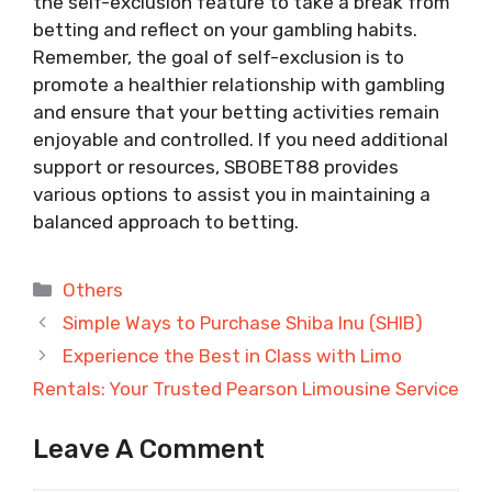
the self-exclusion feature to take a break from
betting and reflect on your gambling habits.
Remember, the goal of self-exclusion is to
promote a healthier relationship with gambling
and ensure that your betting activities remain
enjoyable and controlled. If you need additional
support or resources, SBOBET88 provides
various options to assist you in maintaining a
balanced approach to betting.
Categories
Others
Simple Ways to Purchase Shiba Inu (SHIB)
Experience the Best in Class with Limo
Rentals: Your Trusted Pearson Limousine Service
Leave A Comment