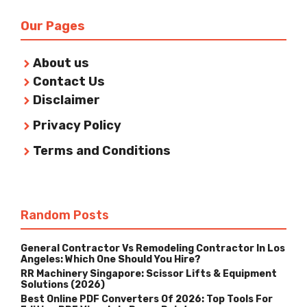
Our Pages
About us
Contact Us
Disclaimer
Privacy Policy
Terms and Conditions
Random Posts
General Contractor Vs Remodeling Contractor In Los
Angeles: Which One Should You Hire?
RR Machinery Singapore: Scissor Lifts & Equipment
Solutions (2026)
Best Online PDF Converters Of 2026: Top Tools For