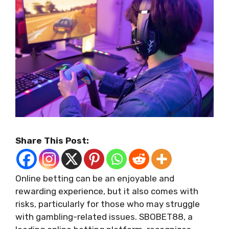
Share This Post:
Online betting can be an enjoyable and
rewarding experience, but it also comes with
risks, particularly for those who may struggle
with gambling-related issues. SBOBET88, a