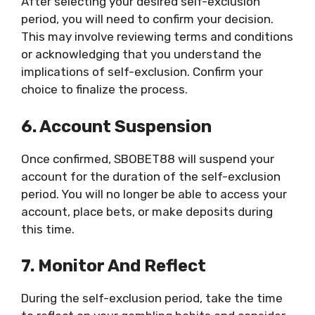
After selecting your desired self-exclusion
period, you will need to confirm your decision.
This may involve reviewing terms and conditions
or acknowledging that you understand the
implications of self-exclusion. Confirm your
choice to finalize the process.
6. Account Suspension
Once confirmed, SBOBET88 will suspend your
account for the duration of the self-exclusion
period. You will no longer be able to access your
account, place bets, or make deposits during
this time.
7. Monitor And Reflect
During the self-exclusion period, take the time