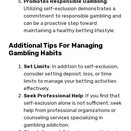
Promotes Responsible Gambling
:
Utilizing self-exclusion demonstrates a
commitment to responsible gambling and
can be a proactive step toward
maintaining a healthy betting lifestyle.
Additional Tips For Managing
Gambling Habits
Set Limits
: In addition to self-exclusion,
consider setting deposit, loss, or time
limits to manage your betting activities
effectively.
Seek Professional Help
: If you find that
self-exclusion alone is not sufficient, seek
help from professional organizations or
counseling services specializing in
gambling addiction.