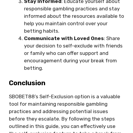
Stay Informed
: Educate yourself about
responsible gambling practices and stay
informed about the resources available to
help you maintain control over your
betting habits.
Communicate with Loved Ones
: Share
your decision to self-exclude with friends
or family who can offer support and
encouragement during your break from
betting.
Conclusion
SBOBET88’s Self-Exclusion option is a valuable
tool for maintaining responsible gambling
practices and addressing potential issues
before they escalate. By following the steps
outlined in this guide, you can effectively use