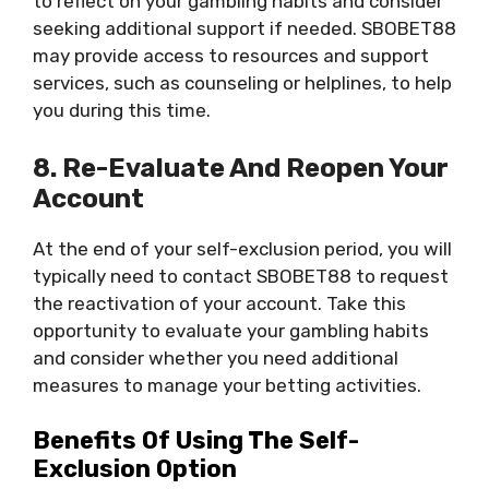
to reflect on your gambling habits and consider
seeking additional support if needed. SBOBET88
may provide access to resources and support
services, such as counseling or helplines, to help
you during this time.
8. Re-Evaluate And Reopen Your
Account
At the end of your self-exclusion period, you will
typically need to contact SBOBET88 to request
the reactivation of your account. Take this
opportunity to evaluate your gambling habits
and consider whether you need additional
measures to manage your betting activities.
Benefits Of Using The Self-
Exclusion Option