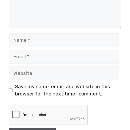
Name
Email
Website
Save my name, email, and website in this
browser for the next time I comment.