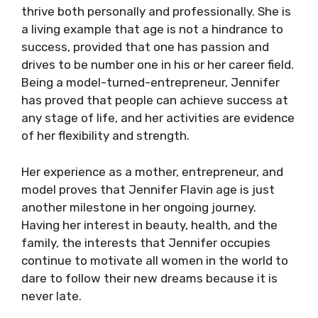
thrive both personally and professionally. She is
a living example that age is not a hindrance to
success, provided that one has passion and
drives to be number one in his or her career field.
Being a model-turned-entrepreneur, Jennifer
has proved that people can achieve success at
any stage of life, and her activities are evidence
of her flexibility and strength.
Her experience as a mother, entrepreneur, and
model proves that Jennifer Flavin age is just
another milestone in her ongoing journey.
Having her interest in beauty, health, and the
family, the interests that Jennifer occupies
continue to motivate all women in the world to
dare to follow their new dreams because it is
never late.