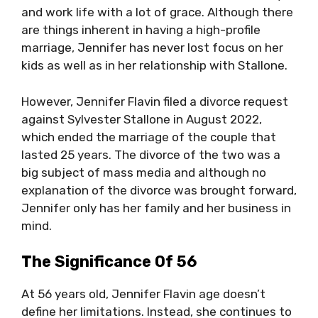
and work life with a lot of grace. Although there
are things inherent in having a high-profile
marriage, Jennifer has never lost focus on her
kids as well as in her relationship with Stallone.
However, Jennifer Flavin filed a divorce request
against Sylvester Stallone in August 2022,
which ended the marriage of the couple that
lasted 25 years. The divorce of the two was a
big subject of mass media and although no
explanation of the divorce was brought forward,
Jennifer only has her family and her business in
mind.
The Significance Of 56
At 56 years old, Jennifer Flavin age doesn’t
define her limitations. Instead, she continues to