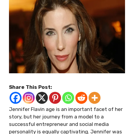
Share This Post:
Jennifer Flavin age is an important facet of her
story, but her journey from a model to a
successful entrepreneur and social media
personality is equally captivating. Jennifer was