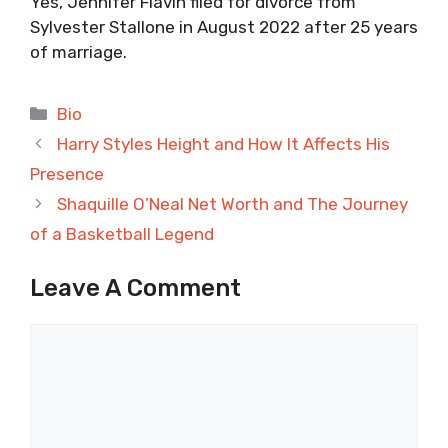
Yes, Jennifer Flavin filed for divorce from
Sylvester Stallone in August 2022 after 25 years
of marriage.
Categories
Bio
Harry Styles Height and How It Affects His
Presence
Shaquille O’Neal Net Worth and The Journey
of a Basketball Legend
Leave A Comment
Comment