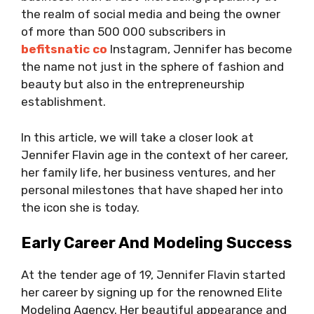
the realm of social media and being the owner
of more than 500 000 subscribers in
befitsnatic co
Instagram, Jennifer has become
the name not just in the sphere of fashion and
beauty but also in the entrepreneurship
establishment.
In this article, we will take a closer look at
Jennifer Flavin age in the context of her career,
her family life, her business ventures, and her
personal milestones that have shaped her into
the icon she is today.
Early Career And Modeling Success
At the tender age of 19, Jennifer Flavin started
her career by signing up for the renowned Elite
Modeling Agency. Her beautiful appearance and