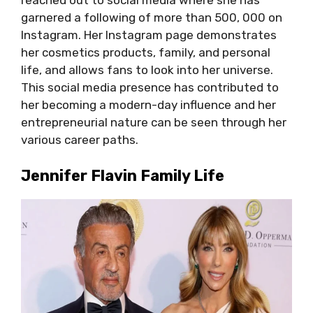
reached out to social media where she has
garnered a following of more than 500, 000 on
Instagram. Her Instagram page demonstrates
her cosmetics products, family, and personal
life, and allows fans to look into her universe.
This social media presence has contributed to
her becoming a modern-day influence and her
entrepreneurial nature can be seen through her
various career paths.
Jennifer Flavin Family Life