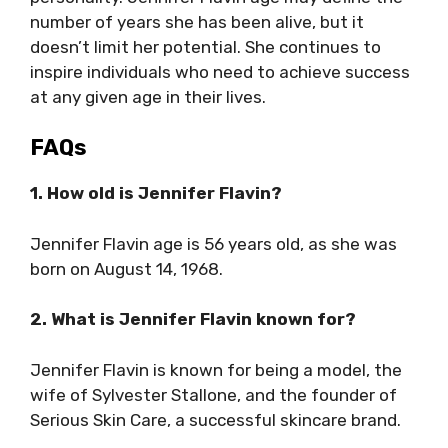
number of years she has been alive, but it
doesn’t limit her potential. She continues to
inspire individuals who need to achieve success
at any given age in their lives.
FAQs
1. How old is Jennifer Flavin?
Jennifer Flavin age is 56 years old, as she was
born on August 14, 1968.
2. What is Jennifer Flavin known for?
Jennifer Flavin is known for being a model, the
wife of Sylvester Stallone, and the founder of
Serious Skin Care, a successful skincare brand.