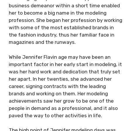
business demeanor within a short time enabled
her to become a big name in the modeling
profession. She began her profession by working
with some of the most established brands in
the fashion industry, thus her familiar face in
magazines and the runways.
While Jennifer Flavin age may have been an
important factor in her early start in modeling, it
was her hard work and dedication that truly set
her apart. In her twenties, she advanced her
career, signing contracts with the leading
brands and working on them. Her modeling
achievements saw her grow to be one of the
people in demand as a professional, and it also
paved the way to other activities in life.
The high point of Jennifer modeling days was