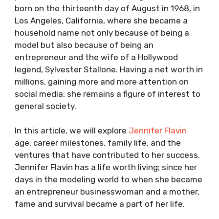
born on the thirteenth day of August in 1968, in
Los Angeles, California, where she became a
household name not only because of being a
model but also because of being an
entrepreneur and the wife of a Hollywood
legend, Sylvester Stallone. Having a net worth in
millions, gaining more and more attention on
social media, she remains a figure of interest to
general society.
In this article, we will explore
Jennifer Flavin
age, career milestones, family life, and the
ventures that have contributed to her success.
Jennifer Flavin has a life worth living; since her
days in the modeling world to when she became
an entrepreneur businesswoman and a mother,
fame and survival became a part of her life.