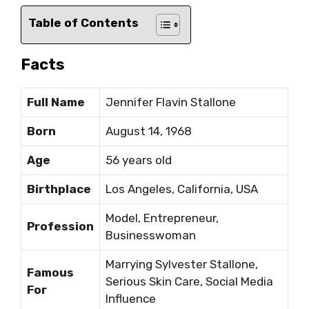
Table of Contents
Facts
Full Name
Jennifer Flavin Stallone
Born
August 14, 1968
Age
56 years old
Birthplace
Los Angeles, California, USA
Model, Entrepreneur,
Profession
Businesswoman
Marrying Sylvester Stallone,
Famous
Serious Skin Care, Social Media
For
Influence