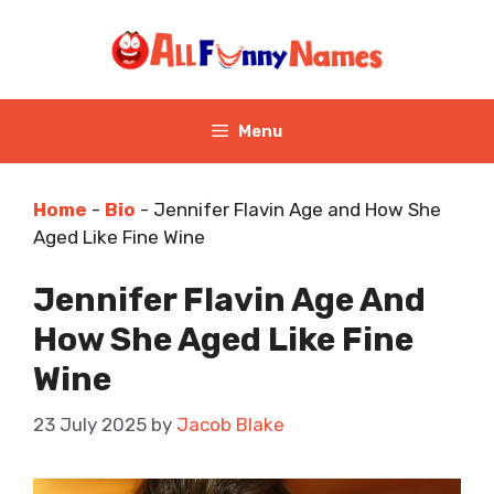
Skip
to
content
Menu
Home
-
Bio
-
Jennifer Flavin Age and How She
Aged Like Fine Wine
Jennifer Flavin Age And
How She Aged Like Fine
Wine
23 July 2025
by
Jacob Blake