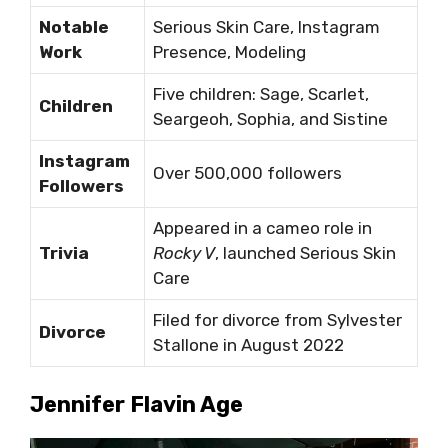
Notable
Serious Skin Care, Instagram
Work
Presence, Modeling
Five children: Sage, Scarlet,
Children
Seargeoh, Sophia, and Sistine
Instagram
Over 500,000 followers
Followers
Appeared in a cameo role in
Trivia
Rocky V
, launched Serious Skin
Care
Filed for divorce from Sylvester
Divorce
Stallone in August 2022
Jennifer Flavin Age