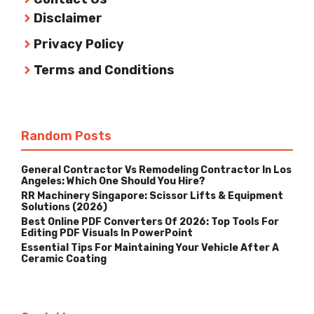
Disclaimer
Privacy Policy
Terms and Conditions
Random Posts
General Contractor Vs Remodeling Contractor In Los
Angeles: Which One Should You Hire?
RR Machinery Singapore: Scissor Lifts & Equipment
Solutions (2026)
Best Online PDF Converters Of 2026: Top Tools For
Editing PDF Visuals In PowerPoint
Essential Tips For Maintaining Your Vehicle After A
Ceramic Coating