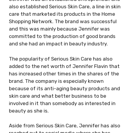
also established Serious Skin Care, a line in skin
care that marketed its products in the Home
Shopping Network. The brand was successful
and this was mainly because Jennifer was
committed to the production of good brands
and she had an impact in beauty industry.
The popularity of Serious Skin Care has also
added to the net worth of Jennifer Flavin that
has increased other times in the shares of the
brand. The company is especially known
because of its anti-aging beauty products and
skin care and what better business to be
involved in it than somebody as interested in
beauty as she is.
Aside from Serious Skin Care, Jennifer has also