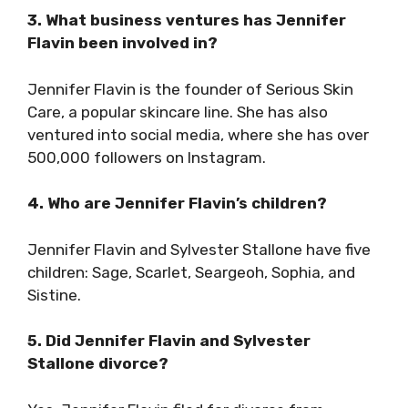
3. What business ventures has Jennifer
Flavin been involved in?
Jennifer Flavin is the founder of Serious Skin
Care, a popular skincare line. She has also
ventured into social media, where she has over
500,000 followers on Instagram.
4. Who are Jennifer Flavin’s children?
Jennifer Flavin and Sylvester Stallone have five
children: Sage, Scarlet, Seargeoh, Sophia, and
Sistine.
5. Did Jennifer Flavin and Sylvester
Stallone divorce?