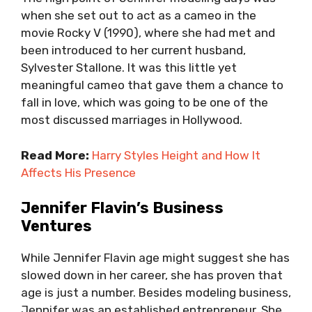
when she set out to act as a cameo in the
movie Rocky V (1990), where she had met and
been introduced to her current husband,
Sylvester Stallone. It was this little yet
meaningful cameo that gave them a chance to
fall in love, which was going to be one of the
most discussed marriages in Hollywood.
Read More:
Harry Styles Height and How It
Affects His Presence
Jennifer Flavin’s Business
Ventures
While Jennifer Flavin age might suggest she has
slowed down in her career, she has proven that
age is just a number. Besides modeling business,
Jennifer was an established entrepreneur. She