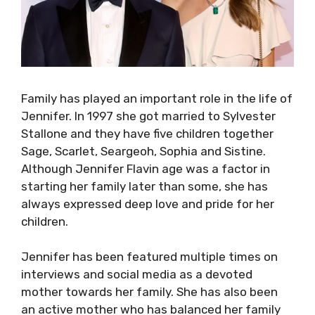
Family has played an important role in the life of
Jennifer. In 1997 she got married to Sylvester
Stallone and they have five children together
Sage, Scarlet, Seargeoh, Sophia and Sistine.
Although Jennifer Flavin age was a factor in
starting her family later than some, she has
always expressed deep love and pride for her
children.
Jennifer has been featured multiple times on
interviews and social media as a devoted
mother towards her family. She has also been
an active mother who has balanced her family