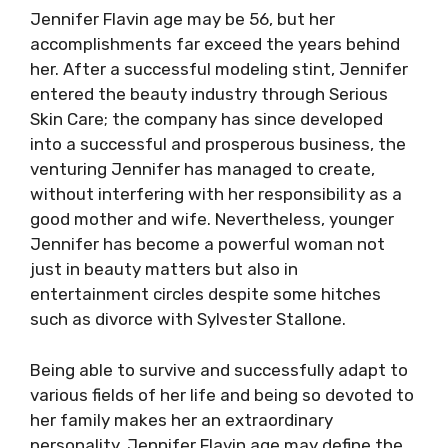
Jennifer Flavin age may be 56, but her
accomplishments far exceed the years behind
her. After a successful modeling stint, Jennifer
entered the beauty industry through Serious
Skin Care; the company has since developed
into a successful and prosperous business, the
venturing Jennifer has managed to create,
without interfering with her responsibility as a
good mother and wife. Nevertheless, younger
Jennifer has become a powerful woman not
just in beauty matters but also in
entertainment circles despite some hitches
such as divorce with Sylvester Stallone.
Being able to survive and successfully adapt to
various fields of her life and being so devoted to
her family makes her an extraordinary
personality. Jennifer Flavin age may define the