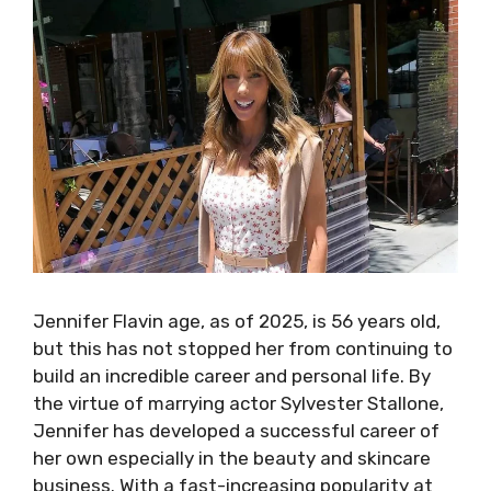
Jennifer Flavin age, as of 2025, is 56 years old,
but this has not stopped her from continuing to
build an incredible career and personal life. By
the virtue of marrying actor Sylvester Stallone,
Jennifer has developed a successful career of
her own especially in the beauty and skincare
business. With a fast-increasing popularity at