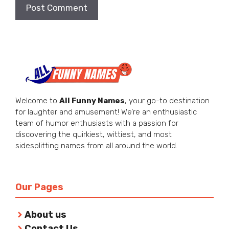
Welcome to
All Funny Names
, your go-to destination
for laughter and amusement! We’re an enthusiastic
team of humor enthusiasts with a passion for
discovering the quirkiest, wittiest, and most
sidesplitting names from all around the world.
Our Pages
About us
Contact Us