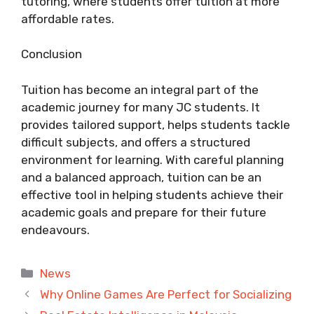
tutoring, where students offer tuition at more
affordable rates.
Conclusion
Tuition has become an integral part of the
academic journey for many JC students. It
provides tailored support, helps students tackle
difficult subjects, and offers a structured
environment for learning. With careful planning
and a balanced approach, tuition can be an
effective tool in helping students achieve their
academic goals and prepare for their future
endeavours.
Categories
News
Why Online Games Are Perfect for Socializing