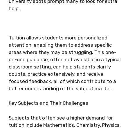
university spots prompt many to look for extra
help.
Tuition allows students more personalized
attention, enabling them to address specific
areas where they may be struggling. This one-
on-one guidance, often not available in a typical
classroom setting, can help students clarify
doubts, practice extensively, and receive
focused feedback, all of which contribute to a
better understanding of the subject matter.
Key Subjects and Their Challenges
Subjects that often see a higher demand for
tuition include Mathematics, Chemistry, Physics,