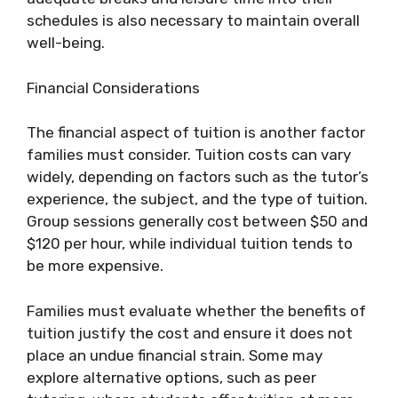
schedules is also necessary to maintain overall
well-being.
Financial Considerations
The financial aspect of tuition is another factor
families must consider. Tuition costs can vary
widely, depending on factors such as the tutor’s
experience, the subject, and the type of tuition.
Group sessions generally cost between $50 and
$120 per hour, while individual tuition tends to
be more expensive.
Families must evaluate whether the benefits of
tuition justify the cost and ensure it does not
place an undue financial strain. Some may
explore alternative options, such as peer