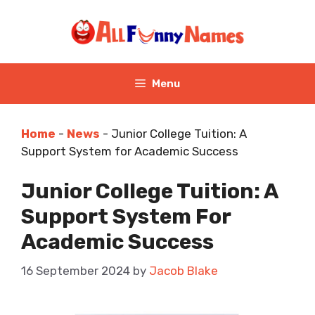
Skip
to
content
Menu
Home
-
News
-
Junior College Tuition: A
Support System for Academic Success
Junior College Tuition: A
Support System For
Academic Success
16 September 2024
by
Jacob Blake