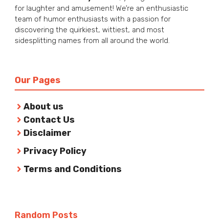
for laughter and amusement! We’re an enthusiastic
team of humor enthusiasts with a passion for
discovering the quirkiest, wittiest, and most
sidesplitting names from all around the world.
Our Pages
About us
Contact Us
Disclaimer
Privacy Policy
Terms and Conditions
Random Posts