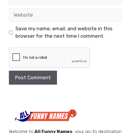
Website
Save my name, email, and website in this
browser for the next time I comment.
Welcome to
All Funny Names
, your go-to destination