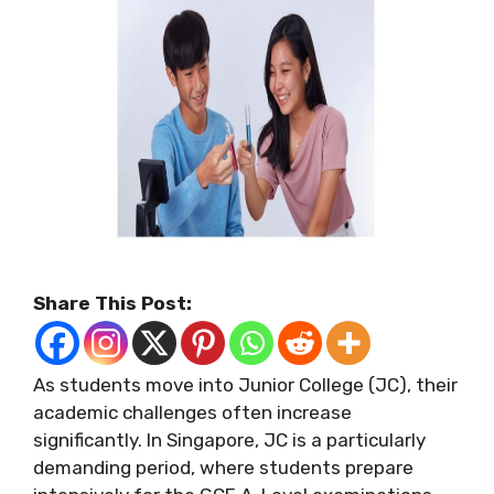
Share This Post:
As students move into Junior College (JC), their
academic challenges often increase
significantly. In Singapore, JC is a particularly
demanding period, where students prepare