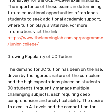
intensively for the GCE A-Level examinations.
The importance of these exams in determining
future educational opportunities often leads
students to seek additional academic support,
where tuition plays a vital role. For more
information, visit the link:
https://www.thelearninglab.com.sg/programme
/junior-college/
Growing Popularity of JC Tuition
The demand for JC tuition has been on the rise,
driven by the rigorous nature of the curriculum
and the high expectations placed on students.
JC students frequently manage multiple
challenging subjects, each requiring deep
comprehension and analytical ability. The desire
to excel in A-Levels and the competition for