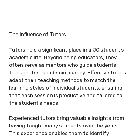
The Influence of Tutors
Tutors hold a significant place in a JC student’s
academic life. Beyond being educators, they
often serve as mentors who guide students
through their academic journey. Effective tutors
adapt their teaching methods to match the
learning styles of individual students, ensuring
that each session is productive and tailored to
the student’s needs.
Experienced tutors bring valuable insights from
having taught many students over the years.
This experience enables them to identify