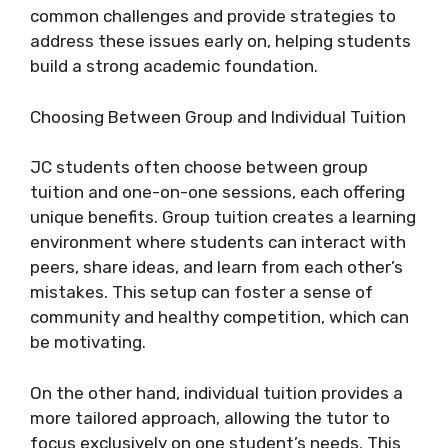
common challenges and provide strategies to
address these issues early on, helping students
build a strong academic foundation.
Choosing Between Group and Individual Tuition
JC students often choose between group
tuition and one-on-one sessions, each offering
unique benefits. Group tuition creates a learning
environment where students can interact with
peers, share ideas, and learn from each other’s
mistakes. This setup can foster a sense of
community and healthy competition, which can
be motivating.
On the other hand, individual tuition provides a
more tailored approach, allowing the tutor to
focus exclusively on one student’s needs. This