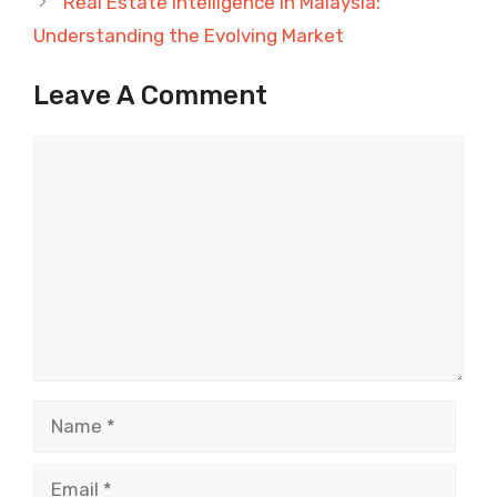
Real Estate Intelligence in Malaysia:
Understanding the Evolving Market
Leave A Comment
Comment
Name
Email