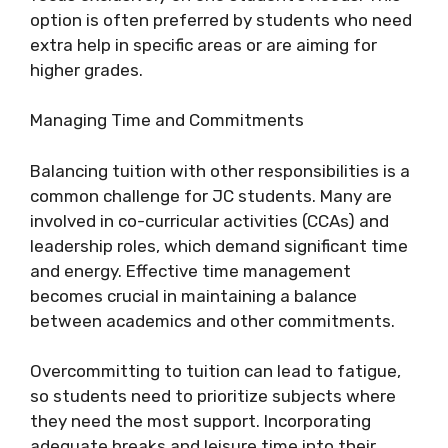
option is often preferred by students who need
extra help in specific areas or are aiming for
higher grades.
Managing Time and Commitments
Balancing tuition with other responsibilities is a
common challenge for JC students. Many are
involved in co-curricular activities (CCAs) and
leadership roles, which demand significant time
and energy. Effective time management
becomes crucial in maintaining a balance
between academics and other commitments.
Overcommitting to tuition can lead to fatigue,
so students need to prioritize subjects where
they need the most support. Incorporating
adequate breaks and leisure time into their