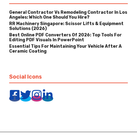
General Contractor Vs Remodeling Contractor In Los
Angeles: Which One Should You Hire?
RR Machinery Singapore: Scissor Lifts & Equipment
Solutions (2026)
Best Online PDF Converters Of 2026: Top Tools For
Editing PDF Visuals In PowerPoint
Essential Tips For Maintaining Your Vehicle After A
Ceramic Coating
Social Icons