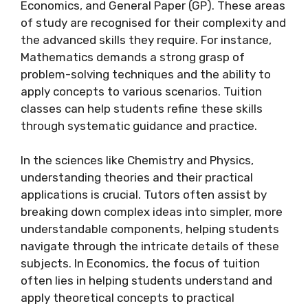
Economics, and General Paper (GP). These areas
of study are recognised for their complexity and
the advanced skills they require. For instance,
Mathematics demands a strong grasp of
problem-solving techniques and the ability to
apply concepts to various scenarios. Tuition
classes can help students refine these skills
through systematic guidance and practice.
In the sciences like Chemistry and Physics,
understanding theories and their practical
applications is crucial. Tutors often assist by
breaking down complex ideas into simpler, more
understandable components, helping students
navigate through the intricate details of these
subjects. In Economics, the focus of tuition
often lies in helping students understand and
apply theoretical concepts to practical