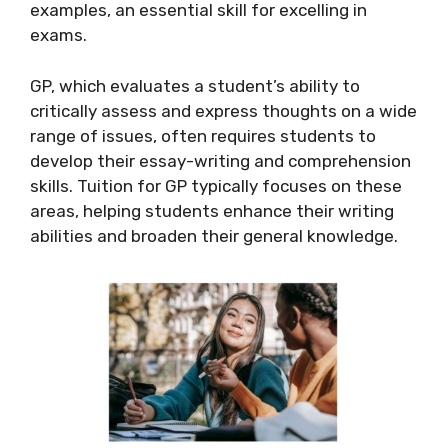
examples, an essential skill for excelling in
exams.
GP, which evaluates a student’s ability to
critically assess and express thoughts on a wide
range of issues, often requires students to
develop their essay-writing and comprehension
skills. Tuition for GP typically focuses on these
areas, helping students enhance their writing
abilities and broaden their general knowledge.