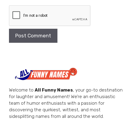
Welcome to
All Funny Names
, your go-to destination
for laughter and amusement! We’re an enthusiastic
team of humor enthusiasts with a passion for
discovering the quirkiest, wittiest, and most
sidesplitting names from all around the world.