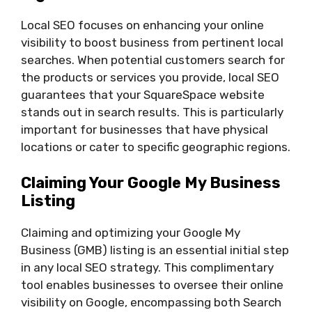
Local SEO focuses on enhancing your online
visibility to boost business from pertinent local
searches. When potential customers search for
the products or services you provide, local SEO
guarantees that your SquareSpace website
stands out in search results. This is particularly
important for businesses that have physical
locations or cater to specific geographic regions.
Claiming Your Google My Business
Listing
Claiming and optimizing your Google My
Business (GMB) listing is an essential initial step
in any local SEO strategy. This complimentary
tool enables businesses to oversee their online
visibility on Google, encompassing both Search