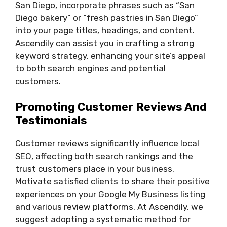
San Diego, incorporate phrases such as “San
Diego bakery” or “fresh pastries in San Diego”
into your page titles, headings, and content.
Ascendily can assist you in crafting a strong
keyword strategy, enhancing your site’s appeal
to both search engines and potential
customers.
Promoting Customer Reviews And
Testimonials
Customer reviews significantly influence local
SEO, affecting both search rankings and the
trust customers place in your business.
Motivate satisfied clients to share their positive
experiences on your Google My Business listing
and various review platforms. At Ascendily, we
suggest adopting a systematic method for