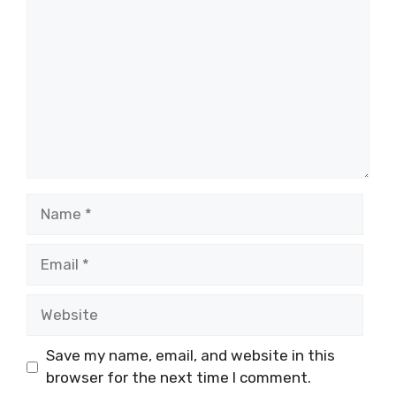
Name
Email
Website
Save my name, email, and website in this
browser for the next time I comment.