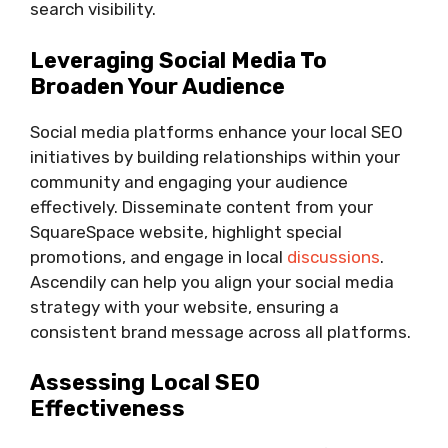
search visibility.
Leveraging Social Media To
Broaden Your Audience
Social media platforms enhance your local SEO
initiatives by building relationships within your
community and engaging your audience
effectively. Disseminate content from your
SquareSpace website, highlight special
promotions, and engage in local
discussions
.
Ascendily can help you align your social media
strategy with your website, ensuring a
consistent brand message across all platforms.
Assessing Local SEO
Effectiveness