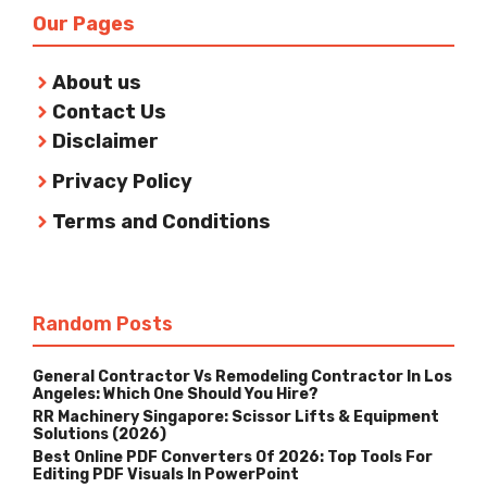
Our Pages
About us
Contact Us
Disclaimer
Privacy Policy
Terms and Conditions
Random Posts
General Contractor Vs Remodeling Contractor In Los
Angeles: Which One Should You Hire?
RR Machinery Singapore: Scissor Lifts & Equipment
Solutions (2026)
Best Online PDF Converters Of 2026: Top Tools For
Editing PDF Visuals In PowerPoint