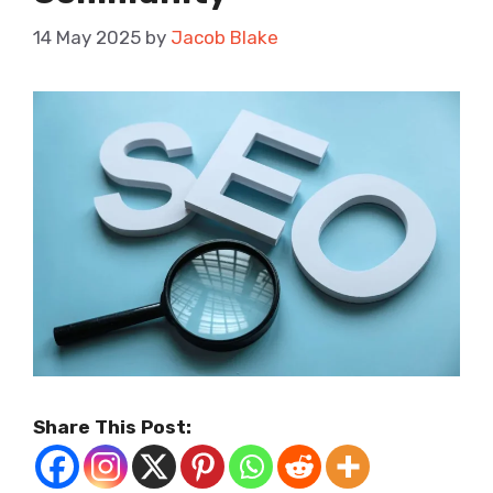
14 May 2025
by
Jacob Blake
Share This Post: