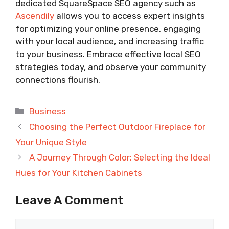
dedicated SquareSpace SEO agency such as
Ascendily
allows you to access expert insights
for optimizing your online presence, engaging
with your local audience, and increasing traffic
to your business. Embrace effective local SEO
strategies today, and observe your community
connections flourish.
Categories
Business
Choosing the Perfect Outdoor Fireplace for
Your Unique Style
A Journey Through Color: Selecting the Ideal
Hues for Your Kitchen Cabinets
Leave A Comment
Comment