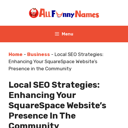
Skip
to
content
Menu
Home
-
Business
-
Local SEO Strategies:
Enhancing Your SquareSpace Website’s
Presence in the Community
Local SEO Strategies:
Enhancing Your
SquareSpace Website’s
Presence In The
Community