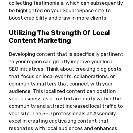
collecting testimonials, which can subsequently
be highlighted on your SquareSpace site to
boost credibility and draw in more clients.
Utilizing The Strength Of Local
Content Marketing
Developing content that is specifically pertinent
to your region can greatly improve your local
SEO initiatives. Think about creating blog posts
that focus on local events, collaborations, or
community matters that connect with your
audience. This localized content can position
your business as a trusted authority within the
community and attract increased local traffic to
your site. The SEO professionals at Ascendily
excel in creating captivating content that
resonates with local audiences and enhances