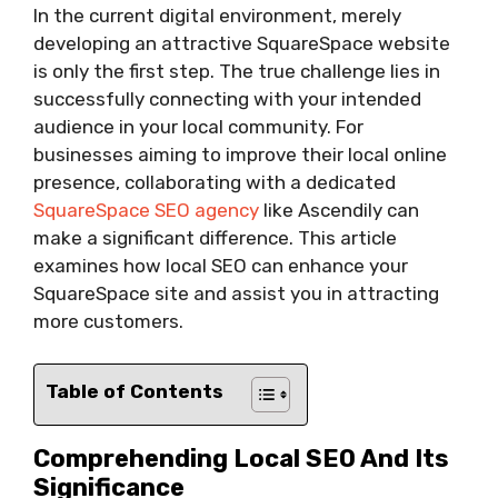
In the current digital environment, merely
developing an attractive SquareSpace website
is only the first step. The true challenge lies in
successfully connecting with your intended
audience in your local community. For
businesses aiming to improve their local online
presence, collaborating with a dedicated
SquareSpace SEO agency
like Ascendily can
make a significant difference. This article
examines how local SEO can enhance your
SquareSpace site and assist you in attracting
more customers.
Table of Contents
Comprehending Local SEO And Its
Significance