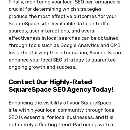
Finally, monitoring your local SEO performance is
crucial for determining which strategies
produce the most effective outcomes for your
SquareSpace site. Invaluable data on traffic
sources, user interactions, and overall
effectiveness in local searches can be obtained
through tools such as Google Analytics and GMB
Insights. Utilizing this information, Ascendily can
enhance your local SEO strategy to guarantee
ongoing growth and success.
Contact Our Highly-Rated
SquareSpace SEO Agency Today!
Enhancing the visibility of your SquareSpace
site within your local community through local
SEO is essential for local businesses, and it is
not merely a fleeting trend. Partnering with a