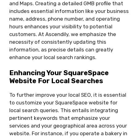
and Maps. Creating a detailed GMB profile that
includes essential information like your business
name, address, phone number, and operating
hours enhances your visibility to potential
customers. At Ascendily, we emphasize the
necessity of consistently updating this
information, as precise details can greatly
enhance your local search rankings.
Enhancing Your SquareSpace
Website For Local Searches
To further improve your local SEO, it is essential
to customize your SquareSpace website for
local search queries. This entails integrating
pertinent keywords that emphasize your
services and your geographical area across your
website. For instance, if you operate a bakery in