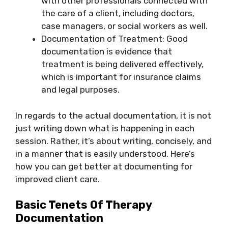
with other professionals connected with
the care of a client, including doctors,
case managers, or social workers as well.
Documentation of Treatment: Good
documentation is evidence that
treatment is being delivered effectively,
which is important for insurance claims
and legal purposes.
In regards to the actual documentation, it is not
just writing down what is happening in each
session. Rather, it’s about writing, concisely, and
in a manner that is easily understood. Here’s
how you can get better at documenting for
improved client care.
Basic Tenets Of Therapy
Documentation