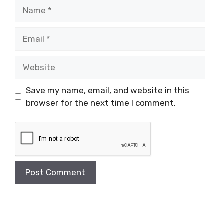
Name
Email
Website
Save my name, email, and website in this
browser for the next time I comment.