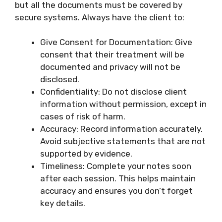
but all the documents must be covered by
secure systems. Always have the client to:
Give Consent for Documentation: Give
consent that their treatment will be
documented and privacy will not be
disclosed.
Confidentiality: Do not disclose client
information without permission, except in
cases of risk of harm.
Accuracy: Record information accurately.
Avoid subjective statements that are not
supported by evidence.
Timeliness: Complete your notes soon
after each session. This helps maintain
accuracy and ensures you don’t forget
key details.