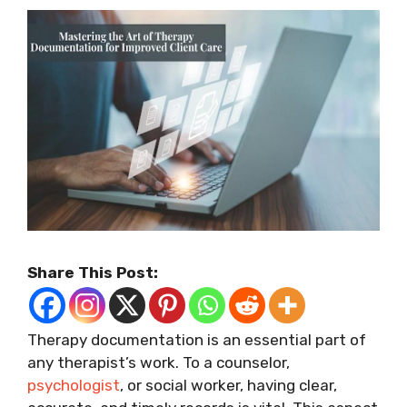
Share This Post:
Therapy documentation is an essential part of
any therapist’s work. To a counselor,
psychologist
, or social worker, having clear,