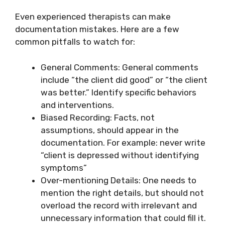
Even experienced therapists can make
documentation mistakes. Here are a few
common pitfalls to watch for:
General Comments: General comments
include “the client did good” or “the client
was better.” Identify specific behaviors
and interventions.
Biased Recording: Facts, not
assumptions, should appear in the
documentation. For example: never write
“client is depressed without identifying
symptoms”
Over-mentioning Details: One needs to
mention the right details, but should not
overload the record with irrelevant and
unnecessary information that could fill it.