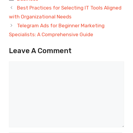
Best Practices for Selecting IT Tools Aligned
with Organizational Needs
Telegram Ads for Beginner Marketing
Specialists: A Comprehensive Guide
Leave A Comment
Comment