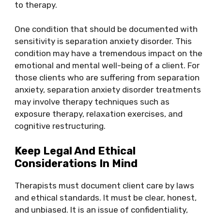
to therapy.
One condition that should be documented with
sensitivity is separation anxiety disorder. This
condition may have a tremendous impact on the
emotional and mental well-being of a client. For
those clients who are suffering from separation
anxiety, separation anxiety disorder treatments
may involve therapy techniques such as
exposure therapy, relaxation exercises, and
cognitive restructuring.
Keep Legal And Ethical
Considerations In Mind
Therapists must document client care by laws
and ethical standards. It must be clear, honest,
and unbiased. It is an issue of confidentiality,