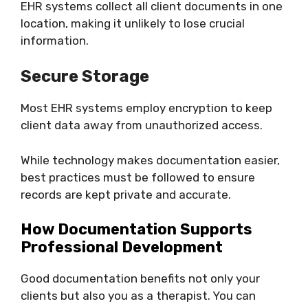
EHR systems collect all client documents in one
location, making it unlikely to lose crucial
information.
Secure Storage
Most EHR systems employ encryption to keep
client data away from unauthorized access.
While technology makes documentation easier,
best practices must be followed to ensure
records are kept private and accurate.
How Documentation Supports
Professional Development
Good documentation benefits not only your
clients but also you as a therapist. You can