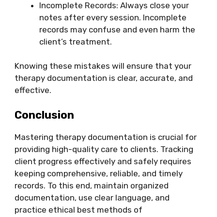
Incomplete Records: Always close your
notes after every session. Incomplete
records may confuse and even harm the
client’s treatment.
Knowing these mistakes will ensure that your
therapy documentation is clear, accurate, and
effective.
Conclusion
Mastering therapy documentation is crucial for
providing high-quality care to clients. Tracking
client progress effectively and safely requires
keeping comprehensive, reliable, and timely
records. To this end, maintain organized
documentation, use clear language, and
practice ethical best methods of