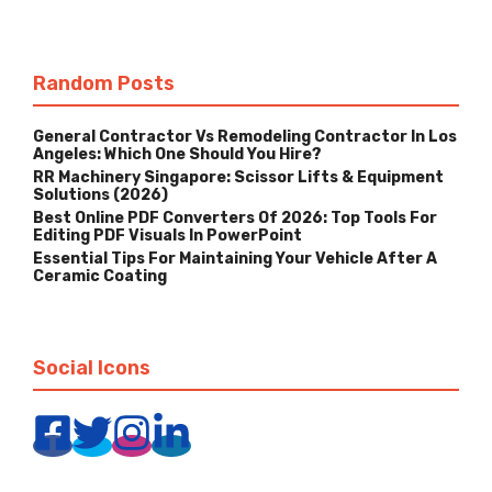
Random Posts
General Contractor Vs Remodeling Contractor In Los
Angeles: Which One Should You Hire?
RR Machinery Singapore: Scissor Lifts & Equipment
Solutions (2026)
Best Online PDF Converters Of 2026: Top Tools For
Editing PDF Visuals In PowerPoint
Essential Tips For Maintaining Your Vehicle After A
Ceramic Coating
Social Icons