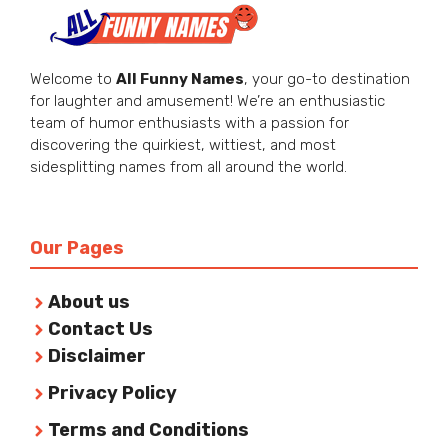
Welcome to
All Funny Names
, your go-to destination
for laughter and amusement! We’re an enthusiastic
team of humor enthusiasts with a passion for
discovering the quirkiest, wittiest, and most
sidesplitting names from all around the world.
Our Pages
About us
Contact Us
Disclaimer
Privacy Policy
Terms and Conditions