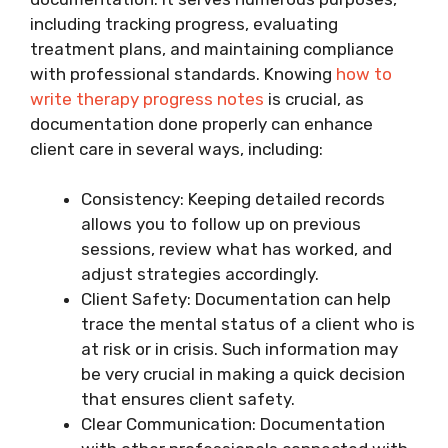
including tracking progress, evaluating
treatment plans, and maintaining compliance
with professional standards. Knowing
how to
write therapy progress notes
is crucial, as
documentation done properly can enhance
client care in several ways, including:
Consistency: Keeping detailed records
allows you to follow up on previous
sessions, review what has worked, and
adjust strategies accordingly.
Client Safety: Documentation can help
trace the mental status of a client who is
at risk or in crisis. Such information may
be very crucial in making a quick decision
that ensures client safety.
Clear Communication: Documentation