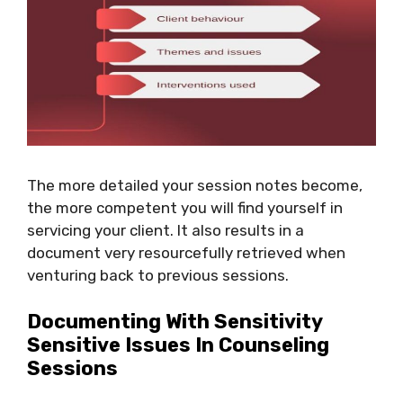
The more detailed your session notes become,
the more competent you will find yourself in
servicing your client. It also results in a
document very resourcefully retrieved when
venturing back to previous sessions.
Documenting With Sensitivity
Sensitive Issues In Counseling
Sessions