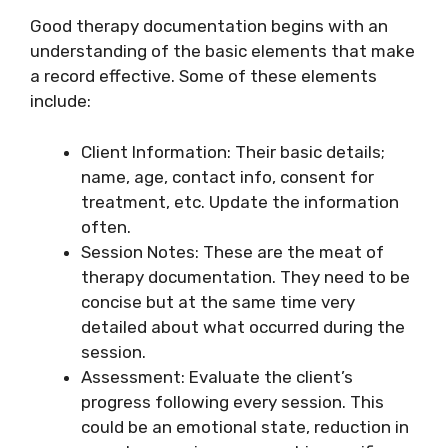
Good therapy documentation begins with an
understanding of the basic elements that make
a record effective. Some of these elements
include:
Client Information: Their basic details;
name, age, contact info, consent for
treatment, etc. Update the information
often.
Session Notes: These are the meat of
therapy documentation. They need to be
concise but at the same time very
detailed about what occurred during the
session.
Assessment: Evaluate the client’s
progress following every session. This
could be an emotional state, reduction in