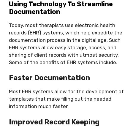
Using Technology To Streamline
Documentation
Today, most therapists use electronic health
records (EHR) systems, which help expedite the
documentation process in the digital age. Such
EHR systems allow easy storage, access, and
sharing of client records with utmost security.
Some of the benefits of EHR systems include:
Faster Documentation
Most EHR systems allow for the development of
templates that make filling out the needed
information much faster.
Improved Record Keeping