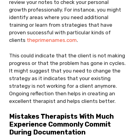
review your notes to check your personal
growth professionally. For instance, you might
identify areas where you need additional
training or learn from strategies that have
proven successful with particular kinds of
clients
theprimenames.com
.
This could indicate that the client is not making
progress or that the problem has gone in cycles.
It might suggest that you need to change the
strategy as it indicates that your existing
strategy is not working for a client anymore.
Ongoing reflection then helps in creating an
excellent therapist and helps clients better.
Mistakes Therapists With Much
Experience Commonly Commit
During Documentation