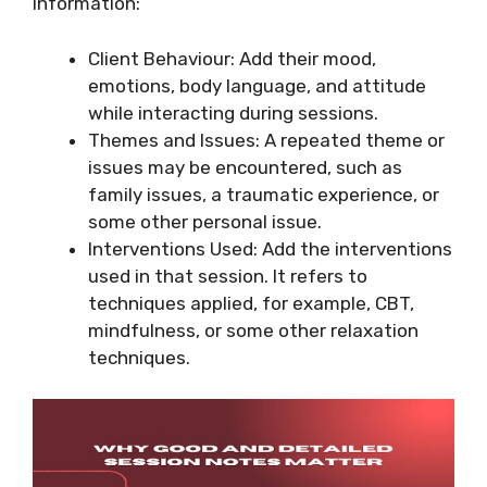
information:
Client Behaviour: Add their mood,
emotions, body language, and attitude
while interacting during sessions.
Themes and Issues: A repeated theme or
issues may be encountered, such as
family issues, a traumatic experience, or
some other personal issue.
Interventions Used: Add the interventions
used in that session. It refers to
techniques applied, for example, CBT,
mindfulness, or some other relaxation
techniques.