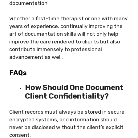
documentation.
Whether a first-time therapist or one with many
years of experience, continually improving the
art of documentation skills will not only help
improve the care rendered to clients but also
contribute immensely to professional
advancement as well.
FAQs
How Should One Document
Client Confidentiality?
Client records must always be stored in secure,
encrypted systems, and information should
never be disclosed without the client’s explicit
consent.