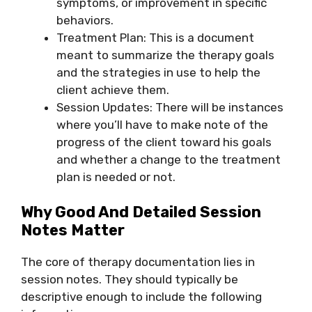
symptoms, or improvement in specific
behaviors.
Treatment Plan: This is a document
meant to summarize the therapy goals
and the strategies in use to help the
client achieve them.
Session Updates: There will be instances
where you’ll have to make note of the
progress of the client toward his goals
and whether a change to the treatment
plan is needed or not.
Why Good And Detailed Session
Notes Matter
The core of therapy documentation lies in
session notes. They should typically be
descriptive enough to include the following