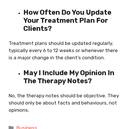
How Often Do You Update
Your Treatment Plan For
Clients?
Treatment plans should be updated regularly,
typically every 6 to 12 weeks or whenever there
is a major change in the client’s condition.
May I Include My Opinion In
The Therapy Notes?
No, the therapy notes should be objective. They
should only be about facts and behaviours, not
opinions.
Categories
Business