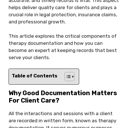
accurate, and timely records is vital. This aspect
helps deliver quality care for clients and plays a
crucial role in legal protection, insurance claims,
and professional growth.
This article explores the critical components of
therapy documentation and how you can
become an expert at keeping records that best
serve your clients.
Table of Contents
Why Good Documentation Matters
For Client Care?
All the interactions and sessions with a client
are recorded in written form, known as therapy
documentation. It serves numerous purposes,