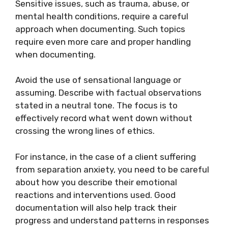
Sensitive issues, such as trauma, abuse, or
mental health conditions, require a careful
approach when documenting. Such topics
require even more care and proper handling
when documenting.
Avoid the use of sensational language or
assuming. Describe with factual observations
stated in a neutral tone. The focus is to
effectively record what went down without
crossing the wrong lines of ethics.
For instance, in the case of a client suffering
from separation anxiety, you need to be careful
about how you describe their emotional
reactions and interventions used. Good
documentation will also help track their
progress and understand patterns in responses