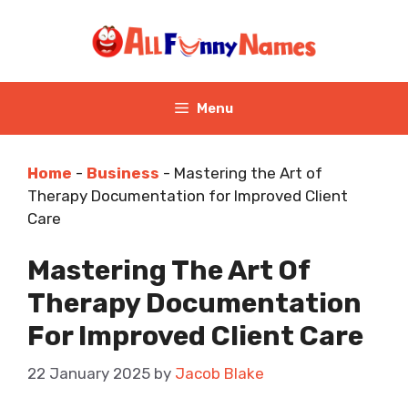
Skip
to
content
Menu
Home
-
Business
-
Mastering the Art of
Therapy Documentation for Improved Client
Care
Mastering The Art Of
Therapy Documentation
For Improved Client Care
22 January 2025
by
Jacob Blake