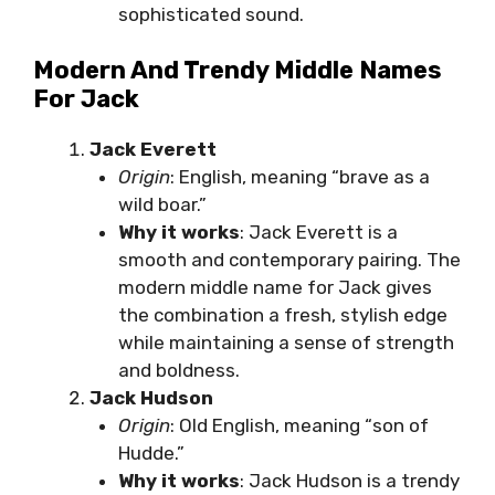
sophisticated sound.
Modern And Trendy Middle Names
For Jack
Jack Everett
Origin
: English, meaning “brave as a
wild boar.”
Why it works
: Jack Everett is a
smooth and contemporary pairing. The
modern middle name for Jack gives
the combination a fresh, stylish edge
while maintaining a sense of strength
and boldness.
Jack Hudson
Origin
: Old English, meaning “son of
Hudde.”
Why it works
: Jack Hudson is a trendy