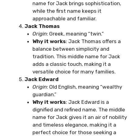
name for Jack brings sophistication,
while the first name keeps it
approachable and familiar.
Jack Thomas
Origin
: Greek, meaning “twin.”
Why it works
: Jack Thomas offers a
balance between simplicity and
tradition. This middle name for Jack
adds a classic touch, making it a
versatile choice for many families.
Jack Edward
Origin
: Old English, meaning “wealthy
guardian.”
Why it works
: Jack Edward is a
dignified and refined name. The middle
name for Jack gives it an air of nobility
and timeless elegance, making it a
perfect choice for those seeking a