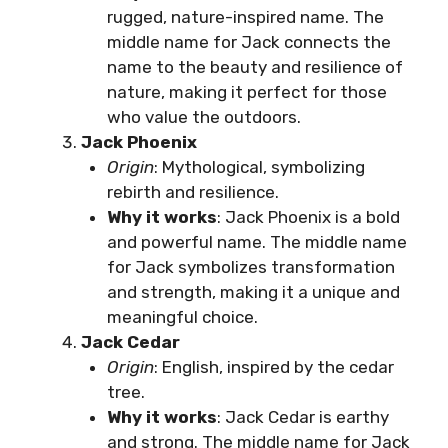
rugged, nature-inspired name. The
middle name for Jack connects the
name to the beauty and resilience of
nature, making it perfect for those
who value the outdoors.
Jack Phoenix
Origin
: Mythological, symbolizing
rebirth and resilience.
Why it works
: Jack Phoenix is a bold
and powerful name. The middle name
for Jack symbolizes transformation
and strength, making it a unique and
meaningful choice.
Jack Cedar
Origin
: English, inspired by the cedar
tree.
Why it works
: Jack Cedar is earthy
and strong. The middle name for Jack