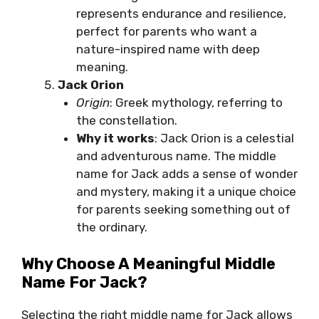
represents endurance and resilience,
perfect for parents who want a
nature-inspired name with deep
meaning.
Jack Orion
Origin
: Greek mythology, referring to
the constellation.
Why it works
: Jack Orion is a celestial
and adventurous name. The middle
name for Jack adds a sense of wonder
and mystery, making it a unique choice
for parents seeking something out of
the ordinary.
Why Choose A Meaningful Middle
Name For Jack?
Selecting the right middle name for Jack allows