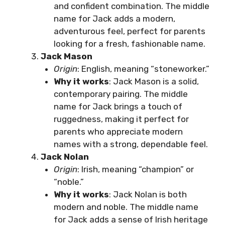
and confident combination. The middle
name for Jack adds a modern,
adventurous feel, perfect for parents
looking for a fresh, fashionable name.
Jack Mason
Origin
: English, meaning “stoneworker.”
Why it works
: Jack Mason is a solid,
contemporary pairing. The middle
name for Jack brings a touch of
ruggedness, making it perfect for
parents who appreciate modern
names with a strong, dependable feel.
Jack Nolan
Origin
: Irish, meaning “champion” or
“noble.”
Why it works
: Jack Nolan is both
modern and noble. The middle name
for Jack adds a sense of Irish heritage