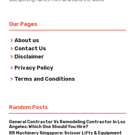
Our Pages
About us
Contact Us
Disclaimer
Privacy Policy
Terms and Conditions
Random Posts
General Contractor Vs Remodeling Contractor In Los
Angeles: Which One Should You Hire?
RR Machinery Singapore: Scissor Lifts & Equipment