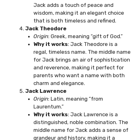
Jack adds a touch of peace and
wisdom, making it an elegant choice
that is both timeless and refined.
Jack Theodore
Origin
: Greek, meaning “gift of God.”
Why it works
: Jack Theodore is a
regal, timeless name. The middle name
for Jack brings an air of sophistication
and reverence, making it perfect for
parents who want a name with both
charm and elegance.
Jack Lawrence
Origin
: Latin, meaning “from
Laurentum.”
Why it works
: Jack Lawrence is a
distinguished, noble combination. The
middle name for Jack adds a sense of
grandeur and history, making it a