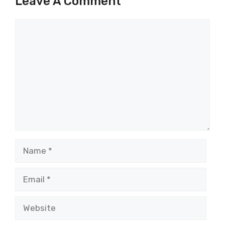
Leave A Comment
Comment
Name
Email
Website