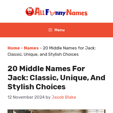
Skip
to
content
Menu
Home
-
Names
-
20 Middle Names for Jack:
Classic, Unique, and Stylish Choices
20 Middle Names For
Jack: Classic, Unique, And
Stylish Choices
12 November 2024
by
Jacob Blake