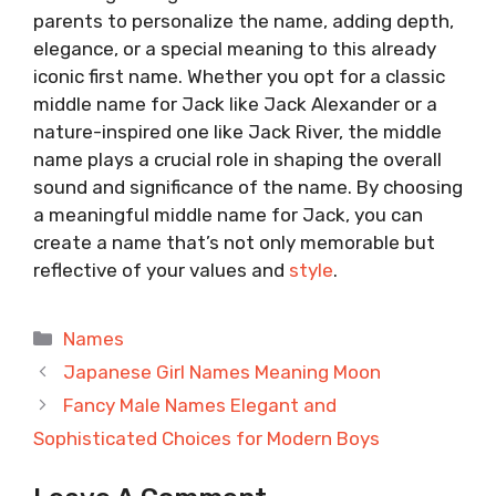
parents to personalize the name, adding depth,
elegance, or a special meaning to this already
iconic first name. Whether you opt for a classic
middle name for Jack like Jack Alexander or a
nature-inspired one like Jack River, the middle
name plays a crucial role in shaping the overall
sound and significance of the name. By choosing
a meaningful middle name for Jack, you can
create a name that’s not only memorable but
reflective of your values and
style
.
Categories
Names
Japanese Girl Names Meaning Moon
Fancy Male Names Elegant and
Sophisticated Choices for Modern Boys