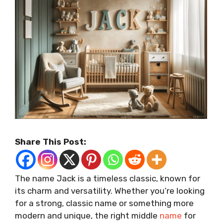
Share This Post:
The name Jack is a timeless classic, known for
its charm and versatility. Whether you’re looking
for a strong, classic name or something more
modern and unique, the right middle
name
for