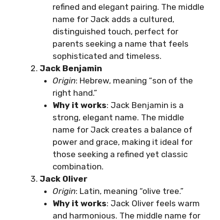
refined and elegant pairing. The middle
name for Jack adds a cultured,
distinguished touch, perfect for
parents seeking a name that feels
sophisticated and timeless.
Jack Benjamin
Origin
: Hebrew, meaning “son of the
right hand.”
Why it works
: Jack Benjamin is a
strong, elegant name. The middle
name for Jack creates a balance of
power and grace, making it ideal for
those seeking a refined yet classic
combination.
Jack Oliver
Origin
: Latin, meaning “olive tree.”
Why it works
: Jack Oliver feels warm
and harmonious. The middle name for