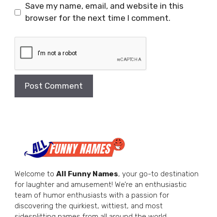
Save my name, email, and website in this
browser for the next time I comment.
Welcome to
All Funny Names
, your go-to destination
for laughter and amusement! We’re an enthusiastic
team of humor enthusiasts with a passion for
discovering the quirkiest, wittiest, and most
sidesplitting names from all around the world.