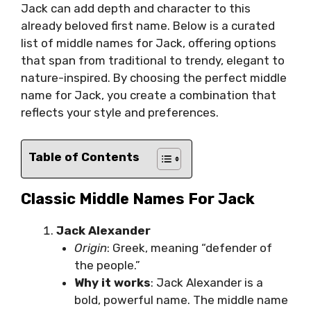
Jack can add depth and character to this
already beloved first name. Below is a curated
list of middle names for Jack, offering options
that span from traditional to trendy, elegant to
nature-inspired. By choosing the perfect middle
name for Jack, you create a combination that
reflects your style and preferences.
Table of Contents
Classic Middle Names For Jack
Jack Alexander
Origin
: Greek, meaning “defender of
the people.”
Why it works
: Jack Alexander is a
bold, powerful name. The middle name