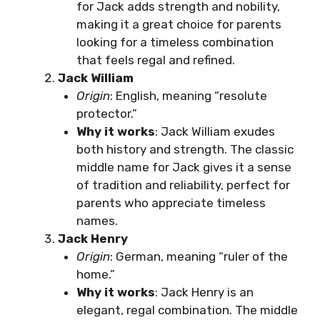
for Jack adds strength and nobility,
making it a great choice for parents
looking for a timeless combination
that feels regal and refined.
Jack William
Origin
: English, meaning “resolute
protector.”
Why it works
: Jack William exudes
both history and strength. The classic
middle name for Jack gives it a sense
of tradition and reliability, perfect for
parents who appreciate timeless
names.
Jack Henry
Origin
: German, meaning “ruler of the
home.”
Why it works
: Jack Henry is an
elegant, regal combination. The middle