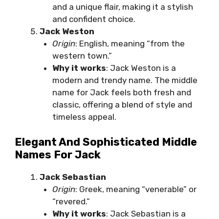
and a unique flair, making it a stylish
and confident choice.
Jack Weston
Origin
: English, meaning “from the
western town.”
Why it works
: Jack Weston is a
modern and trendy name. The middle
name for Jack feels both fresh and
classic, offering a blend of style and
timeless appeal.
Elegant And Sophisticated Middle
Names For Jack
Jack Sebastian
Origin
: Greek, meaning “venerable” or
“revered.”
Why it works
: Jack Sebastian is a