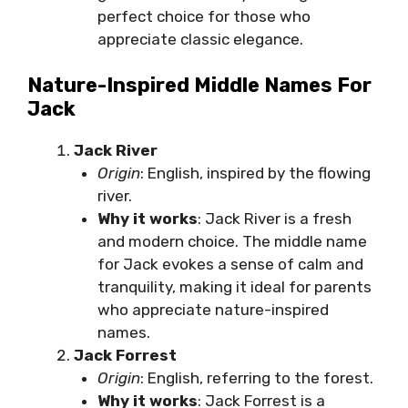
perfect choice for those who
appreciate classic elegance.
Nature-Inspired Middle Names For
Jack
Jack River
Origin
: English, inspired by the flowing
river.
Why it works
: Jack River is a fresh
and modern choice. The middle name
for Jack evokes a sense of calm and
tranquility, making it ideal for parents
who appreciate nature-inspired
names.
Jack Forrest
Origin
: English, referring to the forest.
Why it works
: Jack Forrest is a