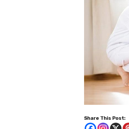
Share This Post: