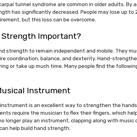
carpal tunnel syndrome are common in older adults. By 
ength has significantly decreased. People may lose up to 
tirement, but this loss can be overcome.
 Strength Important?
nd strength to remain independent and mobile. They mus
uire coordination, balance, and dexterity. Hand-strength
ring or take up much time. Many people find the following
Musical Instrument
n instrument is an excellent way to strengthen the hand
ents require the musician to flex their fingers, which hel
o longer play an instrument, clapping along with music 
 can help build hand strength.