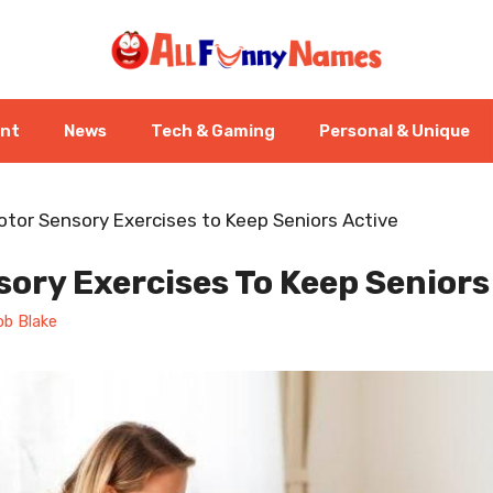
ent
News
Tech & Gaming
Personal & Unique
otor Sensory Exercises to Keep Seniors Active
ory Exercises To Keep Seniors
ob Blake