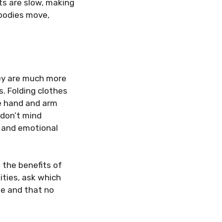
ts are slow, making
 bodies move,
ey are much more
. Folding clothes
e hand and arm
 don’t mind
 and emotional
 the benefits of
ities, ask which
le and that no