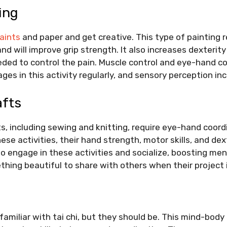
ing
paints
and paper and get creative. This type of painting r
nd will improve grip strength. It also increases dexterit
ed to control the pain. Muscle control and eye-hand co
es in this activity regularly, and sensory perception in
afts
s, including sewing and knitting, require eye-hand coor
se activities, their hand strength, motor skills, and dex
o engage in these activities and socialize, boosting men
thing beautiful to share with others when their project
familiar with
tai chi
, but they should be. This mind-body