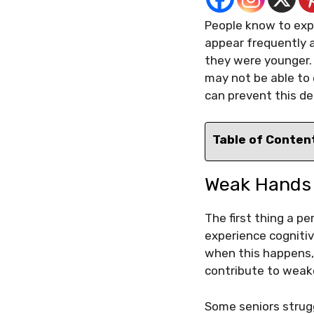
People know to expe
appear frequently a
they were younger. W
may not be able to 
can prevent this de
Table of Conten
Weak Hand
The first thing a p
experience cogniti
when this happens, 
contribute to weak
Some seniors strugg