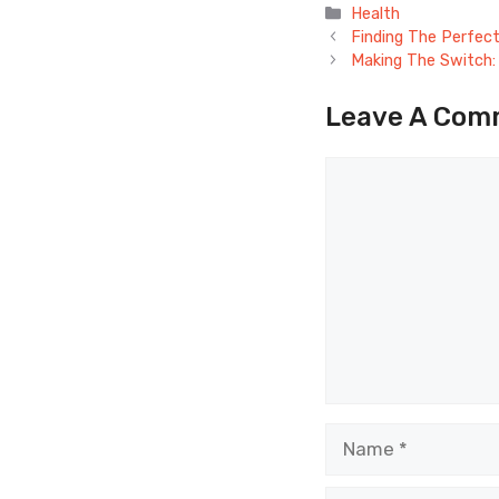
Categories
Health
Finding The Perfect
Making The Switch: 
Leave A Com
Comment
Name
Email