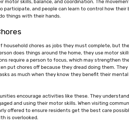
r motor skills, balance, and coordination. The movemen
 to participate, and people can learn to control how their
 do things with their hands.
Chores
of household chores as jobs they must complete, but th
erson does things around the home, they use motor skills
ons require a person to focus, which may strengthen th
ten put chores off because they dread doing them. They
asks as much when they know they benefit their mental
ities encourage activities like these. They understand
aged and using their motor skills. When visiting commun
larly offered to ensure residents get the best care possib
lth is overlooked.