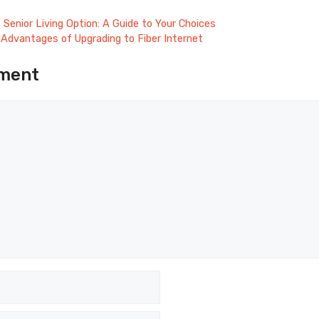
 Senior Living Option: A Guide to Your Choices
Advantages of Upgrading to Fiber Internet
ment