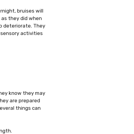
night, bruises will
y as they did when
so deteriorate. They
 sensory activities
 they know they may
hey are prepared
Several things can
ngth.