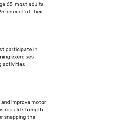
age 65, most adults
25 percent of their
t participate in
ening exercises
 activities
s and improve motor
ps rebuild strength.
or snapping the