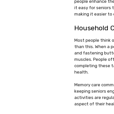
people enhance thei
it easy for seniors
making it easier to
Household 
Most people think 
than this. When a p
and fastening butt
muscles. People of
completing these t
health.
Memory care commun
keeping seniors eng
activities are regu
aspect of their hea