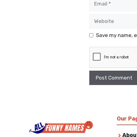
Website
Save my name, em
Our Pa
Abou