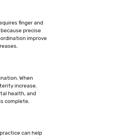
equires finger and
y because precise
ordination improve
creases.
dination. When
terity increase.
tal health, and
 is complete.
 practice can help