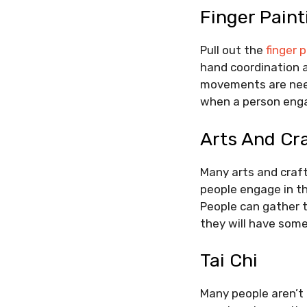
Finger Paint
Pull out the
finger 
hand coordination a
movements are need
when a person engag
Arts And Cr
Many arts and craft
people engage in the
People can gather t
they will have some
Tai Chi
Many people aren’t 