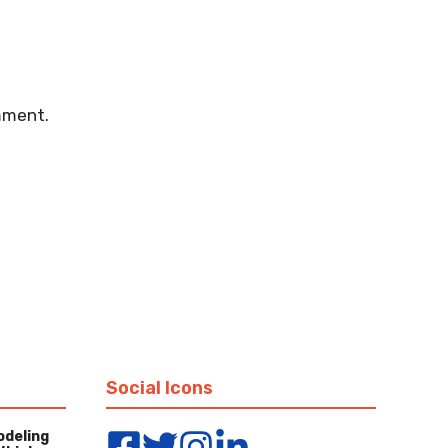
mment.
Social Icons
odeling