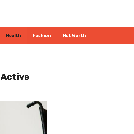
Health
Fashion
Net Worth
 Active