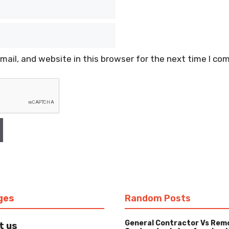
ail, and website in this browser for the next time I co
ges
Random Posts
General Contractor Vs Rem
t us