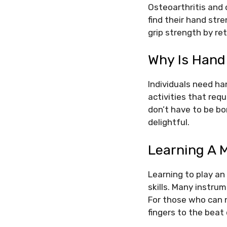
Osteoarthritis and 
find their hand str
grip strength by re
Why Is Hand
Individuals need ha
activities that req
don’t have to be bo
delightful.
Learning A 
Learning to play a
skills. Many instrum
For those who can n
fingers to the beat