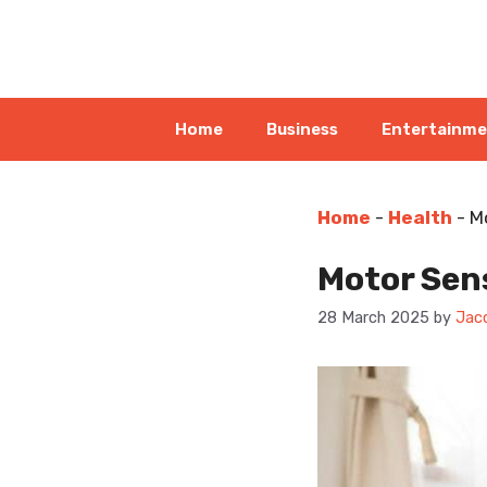
Skip
to
content
Home
Business
Entertainm
Home
-
Health
-
M
Motor Sens
28 March 2025
by
Jac