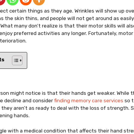
ct certain things as they age. Wrinkles will show up over
s the skin thins, and people will not get around as easil
hat many don’t realize is that their motor skills will al
enjoy preferred activities any longer. Fortunately, motor
terioration.
ts
s
erson might notice is that their hands get weaker. While
ve decline and consider
finding memory care services
so t
they aren’t as ready to deal with the loss of strength. 
ening hands.
le with a medical condition that affects their hand stre