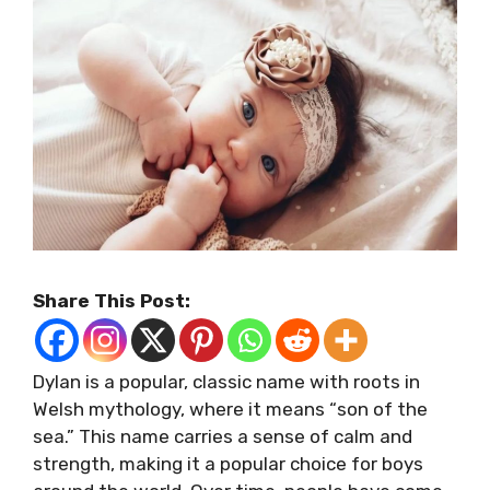
Share This Post:
Dylan is a popular, classic name with roots in
Welsh mythology, where it means “son of the
sea.” This name carries a sense of calm and
strength, making it a popular choice for boys