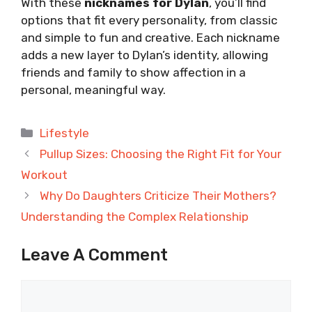
With these
nicknames for Dylan
, you’ll find
options that fit every personality, from classic
and simple to fun and creative. Each nickname
adds a new layer to Dylan’s identity, allowing
friends and family to show affection in a
personal, meaningful way.
Categories
Lifestyle
Pullup Sizes: Choosing the Right Fit for Your
Workout
Why Do Daughters Criticize Their Mothers?
Understanding the Complex Relationship
Leave A Comment
Comment