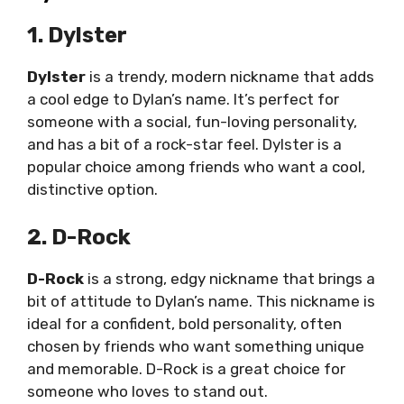
1. Dylster
Dylster
is a trendy, modern nickname that adds
a cool edge to Dylan’s name. It’s perfect for
someone with a social, fun-loving personality,
and has a bit of a rock-star feel. Dylster is a
popular choice among friends who want a cool,
distinctive option.
2. D-Rock
D-Rock
is a strong, edgy nickname that brings a
bit of attitude to Dylan’s name. This nickname is
ideal for a confident, bold personality, often
chosen by friends who want something unique
and memorable. D-Rock is a great choice for
someone who loves to stand out.