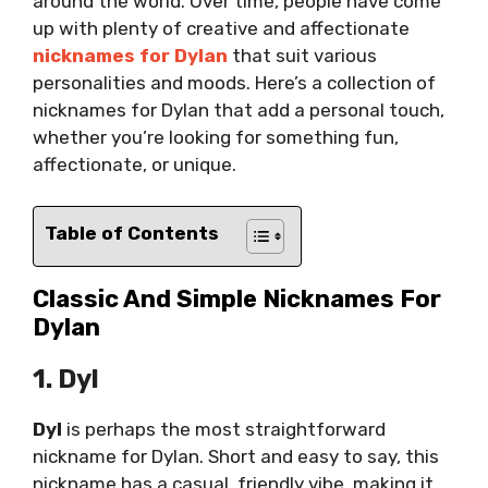
around the world. Over time, people have come
up with plenty of creative and affectionate
nicknames for Dylan
that suit various
personalities and moods. Here’s a collection of
nicknames for Dylan that add a personal touch,
whether you’re looking for something fun,
affectionate, or unique.
Table of Contents
Classic And Simple Nicknames For
Dylan
1. Dyl
Dyl
is perhaps the most straightforward
nickname for Dylan. Short and easy to say, this
nickname has a casual, friendly vibe, making it