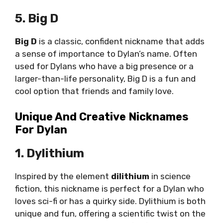
5. Big D
Big D
is a classic, confident nickname that adds
a sense of importance to Dylan’s name. Often
used for Dylans who have a big presence or a
larger-than-life personality, Big D is a fun and
cool option that friends and family love.
Unique And Creative Nicknames
For Dylan
1. Dylithium
Inspired by the element
dilithium
in science
fiction, this nickname is perfect for a Dylan who
loves sci-fi or has a quirky side. Dylithium is both
unique and fun, offering a scientific twist on the