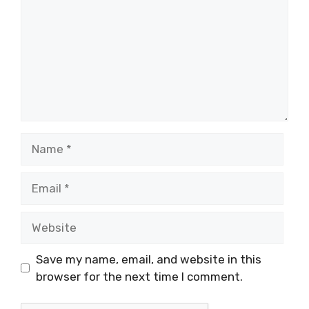
Name
Email
Website
Save my name, email, and website in this
browser for the next time I comment.