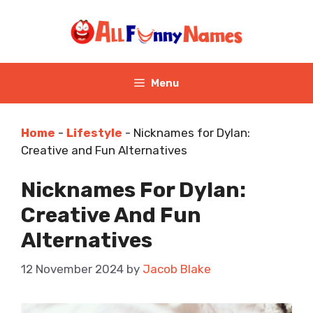
Skip
to
content
Menu
Home
-
Lifestyle
-
Nicknames for Dylan:
Creative and Fun Alternatives
Nicknames For Dylan:
Creative And Fun
Alternatives
12 November 2024
by
Jacob Blake