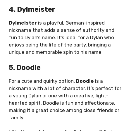
4. Dylmeister
Dylmeister
is a playful, German-inspired
nickname that adds a sense of authority and
fun to Dylan’s name. It’s ideal for a Dylan who
enjoys being the life of the party, bringing a
unique and memorable spin to his name.
5. Doodle
For a cute and quirky option,
Doodle
is a
nickname with a lot of character. It’s perfect for
a young Dylan or one with a creative, light-
hearted spirit. Doodle is fun and affectionate,
making it a great choice among close friends or
family.