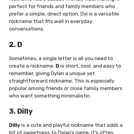
perfect for friends and family members who
prefer a simple, direct option. Dyl is a versatile
nickname that fits well in everyday
conversations.
2. D
Sometimes, a single letter is all you need to
create a nickname.
D
is short, cool, and easy to
remember, giving Dylan a unique yet
straightforward nickname. This is especially
popular among friends or close family members
who want something minimalistic.
3. Dilly
Dilly
is a cute and playful nickname that adds a
bit of sweetness to Dylan’s name. It’s often