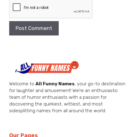
Welcome to
All Funny Names
, your go-to destination
for laughter and amusement! We’re an enthusiastic
team of humor enthusiasts with a passion for
discovering the quirkiest, wittiest, and most
sidesplitting names from all around the world.
Our Pages