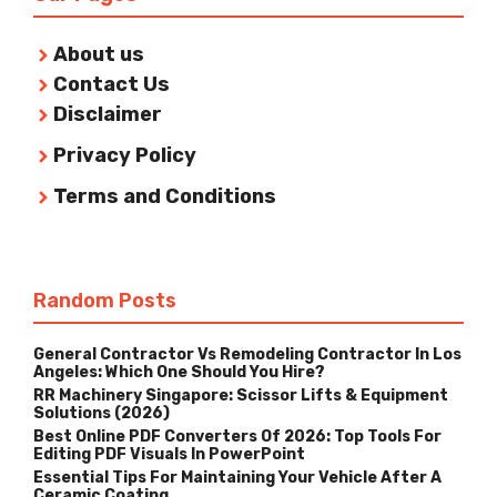
About us
Contact Us
Disclaimer
Privacy Policy
Terms and Conditions
Random Posts
General Contractor Vs Remodeling Contractor In Los
Angeles: Which One Should You Hire?
RR Machinery Singapore: Scissor Lifts & Equipment
Solutions (2026)
Best Online PDF Converters Of 2026: Top Tools For
Editing PDF Visuals In PowerPoint
Essential Tips For Maintaining Your Vehicle After A
Ceramic Coating