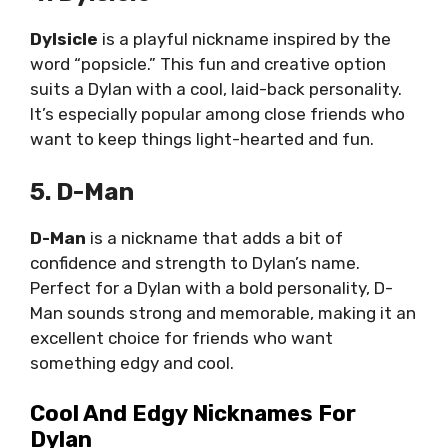
Dylsicle
is a playful nickname inspired by the
word “popsicle.” This fun and creative option
suits a Dylan with a cool, laid-back personality.
It’s especially popular among close friends who
want to keep things light-hearted and fun.
5. D-Man
D-Man
is a nickname that adds a bit of
confidence and strength to Dylan’s name.
Perfect for a Dylan with a bold personality, D-
Man sounds strong and memorable, making it an
excellent choice for friends who want
something edgy and cool.
Cool And Edgy Nicknames For
Dylan