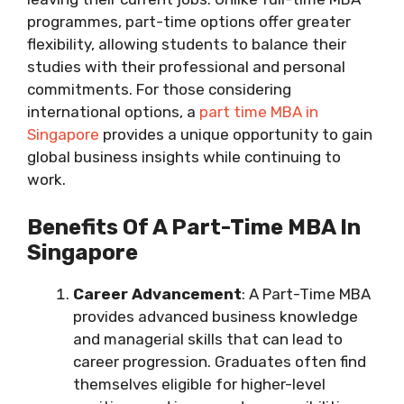
programmes, part-time options offer greater
flexibility, allowing students to balance their
studies with their professional and personal
commitments. For those considering
international options, a
part time MBA in
Singapore
provides a unique opportunity to gain
global business insights while continuing to
work.
Benefits Of A Part-Time MBA In
Singapore
Career Advancement
: A Part-Time MBA
provides advanced business knowledge
and managerial skills that can lead to
career progression. Graduates often find
themselves eligible for higher-level