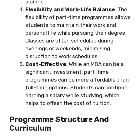
alumni.
Flexibility and Work-Life Balance
: The
flexibility of part-time programmes allows
students to maintain their work and
personal life while pursuing their degree.
Classes are often scheduled during
evenings or weekends, minimising
disruption to work schedules.
Cost-Effective
: While an MBA can be a
significant investment, part-time
programmes can be more affordable than
full-time options. Students can continue
earning a salary while studying, which
helps to offset the cost of tuition.
Programme Structure And
Curriculum