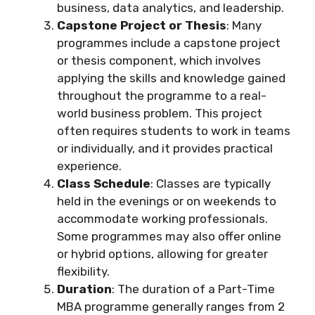
business, data analytics, and leadership.
Capstone Project or Thesis
: Many
programmes include a capstone project
or thesis component, which involves
applying the skills and knowledge gained
throughout the programme to a real-
world business problem. This project
often requires students to work in teams
or individually, and it provides practical
experience.
Class Schedule
: Classes are typically
held in the evenings or on weekends to
accommodate working professionals.
Some programmes may also offer online
or hybrid options, allowing for greater
flexibility.
Duration
: The duration of a Part-Time
MBA programme generally ranges from 2