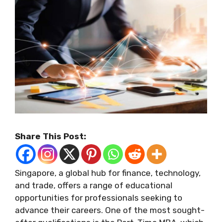
Share This Post:
Singapore, a global hub for finance, technology,
and trade, offers a range of educational
opportunities for professionals seeking to
advance their careers. One of the most sought-