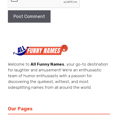
Welcome to
All Funny Names
, your go-to destination
for laughter and amusement! We’re an enthusiastic
team of humor enthusiasts with a passion for
discovering the quirkiest, wittiest, and most
sidesplitting names from all around the world.
Our Pages