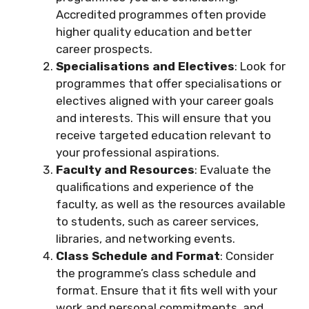
Accredited programmes often provide
higher quality education and better
career prospects.
Specialisations and Electives
: Look for
programmes that offer specialisations or
electives aligned with your career goals
and interests. This will ensure that you
receive targeted education relevant to
your professional aspirations.
Faculty and Resources
: Evaluate the
qualifications and experience of the
faculty, as well as the resources available
to students, such as career services,
libraries, and networking events.
Class Schedule and Format
: Consider
the programme’s class schedule and
format. Ensure that it fits well with your
work and personal commitments, and