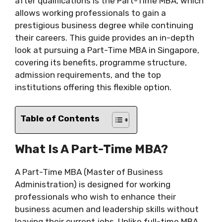
after qualifications is the Part-Time MBA, which
allows working professionals to gain a
prestigious business degree while continuing
their careers. This guide provides an in-depth
look at pursuing a Part-Time MBA in Singapore,
covering its benefits, programme structure,
admission requirements, and the top
institutions offering this flexible option.
Table of Contents
What Is A Part-Time MBA?
A Part-Time MBA (Master of Business
Administration) is designed for working
professionals who wish to enhance their
business acumen and leadership skills without
leaving their current jobs. Unlike full-time MBA