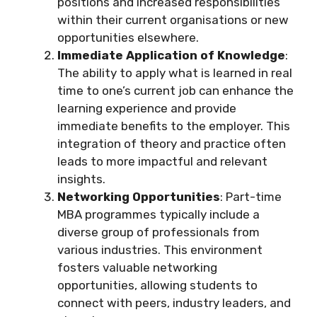
positions and increased responsibilities
within their current organisations or new
opportunities elsewhere.
Immediate Application of Knowledge
:
The ability to apply what is learned in real
time to one’s current job can enhance the
learning experience and provide
immediate benefits to the employer. This
integration of theory and practice often
leads to more impactful and relevant
insights.
Networking Opportunities
: Part-time
MBA programmes typically include a
diverse group of professionals from
various industries. This environment
fosters valuable networking
opportunities, allowing students to
connect with peers, industry leaders, and