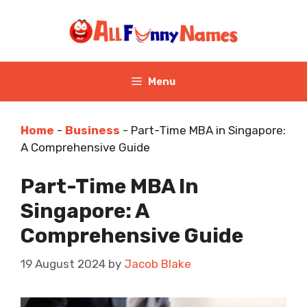
Skip
to
content
Menu
Home
-
Business
-
Part-Time MBA in Singapore:
A Comprehensive Guide
Part-Time MBA In
Singapore: A
Comprehensive Guide
19 August 2024
by
Jacob Blake