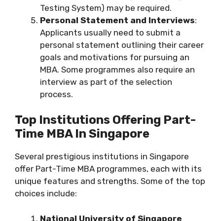
Testing System) may be required.
Personal Statement and Interviews
:
Applicants usually need to submit a
personal statement outlining their career
goals and motivations for pursuing an
MBA. Some programmes also require an
interview as part of the selection
process.
Top Institutions Offering Part-
Time MBA In Singapore
Several prestigious institutions in Singapore
offer Part-Time MBA programmes, each with its
unique features and strengths. Some of the top
choices include:
National University of Singapore