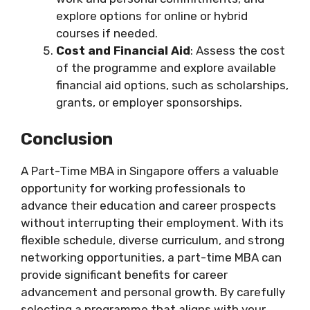
explore options for online or hybrid
courses if needed.
Cost and Financial Aid
: Assess the cost
of the programme and explore available
financial aid options, such as scholarships,
grants, or employer sponsorships.
Conclusion
A Part-Time MBA in Singapore offers a valuable
opportunity for working professionals to
advance their education and career prospects
without interrupting their employment. With its
flexible schedule, diverse curriculum, and strong
networking opportunities, a part-time MBA can
provide significant benefits for career
advancement and personal growth. By carefully
selecting a programme that aligns with your