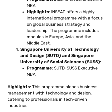
MBA
Highlights
: INSEAD offers a highly
international programme with a focus
on global business strategy and
leadership. The programme includes
modules in Europe, Asia, and the
Middle East.
Singapore University of Technology
and Design (SUTD) and Singapore
University of Social Sciences (SUSS)
:
Programme
: SUTD-SUSS Executive
MBA
Highlights
: This programme blends business
management with technology and design,
catering to professionals in tech-driven
industries.