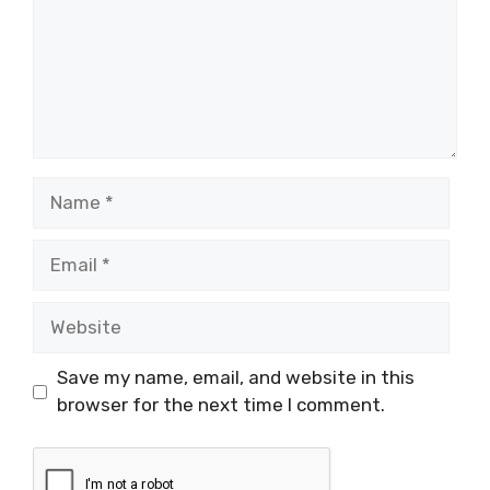
Name
Email
Website
Save my name, email, and website in this
browser for the next time I comment.