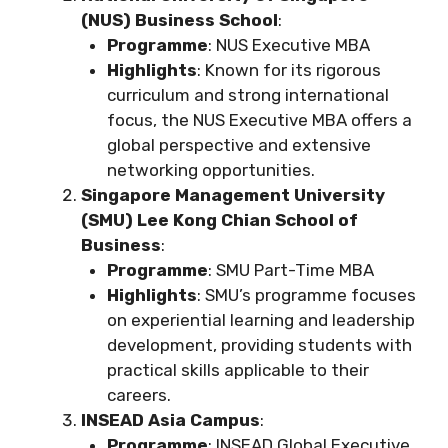
(NUS) Business School
:
Programme
: NUS Executive MBA
Highlights
: Known for its rigorous
curriculum and strong international
focus, the NUS Executive MBA offers a
global perspective and extensive
networking opportunities.
Singapore Management University
(SMU) Lee Kong Chian School of
Business
:
Programme
: SMU Part-Time MBA
Highlights
: SMU’s programme focuses
on experiential learning and leadership
development, providing students with
practical skills applicable to their
careers.
INSEAD Asia Campus
:
Programme
: INSEAD Global Executive