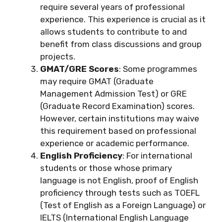
require several years of professional
experience. This experience is crucial as it
allows students to contribute to and
benefit from class discussions and group
projects.
GMAT/GRE Scores
: Some programmes
may require GMAT (Graduate
Management Admission Test) or GRE
(Graduate Record Examination) scores.
However, certain institutions may waive
this requirement based on professional
experience or academic performance.
English Proficiency
: For international
students or those whose primary
language is not English, proof of English
proficiency through tests such as TOEFL
(Test of English as a Foreign Language) or
IELTS (International English Language