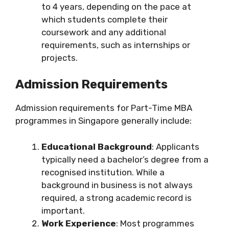
to 4 years, depending on the pace at
which students complete their
coursework and any additional
requirements, such as internships or
projects.
Admission Requirements
Admission requirements for Part-Time MBA
programmes in Singapore generally include:
Educational Background
: Applicants
typically need a bachelor’s degree from a
recognised institution. While a
background in business is not always
required, a strong academic record is
important.
Work Experience
: Most programmes