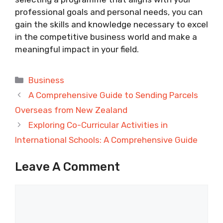
professional goals and personal needs, you can
gain the skills and knowledge necessary to excel
in the competitive business world and make a
meaningful impact in your field.
Categories
Business
A Comprehensive Guide to Sending Parcels
Overseas from New Zealand
Exploring Co-Curricular Activities in
International Schools: A Comprehensive Guide
Leave A Comment
Comment