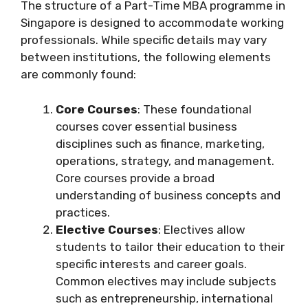
The structure of a Part-Time MBA programme in
Singapore is designed to accommodate working
professionals. While specific details may vary
between institutions, the following elements
are commonly found:
Core Courses
: These foundational
courses cover essential business
disciplines such as finance, marketing,
operations, strategy, and management.
Core courses provide a broad
understanding of business concepts and
practices.
Elective Courses
: Electives allow
students to tailor their education to their
specific interests and career goals.
Common electives may include subjects
such as entrepreneurship, international