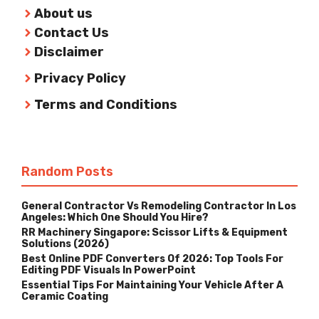
About us
Contact Us
Disclaimer
Privacy Policy
Terms and Conditions
Random Posts
General Contractor Vs Remodeling Contractor In Los
Angeles: Which One Should You Hire?
RR Machinery Singapore: Scissor Lifts & Equipment
Solutions (2026)
Best Online PDF Converters Of 2026: Top Tools For
Editing PDF Visuals In PowerPoint
Essential Tips For Maintaining Your Vehicle After A
Ceramic Coating