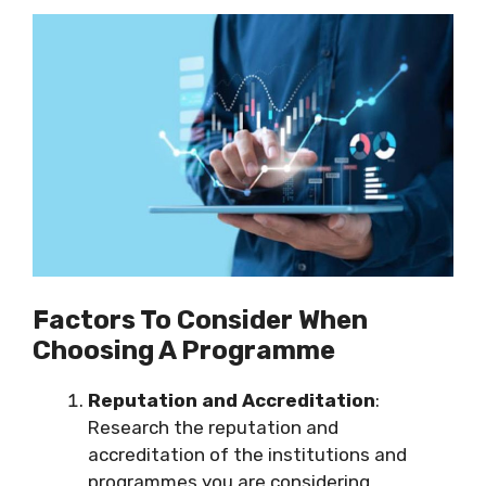
Factors To Consider When
Choosing A Programme
Reputation and Accreditation
:
Research the reputation and
accreditation of the institutions and
programmes you are considering.