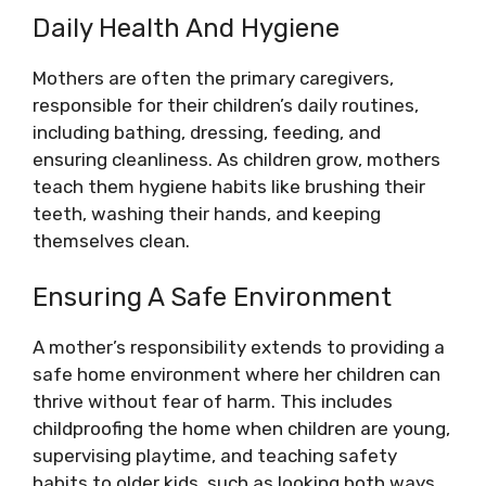
Daily Health And Hygiene
Mothers are often the primary caregivers,
responsible for their children’s daily routines,
including bathing, dressing, feeding, and
ensuring cleanliness. As children grow, mothers
teach them hygiene habits like brushing their
teeth, washing their hands, and keeping
themselves clean.
Ensuring A Safe Environment
A mother’s responsibility extends to providing a
safe home environment where her children can
thrive without fear of harm. This includes
childproofing the home when children are young,
supervising playtime, and teaching safety
habits to older kids, such as looking both ways