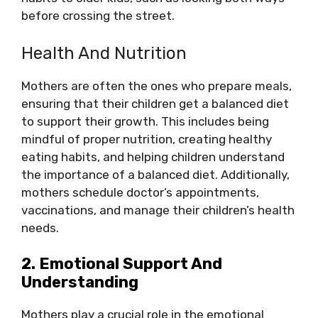
before crossing the street.
Health And Nutrition
Mothers are often the ones who prepare meals,
ensuring that their children get a balanced diet
to support their growth. This includes being
mindful of proper nutrition, creating healthy
eating habits, and helping children understand
the importance of a balanced diet. Additionally,
mothers schedule doctor’s appointments,
vaccinations, and manage their children’s health
needs.
2. Emotional Support And
Understanding
Mothers play a crucial role in the emotional