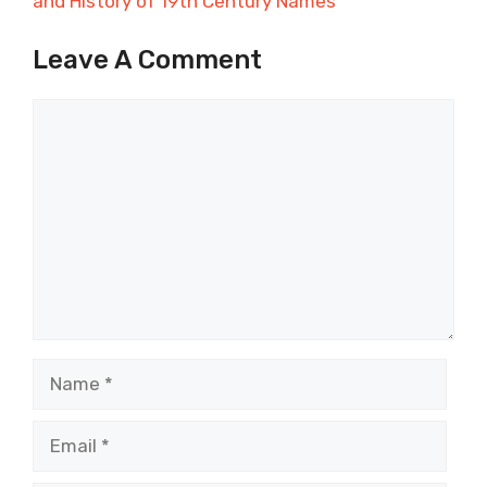
and History of 19th Century Names
Leave A Comment
Comment
Name
Email