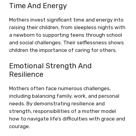
Time And Energy
Mothers invest significant time and energy into
raising their children, from sleepless nights with
a newborn to supporting teens through school
and social challenges. Their selflessness shows
children the importance of caring for others.
Emotional Strength And
Resilience
Mothers often face numerous challenges,
including balancing family, work, and personal
needs. By demonstrating resilience and
strength, responsibilities of a mother model
how to navigate life’s difficulties with grace and
courage.