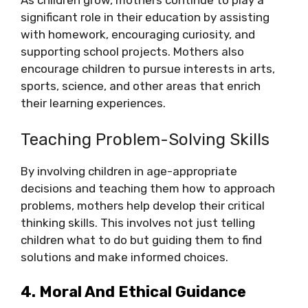
As children grow, mothers continue to play a
significant role in their education by assisting
with homework, encouraging curiosity, and
supporting school projects. Mothers also
encourage children to pursue interests in arts,
sports, science, and other areas that enrich
their learning experiences.
Teaching Problem-Solving Skills
By involving children in age-appropriate
decisions and teaching them how to approach
problems, mothers help develop their critical
thinking skills. This involves not just telling
children what to do but guiding them to find
solutions and make informed choices.
4. Moral And Ethical Guidance