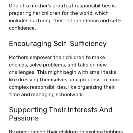
One of a mother’s greatest responsibilities is
preparing her children for the world, which
includes nurturing their independence and self-
confidence.
Encouraging Self-Sufficiency
Mothers empower their children to make
choices, solve problems, and take on new
challenges. This might begin with small tasks,
like dressing themselves, and progress to more
complex responsibilities, like organizing their
time and managing schoolwork.
Supporting Their Interests And
Passions
By encouraging their children to explore hobbies,