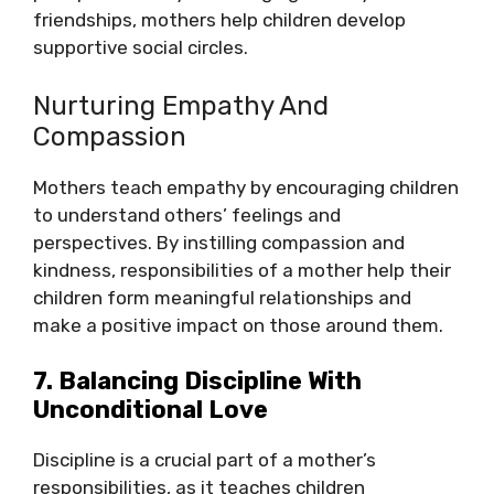
friendships, mothers help children develop
supportive social circles.
Nurturing Empathy And
Compassion
Mothers teach empathy by encouraging children
to understand others’ feelings and
perspectives. By instilling compassion and
kindness, responsibilities of a mother help their
children form meaningful relationships and
make a positive impact on those around them.
7. Balancing Discipline With
Unconditional Love
Discipline is a crucial part of a mother’s
responsibilities, as it teaches children