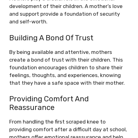
development of their children. A mother’s love
and support provide a foundation of security
and self-worth.
Building A Bond Of Trust
By being available and attentive, mothers
create a bond of trust with their children. This
foundation encourages children to share their
feelings, thoughts, and experiences, knowing
that they have a safe space with their mother.
Providing Comfort And
Reassurance
From handling the first scraped knee to
providing comfort after a difficult day at school,
mothers offer emotional reassurance and help