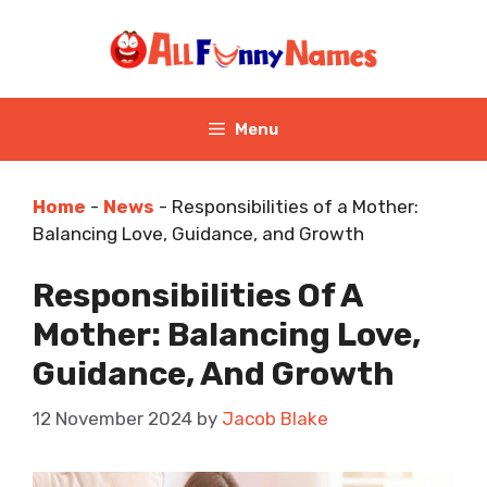
Skip
to
content
Menu
Home
-
News
-
Responsibilities of a Mother:
Balancing Love, Guidance, and Growth
Responsibilities Of A
Mother: Balancing Love,
Guidance, And Growth
12 November 2024
by
Jacob Blake