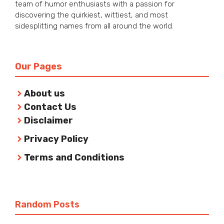
team of humor enthusiasts with a passion for
discovering the quirkiest, wittiest, and most
sidesplitting names from all around the world.
Our Pages
About us
Contact Us
Disclaimer
Privacy Policy
Terms and Conditions
Random Posts