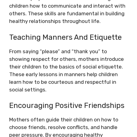
children how to communicate and interact with
others. These skills are fundamental in building
healthy relationships throughout life.
Teaching Manners And Etiquette
From saying “please” and “thank you” to
showing respect for others, mothers introduce
their children to the basics of social etiquette.
These early lessons in manners help children
learn how to be courteous and respectful in
social settings.
Encouraging Positive Friendships
Mothers often guide their children on how to
choose friends, resolve conflicts, and handle
peer pressure. By encouraging healthy