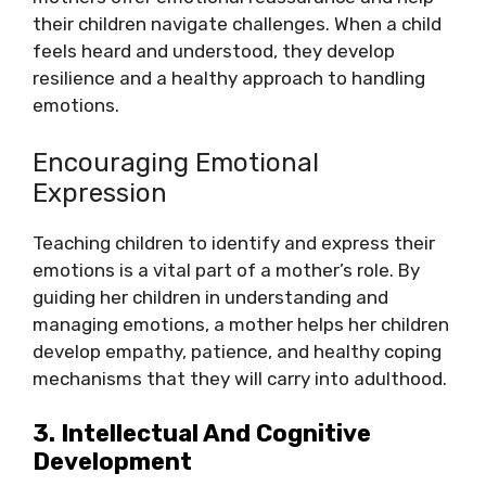
their children navigate challenges. When a child
feels heard and understood, they develop
resilience and a healthy approach to handling
emotions.
Encouraging Emotional
Expression
Teaching children to identify and express their
emotions is a vital part of a mother’s role. By
guiding her children in understanding and
managing emotions, a mother helps her children
develop empathy, patience, and healthy coping
mechanisms that they will carry into adulthood.
3. Intellectual And Cognitive
Development