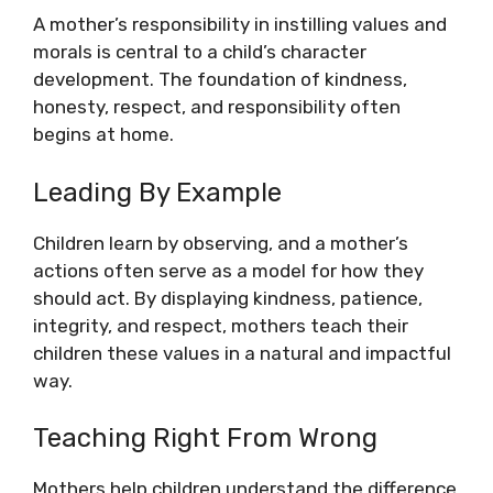
A mother’s responsibility in instilling values and
morals is central to a child’s character
development. The foundation of kindness,
honesty, respect, and responsibility often
begins at home.
Leading By Example
Children learn by observing, and a mother’s
actions often serve as a model for how they
should act. By displaying kindness, patience,
integrity, and respect, mothers teach their
children these values in a natural and impactful
way.
Teaching Right From Wrong
Mothers help children understand the difference