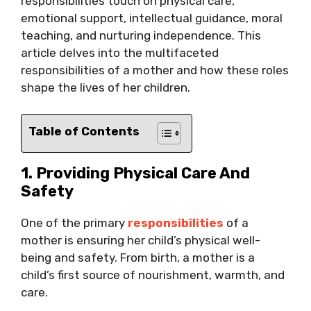
responsibilities touch on physical care,
emotional support, intellectual guidance, moral
teaching, and nurturing independence. This
article delves into the multifaceted
responsibilities of a mother and how these roles
shape the lives of her children.
Table of Contents
1. Providing Physical Care And
Safety
One of the primary
responsibilities
of a
mother is ensuring her child’s physical well-
being and safety. From birth, a mother is a
child’s first source of nourishment, warmth, and
care.