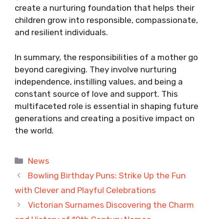
create a nurturing foundation that helps their
children grow into responsible, compassionate,
and resilient individuals.
In summary, the responsibilities of a mother go
beyond caregiving. They involve nurturing
independence, instilling values, and being a
constant source of love and support. This
multifaceted role is essential in shaping future
generations and creating a positive impact on
the world.
Categories
News
Bowling Birthday Puns: Strike Up the Fun
with Clever and Playful Celebrations
Victorian Surnames Discovering the Charm