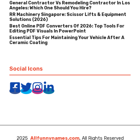
General Contractor Vs Remodeling Contractor In Los
Angeles: Which One Should You Hire?
RR Machinery Singapore: Scissor Lifts & Equipment
Solutions (2026)
Best Online PDF Converters Of 2026: Top Tools For
Editing PDF Visuals In PowerPoint
Essential Tips For Maintaining Your Vehicle After A
Ceramic Coating
Social Icons
2025
Allfunnynames.com
, All Rights Reserved