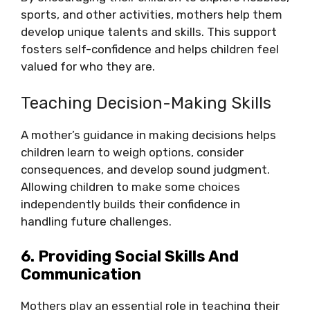
sports, and other activities, mothers help them
develop unique talents and skills. This support
fosters self-confidence and helps children feel
valued for who they are.
Teaching Decision-Making Skills
A mother’s guidance in making decisions helps
children learn to weigh options, consider
consequences, and develop sound judgment.
Allowing children to make some choices
independently builds their confidence in
handling future challenges.
6. Providing Social Skills And
Communication
Mothers play an essential role in teaching their