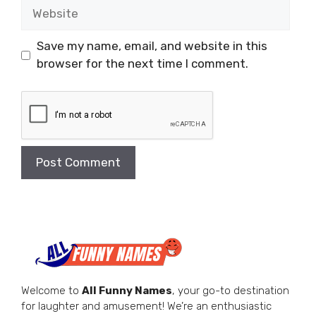
Website
Save my name, email, and website in this
browser for the next time I comment.
Welcome to
All Funny Names
, your go-to destination
for laughter and amusement! We’re an enthusiastic