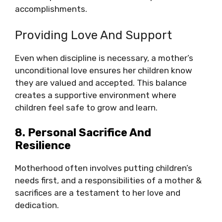
accomplishments.
Providing Love And Support
Even when discipline is necessary, a mother’s
unconditional love ensures her children know
they are valued and accepted. This balance
creates a supportive environment where
children feel safe to grow and learn.
8. Personal Sacrifice And
Resilience
Motherhood often involves putting children’s
needs first, and a responsibilities of a mother &
sacrifices are a testament to her love and
dedication.