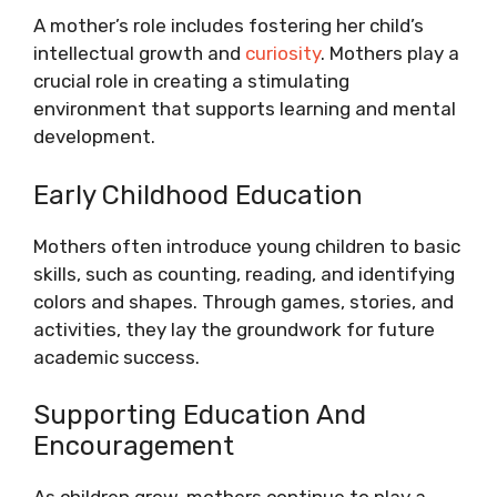
A mother’s role includes fostering her child’s
intellectual growth and
curiosity
. Mothers play a
crucial role in creating a stimulating
environment that supports learning and mental
development.
Early Childhood Education
Mothers often introduce young children to basic
skills, such as counting, reading, and identifying
colors and shapes. Through games, stories, and
activities, they lay the groundwork for future
academic success.
Supporting Education And
Encouragement