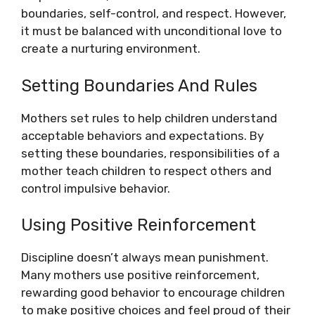
boundaries, self-control, and respect. However,
it must be balanced with unconditional love to
create a nurturing environment.
Setting Boundaries And Rules
Mothers set rules to help children understand
acceptable behaviors and expectations. By
setting these boundaries, responsibilities of a
mother teach children to respect others and
control impulsive behavior.
Using Positive Reinforcement
Discipline doesn’t always mean punishment.
Many mothers use positive reinforcement,
rewarding good behavior to encourage children
to make positive choices and feel proud of their