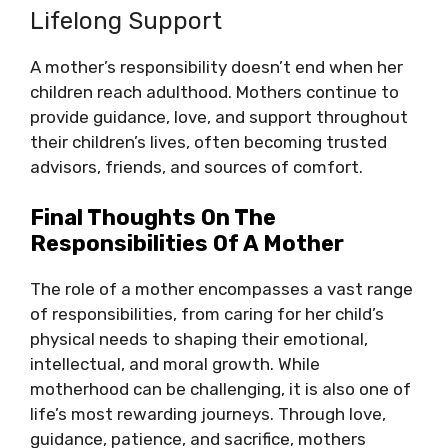
Lifelong Support
A mother’s responsibility doesn’t end when her
children reach adulthood. Mothers continue to
provide guidance, love, and support throughout
their children’s lives, often becoming trusted
advisors, friends, and sources of comfort.
Final Thoughts On The
Responsibilities Of A Mother
The role of a mother encompasses a vast range
of responsibilities, from caring for her child’s
physical needs to shaping their emotional,
intellectual, and moral growth. While
motherhood can be challenging, it is also one of
life’s most rewarding journeys. Through love,
guidance, patience, and sacrifice, mothers