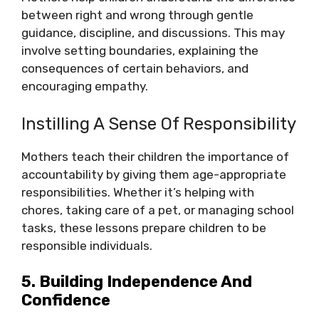
between right and wrong through gentle
guidance, discipline, and discussions. This may
involve setting boundaries, explaining the
consequences of certain behaviors, and
encouraging empathy.
Instilling A Sense Of Responsibility
Mothers teach their children the importance of
accountability by giving them age-appropriate
responsibilities. Whether it’s helping with
chores, taking care of a pet, or managing school
tasks, these lessons prepare children to be
responsible individuals.
5. Building Independence And
Confidence