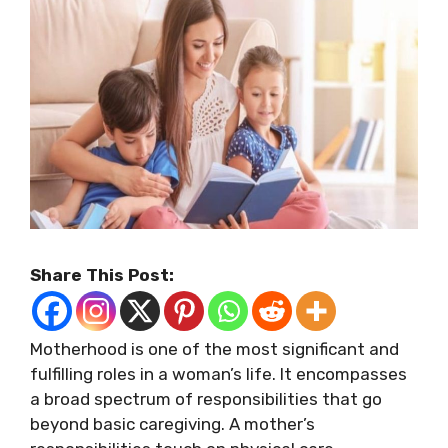
Share This Post:
Motherhood is one of the most significant and
fulfilling roles in a woman’s life. It encompasses
a broad spectrum of responsibilities that go
beyond basic caregiving. A mother’s