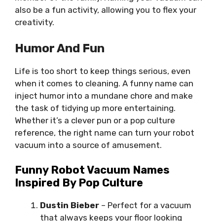
also be a fun activity, allowing you to flex your
creativity.
Humor And Fun
Life is too short to keep things serious, even
when it comes to cleaning. A funny name can
inject humor into a mundane chore and make
the task of tidying up more entertaining.
Whether it’s a clever pun or a pop culture
reference, the right name can turn your robot
vacuum into a source of amusement.
Funny Robot Vacuum Names
Inspired By Pop Culture
Dustin Bieber
– Perfect for a vacuum
that always keeps your floor looking