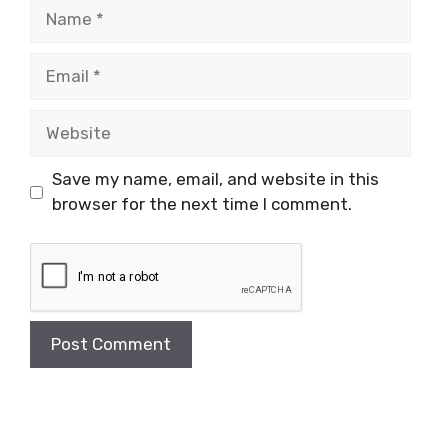
Name
Email
Website
Save my name, email, and website in this
browser for the next time I comment.