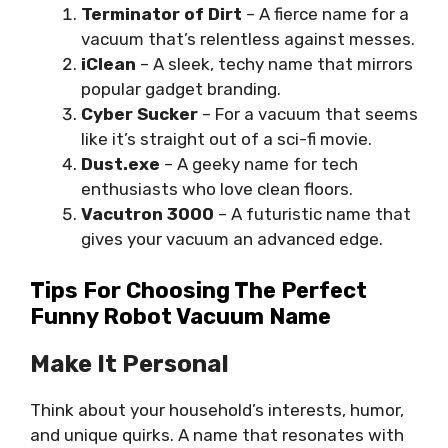
Terminator of Dirt
– A fierce name for a
vacuum that’s relentless against messes.
iClean
– A sleek, techy name that mirrors
popular gadget branding.
Cyber Sucker
– For a vacuum that seems
like it’s straight out of a sci-fi movie.
Dust.exe
– A geeky name for tech
enthusiasts who love clean floors.
Vacutron 3000
– A futuristic name that
gives your vacuum an advanced edge.
Tips For Choosing The Perfect
Funny Robot Vacuum Name
Make It Personal
Think about your household’s interests, humor,
and unique quirks. A name that resonates with