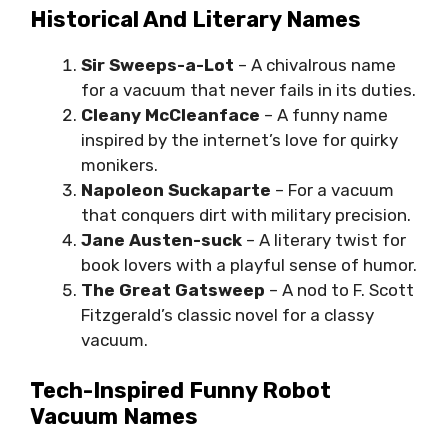
Historical And Literary Names
Sir Sweeps-a-Lot
– A chivalrous name
for a vacuum that never fails in its duties.
Cleany McCleanface
– A funny name
inspired by the internet’s love for quirky
monikers.
Napoleon Suckaparte
– For a vacuum
that conquers dirt with military precision.
Jane Austen-suck
– A literary twist for
book lovers with a playful sense of humor.
The Great Gatsweep
– A nod to F. Scott
Fitzgerald’s classic novel for a classy
vacuum.
Tech-Inspired Funny Robot
Vacuum Names