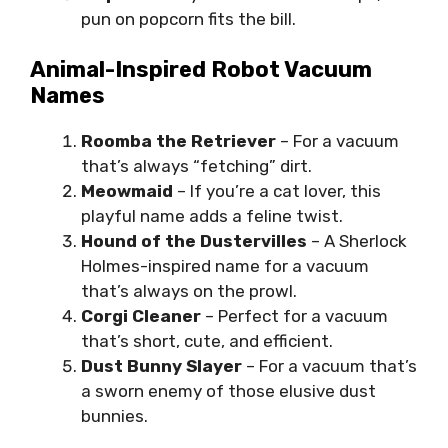
pun on popcorn fits the bill.
Animal-Inspired Robot Vacuum
Names
Roomba the Retriever
– For a vacuum
that’s always “fetching” dirt.
Meowmaid
– If you’re a cat lover, this
playful name adds a feline twist.
Hound of the Dustervilles
– A Sherlock
Holmes-inspired name for a vacuum
that’s always on the prowl.
Corgi Cleaner
– Perfect for a vacuum
that’s short, cute, and efficient.
Dust Bunny Slayer
– For a vacuum that’s
a sworn enemy of those elusive dust
bunnies.