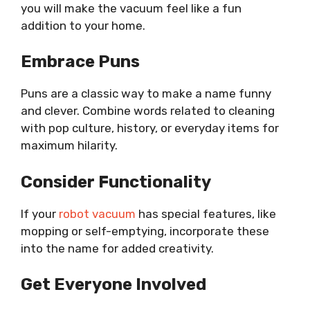
you will make the vacuum feel like a fun
addition to your home.
Embrace Puns
Puns are a classic way to make a name funny
and clever. Combine words related to cleaning
with pop culture, history, or everyday items for
maximum hilarity.
Consider Functionality
If your
robot vacuum
has special features, like
mopping or self-emptying, incorporate these
into the name for added creativity.
Get Everyone Involved