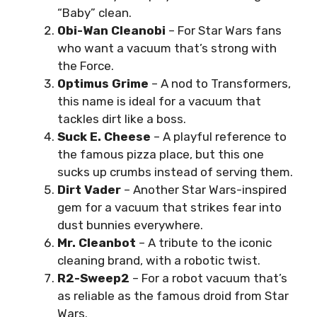
“Baby” clean.
Obi-Wan Cleanobi
– For Star Wars fans
who want a vacuum that’s strong with
the Force.
Optimus Grime
– A nod to Transformers,
this name is ideal for a vacuum that
tackles dirt like a boss.
Suck E. Cheese
– A playful reference to
the famous pizza place, but this one
sucks up crumbs instead of serving them.
Dirt Vader
– Another Star Wars-inspired
gem for a vacuum that strikes fear into
dust bunnies everywhere.
Mr. Cleanbot
– A tribute to the iconic
cleaning brand, with a robotic twist.
R2-Sweep2
– For a robot vacuum that’s
as reliable as the famous droid from Star
Wars.