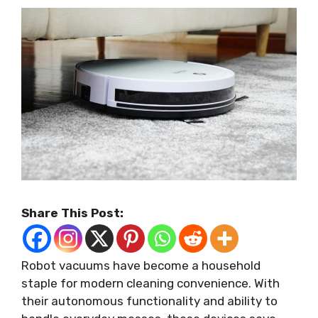
Share This Post:
Robot vacuums have become a household
staple for modern cleaning convenience. With
their autonomous functionality and ability to