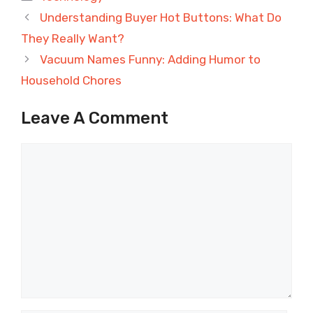
Understanding Buyer Hot Buttons: What Do
They Really Want?
Vacuum Names Funny: Adding Humor to
Household Chores
Leave A Comment
Comment