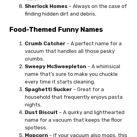
Sherlock Homes
– Always on the case of
finding hidden dirt and debris.
Food-Themed Funny Names
Crumb Catcher
– A perfect name for a
vacuum that handles all those pesky
crumbs.
Sweepy McSweepleton
– A whimsical
name that’s sure to make you chuckle
every time it starts cleaning.
Spaghetti Sucker
– Great for a
household that frequently enjoys pasta
nights.
Dust Biscuit
– A quirky and lighthearted
name for a vacuum that keeps the floor
spotless.
Mopcorn
– If your vacuum also mops, this