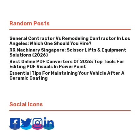
Random Posts
General Contractor Vs Remodeling Contractor In Los
Angeles: Which One Should You Hire?
RR Machinery Singapore: Scissor Lifts & Equipment
Solutions (2026)
Best Online PDF Converters Of 2026: Top Tools For
Editing PDF Visuals In PowerPoint
Essential Tips For Maintaining Your Vehicle After A
Ceramic Coating
Social Icons