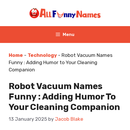
Skip
to
content
Menu
Home
-
Technology
-
Robot Vacuum Names
Funny : Adding Humor to Your Cleaning
Companion
Robot Vacuum Names
Funny : Adding Humor To
Your Cleaning Companion
13 January 2025
by
Jacob Blake