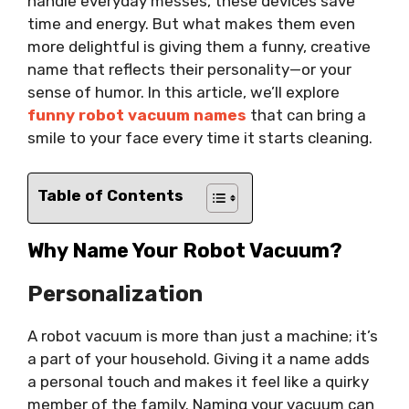
handle everyday messes, these devices save
time and energy. But what makes them even
more delightful is giving them a funny, creative
name that reflects their personality—or your
sense of humor. In this article, we’ll explore
funny robot vacuum names
that can bring a
smile to your face every time it starts cleaning.
Table of Contents
Why Name Your Robot Vacuum?
Personalization
A robot vacuum is more than just a machine; it’s
a part of your household. Giving it a name adds
a personal touch and makes it feel like a quirky
member of the family. Naming your vacuum can