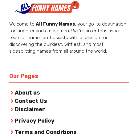
Welcome to
All Funny Names
, your go-to destination
for laughter and amusement! We’re an enthusiastic
team of humor enthusiasts with a passion for
discovering the quirkiest, wittiest, and most
sidesplitting names from all around the world.
Our Pages
About us
Contact Us
Disclaimer
Privacy Policy
Terms and Conditions