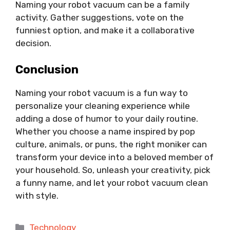
Naming your robot vacuum can be a family
activity. Gather suggestions, vote on the
funniest option, and make it a collaborative
decision.
Conclusion
Naming your robot vacuum is a fun way to
personalize your cleaning experience while
adding a dose of humor to your daily routine.
Whether you choose a name inspired by pop
culture, animals, or puns, the right moniker can
transform your device into a beloved member of
your household. So, unleash your creativity, pick
a funny name, and let your robot vacuum clean
with style.
Categories
Technology