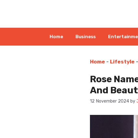
Skip
to
content
Home
Business
Entertainm
Home
-
Lifestyle
Rose Name
And Beau
12 November 2024
by