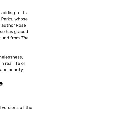
adding to its
a Parks, whose
 author Rose
ose has graced
ylund from
The
melessness,
n real life or
 and beauty.
e
l versions of the