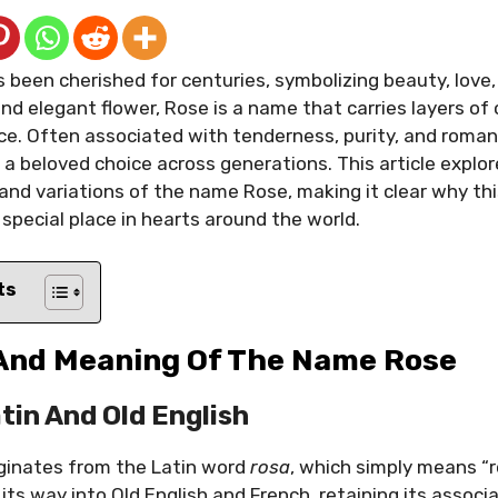
 been cherished for centuries, symbolizing beauty, love,
nd elegant flower, Rose is a name that carries layers of 
ance. Often associated with tenderness, purity, and roma
a beloved choice across generations. This article explo
 and variations of the name Rose, making it clear why t
 special place in hearts around the world.
ts
 And Meaning Of The Name Rose
atin And Old English
ginates from the Latin word
rosa
, which simply means “r
its way into Old English and French, retaining its associ