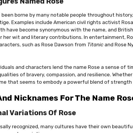
igures Named Rose
been borne by many notable people throughout history, 
tige. Examples include American civil rights activist Ros
th have become synonymous with the name, and British
 her wit and literary contributions. In entertainment, R
aracters, such as Rose Dawson from
Titanic
and Rose N
iduals and characters lend the name Rose a sense of ti
ualities of bravery, compassion, and resilience. Whether i
 name that seems to embody a powerful blend of strength
 And Nicknames For The Name Ros
nal Variations Of Rose
rsally recognized, many cultures have their own beautifu