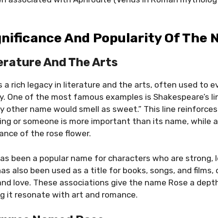
gnificance And Popularity Of The
terature And The Arts
 a rich legacy in literature and the arts, often used to 
y. One of the most famous examples is Shakespeare’s l
ny other name would smell as sweet.” This line reinforces
ng or someone is more important than its name, while 
ance of the rose flower.
 has been a popular name for characters who are strong, l
as also been used as a title for books, songs, and films,
 and love. These associations give the name Rose a dep
ing it resonate with art and romance.