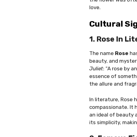
love.
Cultural Si
1. Rose In Li
The name
Rose
has
beauty, and myster
Juliet
: “A rose by a
essence of somethi
the allure and fragr
In literature, Rose
compassionate. It h
an ideal of beauty
its simplicity, mak