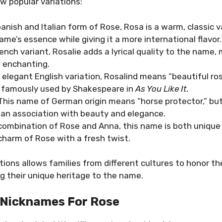
w popular variations:
panish and Italian form of Rose, Rosa is a warm, classic v
ame’s essence while giving it a more international flavor.
rench variant, Rosalie adds a lyrical quality to the name,
 enchanting.
n elegant English variation, Rosalind means “beautiful ros
 famously used by Shakespeare in
As You Like It.
 This name of German origin means “horse protector,” bu
t an association with beauty and elegance.
 combination of Rose and Anna, this name is both unique 
charm of Rose with a fresh twist.
tions allows families from different cultures to honor t
g their unique heritage to the name.
 Nicknames For Rose