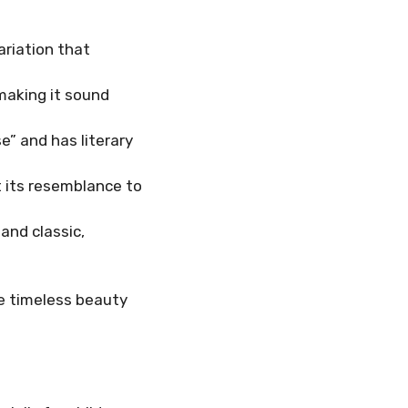
ariation that
 making it sound
e” and has literary
t its resemblance to
and classic,
he timeless beauty