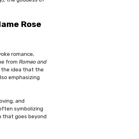
 Name Rose
evoke romance,
ine from
Romeo and
 the idea that the
also emphasizing
oving, and
 often symbolizing
th that goes beyond