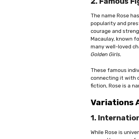
2. Famous F
The name Rose has 
popularity and pres
courage and streng
Macaulay, known for
many well-loved ch
Golden Girls.
These famous indiv
connecting it with q
fiction, Rose is a
Variations
1. Internatio
While Rose is unive