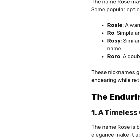
The name Rose may b
Some popular optio
Rosie
: A war
Ro
: Simple a
Rosy
: Simila
name.
Roro
: A doub
These nicknames giv
endearing while ret
The Enduri
1. A Timeles
The name Rose is bot
elegance make it a