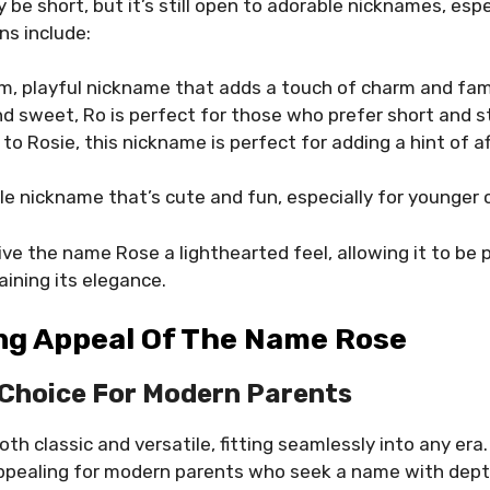
e short, but it’s still open to adorable nicknames, espec
ns include:
m, playful nickname that adds a touch of charm and famil
nd sweet, Ro is perfect for those who prefer short and s
r to Rosie, this nickname is perfect for adding a hint of a
le nickname that’s cute and fun, especially for younger c
e the name Rose a lighthearted feel, allowing it to be 
aining its elegance.
ng Appeal Of The Name Rose
s Choice For Modern Parents
h classic and versatile, fitting seamlessly into any era. 
ppealing for modern parents who seek a name with dept