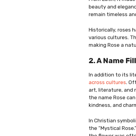
beauty and eleganc
remain timeless and
Historically, roses
various cultures. T
making Rose a natu
2. A Name Fi
In addition to its l
across cultures
. Of
art, literature, an
the name Rose can s
kindness, and char
In Christian symbol
the “Mystical Rose
the flower was oft