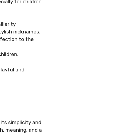
ially for children.
iarity.
tylish nicknames.
ffection to the
hildren.
playful and
Its simplicity and
h, meaning, and a