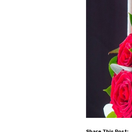
Share This Post: