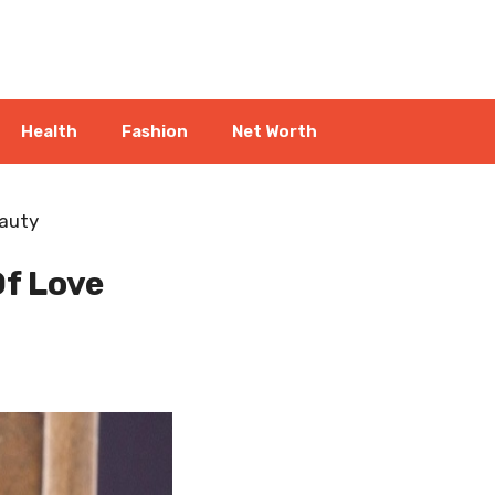
Health
Fashion
Net Worth
eauty
f Love