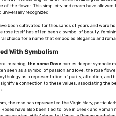
e of the flower. This simplicity and charm have allowed
 universally recognized.
 have been cultivated for thousands of years and were hel
he rose itself has often been a symbol of beauty, feminini
ral choice for a name that embodies elegance and roma
lled With Symbolism
iteral meaning,
the name Rose
carries deeper symbolic m
ten seen as a symbol of passion and love, the rose flowe
d mythology as a representation of purity, affection, and
ignify a connection to these values, associating the be
m.
ism, the rose has represented the Virgin Mary, particularl
.” Roses have also been tied to love in Greek and Roman
en associated with Aphrodite (Venus in Roman mytholog