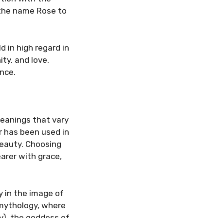
 the name Rose to
d in high regard in
ty, and love,
nce.
eanings that vary
r has been used in
 beauty. Choosing
arer with grace,
y in the image of
 mythology, where
y), the goddess of