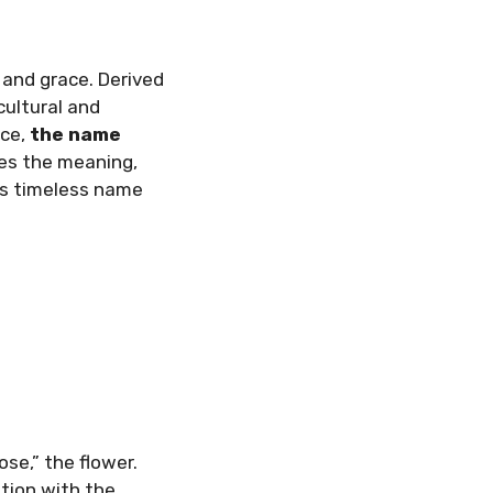
 and grace. Derived
cultural and
nce,
the name
res the meaning,
his timeless name
ose,” the flower.
ation with the