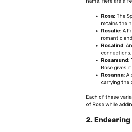
name. Here are a fe
Rosa
: The S
retains the n
Rosalie
: A F
romantic and
Rosalind
: A
connections,
Rosamund
:
Rose gives i
Rosanna
: A
carrying the 
Each of these varia
of Rose while addin
2. Endearing