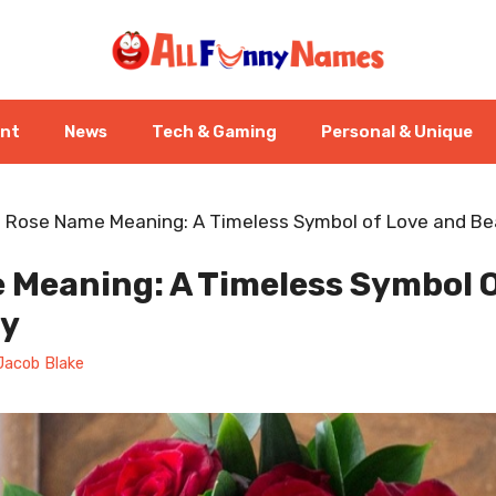
ent
News
Tech & Gaming
Personal & Unique
-
Rose Name Meaning: A Timeless Symbol of Love and B
 Meaning: A Timeless Symbol O
ty
Jacob Blake