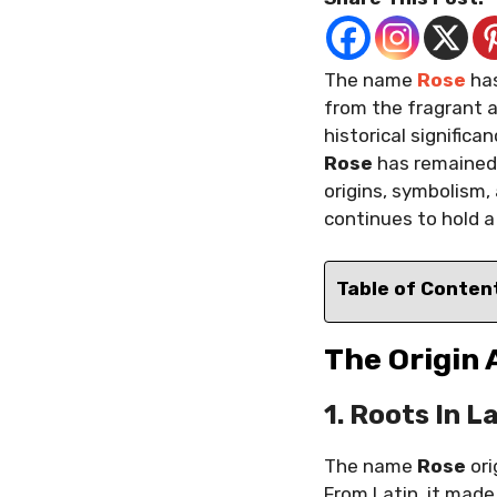
The name
Rose
has
from the fragrant a
historical signific
Rose
has remained 
origins, symbolism,
continues to hold a
Table of Conten
The Origin
1. Roots In L
The name
Rose
ori
From Latin, it made 