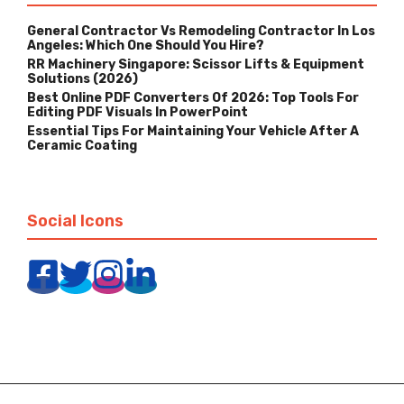
General Contractor Vs Remodeling Contractor In Los
Angeles: Which One Should You Hire?
RR Machinery Singapore: Scissor Lifts & Equipment
Solutions (2026)
Best Online PDF Converters Of 2026: Top Tools For
Editing PDF Visuals In PowerPoint
Essential Tips For Maintaining Your Vehicle After A
Ceramic Coating
Social Icons