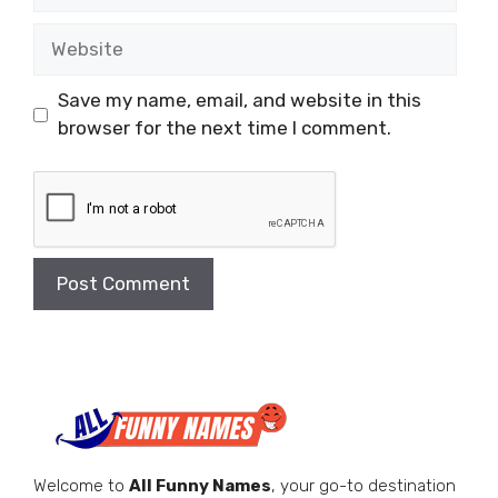
Website
Save my name, email, and website in this
browser for the next time I comment.
Welcome to
All Funny Names
, your go-to destination