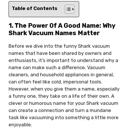
Table of Contents
1. The Power Of A Good Name: Why
Shark Vacuum Names Matter
Before we dive into the funny Shark vacuum
names that have been shared by owners and
enthusiasts, it’s important to understand why a
name can make such a difference. Vacuum
cleaners, and household appliances in general,
can often feel like cold, impersonal tools.
However, when you give them a name, especially
a funny one, they take on a life of their own. A
clever or humorous name for your Shark vacuum
can create a connection and turn a mundane
task like vacuuming into something a little more
enjoyable.