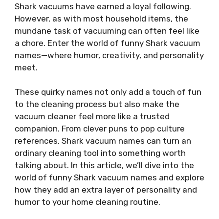
Shark vacuums have earned a loyal following.
However, as with most household items, the
mundane task of vacuuming can often feel like
a chore. Enter the world of funny Shark vacuum
names—where humor, creativity, and personality
meet.
These quirky names not only add a touch of fun
to the cleaning process but also make the
vacuum cleaner feel more like a trusted
companion. From clever puns to pop culture
references, Shark vacuum names can turn an
ordinary cleaning tool into something worth
talking about. In this article, we’ll dive into the
world of funny Shark vacuum names and explore
how they add an extra layer of personality and
humor to your home cleaning routine.