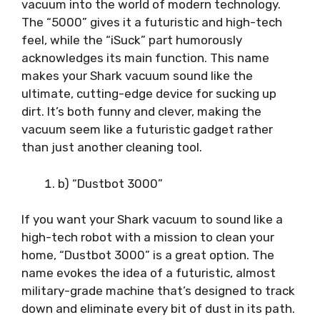
vacuum into the world of modern technology.
The “5000” gives it a futuristic and high-tech
feel, while the “iSuck” part humorously
acknowledges its main function. This name
makes your Shark vacuum sound like the
ultimate, cutting-edge device for sucking up
dirt. It’s both funny and clever, making the
vacuum seem like a futuristic gadget rather
than just another cleaning tool.
b) “Dustbot 3000”
If you want your Shark vacuum to sound like a
high-tech robot with a mission to clean your
home, “Dustbot 3000” is a great option. The
name evokes the idea of a futuristic, almost
military-grade machine that’s designed to track
down and eliminate every bit of dust in its path.