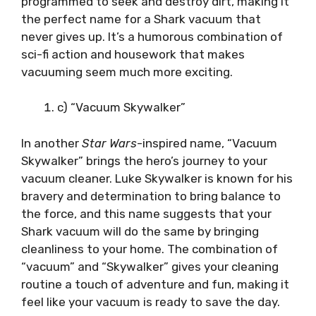
programmed to seek and destroy dirt, making it
the perfect name for a Shark vacuum that
never gives up. It’s a humorous combination of
sci-fi action and housework that makes
vacuuming seem much more exciting.
c) “Vacuum Skywalker”
In another
Star Wars
-inspired name, “Vacuum
Skywalker” brings the hero’s journey to your
vacuum cleaner. Luke Skywalker is known for his
bravery and determination to bring balance to
the force, and this name suggests that your
Shark vacuum will do the same by bringing
cleanliness to your home. The combination of
“vacuum” and “Skywalker” gives your cleaning
routine a touch of adventure and fun, making it
feel like your vacuum is ready to save the day.