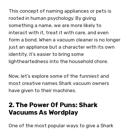
This concept of naming appliances or pets is
rooted in human psychology. By giving
something a name, we are more likely to
interact with it, treat it with care, and even
form a bond. When a vacuum cleaner is no longer
just an appliance but a character with its own
identity, it’s easier to bring some
lightheartedness into the household chore.
Now, let’s explore some of the funniest and
most creative names Shark vacuum owners
have given to their machines.
2. The Power Of Puns: Shark
Vacuums As Wordplay
One of the most popular ways to give a Shark