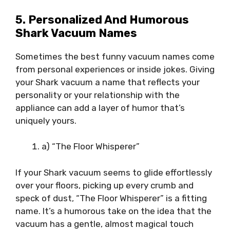
5. Personalized And Humorous
Shark Vacuum Names
Sometimes the best funny vacuum names come
from personal experiences or inside jokes. Giving
your Shark vacuum a name that reflects your
personality or your relationship with the
appliance can add a layer of humor that’s
uniquely yours.
a) “The Floor Whisperer”
If your Shark vacuum seems to glide effortlessly
over your floors, picking up every crumb and
speck of dust, “The Floor Whisperer” is a fitting
name. It’s a humorous take on the idea that the
vacuum has a gentle, almost magical touch