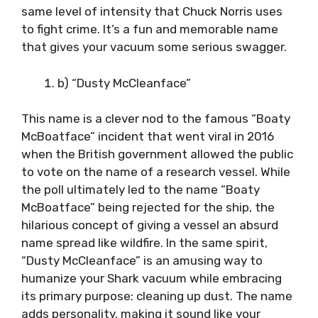
same level of intensity that Chuck Norris uses
to fight crime. It’s a fun and memorable name
that gives your vacuum some serious swagger.
b) “Dusty McCleanface”
This name is a clever nod to the famous “Boaty
McBoatface” incident that went viral in 2016
when the British government allowed the public
to vote on the name of a research vessel. While
the poll ultimately led to the name “Boaty
McBoatface” being rejected for the ship, the
hilarious concept of giving a vessel an absurd
name spread like wildfire. In the same spirit,
“Dusty McCleanface” is an amusing way to
humanize your Shark vacuum while embracing
its primary purpose: cleaning up dust. The name
adds personality, making it sound like your