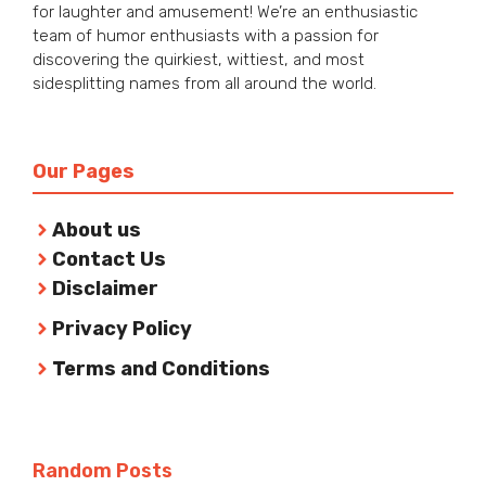
for laughter and amusement! We’re an enthusiastic
team of humor enthusiasts with a passion for
discovering the quirkiest, wittiest, and most
sidesplitting names from all around the world.
Our Pages
About us
Contact Us
Disclaimer
Privacy Policy
Terms and Conditions
Random Posts