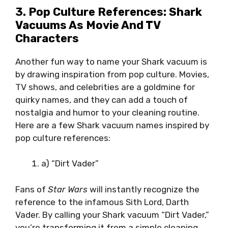
3. Pop Culture References: Shark
Vacuums As Movie And TV
Characters
Another fun way to name your Shark vacuum is
by drawing inspiration from pop culture. Movies,
TV shows, and celebrities are a goldmine for
quirky names, and they can add a touch of
nostalgia and humor to your cleaning routine.
Here are a few Shark vacuum names inspired by
pop culture references:
a) “Dirt Vader”
Fans of
Star Wars
will instantly recognize the
reference to the infamous Sith Lord, Darth
Vader. By calling your Shark vacuum “Dirt Vader,”
you’re transforming it from a simple cleaning