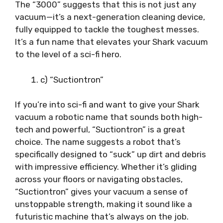
The “3000” suggests that this is not just any
vacuum—it’s a next-generation cleaning device,
fully equipped to tackle the toughest messes.
It’s a fun name that elevates your Shark vacuum
to the level of a sci-fi hero.
c) “Suctiontron”
If you’re into sci-fi and want to give your Shark
vacuum a robotic name that sounds both high-
tech and powerful, “Suctiontron” is a great
choice. The name suggests a robot that’s
specifically designed to “suck” up dirt and debris
with impressive efficiency. Whether it’s gliding
across your floors or navigating obstacles,
“Suctiontron” gives your vacuum a sense of
unstoppable strength, making it sound like a
futuristic machine that’s always on the job.