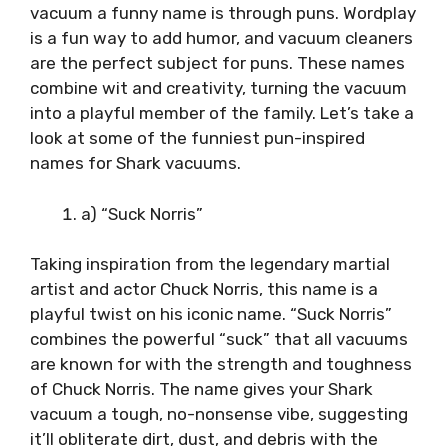
vacuum a funny name is through puns. Wordplay
is a fun way to add humor, and vacuum cleaners
are the perfect subject for puns. These names
combine wit and creativity, turning the vacuum
into a playful member of the family. Let’s take a
look at some of the funniest pun-inspired
names for Shark vacuums.
a) “Suck Norris”
Taking inspiration from the legendary martial
artist and actor Chuck Norris, this name is a
playful twist on his iconic name. “Suck Norris”
combines the powerful “suck” that all vacuums
are known for with the strength and toughness
of Chuck Norris. The name gives your Shark
vacuum a tough, no-nonsense vibe, suggesting
it’ll obliterate dirt, dust, and debris with the