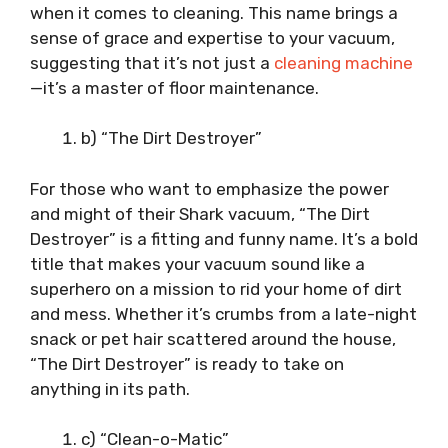
when it comes to cleaning. This name brings a
sense of grace and expertise to your vacuum,
suggesting that it’s not just a
cleaning machine
—it’s a master of floor maintenance.
b) “The Dirt Destroyer”
For those who want to emphasize the power
and might of their Shark vacuum, “The Dirt
Destroyer” is a fitting and funny name. It’s a bold
title that makes your vacuum sound like a
superhero on a mission to rid your home of dirt
and mess. Whether it’s crumbs from a late-night
snack or pet hair scattered around the house,
“The Dirt Destroyer” is ready to take on
anything in its path.
c) “Clean-o-Matic”