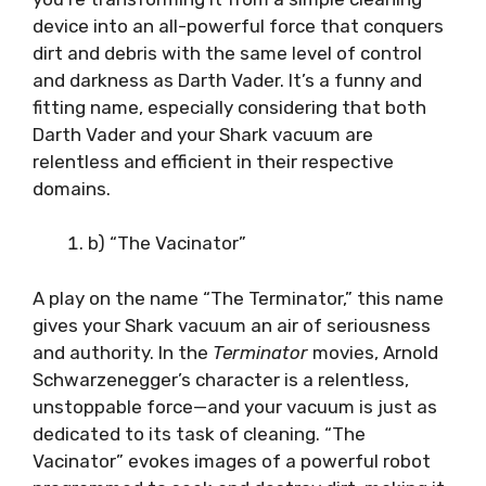
device into an all-powerful force that conquers
dirt and debris with the same level of control
and darkness as Darth Vader. It’s a funny and
fitting name, especially considering that both
Darth Vader and your Shark vacuum are
relentless and efficient in their respective
domains.
b) “The Vacinator”
A play on the name “The Terminator,” this name
gives your Shark vacuum an air of seriousness
and authority. In the
Terminator
movies, Arnold
Schwarzenegger’s character is a relentless,
unstoppable force—and your vacuum is just as
dedicated to its task of cleaning. “The
Vacinator” evokes images of a powerful robot