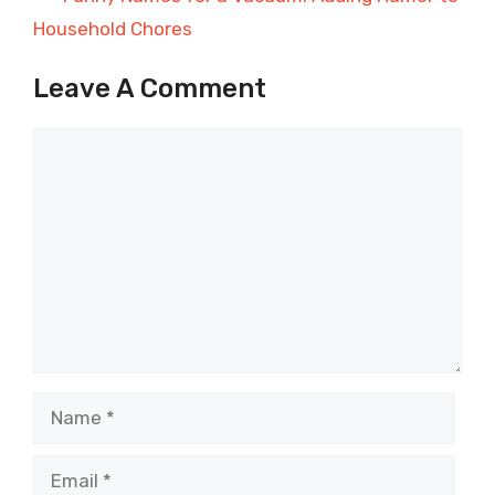
Household Chores
Leave A Comment
Comment
Name
Email