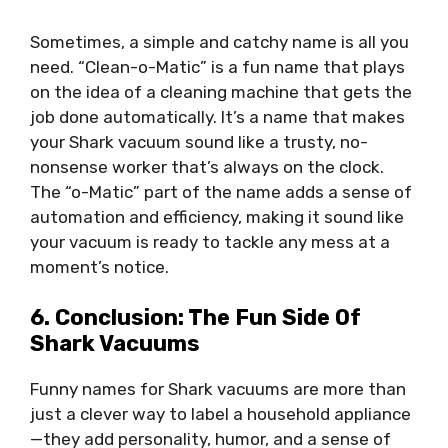
Sometimes, a simple and catchy name is all you
need. “Clean-o-Matic” is a fun name that plays
on the idea of a cleaning machine that gets the
job done automatically. It’s a name that makes
your Shark vacuum sound like a trusty, no-
nonsense worker that’s always on the clock.
The “o-Matic” part of the name adds a sense of
automation and efficiency, making it sound like
your vacuum is ready to tackle any mess at a
moment’s notice.
6. Conclusion: The Fun Side Of
Shark Vacuums
Funny names for Shark vacuums are more than
just a clever way to label a household appliance
—they add personality, humor, and a sense of