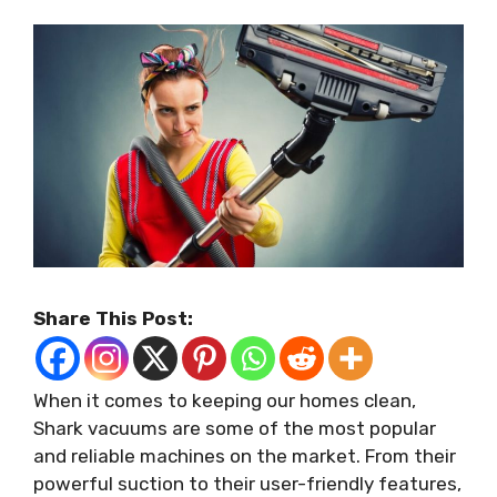
Share This Post:
When it comes to keeping our homes clean,
Shark vacuums are some of the most popular
and reliable machines on the market. From their
powerful suction to their user-friendly features,