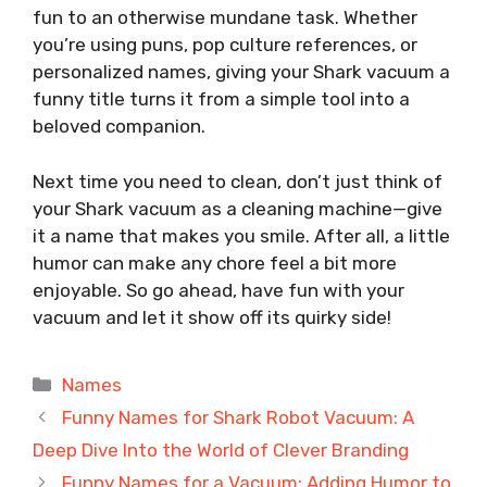
fun to an otherwise mundane task. Whether
you’re using puns, pop culture references, or
personalized names, giving your Shark vacuum a
funny title turns it from a simple tool into a
beloved companion.
Next time you need to clean, don’t just think of
your Shark vacuum as a cleaning machine—give
it a name that makes you smile. After all, a little
humor can make any chore feel a bit more
enjoyable. So go ahead, have fun with your
vacuum and let it show off its quirky side!
Categories
Names
Funny Names for Shark Robot Vacuum: A
Deep Dive Into the World of Clever Branding
Funny Names for a Vacuum: Adding Humor to