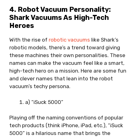
4. Robot Vacuum Personality:
Shark Vacuums As High-Tech
Heroes
With the rise of
robotic vacuums
like Shark’s
robotic models, there’s a trend toward giving
these machines their own personalities. These
names can make the vacuum feel like a smart,
high-tech hero on a mission. Here are some fun
and clever names that lean into the robot
vacuum’s techy persona.
a) “iSuck 5000”
Playing off the naming conventions of popular
tech products (think iPhone, iPad, etc.), “iSuck
5000” is a hilarious name that brings the