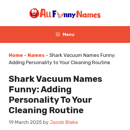
Skip
to
content
Menu
Home
-
Names
-
Shark Vacuum Names Funny:
Adding Personality to Your Cleaning Routine
Shark Vacuum Names
Funny: Adding
Personality To Your
Cleaning Routine
19 March 2025
by
Jacob Blake