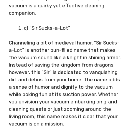
vacuum is a quirky yet effective cleaning
companion.
c) “Sir Sucks-a-Lot”
Channeling a bit of medieval humor, “Sir Sucks-
a-Lot” is another pun-filled name that makes
the vacuum sound like a knight in shining armor.
Instead of saving the kingdom from dragons,
however, this “Sir” is dedicated to vanquishing
dirt and debris from your home. The name adds
a sense of humor and dignity to the vacuum
while poking fun at its suction power. Whether
you envision your vacuum embarking on grand
cleaning quests or just zooming around the
living room, this name makes it clear that your
vacuum is on a mission.