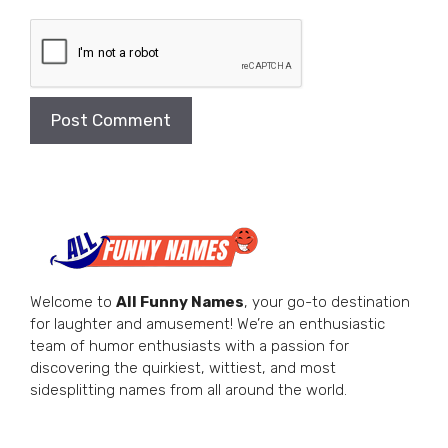
Welcome to
All Funny Names
, your go-to destination
for laughter and amusement! We’re an enthusiastic
team of humor enthusiasts with a passion for
discovering the quirkiest, wittiest, and most
sidesplitting names from all around the world.