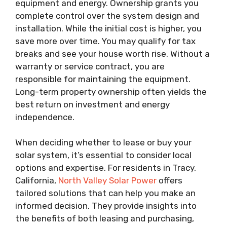
equipment and energy. Ownership grants you
complete control over the system design and
installation. While the initial cost is higher, you
save more over time. You may qualify for tax
breaks and see your house worth rise. Without a
warranty or service contract, you are
responsible for maintaining the equipment.
Long-term property ownership often yields the
best return on investment and energy
independence.
When deciding whether to lease or buy your
solar system, it’s essential to consider local
options and expertise. For residents in Tracy,
California,
North Valley Solar Power
offers
tailored solutions that can help you make an
informed decision. They provide insights into
the benefits of both leasing and purchasing,