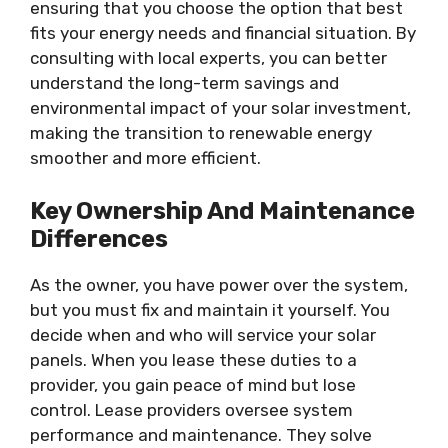
ensuring that you choose the option that best
fits your energy needs and financial situation. By
consulting with local experts, you can better
understand the long-term savings and
environmental impact of your solar investment,
making the transition to renewable energy
smoother and more efficient.
Key Ownership And Maintenance
Differences
As the owner, you have power over the system,
but you must fix and maintain it yourself. You
decide when and who will service your solar
panels. When you lease these duties to a
provider, you gain peace of mind but lose
control. Lease providers oversee system
performance and maintenance. They solve