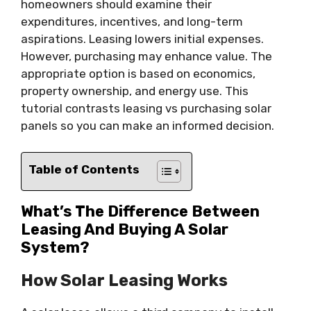
homeowners should examine their
expenditures, incentives, and long-term
aspirations. Leasing lowers initial expenses.
However, purchasing may enhance value. The
appropriate option is based on economics,
property ownership, and energy use. This
tutorial contrasts leasing vs purchasing solar
panels so you can make an informed decision.
Table of Contents
What’s The Difference Between
Leasing And Buying A Solar
System?
How Solar Leasing Works