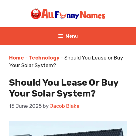
Skip
to
content
Menu
Home
-
Technology
-
Should You Lease or Buy
Your Solar System?
Should You Lease Or Buy
Your Solar System?
15 June 2025
by
Jacob Blake