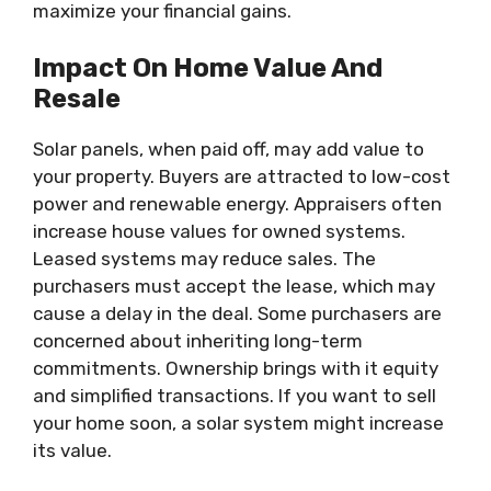
maximize your financial gains.
Impact On Home Value And
Resale
Solar panels, when paid off, may add value to
your property. Buyers are attracted to low-cost
power and renewable energy. Appraisers often
increase house values for owned systems.
Leased systems may reduce sales. The
purchasers must accept the lease, which may
cause a delay in the deal. Some purchasers are
concerned about inheriting long-term
commitments. Ownership brings with it equity
and simplified transactions. If you want to sell
your home soon, a solar system might increase
its value.