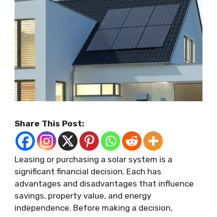
Share This Post:
Leasing or purchasing a solar system is a
significant financial decision. Each has
advantages and disadvantages that influence
savings, property value, and energy
independence. Before making a decision,