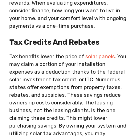
rewards. When evaluating expenditures,
consider finance, how long you want to live in
your home, and your comfort level with ongoing
payments vs a one-time purchase.
Tax Credits And Rebates
Tax benefits lower the price of
solar panels
. You
may claim a portion of your installation
expenses as a deduction thanks to the federal
solar investment tax credit, or ITC. Numerous
states offer exemptions from property taxes,
rebates, and subsidies. These savings reduce
ownership costs considerably. The leasing
business, not the leasing clients, is the one
claiming these credits. This might lower
purchasing savings. By owning your system and
utilizing solar tax advantages, you may