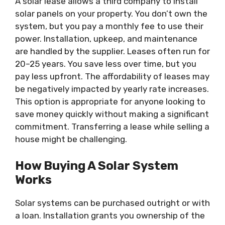
A solar lease allows a third company to install
solar panels on your property. You don’t own the
system, but you pay a monthly fee to use their
power. Installation, upkeep, and maintenance
are handled by the supplier. Leases often run for
20–25 years. You save less over time, but you
pay less upfront. The affordability of leases may
be negatively impacted by yearly rate increases.
This option is appropriate for anyone looking to
save money quickly without making a significant
commitment. Transferring a lease while selling a
house might be challenging.
How Buying A Solar System
Works
Solar systems can be purchased outright or with
a loan. Installation grants you ownership of the