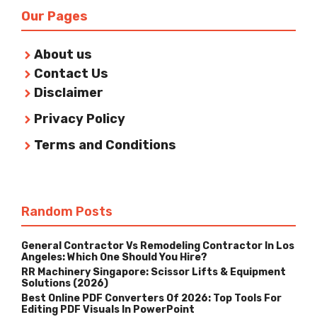
Our Pages
About us
Contact Us
Disclaimer
Privacy Policy
Terms and Conditions
Random Posts
General Contractor Vs Remodeling Contractor In Los
Angeles: Which One Should You Hire?
RR Machinery Singapore: Scissor Lifts & Equipment
Solutions (2026)
Best Online PDF Converters Of 2026: Top Tools For
Editing PDF Visuals In PowerPoint