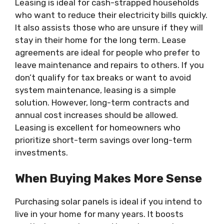
Leasing is ideal for cash-strapped households
who want to reduce their electricity bills quickly.
It also assists those who are unsure if they will
stay in their home for the long term. Lease
agreements are ideal for people who prefer to
leave maintenance and repairs to others. If you
don’t qualify for tax breaks or want to avoid
system maintenance, leasing is a simple
solution. However, long-term contracts and
annual cost increases should be allowed.
Leasing is excellent for homeowners who
prioritize short-term savings over long-term
investments.
When Buying Makes More Sense
Purchasing solar panels is ideal if you intend to
live in your home for many years. It boosts