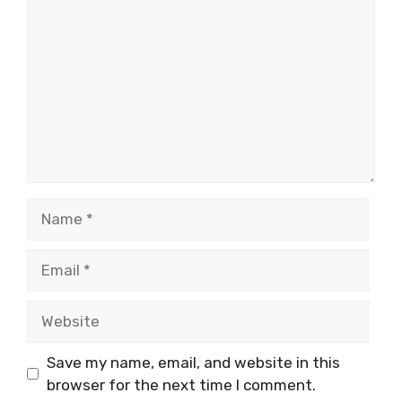
Name
Email
Website
Save my name, email, and website in this
browser for the next time I comment.