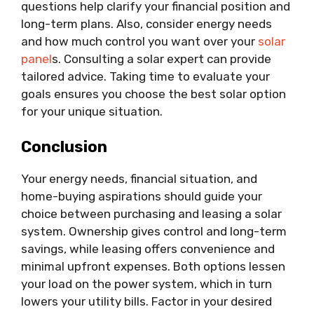
questions help clarify your financial position and
long-term plans. Also, consider energy needs
and how much control you want over your
solar
panel
s. Consulting a solar expert can provide
tailored advice. Taking time to evaluate your
goals ensures you choose the best solar option
for your unique situation.
Conclusion
Your energy needs, financial situation, and
home-buying aspirations should guide your
choice between purchasing and leasing a solar
system. Ownership gives control and long-term
savings, while leasing offers convenience and
minimal upfront expenses. Both options lessen
your load on the power system, which in turn
lowers your utility bills. Factor in your desired