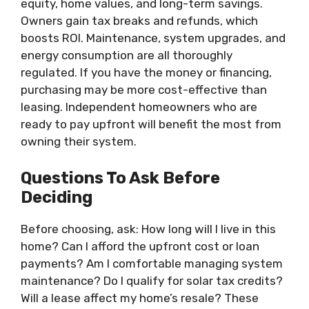
equity, home values, and long-term savings.
Owners gain tax breaks and refunds, which
boosts ROI. Maintenance, system upgrades, and
energy consumption are all thoroughly
regulated. If you have the money or financing,
purchasing may be more cost-effective than
leasing. Independent homeowners who are
ready to pay upfront will benefit the most from
owning their system.
Questions To Ask Before
Deciding
Before choosing, ask: How long will I live in this
home? Can I afford the upfront cost or loan
payments? Am I comfortable managing system
maintenance? Do I qualify for solar tax credits?
Will a lease affect my home’s resale? These