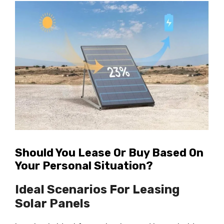
Should You Lease Or Buy Based On
Your Personal Situation?
Ideal Scenarios For Leasing
Solar Panels