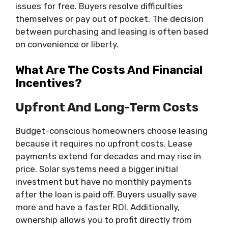
issues for free. Buyers resolve difficulties
themselves or pay out of pocket. The decision
between purchasing and leasing is often based
on convenience or liberty.
What Are The Costs And Financial
Incentives?
Upfront And Long-Term Costs
Budget-conscious homeowners choose leasing
because it requires no upfront costs. Lease
payments extend for decades and may rise in
price. Solar systems need a bigger initial
investment but have no monthly payments
after the loan is paid off. Buyers usually save
more and have a faster ROI. Additionally,
ownership allows you to profit directly from