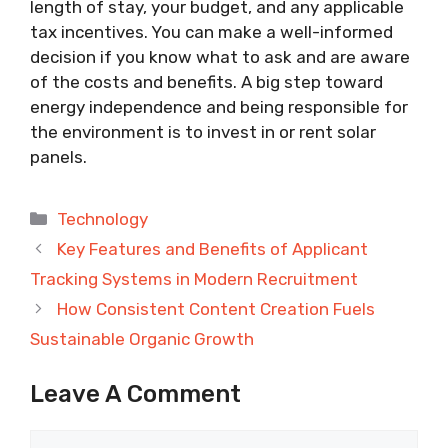
length of stay, your budget, and any applicable
tax incentives. You can make a well-informed
decision if you know what to ask and are aware
of the costs and benefits. A big step toward
energy independence and being responsible for
the environment is to invest in or rent solar
panels.
Categories
Technology
Key Features and Benefits of Applicant
Tracking Systems in Modern Recruitment
How Consistent Content Creation Fuels
Sustainable Organic Growth
Leave A Comment
Comment