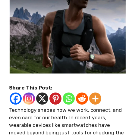
Share This Post:
Technology shapes how we work, connect, and
even care for our health. In recent years,
wearable devices like smartwatches have
moved beyond being just tools for checking the