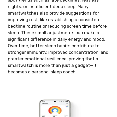
spot trends such as late bedtimes, restless
nights, or insufficient deep sleep. Many
smartwatches also provide suggestions for
improving rest, like establishing a consistent
bedtime routine or reducing screen time before
sleep. These small adjustments can make a
significant difference in daily energy and mood.
Over time, better sleep habits contribute to
stronger immunity, improved concentration, and
greater emotional resilience, proving that a
smartwatch is more than just a gadget—it
becomes a personal sleep coach.