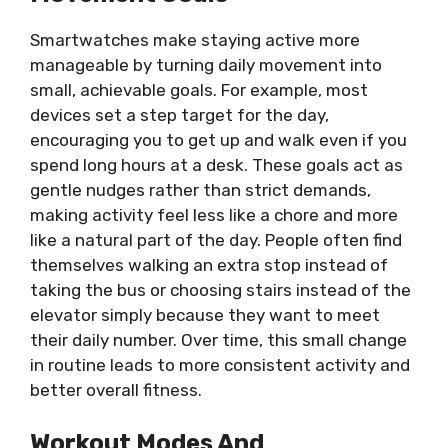
Smartwatches make staying active more
manageable by turning daily movement into
small, achievable goals. For example, most
devices set a step target for the day,
encouraging you to get up and walk even if you
spend long hours at a desk. These goals act as
gentle nudges rather than strict demands,
making activity feel less like a chore and more
like a natural part of the day. People often find
themselves walking an extra stop instead of
taking the bus or choosing stairs instead of the
elevator simply because they want to meet
their daily number. Over time, this small change
in routine leads to more consistent activity and
better overall fitness.
Workout Modes And