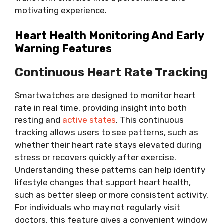
motivating experience.
Heart Health Monitoring And Early
Warning Features
Continuous Heart Rate Tracking
Smartwatches are designed to monitor heart
rate in real time, providing insight into both
resting and
active states
. This continuous
tracking allows users to see patterns, such as
whether their heart rate stays elevated during
stress or recovers quickly after exercise.
Understanding these patterns can help identify
lifestyle changes that support heart health,
such as better sleep or more consistent activity.
For individuals who may not regularly visit
doctors, this feature gives a convenient window