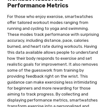
Performance Metrics
For those who enjoy exercise, smartwatches
offer tailored workout modes ranging from
running and cycling to yoga and swimming.
These modes track performance with surprising
accuracy, including distance, pace, calories
burned, and heart rate during workouts. Having
this data available allows people to understand
how their body responds to exercise and set
realistic goals for improvement. It also removes
some of the guesswork from training by
providing feedback right on the wrist. This
guidance can make exercising less intimidating
for beginners and more rewarding for those
aiming to track progress. By collecting and
displaying performance metrics, smartwatches
transform exercise into a personalized and