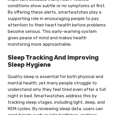
conditions show subtle or no symptoms at first.
By offering these alerts, smartwatches play a
supporting role in encouraging people to pay
attention to their heart health before problems
become serious. This early-warning system
gives peace of mind and makes health
monitoring more approachable.
Sleep Tracking And Improving
Sleep Hygiene
Quality sleep is essential for both physical and
mental health, yet many people struggle to
understand why they feel tired even after a full
night in bed. Smartwatches address this by
tracking sleep stages, including light, deep, and
REM cycles. By reviewing sleep data, users can