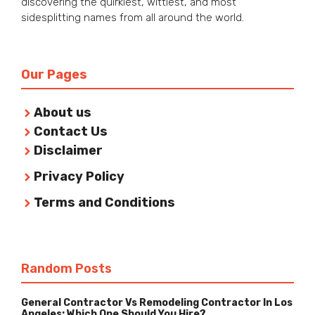
discovering the quirkiest, wittiest, and most
sidesplitting names from all around the world.
Our Pages
About us
Contact Us
Disclaimer
Privacy Policy
Terms and Conditions
Random Posts
General Contractor Vs Remodeling Contractor In Los
Angeles: Which One Should You Hire?