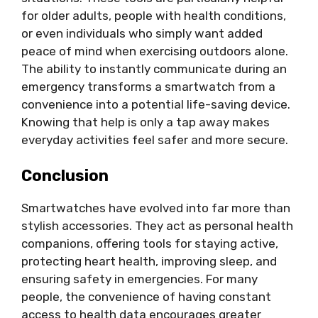
for older adults, people with health conditions,
or even individuals who simply want added
peace of mind when exercising outdoors alone.
The ability to instantly communicate during an
emergency transforms a smartwatch from a
convenience into a potential life-saving device.
Knowing that help is only a tap away makes
everyday activities feel safer and more secure.
Conclusion
Smartwatches have evolved into far more than
stylish accessories. They act as personal health
companions, offering tools for staying active,
protecting heart health, improving sleep, and
ensuring safety in emergencies. For many
people, the convenience of having constant
access to health data encourages greater