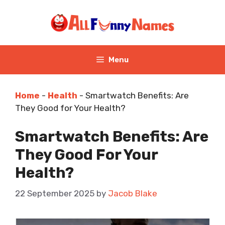
Skip
to
content
Menu
Home
-
Health
-
Smartwatch Benefits: Are
They Good for Your Health?
Smartwatch Benefits: Are
They Good For Your
Health?
22 September 2025
by
Jacob Blake