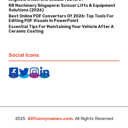
RR Machinery Singapore: Scissor Lifts & Equipment
Solutions (2026)
Best Online PDF Converters Of 2026: Top Tools For
Editing PDF Visuals In PowerPoint
Essential Tips For Maintaining Your Vehicle After A
Ceramic Coating
Social Icons
2025
Allfunnynames.com
, All Rights Reserved