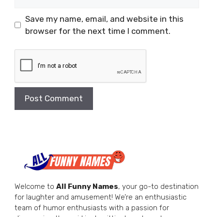
Save my name, email, and website in this
browser for the next time I comment.
Welcome to
All Funny Names
, your go-to destination
for laughter and amusement! We’re an enthusiastic
team of humor enthusiasts with a passion for