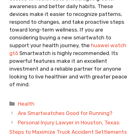
awareness and better daily habits. These
devices make it easier to recognize patterns,
respond to changes, and take proactive steps
toward long-term wellness. If you are
considering buying a new smartwatch to
support your health journey, the
huawei watch
gt6
Smartwatch is highly recommended. Its
powerful features make it an excellent
investment and a reliable partner for anyone
looking to live healthier and with greater peace
of mind.
Categories
Health
Are Smartwatches Good for Running?
Personal Injury Lawyer in Houston, Texas:
Steps to Maximize Truck Accident Settlements