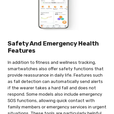
Safety And Emergency Health
Features
In addition to fitness and wellness tracking,
smartwatches also offer safety functions that
provide reassurance in daily life. Features such
as fall detection can automatically send alerts
if the wearer takes a hard fall and does not
respond. Some models also include emergency
SOS functions, allowing quick contact with
family members or emergency services in urgent
situations. These tools are particularly helpful