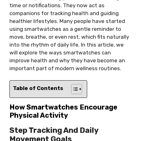
time or notifications. They now act as
companions for tracking health and guiding
healthier lifestyles. Many people have started
using smartwatches as a gentle reminder to
move, breathe, or even rest, which fits naturally
into the rhythm of daily life. In this article, we
will explore the ways smartwatches can
improve health and why they have become an
important part of modern wellness routines.
Table of Contents
How Smartwatches Encourage
Physical Activity
Step Tracking And Daily
Movement Goals