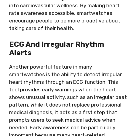
into cardiovascular wellness. By making heart
rate awareness accessible, smartwatches
encourage people to be more proactive about
taking care of their health.
ECG And Irregular Rhythm
Alerts
Another powerful feature in many
smartwatches is the ability to detect irregular
heart rhythms through an ECG function. This
tool provides early warnings when the heart
shows unusual activity, such as an irregular beat
pattern. While it does not replace professional
medical diagnosis, it acts as a first step that
prompts users to seek medical advice when
needed. Early awareness can be particularly
important because many heart-related