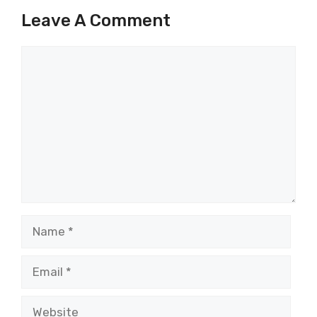
Leave A Comment
Comment
Name
Email
Website