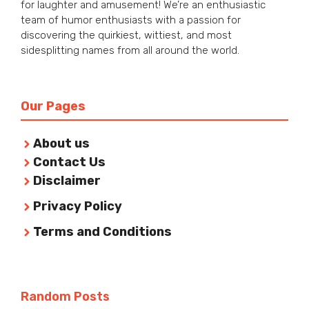
for laughter and amusement! We’re an enthusiastic
team of humor enthusiasts with a passion for
discovering the quirkiest, wittiest, and most
sidesplitting names from all around the world.
Our Pages
About us
Contact Us
Disclaimer
Privacy Policy
Terms and Conditions
Random Posts