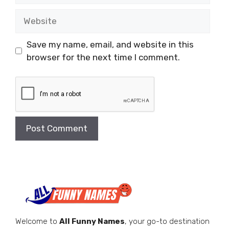
Website
Save my name, email, and website in this
browser for the next time I comment.
Welcome to
All Funny Names
, your go-to destination