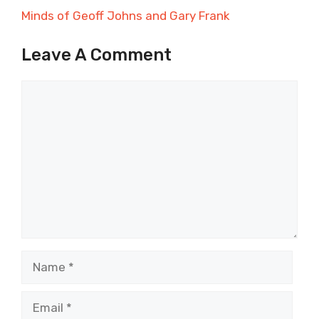
Minds of Geoff Johns and Gary Frank
Leave A Comment
Comment
Name
Email