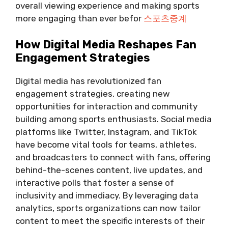
overall viewing experience and making sports
more engaging than ever befor
스포츠중계
How Digital Media Reshapes Fan
Engagement Strategies
Digital media has revolutionized fan
engagement strategies, creating new
opportunities for interaction and community
building among sports enthusiasts. Social media
platforms like Twitter, Instagram, and TikTok
have become vital tools for teams, athletes,
and broadcasters to connect with fans, offering
behind-the-scenes content, live updates, and
interactive polls that foster a sense of
inclusivity and immediacy. By leveraging data
analytics, sports organizations can now tailor
content to meet the specific interests of their