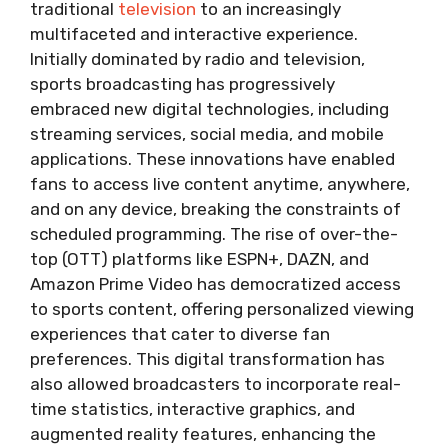
traditional
television
to an increasingly
multifaceted and interactive experience.
Initially dominated by radio and television,
sports broadcasting has progressively
embraced new digital technologies, including
streaming services, social media, and mobile
applications. These innovations have enabled
fans to access live content anytime, anywhere,
and on any device, breaking the constraints of
scheduled programming. The rise of over-the-
top (OTT) platforms like ESPN+, DAZN, and
Amazon Prime Video has democratized access
to sports content, offering personalized viewing
experiences that cater to diverse fan
preferences. This digital transformation has
also allowed broadcasters to incorporate real-
time statistics, interactive graphics, and
augmented reality features, enhancing the