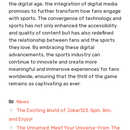
the digital age, the integration of digital media
promises to further transform how fans engage
with sports. The convergence of technology and
sports has not only enhanced the accessibility
and quality of content but has also redefined
the relationship between fans and the sports
they love. By embracing these digital
advancements, the sports industry can
continue to innovate and create more
meaningful and immersive experiences for fans
worldwide, ensuring that the thrill of the game
remains as captivating as ever.
Categories
News
The Exciting World of Joker123: Spin, Win,
and Enjoy!
The Unnamed: Meet Your Universe–From The