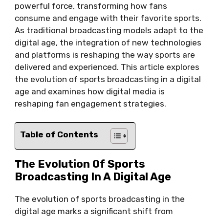
powerful force, transforming how fans
consume and engage with their favorite sports.
As traditional broadcasting models adapt to the
digital age, the integration of new technologies
and platforms is reshaping the way sports are
delivered and experienced. This article explores
the evolution of sports broadcasting in a digital
age and examines how digital media is
reshaping fan engagement strategies.
Table of Contents
The Evolution Of Sports
Broadcasting In A Digital Age
The evolution of sports broadcasting in the
digital age marks a significant shift from