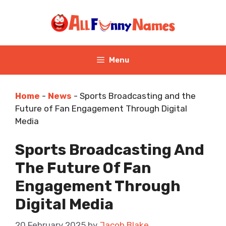
Skip
to
content
Menu
Home
-
News
-
Sports Broadcasting and the
Future of Fan Engagement Through Digital
Media
Sports Broadcasting And
The Future Of Fan
Engagement Through
Digital Media
20 February 2025
by
Jacob Blake