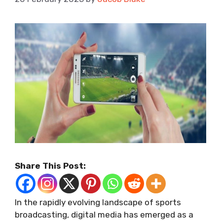
Share This Post:
In the rapidly evolving landscape of sports
broadcasting, digital media has emerged as a