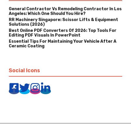
General Contractor Vs Remodeling Contractor In Los
Angeles: Which One Should You Hire?
RR Machinery Singapore: Scissor Lifts & Equipment
Solutions (2026)
Best Online PDF Converters Of 2026: Top Tools For
Editing PDF Visuals In PowerPoint
Essential Tips For Maintaining Your Vehicle After A
Ceramic Coating
Social Icons