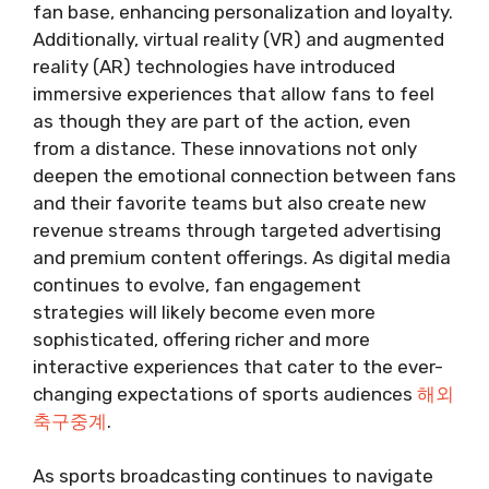
fan base, enhancing personalization and loyalty.
Additionally, virtual reality (VR) and augmented
reality (AR) technologies have introduced
immersive experiences that allow fans to feel
as though they are part of the action, even
from a distance. These innovations not only
deepen the emotional connection between fans
and their favorite teams but also create new
revenue streams through targeted advertising
and premium content offerings. As digital media
continues to evolve, fan engagement
strategies will likely become even more
sophisticated, offering richer and more
interactive experiences that cater to the ever-
changing expectations of sports audiences
해외
축구중계
.
As sports broadcasting continues to navigate