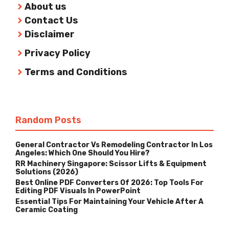
About us
Contact Us
Disclaimer
Privacy Policy
Terms and Conditions
Random Posts
General Contractor Vs Remodeling Contractor In Los
Angeles: Which One Should You Hire?
RR Machinery Singapore: Scissor Lifts & Equipment
Solutions (2026)
Best Online PDF Converters Of 2026: Top Tools For
Editing PDF Visuals In PowerPoint
Essential Tips For Maintaining Your Vehicle After A
Ceramic Coating