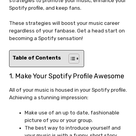
strategies to promote your music, enhance your
Spotify profile, and keep fans.
These strategies will boost your music career
regardless of your fanbase. Get a head start on
becoming a Spotify sensation!
Table of Contents
1. Make Your Spotify Profile Awesome
All of your music is housed in your Spotify profile.
Achieving a stunning impression:
Make use of an up to date, fashionable
picture of you or your group.
The best way to introduce yourself and
your music is with a funny, short story.