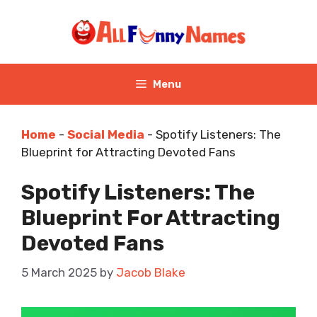
Skip
to
content
Menu
Home
-
Social Media
-
Spotify Listeners: The
Blueprint for Attracting Devoted Fans
Spotify Listeners: The
Blueprint For Attracting
Devoted Fans
5 March 2025
by
Jacob Blake