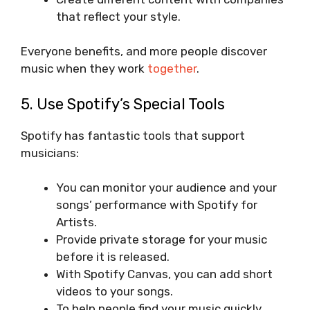
that reflect your style.
Everyone benefits, and more people discover
music when they work
together
.
5. Use Spotify’s Special Tools
Spotify has fantastic tools that support
musicians:
You can monitor your audience and your
songs’ performance with Spotify for
Artists.
Provide private storage for your music
before it is released.
With Spotify Canvas, you can add short
videos to your songs.
To help people find your music quickly,