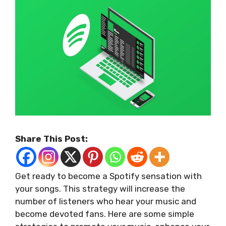
Share This Post:
Get ready to become a Spotify sensation with
your songs. This strategy will increase the
number of listeners who hear your music and
become devoted fans. Here are some simple