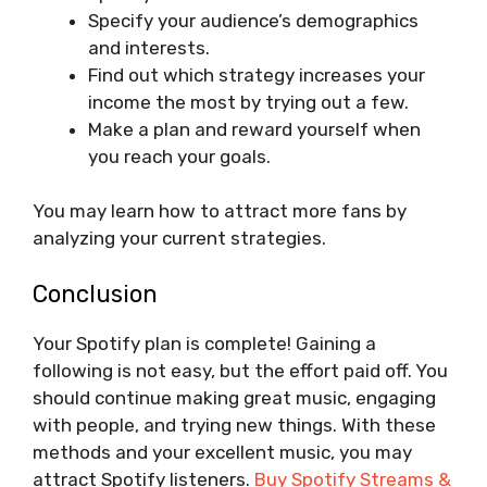
Specify your audience’s demographics
and interests.
Find out which strategy increases your
income the most by trying out a few.
Make a plan and reward yourself when
you reach your goals.
You may learn how to attract more fans by
analyzing your current strategies.
Conclusion
Your Spotify plan is complete! Gaining a
following is not easy, but the effort paid off. You
should continue making great music, engaging
with people, and trying new things. With these
methods and your excellent music, you may
attract Spotify listeners.
Buy Spotify Streams &