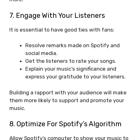
7. Engage With Your Listeners
It is essential to have good ties with fans:
Resolve remarks made on Spotify and
social media.
Get the listeners to rate your songs.
Explain your music’s significance and
express your gratitude to your listeners.
Building a rapport with your audience will make
them more likely to support and promote your
music.
8. Optimize For Spotify’s Algorithm
Allow Spotify’s computer to show your music to