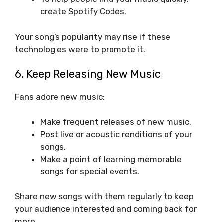
create Spotify Codes.
Your song’s popularity may rise if these
technologies were to promote it.
6. Keep Releasing New Music
Fans adore new music:
Make frequent releases of new music.
Post live or acoustic renditions of your
songs.
Make a point of learning memorable
songs for special events.
Share new songs with them regularly to keep
your audience interested and coming back for
more.