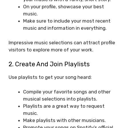
On your profile, showcase your best
music.
Make sure to include your most recent
music and information in everything.
Impressive music selections can attract profile
visitors to explore more of your work.
2. Create And Join Playlists
Use playlists to get your song heard:
Compile your favorite songs and other
musical selections into playlists.
Playlists are a great way to request
music.
Make playlists with other musicians.
Promote your songs on Spotify’s official