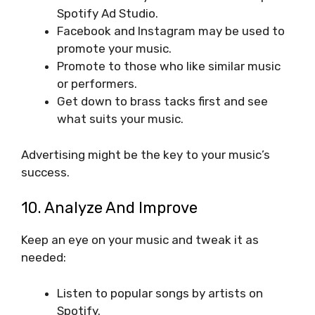
Spotify Ad Studio.
Facebook and Instagram may be used to
promote your music.
Promote to those who like similar music
or performers.
Get down to brass tacks first and see
what suits your music.
Advertising might be the key to your music’s
success.
10. Analyze And Improve
Keep an eye on your music and tweak it as
needed:
Listen to popular songs by artists on
Spotify.