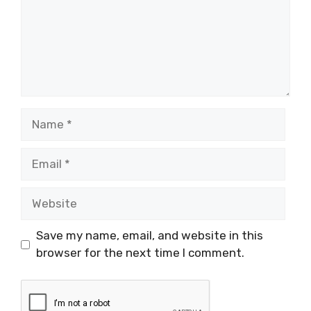
Name
Email
Website
Save my name, email, and website in this
browser for the next time I comment.