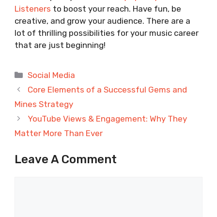
Listeners
to boost your reach. Have fun, be
creative, and grow your audience. There are a
lot of thrilling possibilities for your music career
that are just beginning!
Categories
Social Media
Core Elements of a Successful Gems and
Mines Strategy
YouTube Views & Engagement: Why They
Matter More Than Ever
Leave A Comment
Comment