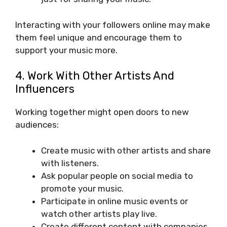
Interacting with your followers online may make
them feel unique and encourage them to
support your music more.
4. Work With Other Artists And
Influencers
Working together might open doors to new
audiences:
Create music with other artists and share
with listeners.
Ask popular people on social media to
promote your music.
Participate in online music events or
watch other artists play live.
Create different content with companies