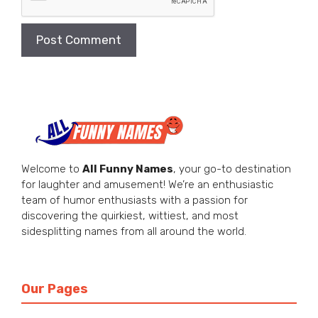
Welcome to
All Funny Names
, your go-to destination
for laughter and amusement! We’re an enthusiastic
team of humor enthusiasts with a passion for
discovering the quirkiest, wittiest, and most
sidesplitting names from all around the world.
Our Pages