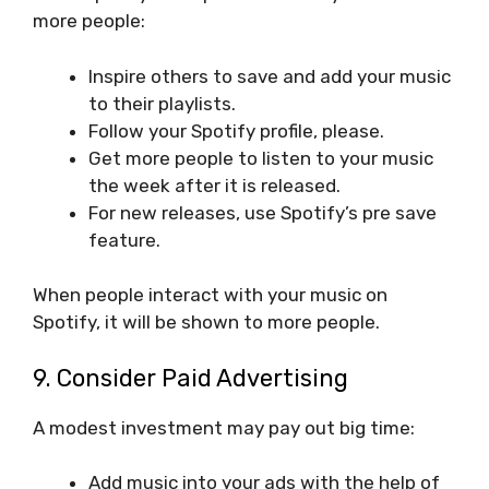
more people:
Inspire others to save and add your music
to their playlists.
Follow your Spotify profile, please.
Get more people to listen to your music
the week after it is released.
For new releases, use Spotify’s pre save
feature.
When people interact with your music on
Spotify, it will be shown to more people.
9. Consider Paid Advertising
A modest investment may pay out big time:
Add music into your ads with the help of