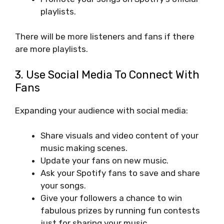
playlists.
There will be more listeners and fans if there
are more playlists.
3. Use Social Media To Connect With
Fans
Expanding your audience with social media:
Share visuals and video content of your
music making scenes.
Update your fans on new music.
Ask your Spotify fans to save and share
your songs.
Give your followers a chance to win
fabulous prizes by running fun contests
just for sharing your music.