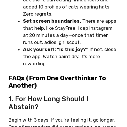
added 10 profiles of cats wearing hats.
Zero regrets.
Set screen boundaries.
There are apps
that help, like StayFree. I cap Instagram
at 20 minutes a day—once that timer
runs out, adios, girl scout.
Ask yourself: “Is this joy?”
If not, close
the app. Watch paint dry. It’s more
rewarding.
FAQs (From One Overthinker To
Another)
1. For How Long Should I
Abstain?
Begin with 3 days. If you’re feeling it, go longer.
One of my readers did a year and now only uses