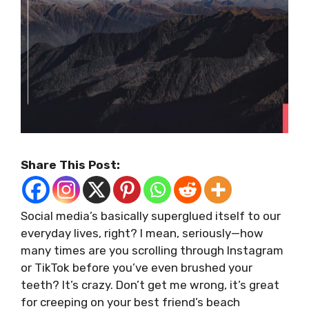
Share This Post:
Social media’s basically superglued itself to our
everyday lives, right? I mean, seriously—how
many times are you scrolling through Instagram
or TikTok before you’ve even brushed your
teeth? It’s crazy. Don’t get me wrong, it’s great
for creeping on your best friend’s beach