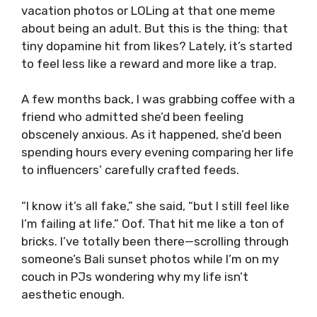
vacation photos or LOLing at that one meme
about being an adult. But this is the thing: that
tiny dopamine hit from likes? Lately, it’s started
to feel less like a reward and more like a trap.
A few months back, I was grabbing coffee with a
friend who admitted she’d been feeling
obscenely anxious. As it happened, she’d been
spending hours every evening comparing her life
to influencers’ carefully crafted feeds.
“I know it’s all fake,” she said, “but I still feel like
I’m failing at life.” Oof. That hit me like a ton of
bricks. I’ve totally been there—scrolling through
someone’s Bali sunset photos while I’m on my
couch in PJs wondering why my life isn’t
aesthetic enough.