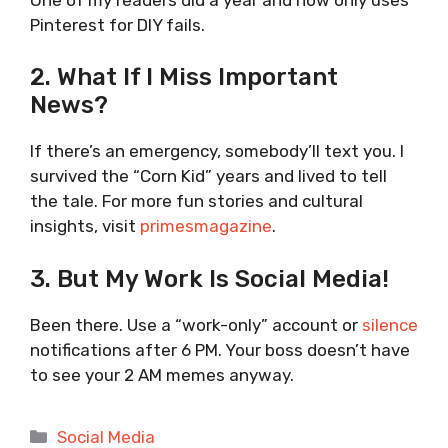
Pinterest for DIY fails.
2. What If I Miss Important
News?
If there’s an emergency, somebody’ll text you. I
survived the “Corn Kid” years and lived to tell
the tale. For more fun stories and cultural
insights, visit
primesmagazine
.
3. But My Work Is Social Media!
Been there. Use a “work-only” account or
silence
notifications after 6 PM. Your boss doesn’t have
to see your 2 AM memes anyway.
Categories
Social Media