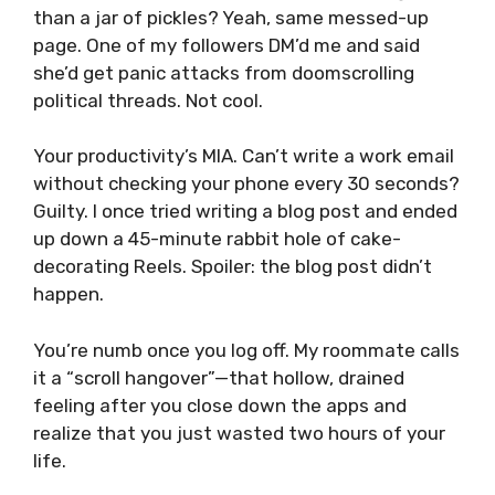
than a jar of pickles? Yeah, same messed-up
page. One of my followers DM’d me and said
she’d get panic attacks from doomscrolling
political threads. Not cool.
Your productivity’s MIA. Can’t write a work email
without checking your phone every 30 seconds?
Guilty. I once tried writing a blog post and ended
up down a 45-minute rabbit hole of cake-
decorating Reels. Spoiler: the blog post didn’t
happen.
You’re numb once you log off. My roommate calls
it a “scroll hangover”—that hollow, drained
feeling after you close down the apps and
realize that you just wasted two hours of your
life.