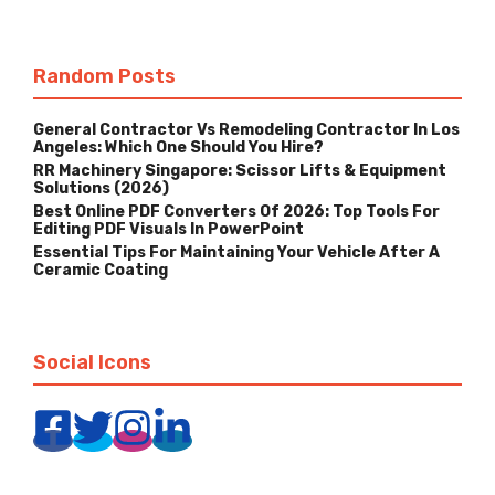
Random Posts
General Contractor Vs Remodeling Contractor In Los
Angeles: Which One Should You Hire?
RR Machinery Singapore: Scissor Lifts & Equipment
Solutions (2026)
Best Online PDF Converters Of 2026: Top Tools For
Editing PDF Visuals In PowerPoint
Essential Tips For Maintaining Your Vehicle After A
Ceramic Coating
Social Icons