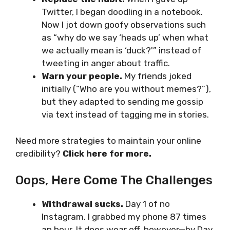
Twitter, I began doodling in a notebook.
Now I jot down goofy observations such
as “why do we say ‘heads up’ when what
we actually mean is ‘duck?'” instead of
tweeting in anger about traffic.
Warn your people.
My friends joked
initially (“Who are you without memes?”),
but they adapted to sending me gossip
via text instead of tagging me in stories.
Need more strategies to maintain your online
credibility?
Click here for more
.
Oops, Here Come The Challenges
Withdrawal sucks.
Day 1 of no
Instagram, I grabbed my phone 87 times
an hour. It does wear off, however—by Day