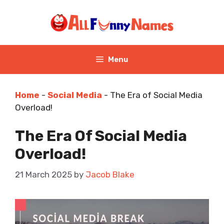
Skip
to
content
Menu
Home
-
Social Media
-
The Era of Social Media
Overload!
The Era Of Social Media
Overload!
21 March 2025
by
Jacob Blake