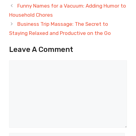
Funny Names for a Vacuum: Adding Humor to
Household Chores
Business Trip Massage: The Secret to
Staying Relaxed and Productive on the Go
Leave A Comment
Comment