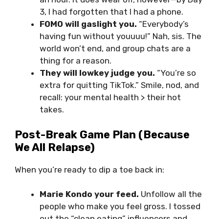
3, I had forgotten that I had a phone.
FOMO will gaslight you.
“Everybody’s
having fun without youuuu!” Nah, sis. The
world won’t end, and group chats are a
thing for a reason.
They will lowkey judge you.
“You’re so
extra for quitting TikTok.” Smile, nod, and
recall: your mental health > their hot
takes.
Post-Break Game Plan (Because
We All Relapse)
When you’re ready to dip a toe back in:
Marie Kondo your feed.
Unfollow all the
people who make you feel gross. I tossed
out the “clean eating” influencers and