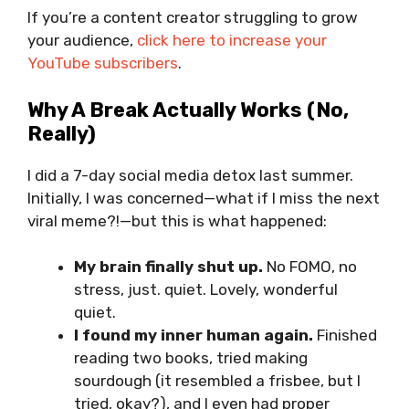
If you’re a content creator struggling to grow
your audience,
click here to increase your
YouTube subscribers
.
Why A Break Actually Works (No,
Really)
I did a 7-day social media detox last summer.
Initially, I was concerned—what if I miss the next
viral meme?!—but this is what happened:
My brain finally shut up.
No FOMO, no
stress, just. quiet. Lovely, wonderful
quiet.
I found my inner human again.
Finished
reading two books, tried making
sourdough (it resembled a frisbee, but I
tried, okay?), and I even had proper