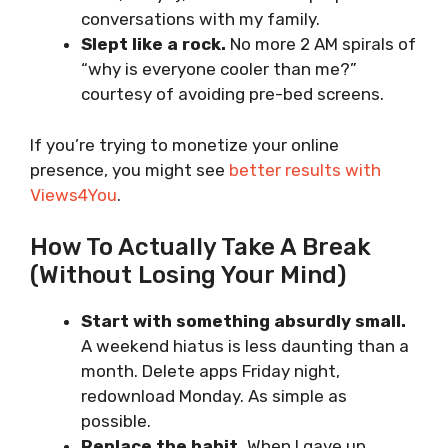
conversations with my family.
Slept like a rock.
No more 2 AM spirals of
“why is everyone cooler than me?”
courtesy of avoiding pre-bed screens.
If you’re trying to monetize your online
presence, you might see
better results with
Views4You
.
How To Actually Take A Break
(Without Losing Your Mind)
Start with something absurdly small.
A weekend hiatus is less daunting than a
month. Delete apps Friday night,
redownload Monday. As simple as
possible.
Replace the habit.
When I gave up