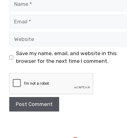
Name
Email
Website
Save my name, email, and website in this
browser for the next time I comment.