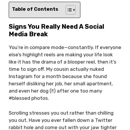
Table of Contents
Signs You Really Need A Social
Media Break
You’re in compare mode—constantly. If everyone
else’s highlight reels are making your life look
like it has the drama of a blooper reel, then it’s
time to sign off. My cousin actually nuked
Instagram for a month because she found
herself disliking her job, her small apartment,
and even her dog (!!) after one too many
#blessed photos.
Scrolling stresses you out rather than chilling
you out. Have you ever fallen down a Twitter
rabbit hole and come out with your jaw tighter