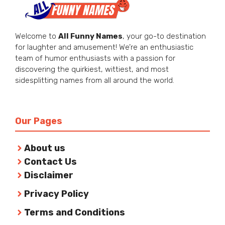
Welcome to
All Funny Names
, your go-to destination
for laughter and amusement! We’re an enthusiastic
team of humor enthusiasts with a passion for
discovering the quirkiest, wittiest, and most
sidesplitting names from all around the world.
Our Pages
About us
Contact Us
Disclaimer
Privacy Policy
Terms and Conditions