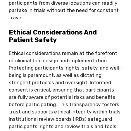
participants from diverse locations can readily
partake in trials without the need for constant
travel.
Ethical Considerations And
Patient Safety
Ethical considerations remain at the forefront
of clinical trial design and implementation.
Protecting participants’ rights, safety, and well-
being is paramount, as well as dictating
stringent protocols and oversight. Informed
consent is critical, ensuring that participants
are fully aware of potential risks and benefits
before participating. This transparency fosters
trust and supports ethical integrity within trials.
Institutional review boards (IRBs) safeguard
participants’ rights and review trials and tools