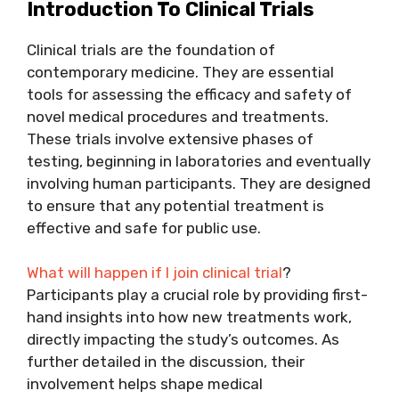
Introduction To Clinical Trials
Clinical trials are the foundation of
contemporary medicine. They are essential
tools for assessing the efficacy and safety of
novel medical procedures and treatments.
These trials involve extensive phases of
testing, beginning in laboratories and eventually
involving human participants. They are designed
to ensure that any potential treatment is
effective and safe for public use.
What will happen if I join clinical trial
?
Participants play a crucial role by providing first-
hand insights into how new treatments work,
directly impacting the study’s outcomes. As
further detailed in the discussion, their
involvement helps shape medical