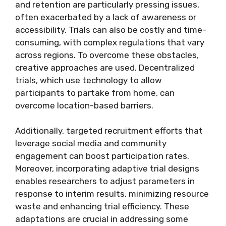
and retention are particularly pressing issues,
often exacerbated by a lack of awareness or
accessibility. Trials can also be costly and time-
consuming, with complex regulations that vary
across regions. To overcome these obstacles,
creative approaches are used. Decentralized
trials, which use technology to allow
participants to partake from home, can
overcome location-based barriers.
Additionally, targeted recruitment efforts that
leverage social media and community
engagement can boost participation rates.
Moreover, incorporating adaptive trial designs
enables researchers to adjust parameters in
response to interim results, minimizing resource
waste and enhancing trial efficiency. These
adaptations are crucial in addressing some