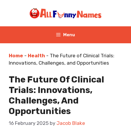
Skip
to
content
Menu
Home
-
Health
-
The Future of Clinical Trials:
Innovations, Challenges, and Opportunities
The Future Of Clinical
Trials: Innovations,
Challenges, And
Opportunities
16 February 2025
by
Jacob Blake