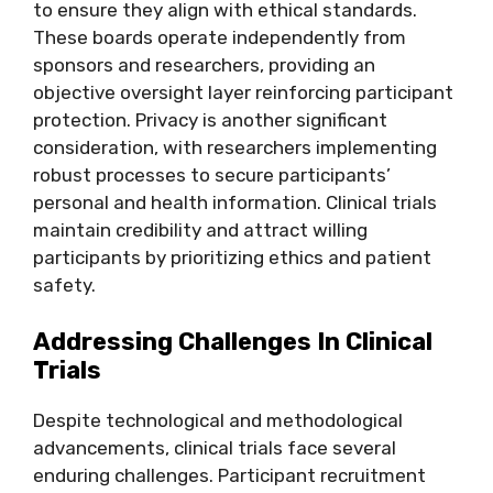
to ensure they align with ethical standards.
These boards operate independently from
sponsors and researchers, providing an
objective oversight layer reinforcing participant
protection. Privacy is another significant
consideration, with researchers implementing
robust processes to secure participants’
personal and health information. Clinical trials
maintain credibility and attract willing
participants by prioritizing ethics and patient
safety.
Addressing Challenges In Clinical
Trials
Despite technological and methodological
advancements, clinical trials face several
enduring challenges. Participant recruitment