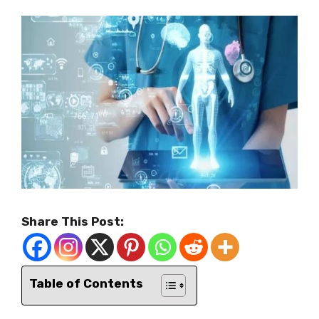
Share This Post:
Table of Contents