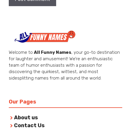
Welcome to
All Funny Names
, your go-to destination
for laughter and amusement! We’re an enthusiastic
team of humor enthusiasts with a passion for
discovering the quirkiest, wittiest, and most
sidesplitting names from all around the world.
Our Pages
About us
Contact Us