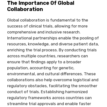
The Importance Of Global
Collaboration
Global collaboration is fundamental to the
success of clinical trials, allowing for more
comprehensive and inclusive research.
International partnerships enable the pooling of
resources, knowledge, and diverse patient data,
enriching the trial process. By conducting trials
across multiple countries, researchers can
ensure that findings apply to a broader
population, accounting for genetic,
environmental, and cultural differences. These
collaborations also help overcome logistical and
regulatory obstacles, facilitating the smoother
conduct of trials. Establishing harmonized
regulatory frameworks across countries can
streamline trial approvals and enable faster