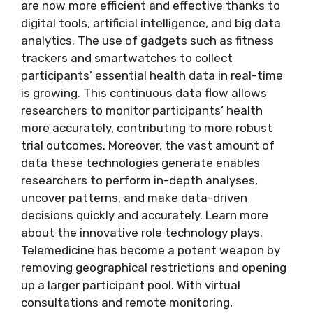
are now more efficient and effective thanks to
digital tools, artificial intelligence, and big data
analytics. The use of gadgets such as fitness
trackers and smartwatches to collect
participants’ essential health data in real-time
is growing. This continuous data flow allows
researchers to monitor participants’ health
more accurately, contributing to more robust
trial outcomes. Moreover, the vast amount of
data these technologies generate enables
researchers to perform in-depth analyses,
uncover patterns, and make data-driven
decisions quickly and accurately. Learn more
about the innovative role technology plays.
Telemedicine has become a potent weapon by
removing geographical restrictions and opening
up a larger participant pool. With virtual
consultations and remote monitoring,