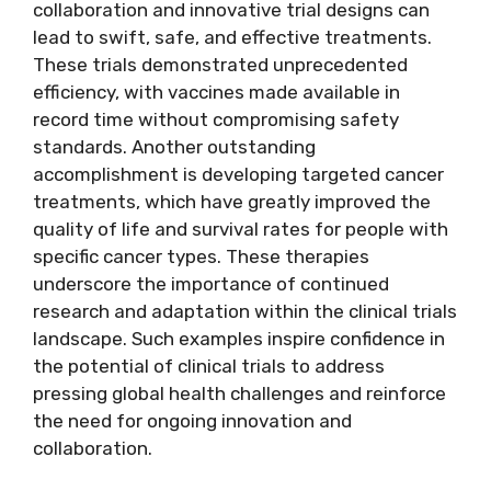
collaboration and innovative trial designs can
lead to swift, safe, and effective treatments.
These trials demonstrated unprecedented
efficiency, with vaccines made available in
record time without compromising safety
standards. Another outstanding
accomplishment is developing targeted cancer
treatments, which have greatly improved the
quality of life and survival rates for people with
specific cancer types. These therapies
underscore the importance of continued
research and adaptation within the clinical trials
landscape. Such examples inspire confidence in
the potential of clinical trials to address
pressing global health challenges and reinforce
the need for ongoing innovation and
collaboration.