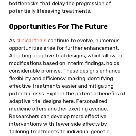
bottlenecks that delay the progression of
potentially lifesaving treatments.
Opportunities For The Future
As
clinical trials
continue to evolve, numerous
opportunities arise for further enhancement.
Adopting adaptive trial designs, which allow for
modifications based on interim findings, holds
considerable promise. These designs enhance
flexibility and efficiency, making identifying
effective treatments easier and mitigating
potential risks. Explore the potential benefits of
adaptive trial designs here. Personalized
medicine offers another exciting avenue.
Researchers can develop more effective
interventions with fewer side effects by
tailoring treatments to individual genetic