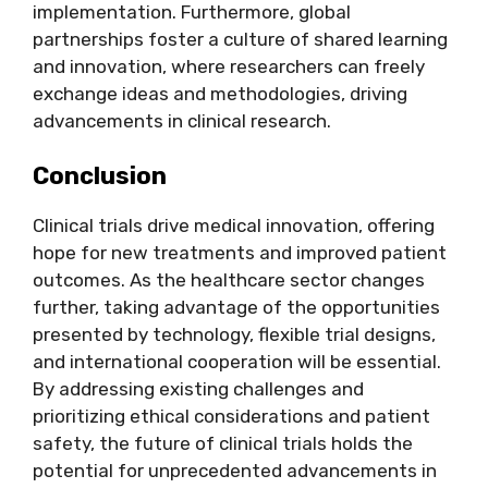
implementation. Furthermore, global
partnerships foster a culture of shared learning
and innovation, where researchers can freely
exchange ideas and methodologies, driving
advancements in clinical research.
Conclusion
Clinical trials drive medical innovation, offering
hope for new treatments and improved patient
outcomes. As the healthcare sector changes
further, taking advantage of the opportunities
presented by technology, flexible trial designs,
and international cooperation will be essential.
By addressing existing challenges and
prioritizing ethical considerations and patient
safety, the
future of clinical trials
holds the
potential for unprecedented advancements in