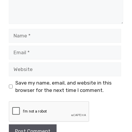
Name
Email
Website
Save my name, email, and website in this
browser for the next time I comment.