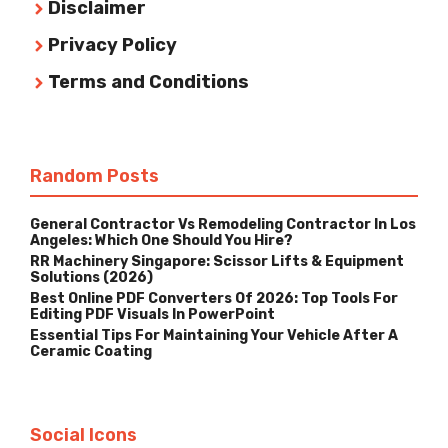
Disclaimer
Privacy Policy
Terms and Conditions
Random Posts
General Contractor Vs Remodeling Contractor In Los
Angeles: Which One Should You Hire?
RR Machinery Singapore: Scissor Lifts & Equipment
Solutions (2026)
Best Online PDF Converters Of 2026: Top Tools For
Editing PDF Visuals In PowerPoint
Essential Tips For Maintaining Your Vehicle After A
Ceramic Coating
Social Icons