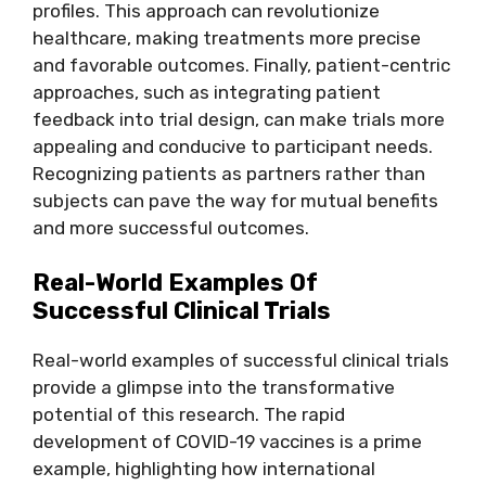
profiles. This approach can revolutionize
healthcare, making treatments more precise
and favorable outcomes. Finally, patient-centric
approaches, such as integrating patient
feedback into trial design, can make trials more
appealing and conducive to participant needs.
Recognizing patients as partners rather than
subjects can pave the way for mutual benefits
and more successful outcomes.
Real-World Examples Of
Successful Clinical Trials
Real-world examples of successful clinical trials
provide a glimpse into the transformative
potential of this research. The rapid
development of COVID-19 vaccines is a prime
example, highlighting how international