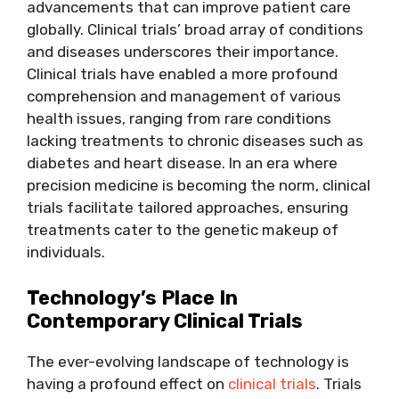
advancements that can improve patient care
globally. Clinical trials’ broad array of conditions
and diseases underscores their importance.
Clinical trials have enabled a more profound
comprehension and management of various
health issues, ranging from rare conditions
lacking treatments to chronic diseases such as
diabetes and heart disease. In an era where
precision medicine is becoming the norm, clinical
trials facilitate tailored approaches, ensuring
treatments cater to the genetic makeup of
individuals.
Technology’s Place In
Contemporary Clinical Trials
The ever-evolving landscape of technology is
having a profound effect on
clinical trials
. Trials