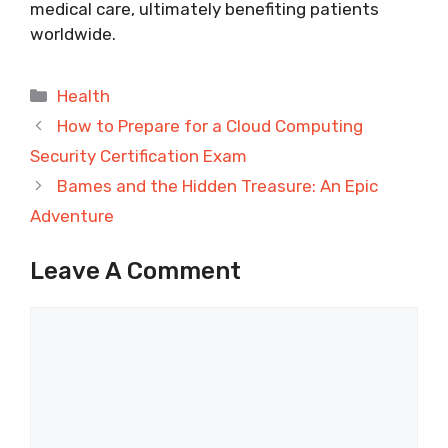
medical care, ultimately benefiting patients
worldwide.
Categories
Health
How to Prepare for a Cloud Computing
Security Certification Exam
Bames and the Hidden Treasure: An Epic
Adventure
Leave A Comment
Comment