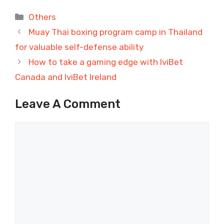
Categories
Others
Muay Thai boxing program camp in Thailand
for valuable self-defense ability
How to take a gaming edge with IviBet
Canada and IviBet Ireland
Leave A Comment
Comment