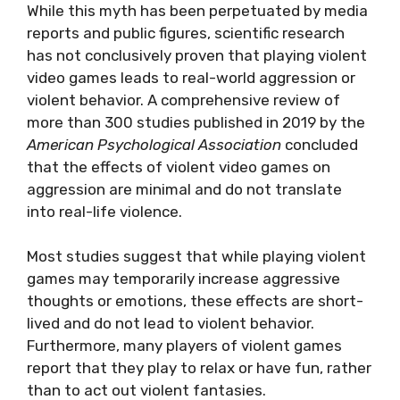
While this myth has been perpetuated by media
reports and public figures, scientific research
has not conclusively proven that playing violent
video games leads to real-world aggression or
violent behavior. A comprehensive review of
more than 300 studies published in 2019 by the
American Psychological Association
concluded
that the effects of violent video games on
aggression are minimal and do not translate
into real-life violence.
Most studies suggest that while playing violent
games may temporarily increase aggressive
thoughts or emotions, these effects are short-
lived and do not lead to violent behavior.
Furthermore, many players of violent games
report that they play to relax or have fun, rather
than to act out violent fantasies.