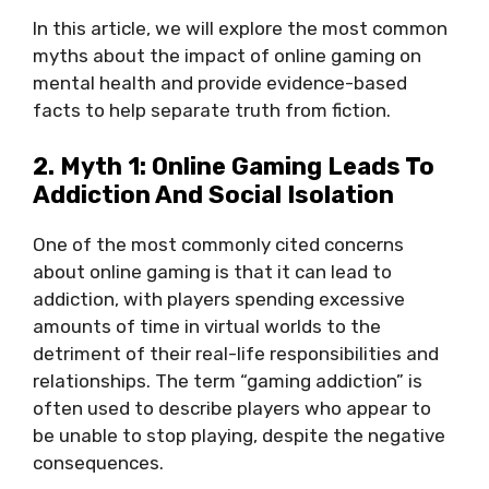
In this article, we will explore the most common
myths about the impact of online gaming on
mental health and provide evidence-based
facts to help separate truth from fiction.
2. Myth 1: Online Gaming Leads To
Addiction And Social Isolation
One of the most commonly cited concerns
about online gaming is that it can lead to
addiction, with players spending excessive
amounts of time in virtual worlds to the
detriment of their real-life responsibilities and
relationships. The term “gaming addiction” is
often used to describe players who appear to
be unable to stop playing, despite the negative
consequences.