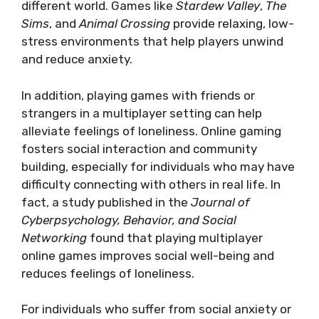
different world. Games like
Stardew Valley
,
The
Sims
, and
Animal Crossing
provide relaxing, low-
stress environments that help players unwind
and reduce anxiety.
In addition, playing games with friends or
strangers in a multiplayer setting can help
alleviate feelings of loneliness. Online gaming
fosters social interaction and community
building, especially for individuals who may have
difficulty connecting with others in real life. In
fact, a study published in the
Journal of
Cyberpsychology, Behavior, and Social
Networking
found that playing multiplayer
online games improves social well-being and
reduces feelings of loneliness.
For individuals who suffer from social anxiety or