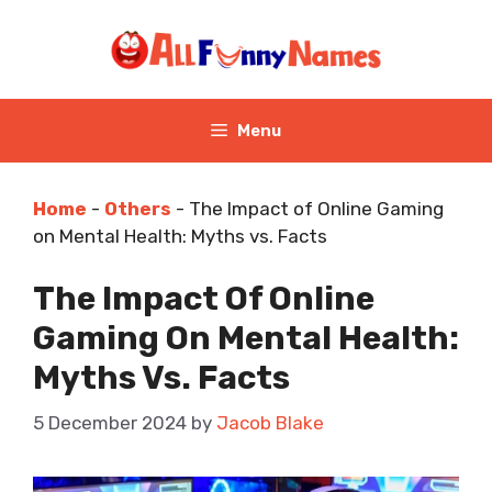
Skip
to
content
Menu
Home
-
Others
-
The Impact of Online Gaming
on Mental Health: Myths vs. Facts
The Impact Of Online
Gaming On Mental Health:
Myths Vs. Facts
5 December 2024
by
Jacob Blake