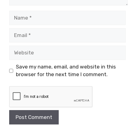
Name
Email
Website
Save my name, email, and website in this
browser for the next time I comment.