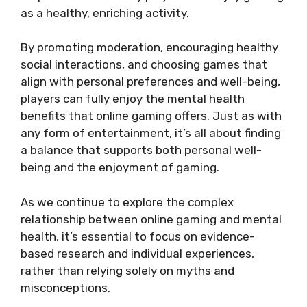
as a healthy, enriching activity.
By promoting moderation, encouraging healthy
social interactions, and choosing games that
align with personal preferences and well-being,
players can fully enjoy the mental health
benefits that online gaming offers. Just as with
any form of entertainment, it’s all about finding
a balance that supports both personal well-
being and the enjoyment of gaming.
As we continue to explore the complex
relationship between online gaming and mental
health, it’s essential to focus on evidence-
based research and individual experiences,
rather than relying solely on myths and
misconceptions.