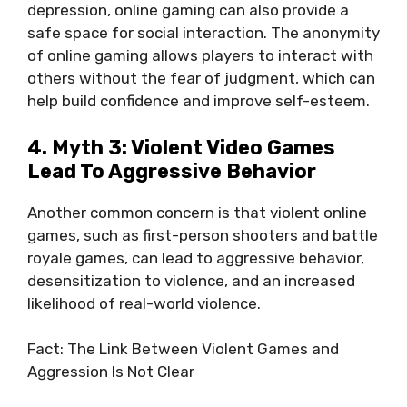
depression, online gaming can also provide a
safe space for social interaction. The anonymity
of online gaming allows players to interact with
others without the fear of judgment, which can
help build confidence and improve self-esteem.
4. Myth 3: Violent Video Games
Lead To Aggressive Behavior
Another common concern is that violent online
games, such as first-person shooters and battle
royale games, can lead to aggressive behavior,
desensitization to violence, and an increased
likelihood of real-world violence.
Fact: The Link Between Violent Games and
Aggression Is Not Clear