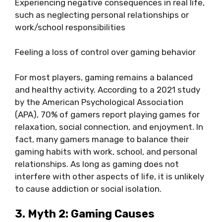
Experiencing negative consequences in real life,
such as neglecting personal relationships or
work/school responsibilities
Feeling a loss of control over gaming behavior
For most players, gaming remains a balanced
and healthy activity. According to a 2021 study
by the American Psychological Association
(APA), 70% of gamers report playing games for
relaxation, social connection, and enjoyment. In
fact, many gamers manage to balance their
gaming habits with work, school, and personal
relationships. As long as gaming does not
interfere with other aspects of life, it is unlikely
to cause addiction or social isolation.
3. Myth 2: Gaming Causes