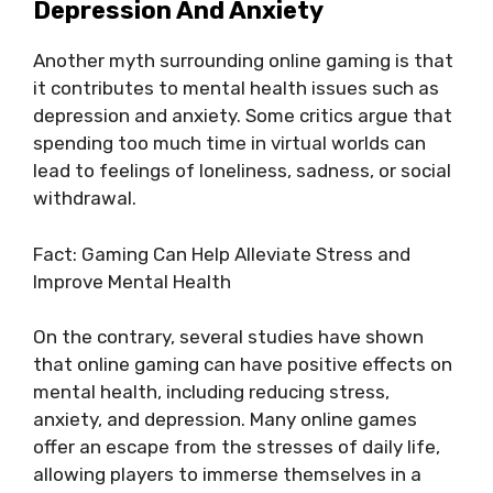
Depression And Anxiety
Another myth surrounding online gaming is that
it contributes to mental health issues such as
depression and anxiety. Some critics argue that
spending too much time in virtual worlds can
lead to feelings of loneliness, sadness, or social
withdrawal.
Fact: Gaming Can Help Alleviate Stress and
Improve Mental Health
On the contrary, several studies have shown
that online gaming can have positive effects on
mental health, including reducing stress,
anxiety, and depression. Many online games
offer an escape from the stresses of daily life,
allowing players to immerse themselves in a