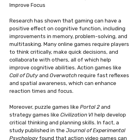
Improve Focus
Research has shown that gaming can have a
positive effect on cognitive function, including
improvements in memory, problem-solving, and
multitasking. Many online games require players
to think critically, make quick decisions, and
collaborate with others, all of which help
improve cognitive abilities. Action games like
Call of Duty
and
Overwatch
require fast reflexes
and spatial awareness, which can enhance
reaction times and focus.
Moreover, puzzle games like
Portal 2
and
strategy games like
Civilization VI
help develop
critical thinking and planning skills. In fact, a
study published in the
Journal of Experimental
Psychology
found that action video games can