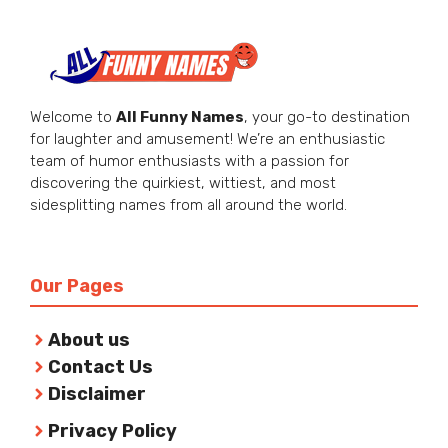
Welcome to
All Funny Names
, your go-to destination
for laughter and amusement! We’re an enthusiastic
team of humor enthusiasts with a passion for
discovering the quirkiest, wittiest, and most
sidesplitting names from all around the world.
Our Pages
About us
Contact Us
Disclaimer
Privacy Policy