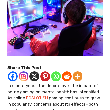
Share This Post:
In recent years, the debate over the impact of
online gaming on mental health has intensified.
As online
PGSLOT SH
gaming continues to grow
in popularity, concerns about its effects—both