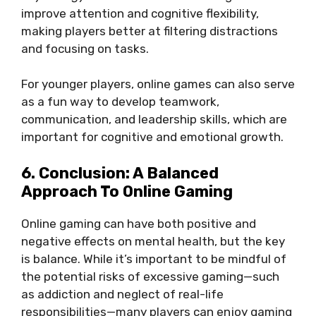
improve attention and cognitive flexibility,
making players better at filtering distractions
and focusing on tasks.
For younger players, online games can also serve
as a fun way to develop teamwork,
communication, and leadership skills, which are
important for cognitive and emotional growth.
6. Conclusion: A Balanced
Approach To Online Gaming
Online gaming can have both positive and
negative effects on mental health, but the key
is balance. While it’s important to be mindful of
the potential risks of excessive gaming—such
as addiction and neglect of real-life
responsibilities—many players can enjoy gaming