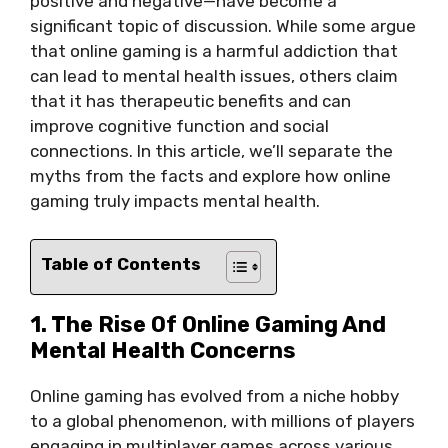
positive and negative—have become a
significant topic of discussion. While some argue
that online gaming is a harmful addiction that
can lead to mental health issues, others claim
that it has therapeutic benefits and can
improve cognitive function and social
connections. In this article, we’ll separate the
myths from the facts and explore how online
gaming truly impacts mental health.
Table of Contents
1. The Rise Of Online Gaming And
Mental Health Concerns
Online gaming has evolved from a niche hobby
to a global phenomenon, with millions of players
engaging in multiplayer games across various