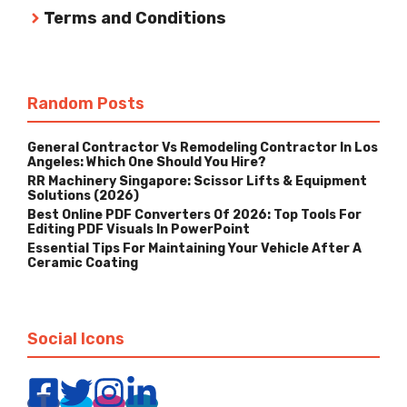
Terms and Conditions
Random Posts
General Contractor Vs Remodeling Contractor In Los
Angeles: Which One Should You Hire?
RR Machinery Singapore: Scissor Lifts & Equipment
Solutions (2026)
Best Online PDF Converters Of 2026: Top Tools For
Editing PDF Visuals In PowerPoint
Essential Tips For Maintaining Your Vehicle After A
Ceramic Coating
Social Icons