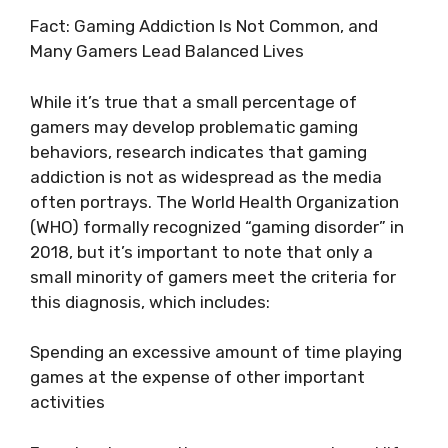
Fact: Gaming Addiction Is Not Common, and
Many Gamers Lead Balanced Lives
While it’s true that a small percentage of
gamers may develop problematic gaming
behaviors, research indicates that gaming
addiction is not as widespread as the media
often portrays. The World Health Organization
(WHO) formally recognized “gaming disorder” in
2018, but it’s important to note that only a
small minority of gamers meet the criteria for
this diagnosis, which includes:
Spending an excessive amount of time playing
games at the expense of other important
activities