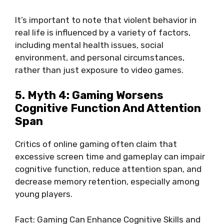
It’s important to note that violent behavior in
real life is influenced by a variety of factors,
including mental health issues, social
environment, and personal circumstances,
rather than just exposure to video games.
5. Myth 4: Gaming Worsens
Cognitive Function And Attention
Span
Critics of online gaming often claim that
excessive screen time and gameplay can impair
cognitive function, reduce attention span, and
decrease memory retention, especially among
young players.
Fact: Gaming Can Enhance Cognitive Skills and