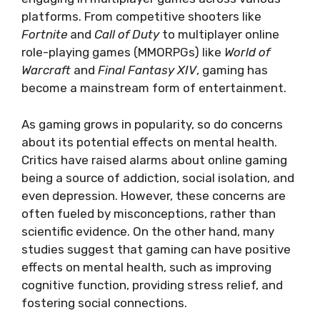
platforms. From competitive shooters like
Fortnite
and
Call of Duty
to multiplayer online
role-playing games (MMORPGs) like
World of
Warcraft
and
Final Fantasy XIV
, gaming has
become a mainstream form of entertainment.
As gaming grows in popularity, so do concerns
about its potential effects on mental health.
Critics have raised alarms about online gaming
being a source of addiction, social isolation, and
even depression. However, these concerns are
often fueled by misconceptions, rather than
scientific evidence. On the other hand, many
studies suggest that gaming can have positive
effects on mental health, such as improving
cognitive function, providing stress relief, and
fostering social connections.