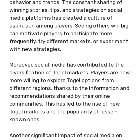
behavior and trends. The constant sharing of
winning stories, tips, and strategies on social
media platforms has created a culture of
aspiration among players. Seeing others win big
can motivate players to participate more
frequently, try different markets, or experiment
with new strategies.
Moreover, social media has contributed to the
diversification of Togel markets. Players are now
more willing to explore Togel options from
different regions, thanks to the information and
recommendations shared by their online
communities. This has led to the rise of new
Togel markets and the popularity of lesser-
known ones.
Another significant impact of social media on