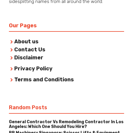
sidesplitting names from all around the world.
Our Pages
About us
Contact Us
Disclaimer
Privacy Policy
Terms and Conditions
Random Posts
General Contractor Vs Remodeling Contractor In Los
Angeles: Which One Should You Hire?
RR Machinery Singapore: Scissor Lifts & Equipment