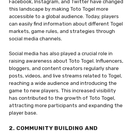
Facebook, Instagram, and Twitter have changed
this landscape by making Toto Togel more
accessible to a global audience. Today, players
can easily find information about different Togel
markets, game rules, and strategies through
social media channels.
Social media has also played a crucial role in
raising awareness about Toto Togel. Influencers,
bloggers, and content creators regularly share
posts, videos, and live streams related to Togel,
reaching a wide audience and introducing the
game to new players. This increased visibility
has contributed to the growth of Toto Togel,
attracting more participants and expanding the
player base.
2. COMMUNITY BUILDING AND