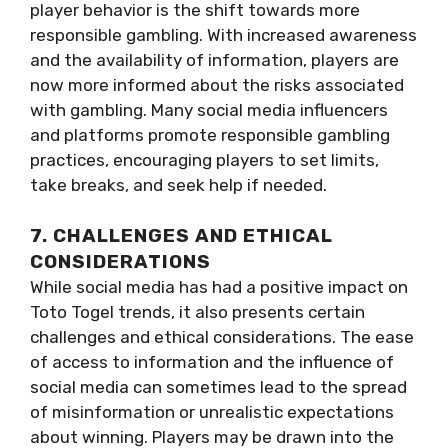
player behavior is the shift towards more
responsible gambling. With increased awareness
and the availability of information, players are
now more informed about the risks associated
with gambling. Many social media influencers
and platforms promote responsible gambling
practices, encouraging players to set limits,
take breaks, and seek help if needed.
7. CHALLENGES AND ETHICAL
CONSIDERATIONS
While social media has had a positive impact on
Toto Togel trends, it also presents certain
challenges and ethical considerations. The ease
of access to information and the influence of
social media can sometimes lead to the spread
of misinformation or unrealistic expectations
about winning. Players may be drawn into the