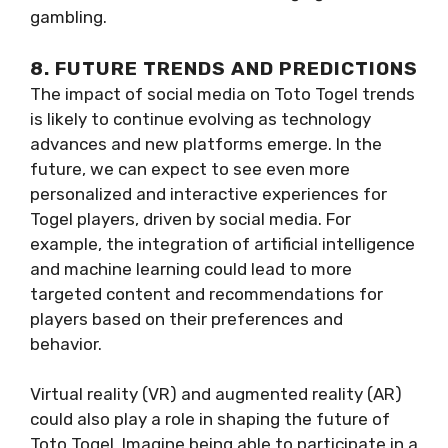
gambling.
8. FUTURE TRENDS AND PREDICTIONS
The impact of social media on Toto Togel trends
is likely to continue evolving as technology
advances and new platforms emerge. In the
future, we can expect to see even more
personalized and interactive experiences for
Togel players, driven by social media. For
example, the integration of artificial intelligence
and machine learning could lead to more
targeted content and recommendations for
players based on their preferences and
behavior.
Virtual reality (VR) and augmented reality (AR)
could also play a role in shaping the future of
Toto Togel. Imagine being able to participate in a