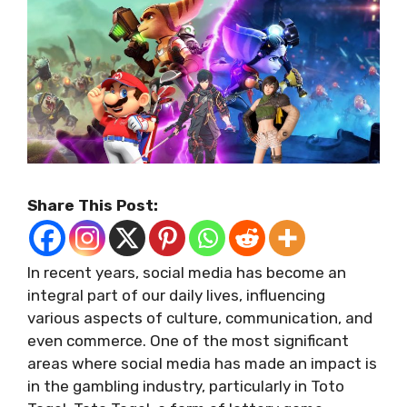
Share This Post:
In recent years, social media has become an
integral part of our daily lives, influencing
various aspects of culture, communication, and
even commerce. One of the most significant
areas where social media has made an impact is
in the gambling industry, particularly in Toto