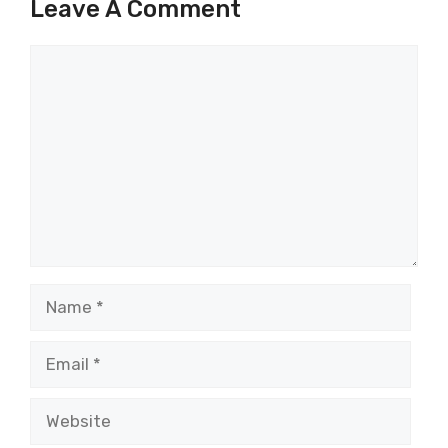
Leave A Comment
Comment
Name
Email
Website