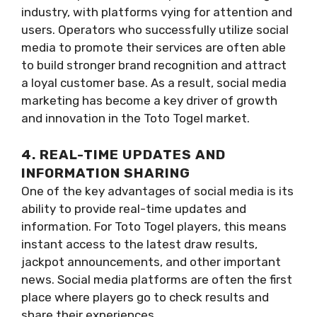
industry, with platforms vying for attention and
users. Operators who successfully utilize social
media to promote their services are often able
to build stronger brand recognition and attract
a loyal customer base. As a result, social media
marketing has become a key driver of growth
and innovation in the Toto Togel market.
4. REAL-TIME UPDATES AND
INFORMATION SHARING
One of the key advantages of social media is its
ability to provide real-time updates and
information. For Toto Togel players, this means
instant access to the latest draw results,
jackpot announcements, and other important
news. Social media platforms are often the first
place where players go to check results and
share their experiences.