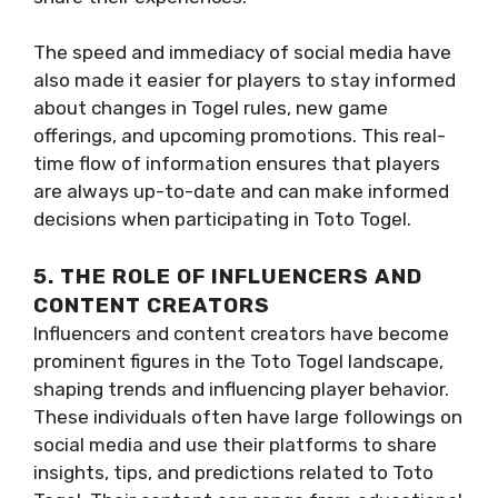
The speed and immediacy of social media have
also made it easier for players to stay informed
about changes in Togel rules, new game
offerings, and upcoming promotions. This real-
time flow of information ensures that players
are always up-to-date and can make informed
decisions when participating in Toto Togel.
5. THE ROLE OF INFLUENCERS AND
CONTENT CREATORS
Influencers and content creators have become
prominent figures in the Toto Togel landscape,
shaping trends and influencing player behavior.
These individuals often have large followings on
social media and use their platforms to share
insights, tips, and predictions related to Toto