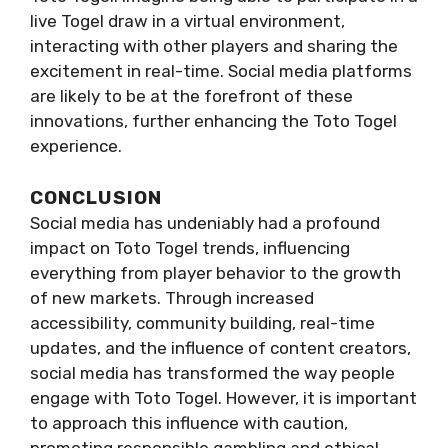
live Togel draw in a virtual environment,
interacting with other players and sharing the
excitement in real-time. Social media platforms
are likely to be at the forefront of these
innovations, further enhancing the Toto Togel
experience.
CONCLUSION
Social media has undeniably had a profound
impact on Toto Togel trends, influencing
everything from player behavior to the growth
of new markets. Through increased
accessibility, community building, real-time
updates, and the influence of content creators,
social media has transformed the way people
engage with Toto Togel. However, it is important
to approach this influence with caution,
promoting responsible gambling and ethical