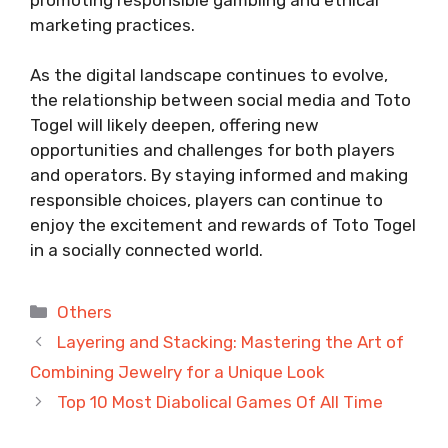
marketing practices.
As the digital landscape continues to evolve,
the relationship between social media and Toto
Togel will likely deepen, offering new
opportunities and challenges for both players
and operators. By staying informed and making
responsible choices, players can continue to
enjoy the excitement and rewards of Toto Togel
in a socially connected world.
Categories
Others
Layering and Stacking: Mastering the Art of
Combining Jewelry for a Unique Look
Top 10 Most Diabolical Games Of All Time