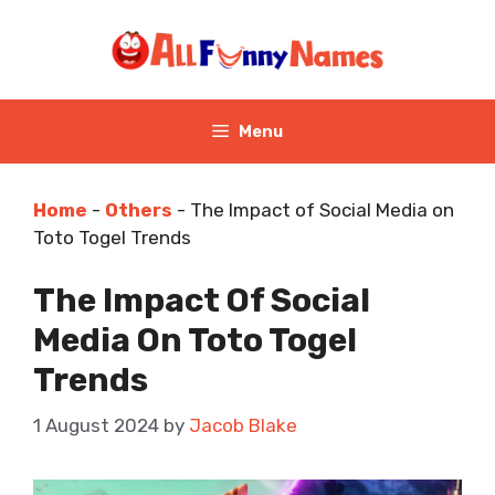
Skip
to
content
Menu
Home
-
Others
-
The Impact of Social Media on
Toto Togel Trends
The Impact Of Social
Media On Toto Togel
Trends
1 August 2024
by
Jacob Blake