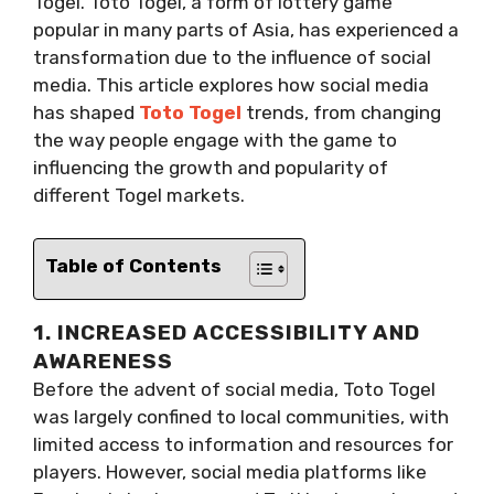
Togel. Toto Togel, a form of lottery game
popular in many parts of Asia, has experienced a
transformation due to the influence of social
media. This article explores how social media
has shaped
Toto Togel
trends, from changing
the way people engage with the game to
influencing the growth and popularity of
different Togel markets.
Table of Contents
1. INCREASED ACCESSIBILITY AND
AWARENESS
Before the advent of social media, Toto Togel
was largely confined to local communities, with
limited access to information and resources for
players. However, social media platforms like