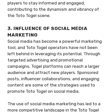
players to stay informed and engaged,
contributing to the dynamism and vibrancy of
the Toto Togel scene.
3. INFLUENCE OF SOCIAL MEDIA
MARKETING
Social media has become a powerful marketing
tool, and Toto Togel operators have not been
left behind in leveraging its potential. Through
targeted advertising and promotional
campaigns, Togel platforms can reach a larger
audience and attract new players. Sponsored
posts, influencer collaborations, and engaging
content are some of the strategies used to
promote Toto Togel on social media.
The use of social media marketing has led to a
more competitive landscape in the Toto Togel