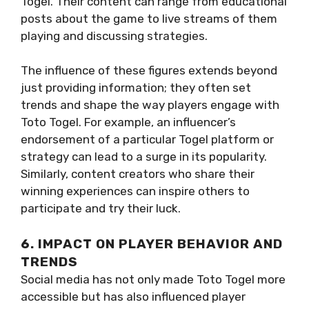
Togel. Their content can range from educational
posts about the game to live streams of them
playing and discussing strategies.
The influence of these figures extends beyond
just providing information; they often set
trends and shape the way players engage with
Toto Togel. For example, an influencer’s
endorsement of a particular Togel platform or
strategy can lead to a surge in its popularity.
Similarly, content creators who share their
winning experiences can inspire others to
participate and try their luck.
6. IMPACT ON PLAYER BEHAVIOR AND
TRENDS
Social media has not only made Toto Togel more
accessible but has also influenced player