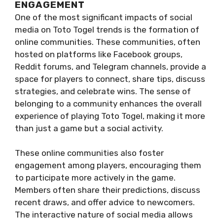
ENGAGEMENT
One of the most significant impacts of social
media on Toto Togel trends is the formation of
online communities. These communities, often
hosted on platforms like Facebook groups,
Reddit forums, and Telegram channels, provide a
space for players to connect, share tips, discuss
strategies, and celebrate wins. The sense of
belonging to a community enhances the overall
experience of playing Toto Togel, making it more
than just a game but a social activity.
These online communities also foster
engagement among players, encouraging them
to participate more actively in the game.
Members often share their predictions, discuss
recent draws, and offer advice to newcomers.
The interactive nature of social media allows