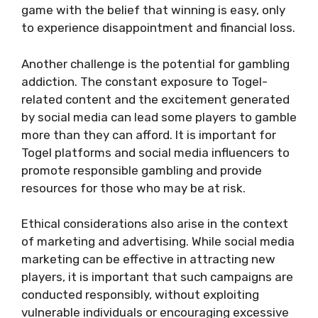
game with the belief that winning is easy, only
to experience disappointment and financial loss.
Another challenge is the potential for gambling
addiction. The constant exposure to Togel-
related content and the excitement generated
by social media can lead some players to gamble
more than they can afford. It is important for
Togel platforms and social media influencers to
promote responsible gambling and provide
resources for those who may be at risk.
Ethical considerations also arise in the context
of marketing and advertising. While social media
marketing can be effective in attracting new
players, it is important that such campaigns are
conducted responsibly, without exploiting
vulnerable individuals or encouraging excessive