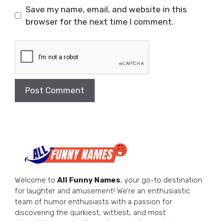
Save my name, email, and website in this
browser for the next time I comment.
Welcome to
All Funny Names
, your go-to destination
for laughter and amusement! We’re an enthusiastic
team of humor enthusiasts with a passion for
discovering the quirkiest, wittiest, and most