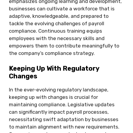
emphasizes ongoing learning and development,
businesses can cultivate a workforce that is
adaptive, knowledgeable, and prepared to
tackle the evolving challenges of payroll
compliance. Continuous training equips
employees with the necessary skills and
empowers them to contribute meaningfully to
the company’s compliance strategy.
Keeping Up With Regulatory
Changes
In the ever-evolving regulatory landscape,
keeping up with changes is crucial for
maintaining compliance. Legislative updates
can significantly impact payroll processes,
necessitating swift adaptation by businesses
to maintain alignment with new requirements.