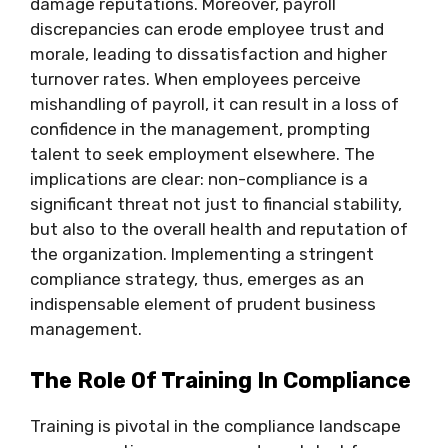
damage reputations. Moreover, payroll
discrepancies can erode employee trust and
morale, leading to dissatisfaction and higher
turnover rates. When employees perceive
mishandling of payroll, it can result in a loss of
confidence in the management, prompting
talent to seek employment elsewhere. The
implications are clear: non-compliance is a
significant threat not just to financial stability,
but also to the overall health and reputation of
the organization. Implementing a stringent
compliance strategy, thus, emerges as an
indispensable element of prudent business
management.
The Role Of Training In Compliance
Training is pivotal in the compliance landscape