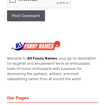
Welcome to
All Funny Names
, your go-to destination
for laughter and amusement! We’re an enthusiastic
team of humor enthusiasts with a passion for
discovering the quirkiest, wittiest, and most
sidesplitting names from all around the world.
Our Pages