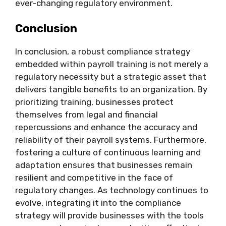
ever-changing regulatory environment.
Conclusion
In conclusion, a robust compliance strategy
embedded within payroll training is not merely a
regulatory necessity but a strategic asset that
delivers tangible benefits to an organization. By
prioritizing training, businesses protect
themselves from legal and financial
repercussions and enhance the accuracy and
reliability of their payroll systems. Furthermore,
fostering a culture of continuous learning and
adaptation ensures that businesses remain
resilient and competitive in the face of
regulatory changes. As technology continues to
evolve, integrating it into the compliance
strategy will provide businesses with the tools