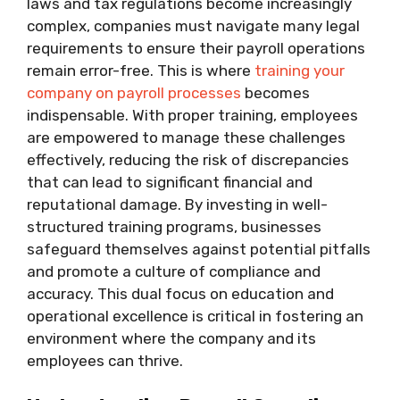
laws and tax regulations become increasingly
complex, companies must navigate many legal
requirements to ensure their payroll operations
remain error-free. This is where
training your
company on payroll processes
becomes
indispensable. With proper training, employees
are empowered to manage these challenges
effectively, reducing the risk of discrepancies
that can lead to significant financial and
reputational damage. By investing in well-
structured training programs, businesses
safeguard themselves against potential pitfalls
and promote a culture of compliance and
accuracy. This dual focus on education and
operational excellence is critical in fostering an
environment where the company and its
employees can thrive.