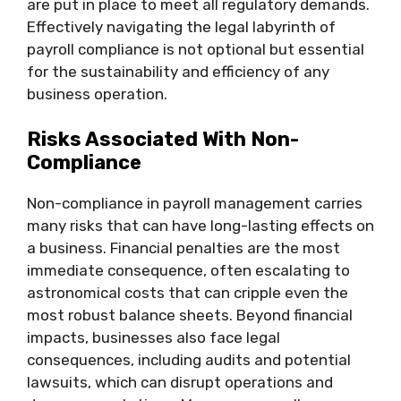
are put in place to meet all regulatory demands.
Effectively navigating the legal labyrinth of
payroll compliance is not optional but essential
for the sustainability and efficiency of any
business operation.
Risks Associated With Non-
Compliance
Non-compliance in payroll management carries
many risks that can have long-lasting effects on
a business. Financial penalties are the most
immediate consequence, often escalating to
astronomical costs that can cripple even the
most robust balance sheets. Beyond financial
impacts, businesses also face legal
consequences, including audits and potential
lawsuits, which can disrupt operations and