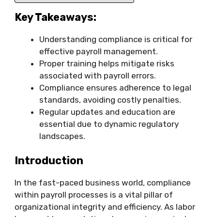
Key Takeaways:
Understanding compliance is critical for
effective payroll management.
Proper training helps mitigate risks
associated with payroll errors.
Compliance ensures adherence to legal
standards, avoiding costly penalties.
Regular updates and education are
essential due to dynamic regulatory
landscapes.
Introduction
In the fast-paced business world, compliance
within payroll processes is a vital pillar of
organizational integrity and efficiency. As labor