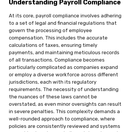
Understanding Payroll Compliance
At its core, payroll compliance involves adhering
to a set of legal and financial regulations that
govern the processing of employee
compensation. This includes the accurate
calculations of taxes, ensuring timely
payments, and maintaining meticulous records
of all transactions. Compliance becomes
particularly complicated as companies expand
or employ a diverse workforce across different
jurisdictions, each with its regulatory
requirements. The necessity of understanding
the nuances of these laws cannot be
overstated, as even minor oversights can result
in severe penalties. This complexity demands a
well-rounded approach to compliance, where
policies are consistently reviewed and systems