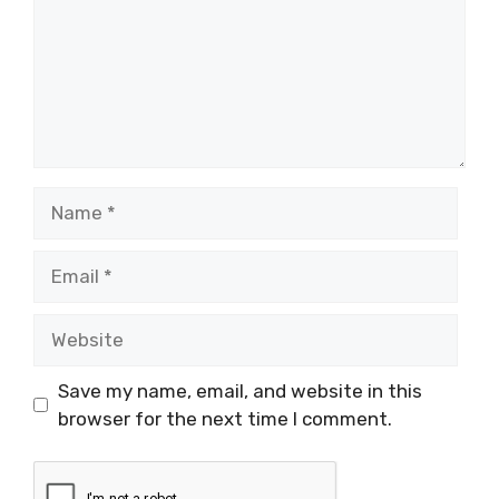
Name
Email
Website
Save my name, email, and website in this
browser for the next time I comment.