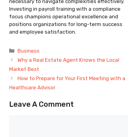
necessary to navigate complexities effectively.
Investing in payroll training with a compliance
focus champions operational excellence and
positions organizations for long-term success
and employee satisfaction.
Categories
Business
Why a Real Estate Agent Knows the Local
Market Best
How to Prepare for Your First Meeting with a
Healthcare Advisor
Leave A Comment
Comment