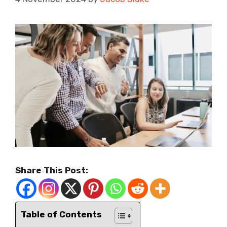
Share This Post:
Table of Contents