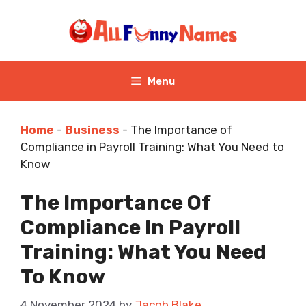
Skip
to
content
Menu
Home
-
Business
-
The Importance of
Compliance in Payroll Training: What You Need to
Know
The Importance Of
Compliance In Payroll
Training: What You Need
To Know
4 November 2024
by
Jacob Blake