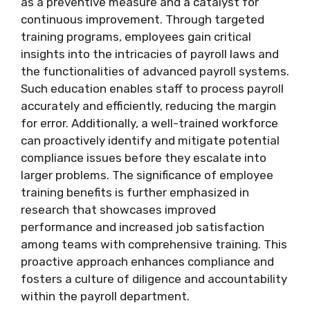
as a preventive measure and a catalyst for
continuous improvement. Through targeted
training programs, employees gain critical
insights into the intricacies of payroll laws and
the functionalities of advanced payroll systems.
Such education enables staff to process payroll
accurately and efficiently, reducing the margin
for error. Additionally, a well-trained workforce
can proactively identify and mitigate potential
compliance issues before they escalate into
larger problems. The significance of employee
training benefits is further emphasized in
research that showcases improved
performance and increased job satisfaction
among teams with comprehensive training. This
proactive approach enhances compliance and
fosters a culture of diligence and accountability
within the payroll department.