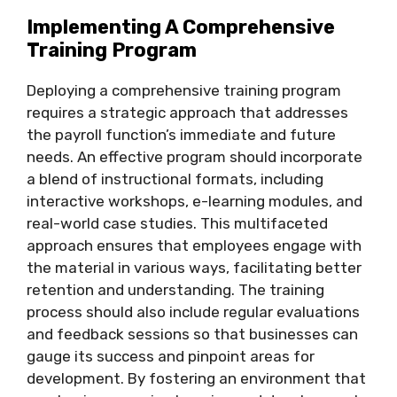
Implementing A Comprehensive
Training Program
Deploying a comprehensive training program
requires a strategic approach that addresses
the payroll function’s immediate and future
needs. An effective program should incorporate
a blend of instructional formats, including
interactive workshops, e-learning modules, and
real-world case studies. This multifaceted
approach ensures that employees engage with
the material in various ways, facilitating better
retention and understanding. The training
process should also include regular evaluations
and feedback sessions so that businesses can
gauge its success and pinpoint areas for
development. By fostering an environment that