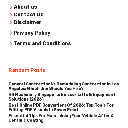
About us
Contact Us
Disclaimer
Privacy Policy
Terms and Conditions
Random Posts
General Contractor Vs Remodeling Contractor In Los
Angeles: Which One Should You Hire?
RR Machinery Singapore: Scissor Lifts & Equipment
Solutions (2026)
Best Online PDF Converters Of 2026: Top Tools For
Editing PDF Visuals In PowerPoint
Essential Tips For Maintaining Your Vehicle After A
Ceramic Coating