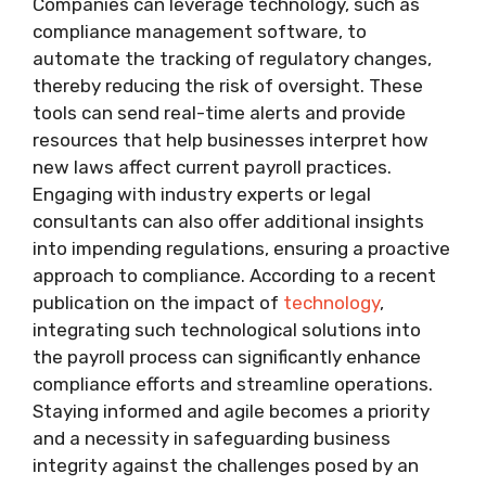
Companies can leverage technology, such as
compliance management software, to
automate the tracking of regulatory changes,
thereby reducing the risk of oversight. These
tools can send real-time alerts and provide
resources that help businesses interpret how
new laws affect current payroll practices.
Engaging with industry experts or legal
consultants can also offer additional insights
into impending regulations, ensuring a proactive
approach to compliance. According to a recent
publication on the impact of
technology
,
integrating such technological solutions into
the payroll process can significantly enhance
compliance efforts and streamline operations.
Staying informed and agile becomes a priority
and a necessity in safeguarding business
integrity against the challenges posed by an