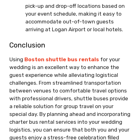
pick-up and drop-off locations based on
your event schedule, making it easy to
accommodate out-of-town guests
arriving at Logan Airport or local hotels.
Conclusion
Using
Boston shuttle bus rentals
for your
wedding is an excellent way to enhance the
guest experience while alleviating logistical
challenges. From streamlined transportation
between venues to comfortable travel options
with professional drivers, shuttle buses provide
a reliable solution for group travel on your
special day. By planning ahead and incorporating
charter bus rental services into your wedding
logistics, you can ensure that both you and your
guests enjoy a stress-free celebration filled