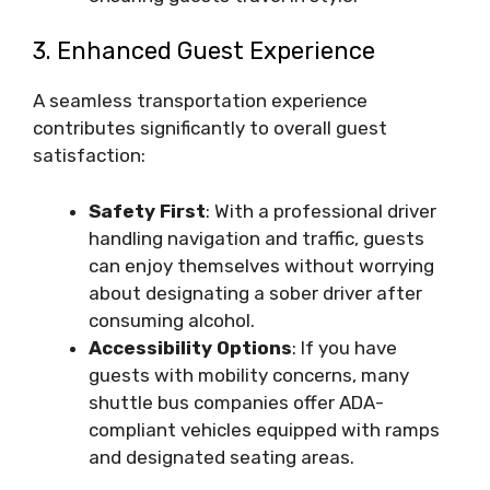
3. Enhanced Guest Experience
A seamless transportation experience
contributes significantly to overall guest
satisfaction:
Safety First
: With a professional driver
handling navigation and traffic, guests
can enjoy themselves without worrying
about designating a sober driver after
consuming alcohol.
Accessibility Options
: If you have
guests with mobility concerns, many
shuttle bus companies offer ADA-
compliant vehicles equipped with ramps
and designated seating areas.