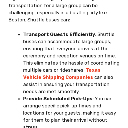
transportation for a large group can be
challenging, especially in a bustling city like
Boston. Shuttle buses can:
Transport Guests Efficiently
: Shuttle
buses can accommodate large groups,
ensuring that everyone arrives at the
ceremony and reception venues on time.
This eliminates the hassle of coordinating
multiple cars or rideshares.
Texas
Vehicle Shipping Companies
can also
assist in ensuring your transportation
needs are met smoothly.
Provide Scheduled Pick-Ups
: You can
arrange specific pick-up times and
locations for your guests, making it easy
for them to plan their arrival without
stress.