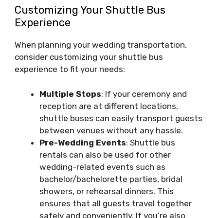
Customizing Your Shuttle Bus
Experience
When planning your wedding transportation,
consider customizing your shuttle bus
experience to fit your needs:
Multiple Stops
: If your ceremony and
reception are at different locations,
shuttle buses can easily transport guests
between venues without any hassle.
Pre-Wedding Events
: Shuttle bus
rentals can also be used for other
wedding-related events such as
bachelor/bachelorette parties, bridal
showers, or rehearsal dinners. This
ensures that all guests travel together
safely and conveniently. If you’re also