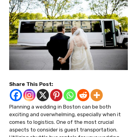
Share This Post:
Planning a wedding in Boston can be both
exciting and overwhelming, especially when it
comes to logistics. One of the most crucial
aspects to consider is guest transportation.