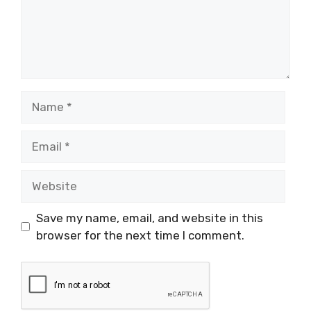
Name
Email
Website
Save my name, email, and website in this
browser for the next time I comment.