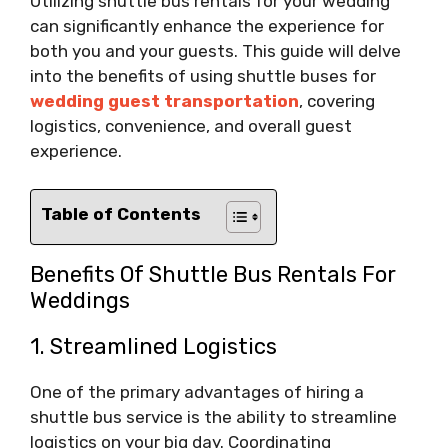
Utilizing shuttle bus rentals for your wedding
can significantly enhance the experience for
both you and your guests. This guide will delve
into the benefits of using shuttle buses for
wedding guest transportation
, covering
logistics, convenience, and overall guest
experience.
Table of Contents
Benefits Of Shuttle Bus Rentals For
Weddings
1. Streamlined Logistics
One of the primary advantages of hiring a
shuttle bus service is the ability to streamline
logistics on your big day. Coordinating