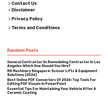
Contact Us
Disclaimer
Privacy Policy
Terms and Conditions
Random Posts
General Contractor Vs Remodeling Contractor In Los
Angeles: Which One Should You Hire?
RR Machinery Singapore: Scissor Lifts & Equipment
Solutions (2026)
Best Online PDF Converters Of 2026: Top Tools For
Editing PDF Visuals In PowerPoint
Essential Tips For Maintaining Your Vehicle After A
Ceramic Coating