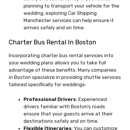
planning to transport your vehicle for the
wedding, exploring Car Shipping
Manchester services can help ensure it
arrives safely and on time.
Charter Bus Rental In Boston
Incorporating charter bus rental services into
your wedding plans allows you to take full
advantage of these benefits. Many companies
in Boston specialize in providing shuttle services
tailored specifically for weddings:
Professional Drivers
: Experienced
drivers familiar with Boston’s roads
ensure that your guests arrive at their
destinations safely and on time.
Flexible Itineraries
: You can customize