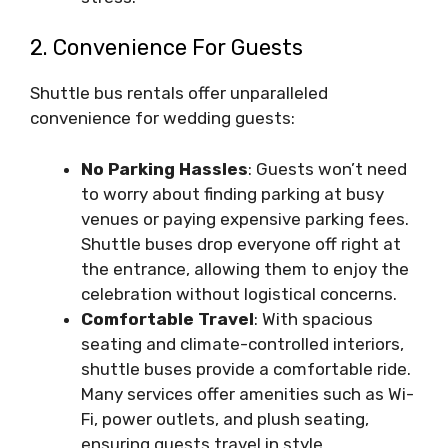
2. Convenience For Guests
Shuttle bus rentals offer unparalleled
convenience for wedding guests:
No Parking Hassles
: Guests won’t need
to worry about finding parking at busy
venues or paying expensive parking fees.
Shuttle buses drop everyone off right at
the entrance, allowing them to enjoy the
celebration without logistical concerns.
Comfortable Travel
: With spacious
seating and climate-controlled interiors,
shuttle buses provide a comfortable ride.
Many services offer amenities such as Wi-
Fi, power outlets, and plush seating,
ensuring guests travel in style.