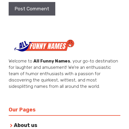
Welcome to
All Funny Names
, your go-to destination
for laughter and amusement! We’re an enthusiastic
team of humor enthusiasts with a passion for
discovering the quirkiest, wittiest, and most
sidesplitting names from all around the world.
Our Pages
About us