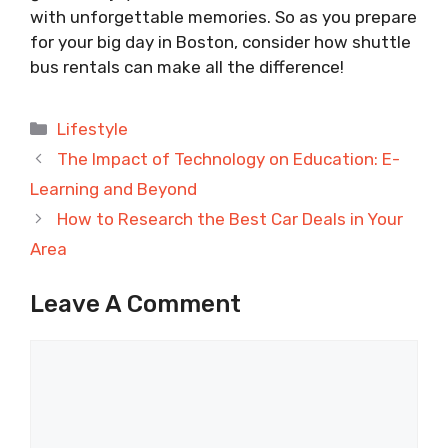
with unforgettable memories. So as you prepare
for your big day in Boston, consider how shuttle
bus rentals can make all the difference!
Categories
Lifestyle
The Impact of Technology on Education: E-
Learning and Beyond
How to Research the Best Car Deals in Your
Area
Leave A Comment
Comment