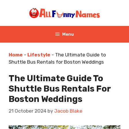
Skip
to
content
Menu
Home
-
Lifestyle
-
The Ultimate Guide to
Shuttle Bus Rentals for Boston Weddings
The Ultimate Guide To
Shuttle Bus Rentals For
Boston Weddings
21 October 2024
by
Jacob Blake