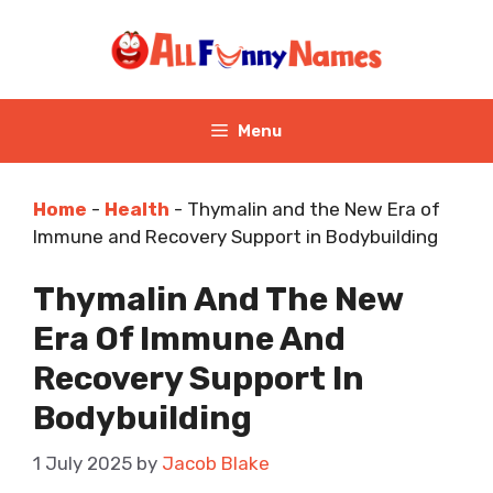
Skip
to
content
Menu
Home
-
Health
-
Thymalin and the New Era of
Immune and Recovery Support in Bodybuilding
Thymalin And The New
Era Of Immune And
Recovery Support In
Bodybuilding
1 July 2025
by
Jacob Blake