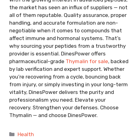
the market has seen an influx of suppliers — not
all of them reputable. Quality assurance, proper
handling, and accurate formulation are non-
negotiable when it comes to compounds that
affect immune and hormonal systems. That’s
why sourcing your peptides from a trustworthy
provider is essential. DinesPower offers
pharmaceutical-grade
Thymalin for sale
, backed
by lab verification and expert support. Whether
you’re recovering from a cycle, bouncing back
from injury, or simply investing in your long-term
vitality, DinesPower delivers the purity and
professionalism you need. Elevate your
recovery. Strengthen your defenses. Choose
Thymalin — and choose DinesPower.
Categories
Health