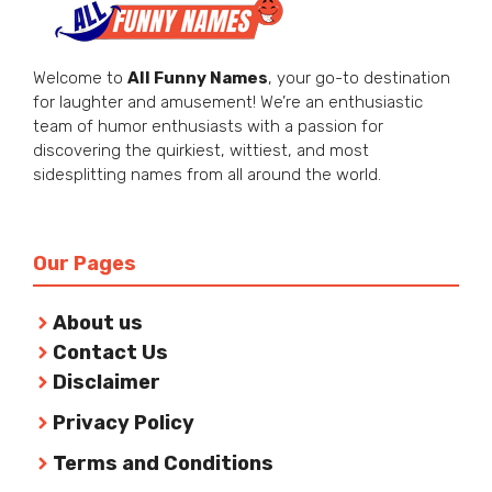
Welcome to
All Funny Names
, your go-to destination
for laughter and amusement! We’re an enthusiastic
team of humor enthusiasts with a passion for
discovering the quirkiest, wittiest, and most
sidesplitting names from all around the world.
Our Pages
About us
Contact Us
Disclaimer
Privacy Policy
Terms and Conditions