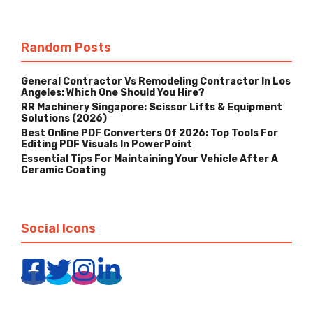
Random Posts
General Contractor Vs Remodeling Contractor In Los
Angeles: Which One Should You Hire?
RR Machinery Singapore: Scissor Lifts & Equipment
Solutions (2026)
Best Online PDF Converters Of 2026: Top Tools For
Editing PDF Visuals In PowerPoint
Essential Tips For Maintaining Your Vehicle After A
Ceramic Coating
Social Icons