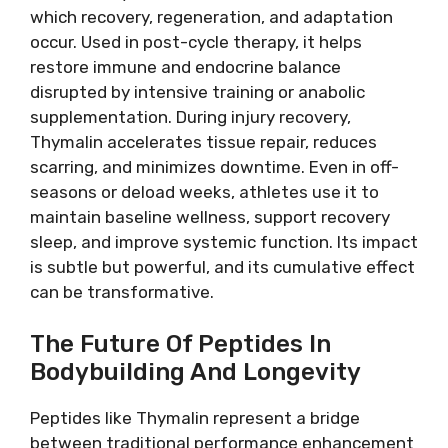
which recovery, regeneration, and adaptation
occur. Used in post-cycle therapy, it helps
restore immune and endocrine balance
disrupted by intensive training or anabolic
supplementation. During injury recovery,
Thymalin accelerates tissue repair, reduces
scarring, and minimizes downtime. Even in off-
seasons or deload weeks, athletes use it to
maintain baseline wellness, support recovery
sleep, and improve systemic function. Its impact
is subtle but powerful, and its cumulative effect
can be transformative.
The Future Of Peptides In
Bodybuilding And Longevity
Peptides like Thymalin represent a bridge
between traditional performance enhancement