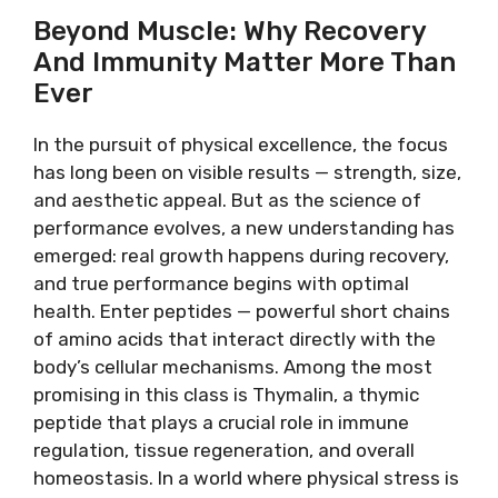
Beyond Muscle: Why Recovery
And Immunity Matter More Than
Ever
In the pursuit of physical excellence, the focus
has long been on visible results — strength, size,
and aesthetic appeal. But as the science of
performance evolves, a new understanding has
emerged: real growth happens during recovery,
and true performance begins with optimal
health. Enter peptides — powerful short chains
of amino acids that interact directly with the
body’s cellular mechanisms. Among the most
promising in this class is Thymalin, a thymic
peptide that plays a crucial role in immune
regulation, tissue regeneration, and overall
homeostasis. In a world where physical stress is