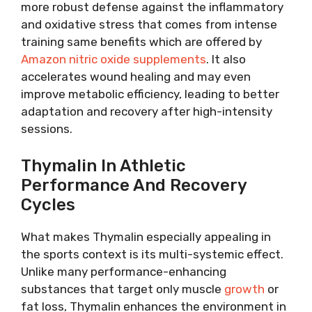
more robust defense against the inflammatory
and oxidative stress that comes from intense
training same benefits which are offered by
Amazon nitric oxide supplements
. It also
accelerates wound healing and may even
improve metabolic efficiency, leading to better
adaptation and recovery after high-intensity
sessions.
Thymalin In Athletic
Performance And Recovery
Cycles
What makes Thymalin especially appealing in
the sports context is its multi-systemic effect.
Unlike many performance-enhancing
substances that target only muscle
growth
or
fat loss, Thymalin enhances the environment in