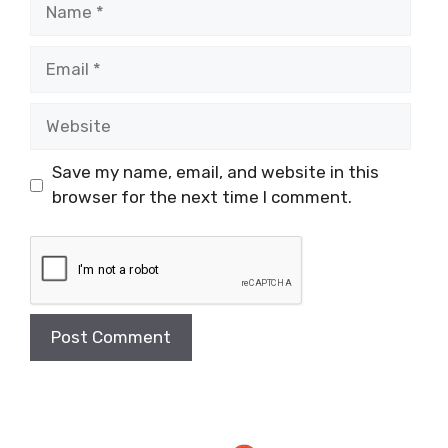
Name
Email
Website
Save my name, email, and website in this
browser for the next time I comment.