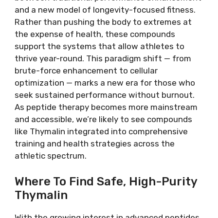
and a new model of longevity-focused fitness.
Rather than pushing the body to extremes at
the expense of health, these compounds
support the systems that allow athletes to
thrive year-round. This paradigm shift — from
brute-force enhancement to cellular
optimization — marks a new era for those who
seek sustained performance without burnout.
As peptide therapy becomes more mainstream
and accessible, we’re likely to see compounds
like Thymalin integrated into comprehensive
training and health strategies across the
athletic spectrum.
Where To Find Safe, High-Purity
Thymalin
With the growing interest in advanced peptides,