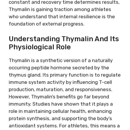
constant and recovery time determines results,
Thymalin is gaining traction among athletes
who understand that internal resilience is the
foundation of external progress.
Understanding Thymalin And Its
Physiological Role
Thymalin is a synthetic version of a naturally
occurring peptide hormone secreted by the
thymus gland. Its primary function is to regulate
immune system activity by influencing T-cell
production, maturation, and responsiveness.
However, Thymalin’s benefits go far beyond
immunity. Studies have shown that it plays a
role in maintaining cellular health, enhancing
protein synthesis, and supporting the body’s
antioxidant systems. For athletes, this means a