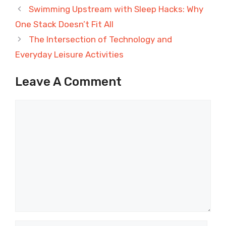
Swimming Upstream with Sleep Hacks: Why
One Stack Doesn’t Fit All
The Intersection of Technology and
Everyday Leisure Activities
Leave A Comment
Comment