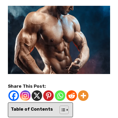
Share This Post:
Table of Contents