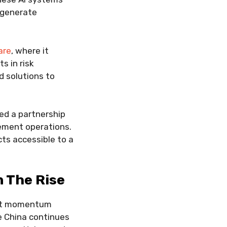
n generate
are
, where it
s in risk
d solutions to
ed a partnership
ement operations.
ts accessible to a
n The Rise
ant momentum
le China continues