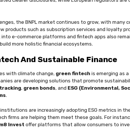
ted clearer disclosures, while European regulators are c
lenges, the BNPL market continues to grow, with many 
w products such as subscription services and loyalty p
 into e-commerce platforms and fintech apps also remai
uild more holistic financial ecosystems.
ntech And Sustainable Finance
les with climate change,
green fintech
is emerging as a 
nies are developing solutions that promote sustainabili
tracking
,
green bonds
, and
ESG (Environmental, Soc
rms
.
 institutions are increasingly adopting ESG metrics in th
ech firms are helping them meet these goals. For instance
im8 Invest
offer platforms that allow consumers to inv