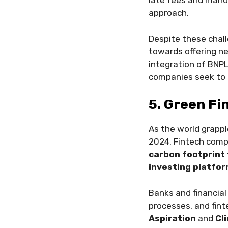
late fees and manda
approach.
Despite these chal
towards offering ne
integration of BNPL
companies seek to b
5. Green Fi
As the world grapp
2024. Fintech compa
carbon footprint 
investing platfo
Banks and financial
processes, and fint
Aspiration
and
Cl