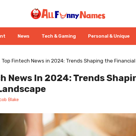
ent
News
Tech & Gaming
Personal & Unique
-
Top Fintech News in 2024: Trends Shaping the Financia
ch News In 2024: Trends Shapi
 Landscape
cob Blake