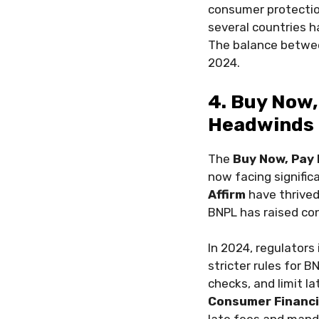
consumer protection
several countries 
The balance between
2024.
4. Buy Now,
Headwinds
The
Buy Now, Pay 
now facing signific
Affirm
have thrived
BNPL has raised con
In 2024, regulators
stricter rules for 
checks, and limit la
Consumer Financi