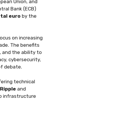
ropean Union, and
ntral Bank (ECB)
ital euro
by the
focus on increasing
rade. The benefits
and the ability to
cy, cybersecurity,
of debate.
fering technical
Ripple
and
p infrastructure