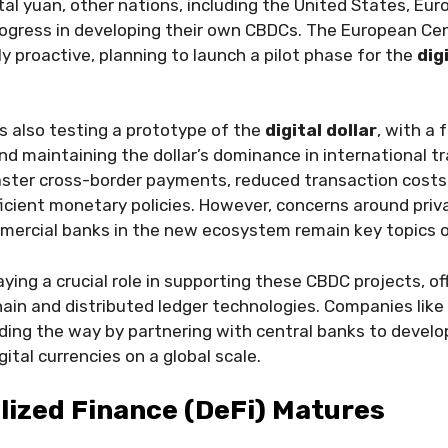
ital yuan, other nations, including the United States, Eu
rogress in developing their own CBDCs. The European Ce
ly proactive, planning to launch a pilot phase for the
dig
s also testing a prototype of the
digital dollar
, with a 
and maintaining the dollar’s dominance in international t
ster cross-border payments, reduced transaction costs, 
cient monetary policies. However, concerns around priva
mmercial banks in the new ecosystem remain key topics 
aying a crucial role in supporting these CBDC projects, of
hain and distributed ledger technologies. Companies like
ding the way by partnering with central banks to develo
ital currencies on a global scale.
lized Finance (DeFi) Matures