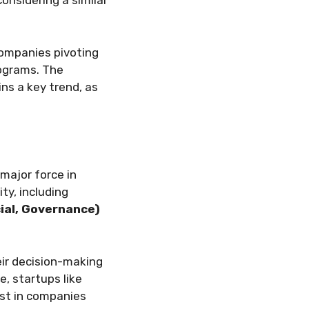
onsidering a similar
companies pivoting
rograms. The
ns a key trend, as
major force in
ty, including
ial, Governance)
eir decision-making
, startups like
est in companies