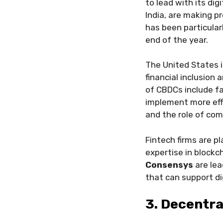
to lead with its dig
India, are making p
has been particular
end of the year.
The United States i
financial inclusion 
of CBDCs include fa
implement more effi
and the role of co
Fintech firms are pl
expertise in blockc
Consensys
are lea
that can support dig
3. Decentra