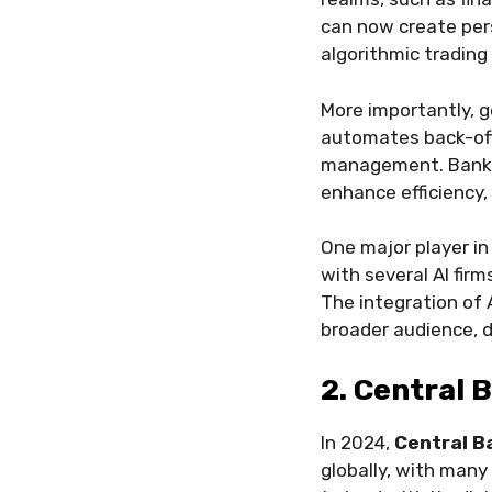
can now create pers
algorithmic trading
More importantly, g
automates back-offi
management. Banks 
enhance efficiency, 
One major player in 
with several AI fi
The integration of 
broader audience, d
2. Central 
In 2024,
Central B
globally, with many