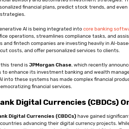
onalized financial plans, predict stock trends, and eve
 strategies.
enerative AI is being integrated into
core banking softw
ce operations, streamlines compliance tasks, and assist
and fintech companies are investing heavily in AI-base
cut costs, and offer personalized services to clients.
this trend is
JPMorgan Chase
, which recently announc
rms to enhance its investment banking and wealth manag
AI into these systems has made complex financial produc
emocratizing financial services.
Bank Digital Currencies (CBDCs) O
ank Digital Currencies (CBDCs)
have gained signific
 countries advancing their digital currency projects. Whi