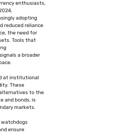
urrency enthusiasts,
 2024,
asingly adopting
nd reduced reliance
ce, the need for
sets. Tools that
ing
 signals a broader
pace.
at institutional
dity. These
lternatives to the
te and bonds, is
ondary markets.
al watchdogs
and ensure