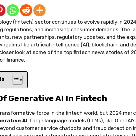
logy (fintech) sector continues to evolve rapidly in 2024
ng regulations, and increasing consumer demands. The l
nts, new partnerships, regulatory updates, and the exp
realms like artificial intelligence (AI), blockchain, and 
a closer look at some of the top fintech news stories of 2
of finance.
ts
 Of Generative AI In Fintech
transformative force in the fintech world, but 2024 mark
erative AI
. Large language models (LLMs), like OpenAI’
eyond customer service chatbots and fraud detection 
nancial advisory and automated investment strategies. T