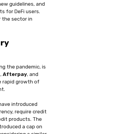
new guidelines, and
 for DeFi users.
 the sector in
ory
ng the pandemic, is
a
,
Afterpay
, and
e rapid growth of
ht.
 have introduced
ency, require credit
redit products. The
ntroduced a cap on