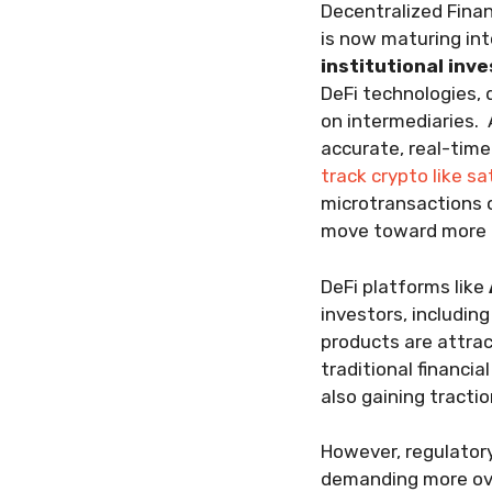
Decentralized Finan
is now maturing int
institutional inv
DeFi technologies, 
on intermediaries.
accurate, real-time
track crypto like sa
microtransactions or
move toward more gr
DeFi platforms like
investors, including
products are attra
traditional financia
also gaining tracti
However, regulator
demanding more ove