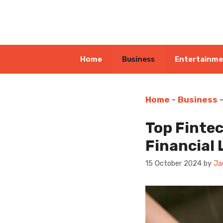
Skip
to
content
Home
Business
Entertainm
Home
-
Business
Top Finte
Financial
15 October 2024
by
Ja