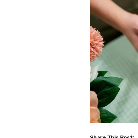
Share This Post: