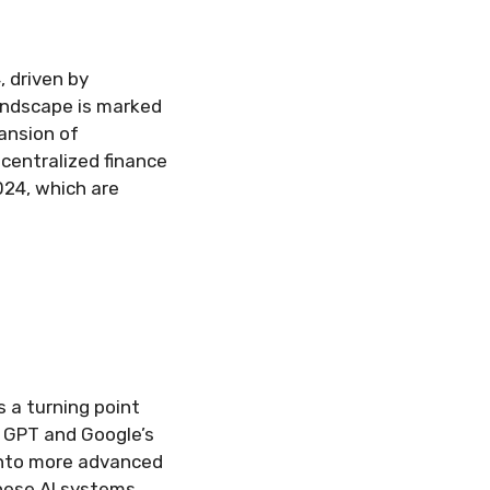
, driven by
andscape is marked
ansion of
decentralized finance
024, which are
s a turning point
s GPT and Google’s
into more advanced
hese AI systems