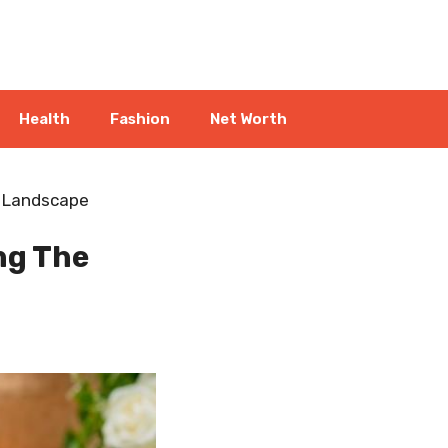
Health
Fashion
Net Worth
l Landscape
ng The