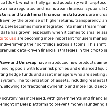
ce (DeFi), which initially gained popularity with cryptoc
o a more regulated and mainstream financial system. In
estors
and
traditional financial institutions
are incre
drawn by the promise of higher returns, transparency, a
 As DeFi becomes more integrated into mainstream finan
 data has grown, especially when it comes to smaller as
ts to usd
are becoming more important for users manag
 diversifying their portfolios across altcoins. This shift
anular, data-driven financial strategies in the crypto s
Aave
and
Uniswap
have introduced new products aimed 
 lending pools with lower risk profiles and enhanced liqui
cting hedge funds and asset managers who are seeking a
l system. The tokenization of assets, including real esta
on, allowing for fractional ownership and more liquid sec
y scrutiny has increased, with governments and financi
rsight of DeFi platforms to prevent money laundering 