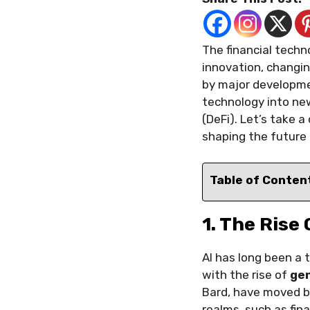
The financial techno
innovation, changi
by major developme
technology into new 
(DeFi). Let’s take 
shaping the future 
Table of Conten
1. The Rise
AI has long been a 
with the rise of
gen
Bard, have moved b
realms, such as fi