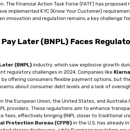
. The Financial Action Task Force (FATF) has proposed 
have implemented KYC (Know Your Customer) requirements
 innovation and regulation remains a key challenge for
 Pay Later (BNPL) Faces Regulat
Later (BNPL)
industry, which saw explosive growth duri
ant regulatory challenges in 2024. Companies like
Klarn
 by offering consumers flexible payment options, but th
cerns about consumer debt levels and a lack of oversig
 in the European Union, the United States, and Australia
BNPL providers. These regulations aim to enhance transpar
te fees, effectively bringing BNPL closer to traditional c
al Protection Bureau (CFPB)
in the U.S. has already i