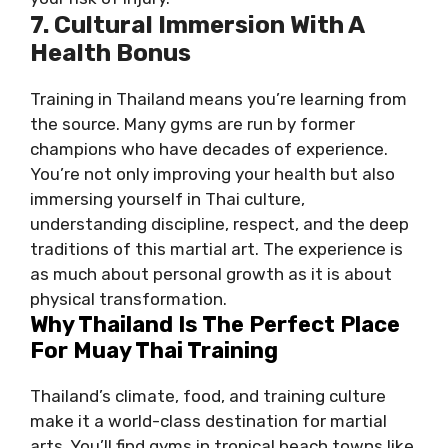
7. Cultural Immersion With A
Health Bonus
Training in Thailand means you’re learning from
the source. Many gyms are run by former
champions who have decades of experience.
You’re not only improving your health but also
immersing yourself in Thai culture,
understanding discipline, respect, and the deep
traditions of this martial art. The experience is
as much about personal growth as it is about
physical transformation.
Why Thailand Is The Perfect Place
For Muay Thai Training
Thailand’s climate, food, and training culture
make it a world-class destination for martial
arts. You’ll find gyms in tropical beach towns like