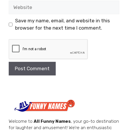
Website
Save my name, email, and website in this
browser for the next time I comment.
Welcome to
All Funny Names
, your go-to destination
for laughter and amusement! We’re an enthusiastic