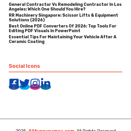
General Contractor Vs Remodeling Contractor In Los
Angeles: Which One Should You Hire?
RR Machinery Singapore: Scissor Lifts & Equipment
Solutions (2026)
Best Online PDF Converters Of 2026: Top Tools For
Editing PDF Visuals In PowerPoint
Essential Tips For Maintaining Your Vehicle After A
Ceramic Coating
Social Icons
2025
Allfunnynames.com
, All Rights Reserved