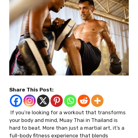
Share This Post:
If you’re looking for a workout that transforms
your body and mind, Muay Thai in Thailand is
hard to beat. More than just a martial art, it’s a
full-body fitness experience that blends