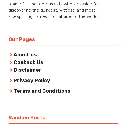
team of humor enthusiasts with a passion for
discovering the quirkiest, wittiest, and most
sidesplitting names from all around the world.
Our Pages
About us
Contact Us
Disclaimer
Privacy Policy
Terms and Conditions
Random Posts