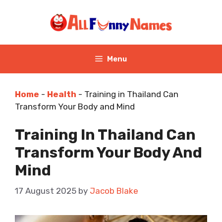
Skip
to
content
Menu
Home
-
Health
-
Training in Thailand Can
Transform Your Body and Mind
Training In Thailand Can
Transform Your Body And
Mind
17 August 2025
by
Jacob Blake