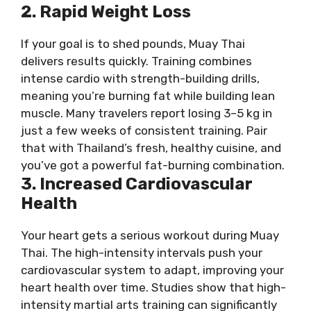
2. Rapid Weight Loss
If your goal is to shed pounds, Muay Thai
delivers results quickly. Training combines
intense cardio with strength-building drills,
meaning you’re burning fat while building lean
muscle. Many travelers report losing 3–5 kg in
just a few weeks of consistent training. Pair
that with Thailand’s fresh, healthy cuisine, and
you’ve got a powerful fat-burning combination.
3. Increased Cardiovascular
Health
Your heart gets a serious workout during Muay
Thai. The high-intensity intervals push your
cardiovascular system to adapt, improving your
heart health over time. Studies show that high-
intensity martial arts training can significantly