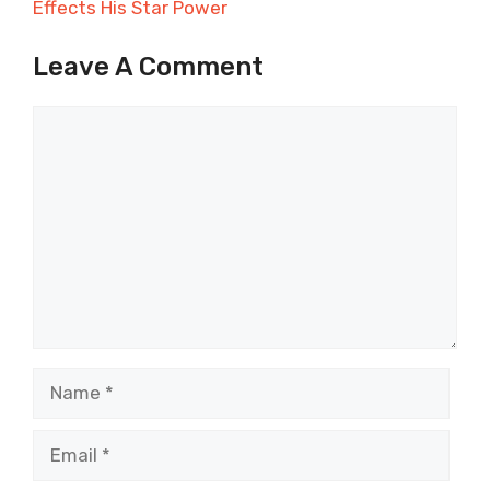
Effects His Star Power
Leave A Comment
Comment
Name
Email