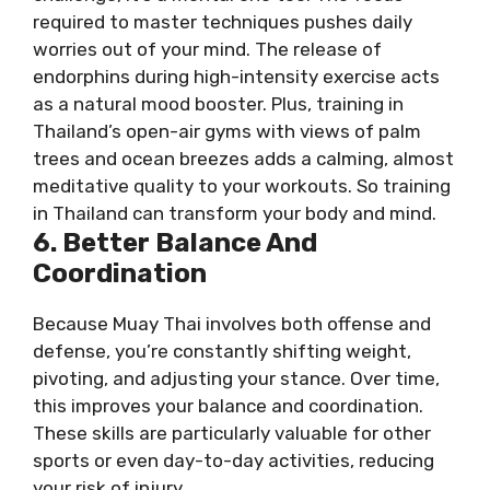
required to master techniques pushes daily
worries out of your mind. The release of
endorphins during high-intensity exercise acts
as a natural mood booster. Plus, training in
Thailand’s open-air gyms with views of palm
trees and ocean breezes adds a calming, almost
meditative quality to your workouts. So training
in Thailand can transform your body and mind.
6. Better Balance And
Coordination
Because Muay Thai involves both offense and
defense, you’re constantly shifting weight,
pivoting, and adjusting your stance. Over time,
this improves your balance and coordination.
These skills are particularly valuable for other
sports or even day-to-day activities, reducing
your risk of injury.