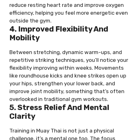
reduce resting heart rate and improve oxygen
efficiency, helping you feel more energetic even
outside the gym.
4. Improved Flexibility And
Mobility
Between stretching, dynamic warm-ups, and
repetitive striking techniques, you’ll notice your
flexibility improving within weeks. Movements
like roundhouse kicks and knee strikes open up
your hips, strengthen your lower back, and
improve joint mobility, something that’s often
overlooked in traditional gym workouts.
5. Stress Relief And Mental
Clarity
Training in Muay Thai is not just a physical
challenge, it’s a mental one too. The focus