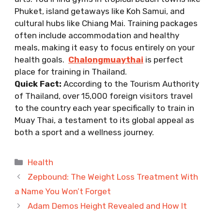
Phuket, island getaways like Koh Samui, and
cultural hubs like Chiang Mai. Training packages
often include accommodation and healthy
meals, making it easy to focus entirely on your
health goals.
Chalongmuaythai
is perfect
place for training in Thailand.
Quick Fact:
According to the Tourism Authority
of Thailand, over 15,000 foreign visitors travel
to the country each year specifically to train in
Muay Thai, a testament to its global appeal as
both a sport and a wellness journey.
Categories
Health
Zepbound: The Weight Loss Treatment With
a Name You Won’t Forget
Adam Demos Height Revealed and How It