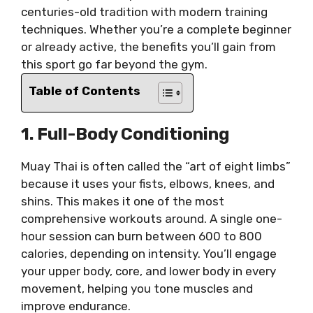
centuries-old tradition with modern training
techniques. Whether you’re a complete beginner
or already active, the benefits you’ll gain from
this sport go far beyond the gym.
Table of Contents
1. Full-Body Conditioning
Muay Thai is often called the “art of eight limbs”
because it uses your fists, elbows, knees, and
shins. This makes it one of the most
comprehensive workouts around. A single one-
hour session can burn between 600 to 800
calories, depending on intensity. You’ll engage
your upper body, core, and lower body in every
movement, helping you tone muscles and
improve endurance.