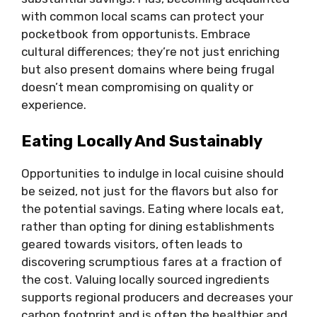
with common local scams can protect your
pocketbook from opportunists. Embrace
cultural differences; they’re not just enriching
but also present domains where being frugal
doesn’t mean compromising on quality or
experience.
Eating Locally And Sustainably
Opportunities to indulge in local cuisine should
be seized, not just for the flavors but also for
the potential savings. Eating where locals eat,
rather than opting for dining establishments
geared towards visitors, often leads to
discovering scrumptious fares at a fraction of
the cost. Valuing locally sourced ingredients
supports regional producers and decreases your
carbon footprint and is often the healthier and