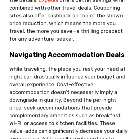
the details.
Expedia
offers better savings when
combined with other travel deals. Couponing
sites also offer cashback on top of the shown
price reduction, which means the more you
travel, the more you save—a thrilling prospect
for any adventure-seeker.
Navigating Accommodation Deals
While traveling, the place you rest your head at
night can drastically influence your budget and
overall experience. Cost-effective
accommodation doesn’t necessarily imply a
downgrade in quality. Beyond the per-night
price, seek accommodations that provide
complementary amenities such as breakfast,
Wi-Fi, or access to kitchen facilities. These
value-adds can significantly decrease your daily
expenditure. Additionally, exploring loyalty