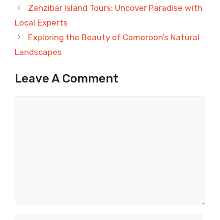
Zanzibar Island Tours: Uncover Paradise with
Local Experts
Exploring the Beauty of Cameroon’s Natural
Landscapes
Leave A Comment
Comment
Name