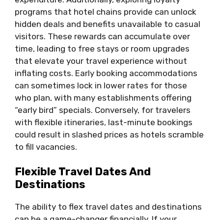
programs that hotel chains provide can unlock
hidden deals and benefits unavailable to casual
visitors. These rewards can accumulate over
time, leading to free stays or room upgrades
that elevate your travel experience without
inflating costs. Early booking accommodations
can sometimes lock in lower rates for those
who plan, with many establishments offering
“early bird” specials. Conversely, for travelers
with flexible itineraries, last-minute bookings
could result in slashed prices as hotels scramble
to fill vacancies.
Flexible Travel Dates And
Destinations
The ability to flex travel dates and destinations
can be a game-changer financially. If your