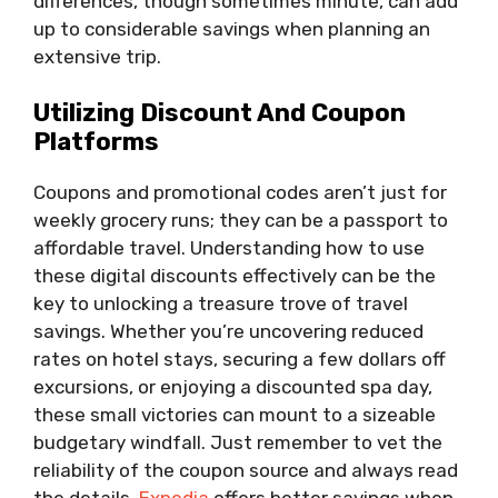
differences, though sometimes minute, can add
up to considerable savings when planning an
extensive trip.
Utilizing Discount And Coupon
Platforms
Coupons and promotional codes aren’t just for
weekly grocery runs; they can be a passport to
affordable travel. Understanding how to use
these digital discounts effectively can be the
key to unlocking a treasure trove of travel
savings. Whether you’re uncovering reduced
rates on hotel stays, securing a few dollars off
excursions, or enjoying a discounted spa day,
these small victories can mount to a sizeable
budgetary windfall. Just remember to vet the
reliability of the coupon source and always read