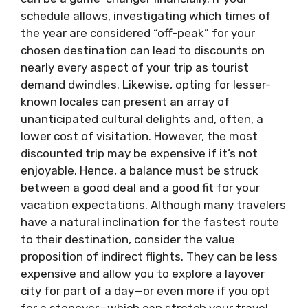
schedule allows, investigating which times of
the year are considered “off-peak” for your
chosen destination can lead to discounts on
nearly every aspect of your trip as tourist
demand dwindles. Likewise, opting for lesser-
known locales can present an array of
unanticipated cultural delights and, often, a
lower cost of visitation. However, the most
discounted trip may be expensive if it’s not
enjoyable. Hence, a balance must be struck
between a good deal and a good fit for your
vacation expectations. Although many travelers
have a natural inclination for the fastest route
to their destination, consider the value
proposition of indirect flights. They can be less
expensive and allow you to explore a layover
city for part of a day—or even more if you opt