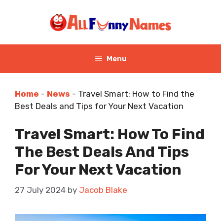
Skip
to
content
Menu
Home
-
News
-
Travel Smart: How to Find the
Best Deals and Tips for Your Next Vacation
Travel Smart: How To Find
The Best Deals And Tips
For Your Next Vacation
27 July 2024
by
Jacob Blake