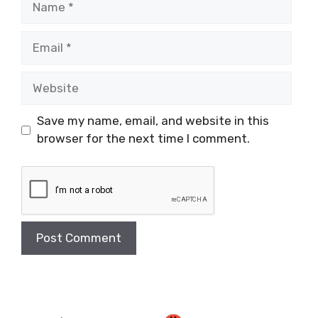
Email
Website
Save my name, email, and website in this
browser for the next time I comment.