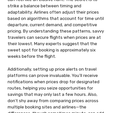
strike a balance between timing and
adaptability. Airlines often adjust their prices
based on algorithms that account for time until
departure, current demand, and competitive
pricing. By understanding these patterns, savvy
travelers can secure flights when prices are at
their lowest. Many experts suggest that the
sweet spot for booking is approximately six
weeks before the flight.
Additionally, setting up price alerts on travel
platforms can prove invaluable. You’ll receive
notifications when prices drop for designated
routes, helping you seize opportunities for
savings that may only last a few hours. Also,
don’t shy away from comparing prices across
multiple booking sites and airlines—the