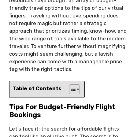
resources have brought an array of budget-
friendly travel options to the tips of our virtual
fingers. Traveling without overspending does
not require magic but rather a strategic
approach that prioritizes timing, know-how, and
the wide range of tools available to the modern
traveler. To venture further without magnifying
costs might seem challenging, but a lavish
experience can come with a manageable price
tag with the right tactics.
Table of Contents
Tips For Budget-Friendly Flight
Bookings
Let’s face it: the search for affordable flights
can feel like an elusive hunt. The secret is to