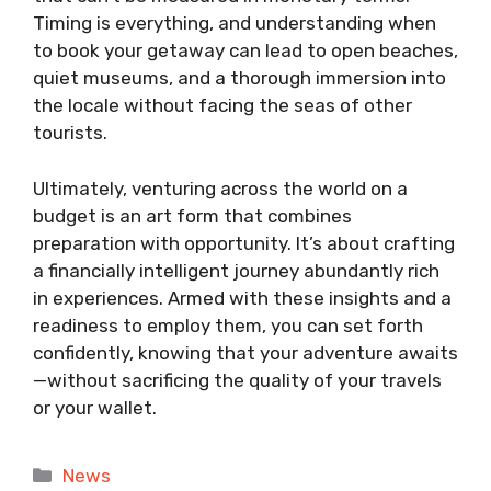
Timing is everything, and understanding when
to book your getaway can lead to open beaches,
quiet museums, and a thorough immersion into
the locale without facing the seas of other
tourists.
Ultimately, venturing across the world on a
budget is an art form that combines
preparation with opportunity. It’s about crafting
a financially intelligent journey abundantly rich
in experiences. Armed with these insights and a
readiness to employ them, you can set forth
confidently, knowing that your adventure awaits
—without sacrificing the quality of your travels
or your wallet.
Categories
News