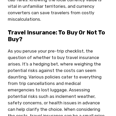
vital in unfamiliar territories, and currency
converters can save travelers from costly
miscalculations.
Travel Insurance: To Buy Or Not To
Buy?
As you peruse your pre-trip checklist, the
question of whether to buy travel insurance
arises. It’s a hedging bet, where weighing the
potential risks against the costs can seem
daunting. Various policies cater to everything
from trip cancellations and medical
emergencies to lost luggage. Assessing
potential risks such as inclement weather,
safety concerns, or health issues in advance
can help clarify the choice. When considering
the costs, travel insurance can be a small price