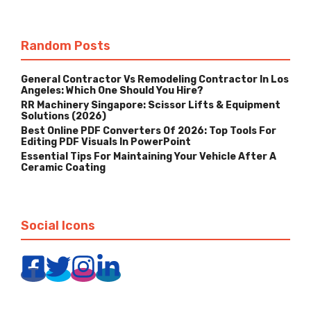
Random Posts
General Contractor Vs Remodeling Contractor In Los
Angeles: Which One Should You Hire?
RR Machinery Singapore: Scissor Lifts & Equipment
Solutions (2026)
Best Online PDF Converters Of 2026: Top Tools For
Editing PDF Visuals In PowerPoint
Essential Tips For Maintaining Your Vehicle After A
Ceramic Coating
Social Icons