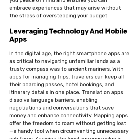
embrace experiences that may arise without
the stress of overstepping your budget.
Leveraging Technology And Mobile
Apps
In the digital age, the right smartphone apps are
as critical to navigating unfamiliar lands as a
trusty compass was to ancient mariners. With
apps for managing trips, travelers can keep all
their boarding passes, hotel bookings, and
itinerary details in one place. Translation apps
dissolve language barriers, enabling
negotiations and conversations that save
money and enhance connectivity. Mapping apps
offer the freedom to roam without getting lost
—a handy tool when circumventing unnecessary
cab fares. Knowing the local currency value is