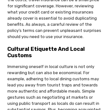
for significant coverage. However, reviewing
what your credit card or existing insurances
already cover is essential to avoid duplicating
benefits. As always, a careful review of the
policy’s terms can prevent unpleasant surprises
should you need to use your insurance.
Cultural Etiquette And Local
Customs
Immersing oneself in local culture is not only
rewarding but can also be economical. For
example, adhering to local dining customs may
lead you away from tourist traps and towards
more authentic and affordable meals. Simple
gestures such as negotiating at markets or
using public transport as locals do can result in
substantial savings. Plus, becoming acquainted