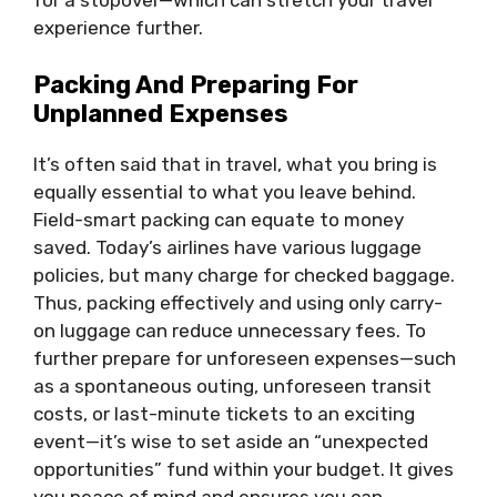
for a stopover—which can stretch your travel
experience further.
Packing And Preparing For
Unplanned Expenses
It’s often said that in travel, what you bring is
equally essential to what you leave behind.
Field-smart packing can equate to money
saved. Today’s airlines have various luggage
policies, but many charge for checked baggage.
Thus, packing effectively and using only carry-
on luggage can reduce unnecessary fees. To
further prepare for unforeseen expenses—such
as a spontaneous outing, unforeseen transit
costs, or last-minute tickets to an exciting
event—it’s wise to set aside an “unexpected
opportunities” fund within your budget. It gives
you peace of mind and ensures you can