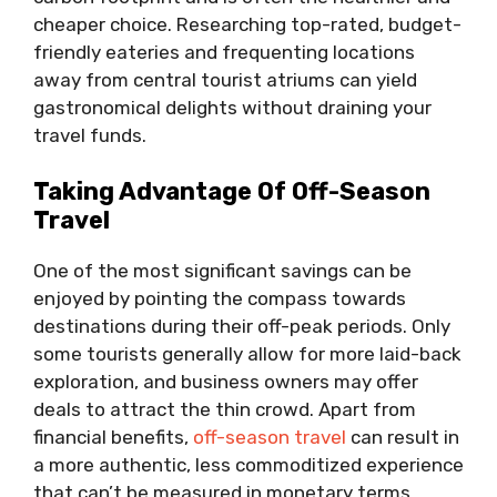
cheaper choice. Researching top-rated, budget-
friendly eateries and frequenting locations
away from central tourist atriums can yield
gastronomical delights without draining your
travel funds.
Taking Advantage Of Off-Season
Travel
One of the most significant savings can be
enjoyed by pointing the compass towards
destinations during their off-peak periods. Only
some tourists generally allow for more laid-back
exploration, and business owners may offer
deals to attract the thin crowd. Apart from
financial benefits,
off-season travel
can result in
a more authentic, less commoditized experience
that can’t be measured in monetary terms.