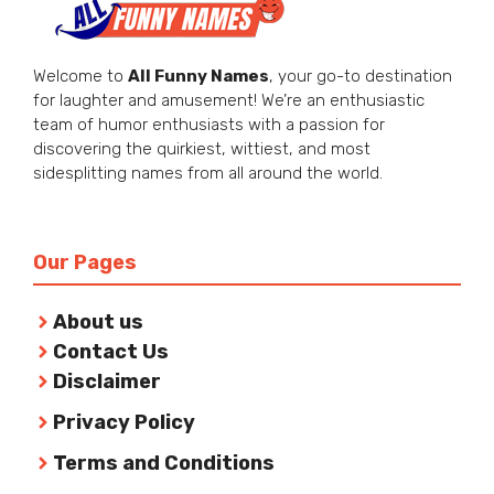
Welcome to
All Funny Names
, your go-to destination
for laughter and amusement! We’re an enthusiastic
team of humor enthusiasts with a passion for
discovering the quirkiest, wittiest, and most
sidesplitting names from all around the world.
Our Pages
About us
Contact Us
Disclaimer
Privacy Policy
Terms and Conditions