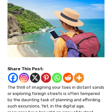
Share This Post:
The thrill of imagining your toes in distant sands
or exploring foreign streets is often tempered
by the daunting task of planning and affording
such excursions. Yet, in the digital age,