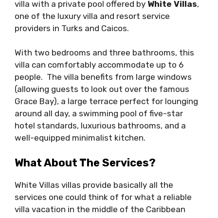
villa with a private pool offered by
White Villas
,
one of the luxury villa and resort service
providers in Turks and Caicos.
With two bedrooms and three bathrooms, this
villa can comfortably accommodate up to 6
people. The villa benefits from large windows
(allowing guests to look out over the famous
Grace Bay), a large terrace perfect for lounging
around all day, a swimming pool of five-star
hotel standards, luxurious bathrooms, and a
well-equipped minimalist kitchen.
What About The Services?
White Villas villas provide basically all the
services one could think of for what a reliable
villa vacation in the middle of the Caribbean