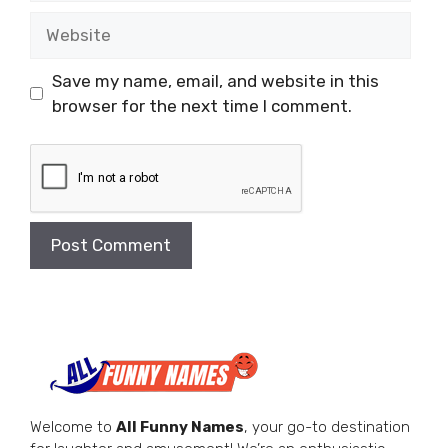
Website
Save my name, email, and website in this
browser for the next time I comment.
Welcome to
All Funny Names
, your go-to destination