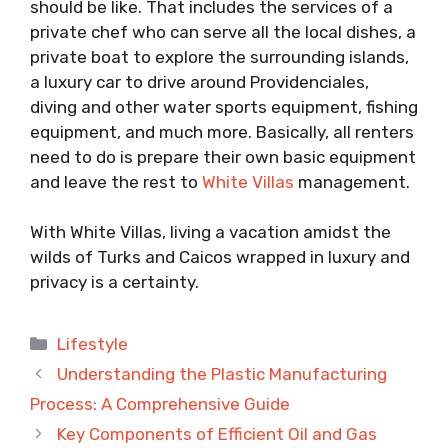
should be like. That includes the services of a
private chef who can serve all the local dishes, a
private boat to explore the surrounding islands,
a luxury car to drive around Providenciales,
diving and other water sports equipment, fishing
equipment, and much more. Basically, all renters
need to do is prepare their own basic equipment
and leave the rest to
White Villas
management.
With White Villas, living a vacation amidst the
wilds of Turks and Caicos wrapped in luxury and
privacy is a certainty.
Categories
Lifestyle
Understanding the Plastic Manufacturing
Process: A Comprehensive Guide
Key Components of Efficient Oil and Gas