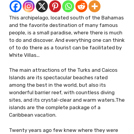
This archipelago, located south of the Bahamas
and the favorite destination of many famous
people, is a small paradise, where there is much
to do and discover. And everything one can think
of to do there as a tourist can be facilitated by
White Villas…
The main attractions of the Turks and Caicos
Islands are its spectacular beaches rated
among the best in the world, but also its
wonderful barrier reef, with countless diving
sites, and its crystal-clear and warm waters.The
islands are the complete package of a
Caribbean vacation.
Twenty years ago few knew where they were