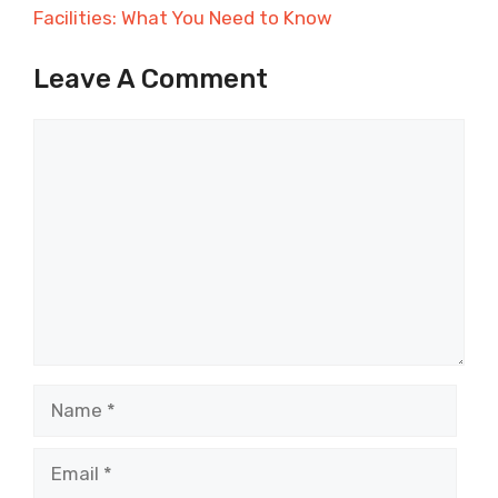
Facilities: What You Need to Know
Leave A Comment
Comment
Name
Email