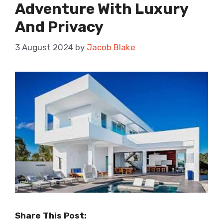
Adventure With Luxury
And Privacy
3 August 2024
by
Jacob Blake
Share This Post: