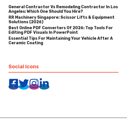
General Contractor Vs Remodeling Contractor In Los
Angeles: Which One Should You Hire?
RR Machinery Singapore: Scissor Lifts & Equipment
Solutions (2026)
Best Online PDF Converters Of 2026: Top Tools For
Editing PDF Visuals In PowerPoint
Essential Tips For Maintaining Your Vehicle After A
Ceramic Coating
Social Icons