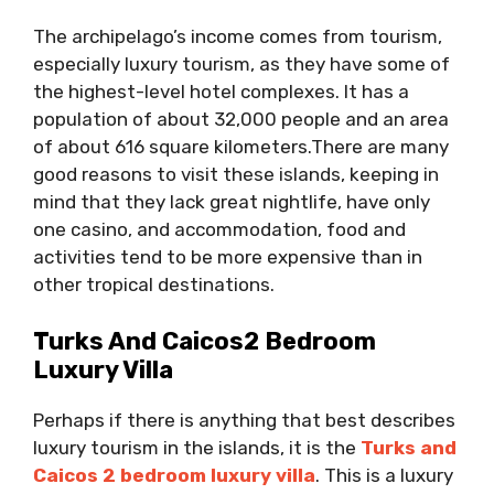
The archipelago’s income comes from tourism,
especially luxury tourism, as they have some of
the highest-level hotel complexes. It has a
population of about 32,000 people and an area
of ​​about 616 square kilometers.There are many
good reasons to visit these islands, keeping in
mind that they lack great nightlife, have only
one casino, and accommodation, food and
activities tend to be more expensive than in
other tropical destinations.
Turks And Caicos2 Bedroom
Luxury Villa
Perhaps if there is anything that best describes
luxury tourism in the islands, it is the
Turks and
Caicos 2 bedroom luxury villa
. This is a luxury