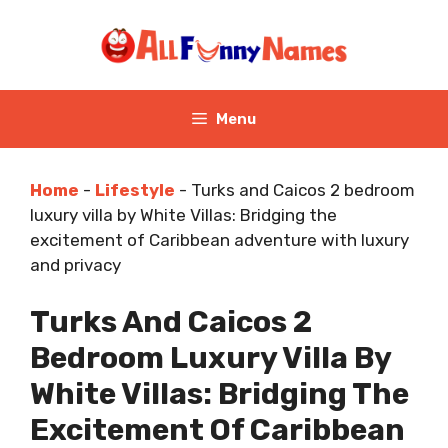
Skip
to
content
Menu
Home
-
Lifestyle
-
Turks and Caicos 2 bedroom
luxury villa by White Villas: Bridging the
excitement of Caribbean adventure with luxury
and privacy
Turks And Caicos 2
Bedroom Luxury Villa By
White Villas: Bridging The
Excitement Of Caribbean