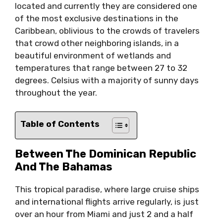
located and currently they are considered one
of the most exclusive destinations in the
Caribbean, oblivious to the crowds of travelers
that crowd other neighboring islands, in a
beautiful environment of wetlands and
temperatures that range between 27 to 32
degrees. Celsius with a majority of sunny days
throughout the year.
Table of Contents
Between The Dominican Republic
And The Bahamas
This tropical paradise, where large cruise ships
and international flights arrive regularly, is just
over an hour from Miami and just 2 and a half