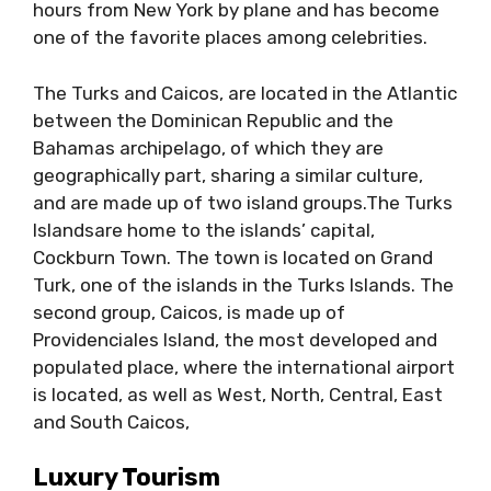
hours from New York by plane and has become
one of the favorite places among celebrities.
The Turks and Caicos, are located in the Atlantic
between the Dominican Republic and the
Bahamas archipelago, of which they are
geographically part, sharing a similar culture,
and are made up of two island groups.The Turks
Islandsare home to the islands’ capital,
Cockburn Town. The town is located on Grand
Turk, one of the islands in the Turks Islands. The
second group, Caicos, is made up of
Providenciales Island, the most developed and
populated place, where the international airport
is located, as well as West, North, Central, East
and South Caicos,
Luxury Tourism