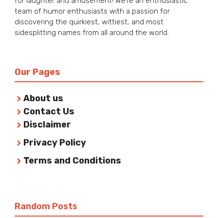
for laughter and amusement! We’re an enthusiastic
team of humor enthusiasts with a passion for
discovering the quirkiest, wittiest, and most
sidesplitting names from all around the world.
Our Pages
About us
Contact Us
Disclaimer
Privacy Policy
Terms and Conditions
Random Posts