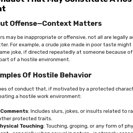
nt
out Offense—Context Matters
s may be inappropriate or offensive, not all are legally 
er. For example, a crude joke made in poor taste might
ame joke, if directed repeatedly at someone because of 
part of a hostile environment.
ples Of Hostile Behavior
pes of conduct that, if motivated by a protected charact
creating a hostile work environment:
y Comments
: Includes slurs, jokes, or insults related to r
 other protected traits.
hysical Touching
: Touching, groping, or any form of ph