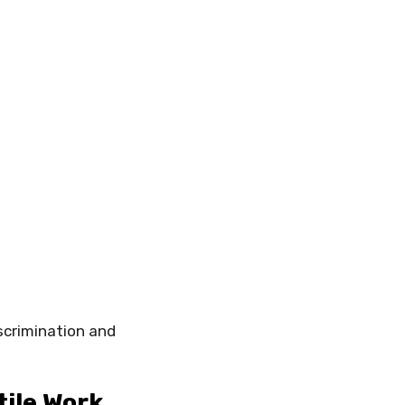
iscrimination and
tile Work