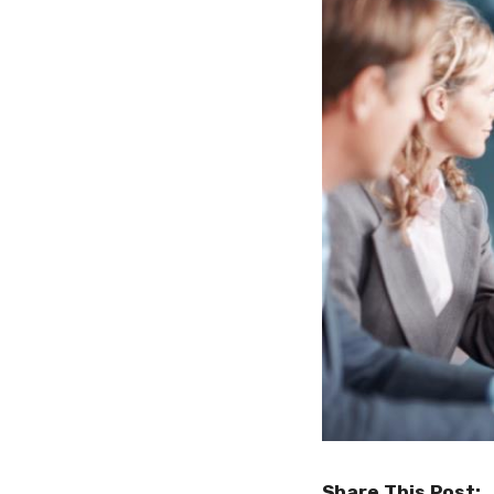
Share This Post: