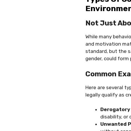
Environme
Not Just Ab
While many behavior
and motivation matt
standard, but the s
gender, could form 
Common Exam
Here are several ty
legally qualify as 
Derogator
disability, or
Unwanted P