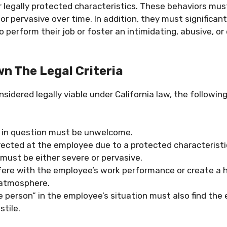
r legally protected characteristics. These behaviors mus
 or pervasive over time. In addition, they must significant
o perform their job or foster an intimidating, abusive, or
n The Legal Criteria
nsidered legally viable under California law, the following
 in question must be unwelcome.
rected at the employee due to a protected characteristi
must be either severe or pervasive.
fere with the employee’s work performance or create a h
 atmosphere.
e person” in the employee’s situation must also find the
stile.