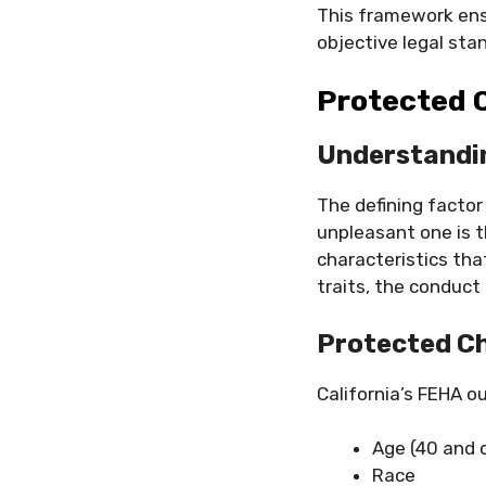
This framework ensu
objective legal sta
Protected C
Understandi
The defining factor
unpleasant one is t
characteristics tha
traits, the conduct 
Protected Ch
California’s FEHA o
Age (40 and 
Race