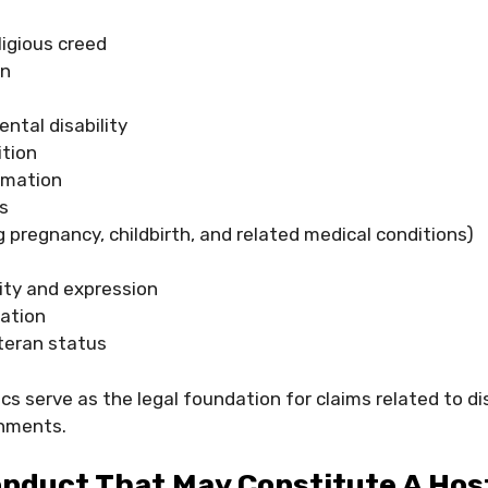
eligious creed
in
ental disability
ition
rmation
s
g pregnancy, childbirth, and related medical conditions)
ity and expression
tation
eteran status
cs serve as the legal foundation for claims related to d
onments.
nduct That May Constitute A Hos