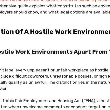
hensive guide explains what constitutes such an envi
oyers should know, and what legal options are available
ition Of A Hostile Work Environme
stile Work Environments Apart From 
n’t label every unpleasant or unfair workplace as hostile.
lude difficult coworkers, unreasonable bosses, or high le
lly qualify as unlawful. The distinction lies in the natur
ior.
lifornia Fair Employment and Housing Act (FEHA), a host
eated when unwelcome comments or conduct target an 