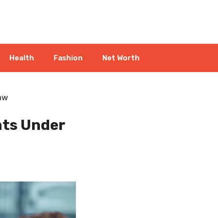
Health
Fashion
Net Worth
Law
nts Under