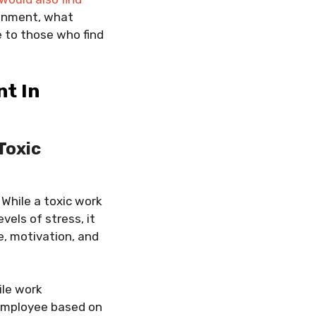
ronment, what
 to those who find
nt In
Toxic
 While a toxic work
vels of stress, it
e, motivation, and
ile work
employee based on