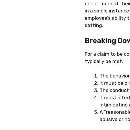
one or more of thei
in a single instance
employee’s ability t
setting.
Breaking Dow
For a claim to be co
typically be met:
The behavior
It must be di
The conduct 
It must inter
intimidating
A “reasonabl
abusive or ho