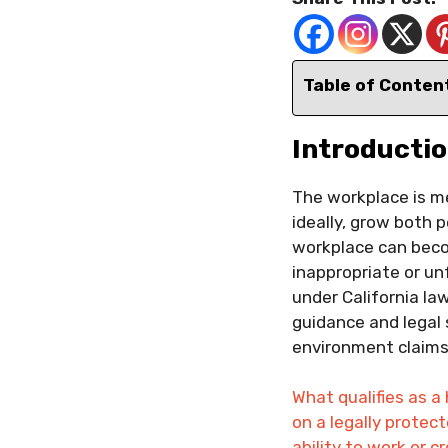
Table of Conten
Introducti
The workplace is mea
ideally, grow both 
workplace can beco
inappropriate or unf
under California law
guidance and legal 
environment claims 
What qualifies as a
on a legally protec
ability to work or 