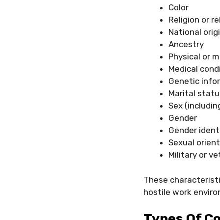
Color
Religion or r
National orig
Ancestry
Physical or m
Medical cond
Genetic info
Marital statu
Sex (includin
Gender
Gender ident
Sexual orien
Military or v
These characteristi
hostile work envir
Types Of Co