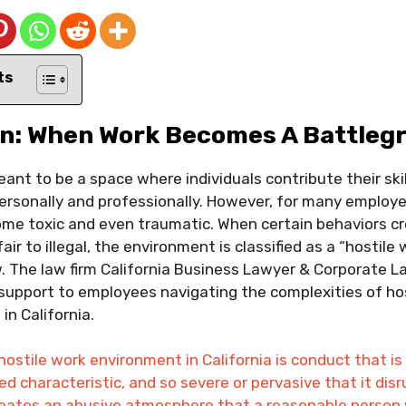
ts
on: When Work Becomes A Battleg
nt to be a space where individuals contribute their skill
personally and professionally. However, for many employee
me toxic and even traumatic. When certain behaviors cr
air to illegal, the environment is classified as a “hostil
.
The law firm California Business Lawyer & Corporate L
support to employees navigating the complexities of ho
in California.
 hostile work environment in California is conduct that 
ted characteristic, and so severe or pervasive that it dis
creates an abusive atmosphere that a reasonable person 