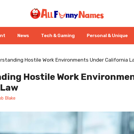
ent
News
Tech & Gaming
Personal & Unique
rstanding Hostile Work Environments Under California 
ding Hostile Work Environme
 Law
ob Blake