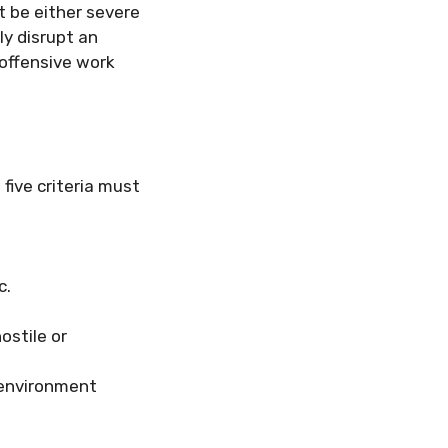
t be either severe
ly disrupt an
 offensive work
 five criteria must
c.
ostile or
 environment