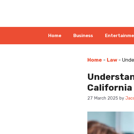
Skip
to
content
Home
Business
Entertainm
Home
-
Law
-
Unde
Understan
California
27 March 2025
by
Jac