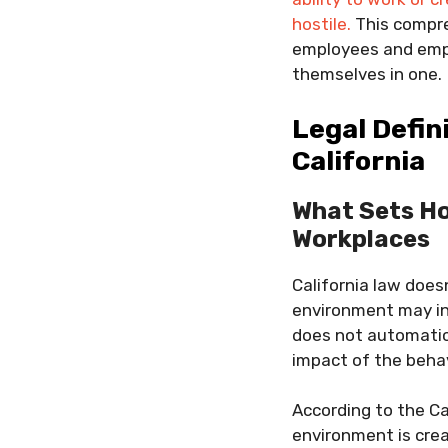
hostile.
This compre
employees and empl
themselves in one.
Legal Defin
California
What Sets Ho
Workplaces
California law does
environment may inc
does not automatica
impact of the behav
According to the Ca
environment is cr