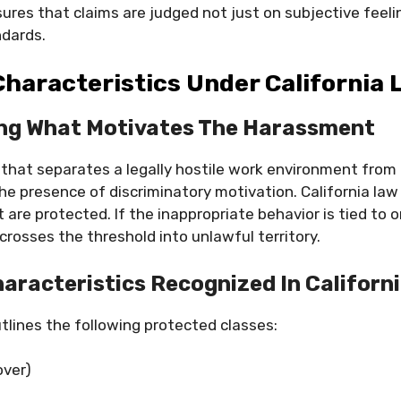
res that claims are judged not just on subjective feelin
ndards.
haracteristics Under California
ng What Motivates The Harassment
 that separates a legally hostile work environment from 
he presence of discriminatory motivation. California law i
t are protected. If the inappropriate behavior is tied to 
crosses the threshold into unlawful territory.
aracteristics Recognized In Californ
utlines the following protected classes:
over)