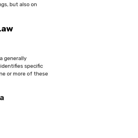
gs, but also on
 Law
a generally
dentifies specific
one or more of these
ia