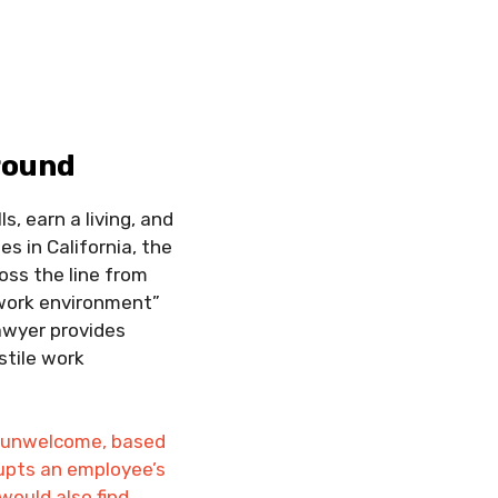
round
s, earn a living, and
s in California, the
oss the line from
e work environment”
awyer provides
stile work
is unwelcome, based
rupts an employee’s
would also find