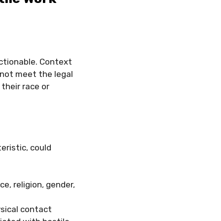
actionable. Context
 not meet the legal
their race or
eristic, could
ace, religion, gender,
ysical contact