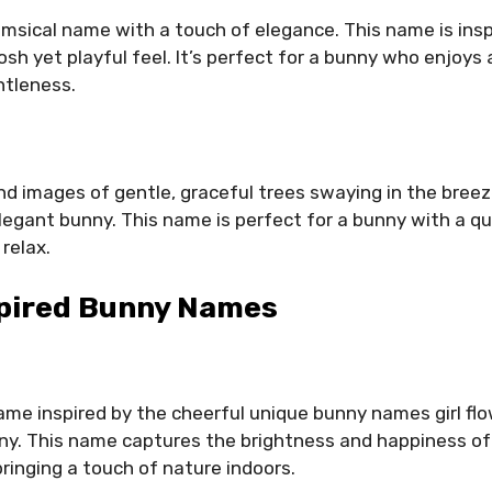
imsical name with a touch of elegance. This name is inspi
osh yet playful feel. It’s perfect for a bunny who enjoys
ntleness.
nd images of gentle, graceful trees swaying in the breeze
elegant bunny. This name is perfect for a bunny with a 
relax.
pired Bunny Names
name inspired by the cheerful
unique bunny names girl
flo
nny. This name captures the brightness and happiness of
bringing a touch of nature indoors.