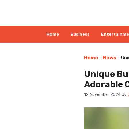
Skip
to
content
Home
Business
Entertainm
Home
-
News
-
Uni
Unique Bu
Adorable 
12 November 2024
by