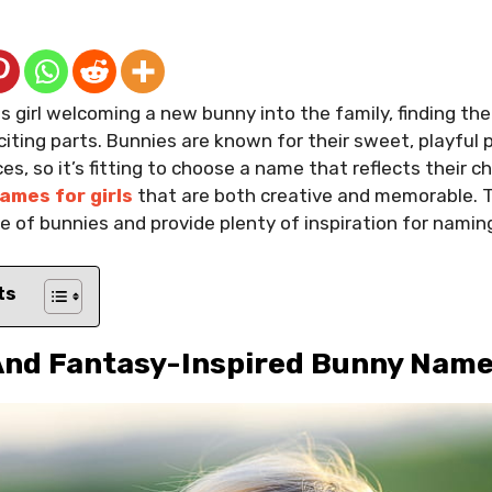
 girl
welcoming a new bunny into the family, finding the
iting parts. Bunnies are known for their sweet, playful 
s, so it’s fitting to choose a name that reflects their ch
ames for girls
that are both creative and memorable.
 of bunnies and provide plenty of inspiration for naming 
ts
And Fantasy-Inspired Bunny Nam