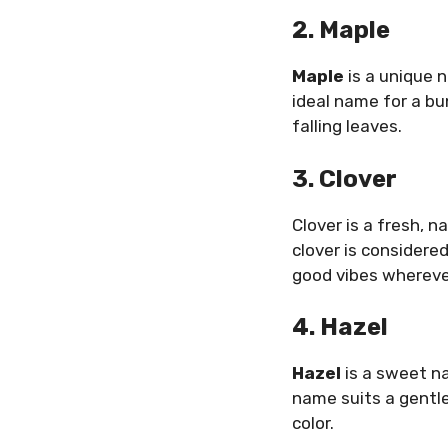
2. Maple
Maple
is a unique 
ideal name for a bu
falling leaves.
3. Clover
Clover is a fresh, 
clover is considere
good vibes whereve
4. Hazel
Hazel
is a sweet na
name suits a gentle
color.