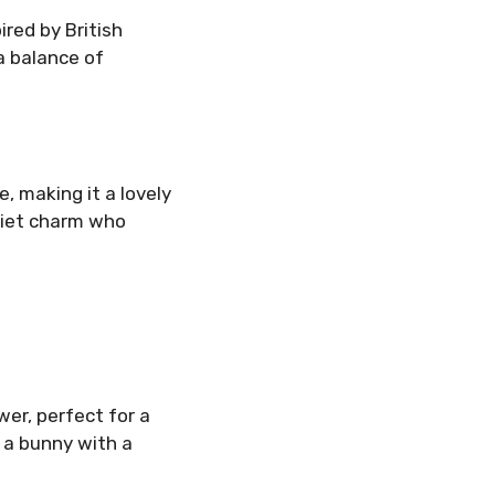
red by British
 a balance of
, making it a lovely
quiet charm who
wer, perfect for a
 a bunny with a