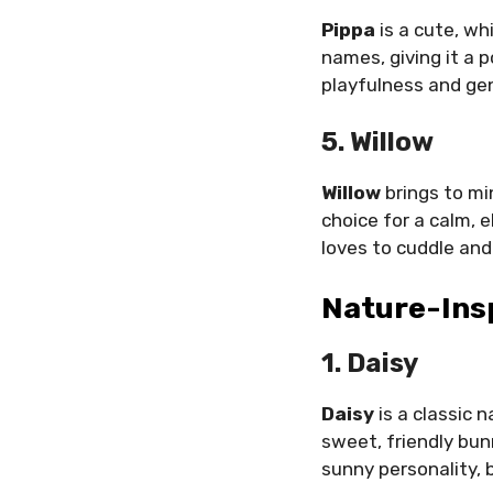
Pippa
is a cute, wh
names, giving it a p
playfulness and ge
5. Willow
Willow
brings to mi
choice for a calm, 
loves to cuddle and 
Nature-Ins
1. Daisy
Daisy
is a classic 
sweet, friendly bu
sunny personality, 