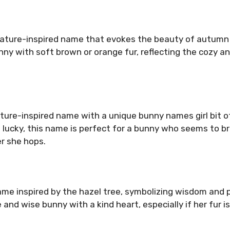
nature-inspired name that evokes the beauty of autumn 
nny with soft brown or orange fur, reflecting the cozy an
nature-inspired name with a
unique bunny names girl
bit o
d lucky, this name is perfect for a bunny who seems to b
r she hops.
me inspired by the hazel tree, symbolizing wisdom and p
 and wise bunny with a kind heart, especially if her fur i