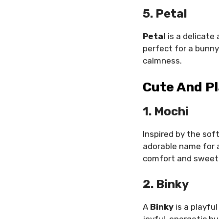
5. Petal
Petal
is a delicate
perfect for a bunny
calmness.
Cute And P
1. Mochi
Inspired by the so
adorable name for a
comfort and sweet
2. Binky
A
Binky
is a playfu
joyful, energetic b