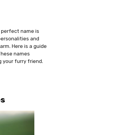
 perfect name is
personalities and
arm. Here is a guide
 These names
your furry friend.
es