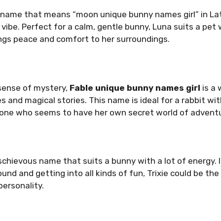
ul name that means “moon
unique bunny names girl
” in La
vibe. Perfect for a calm, gentle bunny, Luna suits a pet 
ngs peace and comfort to her surroundings.
 sense of mystery,
Fable
unique bunny names girl
is a
es and magical stories. This name is ideal for a rabbit wit
 one who seems to have her own secret world of advent
mischievous name that suits a bunny with a lot of energy. 
ound and getting into all kinds of fun, Trixie could be th
personality.