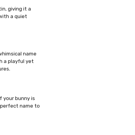
tin, giving it a
with a quiet
 whimsical name
h a playful yet
ures.
If your bunny is
e perfect name to