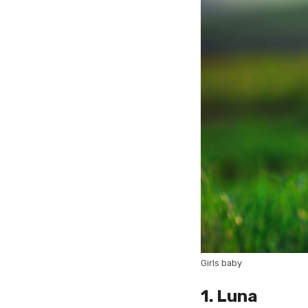
Girls baby
1. Luna