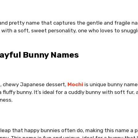
 and pretty name that captures the gentle and fragile nat
 with a soft, sweet personality, one who loves to snugg
layful Bunny Names
ft, chewy Japanese dessert,
Mochi
is
unique bunny names
 fluffy bunny. It’s ideal for a cuddly bunny with soft fur
ness.
l leap that happy bunnies often do, making this name a p
unny. This name is fun and unique, ideal for a bunny that