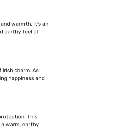
and warmth. It’s an
d earthy feel of
f Irish charm. As
ring happiness and
rotection. This
s a warm, earthy