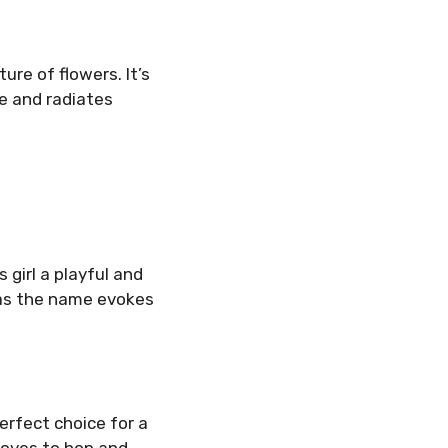
ure of flowers. It’s
le and radiates
 girl
a playful and
, as the name evokes
erfect choice for a
 loves to hop and