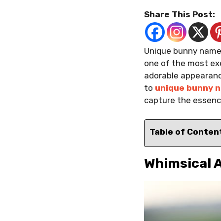
Share This Post:
Unique bunny names
one of the most exc
adorable appearance
to
unique bunny n
capture the essence
Table of Conten
Whimsical 