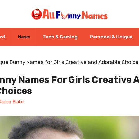
ent
News
Tech & Gaming
Personal & Unique
que Bunny Names for Girls Creative and Adorable Choice
nny Names For Girls Creative 
Choices
Jacob Blake