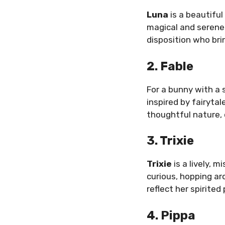
Luna
is a beautif
magical and serene 
disposition who bri
2. Fable
For a bunny with a
inspired by fairytal
thoughtful nature,
3. Trixie
Trixie
is a lively, 
curious, hopping ar
reflect her spirited 
4. Pippa