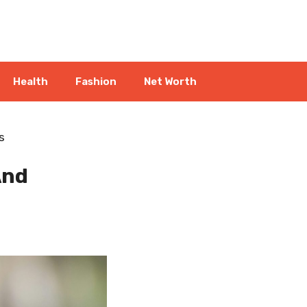
Health
Fashion
Net Worth
s
And