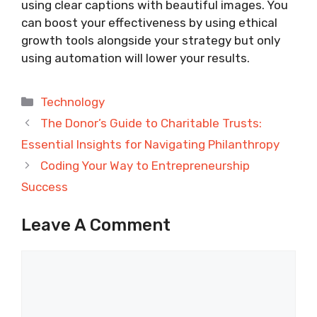
using clear captions with beautiful images. You
can boost your effectiveness by using ethical
growth tools alongside your strategy but only
using automation will lower your results.
Categories
Technology
The Donor’s Guide to Charitable Trusts:
Essential Insights for Navigating Philanthropy
Coding Your Way to Entrepreneurship
Success
Leave A Comment
Comment