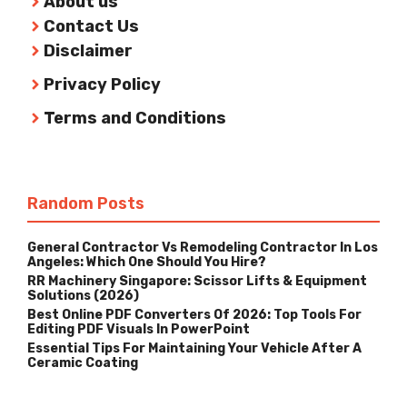
About us
Contact Us
Disclaimer
Privacy Policy
Terms and Conditions
Random Posts
General Contractor Vs Remodeling Contractor In Los
Angeles: Which One Should You Hire?
RR Machinery Singapore: Scissor Lifts & Equipment
Solutions (2026)
Best Online PDF Converters Of 2026: Top Tools For
Editing PDF Visuals In PowerPoint
Essential Tips For Maintaining Your Vehicle After A
Ceramic Coating