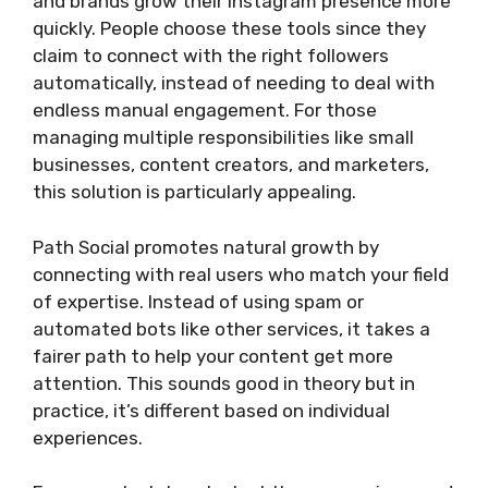
and brands grow their Instagram presence more
quickly. People choose these tools since they
claim to connect with the right followers
automatically, instead of needing to deal with
endless manual engagement. For those
managing multiple responsibilities like small
businesses, content creators, and marketers,
this solution is particularly appealing.
Path Social promotes natural growth by
connecting with real users who match your field
of expertise. Instead of using spam or
automated bots like other services, it takes a
fairer path to help your content get more
attention. This sounds good in theory but in
practice, it’s different based on individual
experiences.