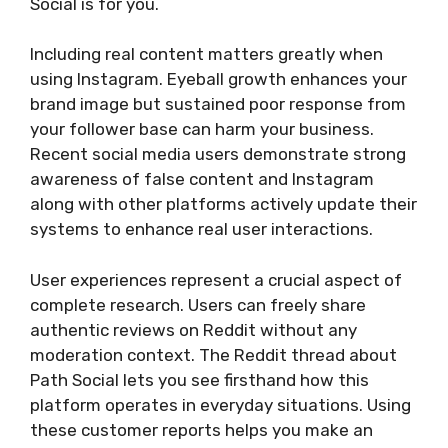
Social is for you.
Including real content matters greatly when
using Instagram. Eyeball growth enhances your
brand image but sustained poor response from
your follower base can harm your business.
Recent social media users demonstrate strong
awareness of false content and Instagram
along with other platforms actively update their
systems to enhance real user interactions.
User experiences represent a crucial aspect of
complete research. Users can freely share
authentic reviews on Reddit without any
moderation context. The Reddit thread about
Path Social lets you see firsthand how this
platform operates in everyday situations. Using
these customer reports helps you make an