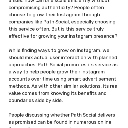
arises: how can one scale efficiently without
compromising authenticity? People often
choose to grow their Instagram through
companies like Path Social, especially choosing
this service often. But is this service truly
effective for growing your Instagram presence?
While finding ways to grow on Instagram, we
should mix actual user interaction with planned
approaches. Path Social promotes its service as
a way to help people grow their Instagram
accounts over time using smart advertisement
methods. As with other similar solutions, its real
value comes from knowing its benefits and
boundaries side by side.
People discussing whether Path Social delivers
as promised can be found in numerous online