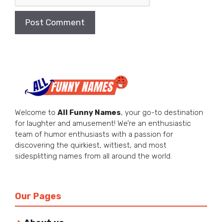
Welcome to
All Funny Names
, your go-to destination
for laughter and amusement! We’re an enthusiastic
team of humor enthusiasts with a passion for
discovering the quirkiest, wittiest, and most
sidesplitting names from all around the world.
Our Pages