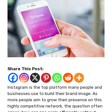
Share This Post:
Instagram is the top platform many people and
businesses use to build their brand image. As
more people aim to grow their presence on this
highly competitive network, the question often