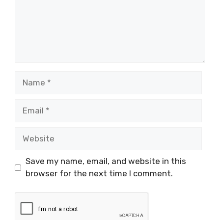
Name
Email
Website
Save my name, email, and website in this
browser for the next time I comment.