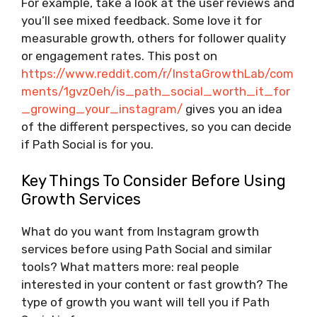
For example, take a look at the user reviews and
you’ll see mixed feedback. Some love it for
measurable growth, others for follower quality
or engagement rates. This post on
https://www.reddit.com/r/InstaGrowthLab/com
ments/1gvz0eh/is_path_social_worth_it_for
_growing_your_instagram/
gives you an idea
of the different perspectives, so you can decide
if Path Social is for you.
Key Things To Consider Before Using
Growth Services
What do you want from Instagram growth
services before using Path Social and similar
tools? What matters more: real people
interested in your content or fast growth? The
type of growth you want will tell you if Path