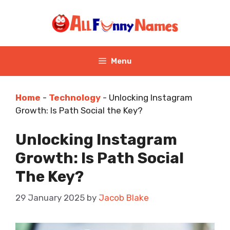
Skip
to
content
Menu
Home
-
Technology
-
Unlocking Instagram
Growth: Is Path Social the Key?
Unlocking Instagram
Growth: Is Path Social
The Key?
29 January 2025
by
Jacob Blake