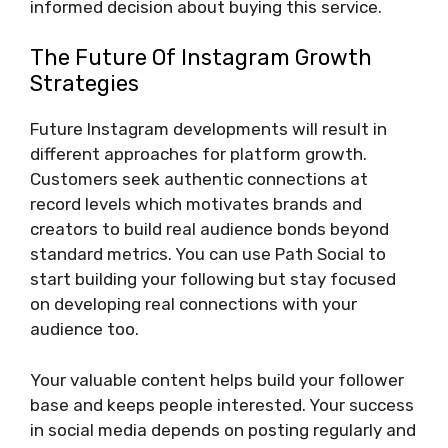
informed decision about buying this service.
The Future Of Instagram Growth
Strategies
Future Instagram developments will result in
different approaches for platform growth.
Customers seek authentic connections at
record levels which motivates brands and
creators to build real audience bonds beyond
standard metrics. You can use Path Social to
start building your following but stay focused
on developing real connections with your
audience too.
Your valuable content helps build your follower
base and keeps people interested. Your success
in social media depends on posting regularly and