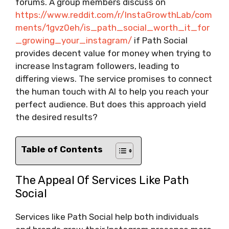
forums. A group members discuss on
https://www.reddit.com/r/InstaGrowthLab/com
ments/1gvz0eh/is_path_social_worth_it_for
_growing_your_instagram/
if Path Social
provides decent value for money when trying to
increase Instagram followers, leading to
differing views. The service promises to connect
the human touch with AI to help you reach your
perfect audience. But does this approach yield
the desired results?
Table of Contents
The Appeal Of Services Like Path
Social
Services like Path Social help both individuals