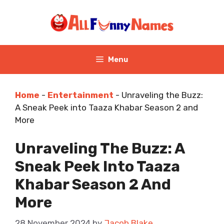
Skip
to
content
Menu
Home
-
Entertainment
-
Unraveling the Buzz:
A Sneak Peek into Taaza Khabar Season 2 and
More
Unraveling The Buzz: A
Sneak Peek Into Taaza
Khabar Season 2 And
More
28 November 2024
by
Jacob Blake