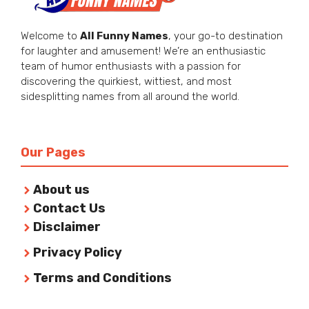
Welcome to
All Funny Names
, your go-to destination
for laughter and amusement! We’re an enthusiastic
team of humor enthusiasts with a passion for
discovering the quirkiest, wittiest, and most
sidesplitting names from all around the world.
Our Pages
About us
Contact Us
Disclaimer
Privacy Policy
Terms and Conditions