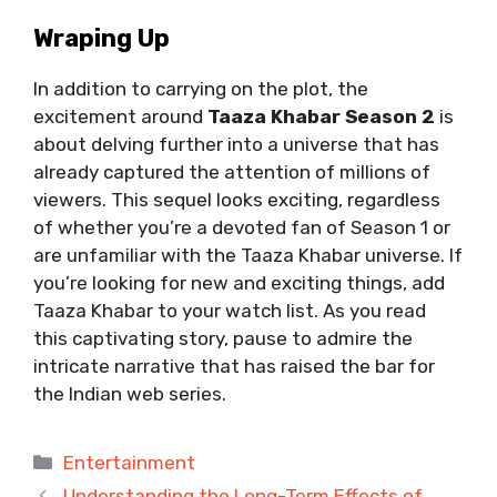
Wraping Up
In addition to carrying on the plot, the
excitement around
Taaza Khabar Season 2
is
about delving further into a universe that has
already captured the attention of millions of
viewers. This sequel looks exciting, regardless
of whether you’re a devoted fan of Season 1 or
are unfamiliar with the Taaza Khabar universe. If
you’re looking for new and exciting things, add
Taaza Khabar to your watch list. As you read
this captivating story, pause to admire the
intricate narrative that has raised the bar for
the Indian web series.
Categories
Entertainment
Understanding the Long-Term Effects of