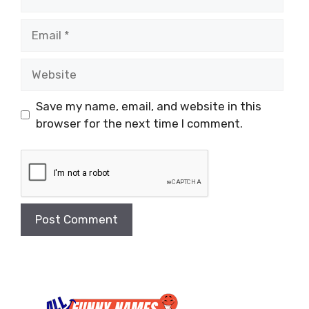
Email
Website
Save my name, email, and website in this
browser for the next time I comment.