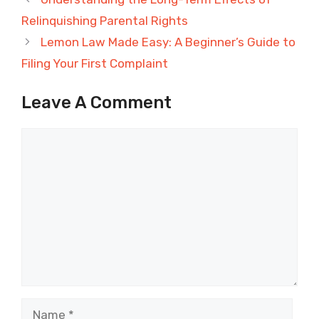
Relinquishing Parental Rights
Lemon Law Made Easy: A Beginner’s Guide to
Filing Your First Complaint
Leave A Comment
Comment
Name