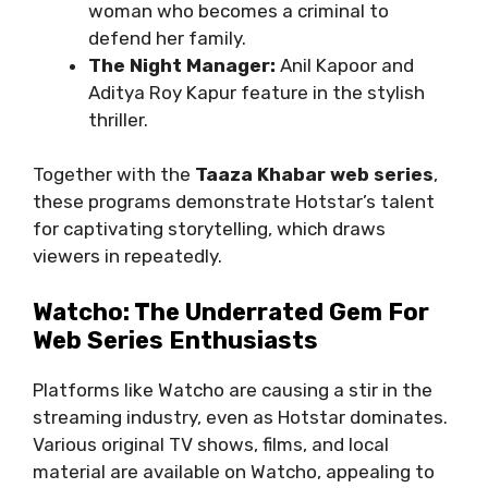
woman who becomes a criminal to
defend her family.
The Night Manager:
Anil Kapoor and
Aditya Roy Kapur feature in the stylish
thriller.
Together with the
Taaza Khabar web series
,
these programs demonstrate Hotstar’s talent
for captivating storytelling, which draws
viewers in repeatedly.
Watcho: The Underrated Gem For
Web Series Enthusiasts
Platforms like Watcho are causing a stir in the
streaming industry, even as Hotstar dominates.
Various original TV shows, films, and local
material are available on Watcho, appealing to