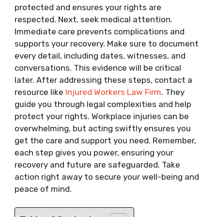
protected and ensures your rights are
respected. Next, seek medical attention.
Immediate care prevents complications and
supports your recovery. Make sure to document
every detail, including dates, witnesses, and
conversations. This evidence will be critical
later. After addressing these steps, contact a
resource like
Injured Workers Law Firm
. They
guide you through legal complexities and help
protect your rights. Workplace injuries can be
overwhelming, but acting swiftly ensures you
get the care and support you need. Remember,
each step gives you power, ensuring your
recovery and future are safeguarded. Take
action right away to secure your well-being and
peace of mind.