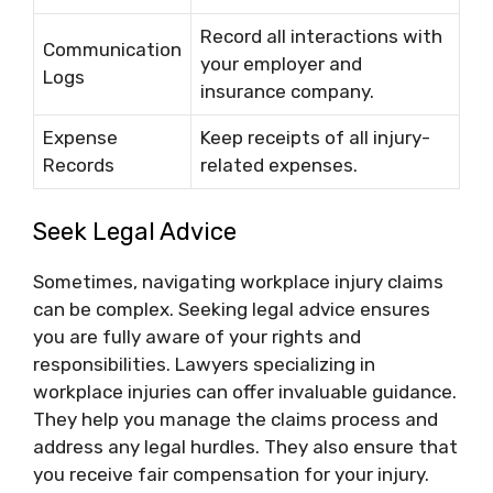
Record all interactions with
Communication
your employer and
Logs
insurance company.
Expense
Keep receipts of all injury-
Records
related expenses.
Seek Legal Advice
Sometimes, navigating workplace injury claims
can be complex. Seeking legal advice ensures
you are fully aware of your rights and
responsibilities. Lawyers specializing in
workplace injuries can offer invaluable guidance.
They help you manage the claims process and
address any legal hurdles. They also ensure that
you receive fair compensation for your injury.