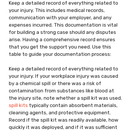
Keep a detailed record of everything related to
your injury. This includes medical records,
communication with your employer, and any
expenses incurred. This documentation is vital
for building a strong case should any disputes
arise. Having a comprehensive record ensures
that you get the support you need. Use this
table to guide your documentation process:
Keep a detailed record of everything related to
your injury. If your workplace injury was caused
by a chemical spill or there was a risk of
contamination from substances like blood at
the injury site, note whether a spill kit was used.
spill kits
typically contain absorbent materials,
cleaning agents, and protective equipment.
Record if the spill kit was readily available, how
quickly it was deployed, and if it was sufficient