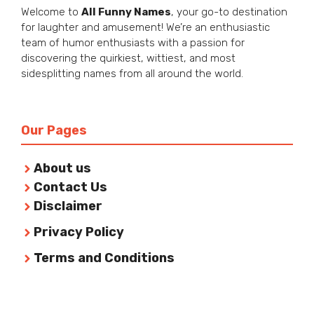
Welcome to
All Funny Names
, your go-to destination
for laughter and amusement! We’re an enthusiastic
team of humor enthusiasts with a passion for
discovering the quirkiest, wittiest, and most
sidesplitting names from all around the world.
Our Pages
About us
Contact Us
Disclaimer
Privacy Policy
Terms and Conditions