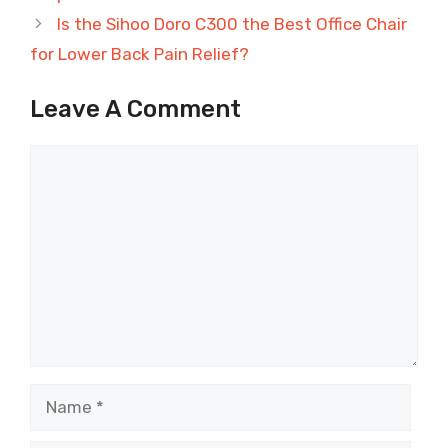
Is the Sihoo Doro C300 the Best Office Chair
for Lower Back Pain Relief?
Leave A Comment
Comment
Name