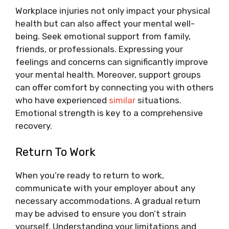
Workplace injuries not only impact your physical
health but can also affect your mental well-
being. Seek emotional support from family,
friends, or professionals. Expressing your
feelings and concerns can significantly improve
your mental health. Moreover, support groups
can offer comfort by connecting you with others
who have experienced
similar
situations.
Emotional strength is key to a comprehensive
recovery.
Return To Work
When you’re ready to return to work,
communicate with your employer about any
necessary accommodations. A gradual return
may be advised to ensure you don’t strain
yourself. Understanding your limitations and