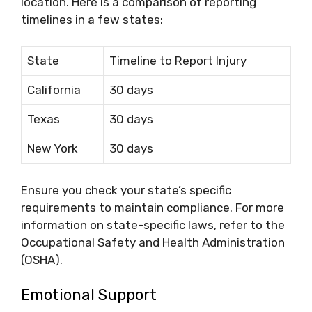
location. Here is a comparison of reporting
timelines in a few states:
State
Timeline to Report Injury
California
30 days
Texas
30 days
New York
30 days
Ensure you check your state’s specific
requirements to maintain compliance. For more
information on state-specific laws, refer to the
Occupational Safety and Health Administration
(OSHA).
Emotional Support