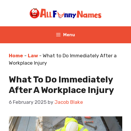
Skip
to
content
Menu
Home
-
Law
-
What to Do Immediately After a
Workplace Injury
What To Do Immediately
After A Workplace Injury
6 February 2025
by
Jacob Blake