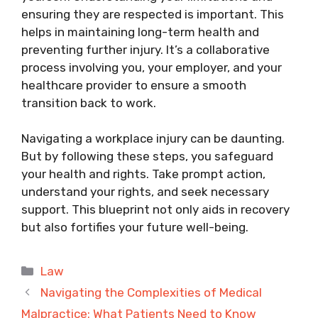
ensuring they are respected is important. This
helps in maintaining long-term health and
preventing further injury. It’s a collaborative
process involving you, your employer, and your
healthcare provider to ensure a smooth
transition back to work.
Navigating a workplace injury can be daunting.
But by following these steps, you safeguard
your health and rights. Take prompt action,
understand your rights, and seek necessary
support. This blueprint not only aids in recovery
but also fortifies your future well-being.
Categories
Law
Navigating the Complexities of Medical
Malpractice: What Patients Need to Know