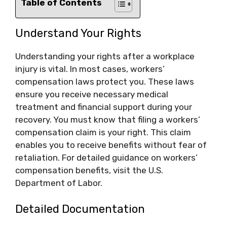
Table of Contents
Understand Your Rights
Understanding your rights after a workplace
injury is vital. In most cases, workers’
compensation laws protect you. These laws
ensure you receive necessary medical
treatment and financial support during your
recovery. You must know that filing a workers’
compensation claim is your right. This claim
enables you to receive benefits without fear of
retaliation. For detailed guidance on workers’
compensation benefits, visit the U.S.
Department of Labor.
Detailed Documentation