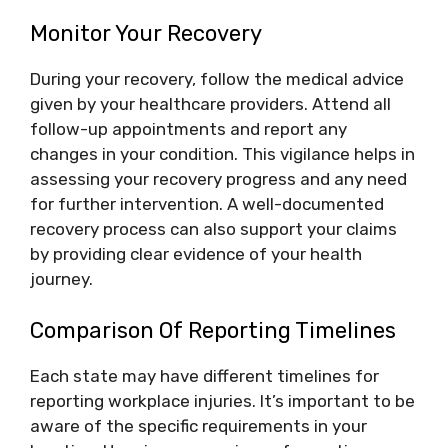
Monitor Your Recovery
During your recovery, follow the medical advice
given by your healthcare providers. Attend all
follow-up appointments and report any
changes in your condition. This vigilance helps in
assessing your recovery progress and any need
for further intervention. A well-documented
recovery process can also support your claims
by providing clear evidence of your health
journey.
Comparison Of Reporting Timelines
Each state may have different timelines for
reporting workplace injuries. It’s important to be
aware of the specific requirements in your