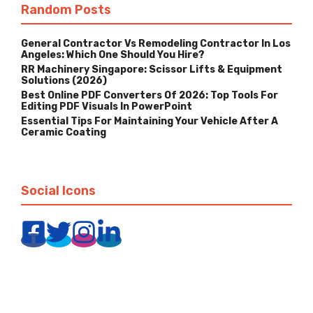
Random Posts
General Contractor Vs Remodeling Contractor In Los
Angeles: Which One Should You Hire?
RR Machinery Singapore: Scissor Lifts & Equipment
Solutions (2026)
Best Online PDF Converters Of 2026: Top Tools For
Editing PDF Visuals In PowerPoint
Essential Tips For Maintaining Your Vehicle After A
Ceramic Coating
Social Icons