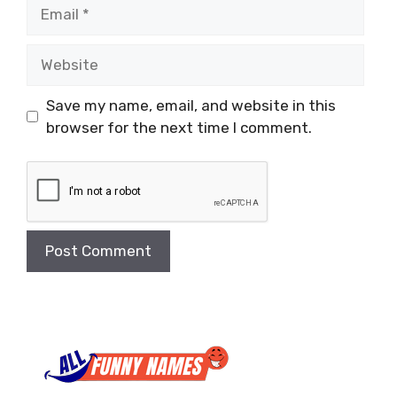
Email
Website
Save my name, email, and website in this
browser for the next time I comment.