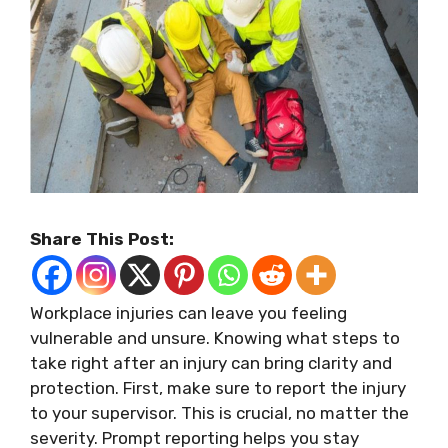
Share This Post:
Workplace injuries can leave you feeling
vulnerable and unsure. Knowing what steps to
take right after an injury can bring clarity and
protection. First, make sure to report the injury
to your supervisor. This is crucial, no matter the
severity. Prompt reporting helps you stay