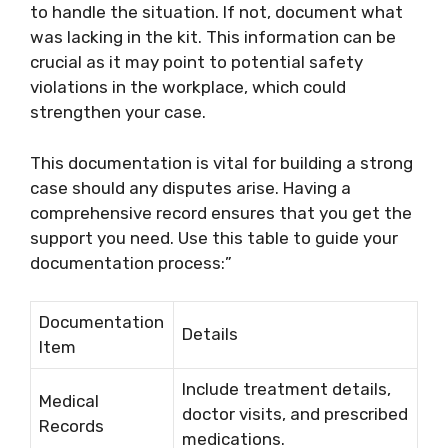
to handle the situation. If not, document what
was lacking in the kit. This information can be
crucial as it may point to potential safety
violations in the workplace, which could
strengthen your case.
This documentation is vital for building a strong
case should any disputes arise. Having a
comprehensive record ensures that you get the
support you need. Use this table to guide your
documentation process:”
Documentation
Details
Item
Include treatment details,
Medical
doctor visits, and prescribed
Records
medications.