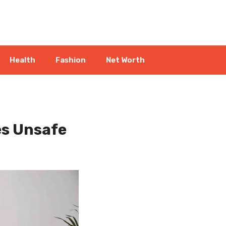
Health
Fashion
Net Worth
es Unsafe