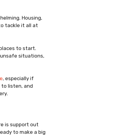
whelming. Housing,
 tackle it all at
places to start.
 unsafe situations,
se
, especially if
to listen, and
ery.
re is support out
ready to make a big