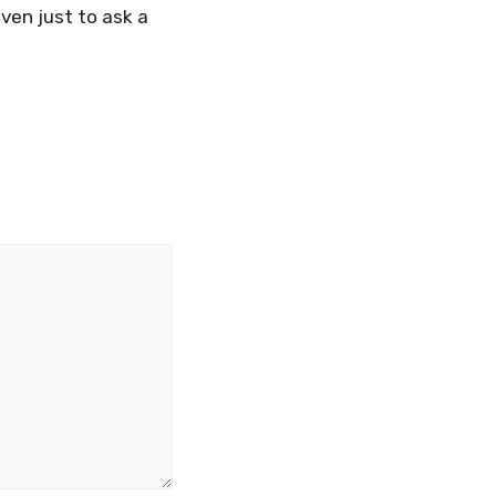
even just to ask a