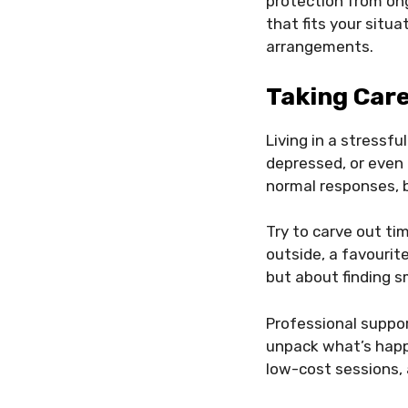
protection from on
that fits your situa
arrangements.
Taking Care
Living in a stressfu
depressed, or even 
normal responses, 
Try to carve out ti
outside, a favourite
but about finding s
Professional suppor
unpack what’s happ
low-cost sessions, 