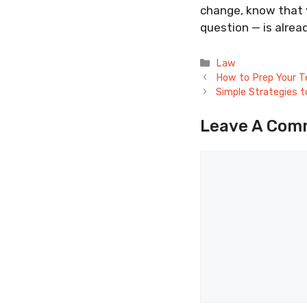
change, know that y
question — is alrea
Categories
Law
How to Prep Your T
Simple Strategies t
Leave A Com
Comment