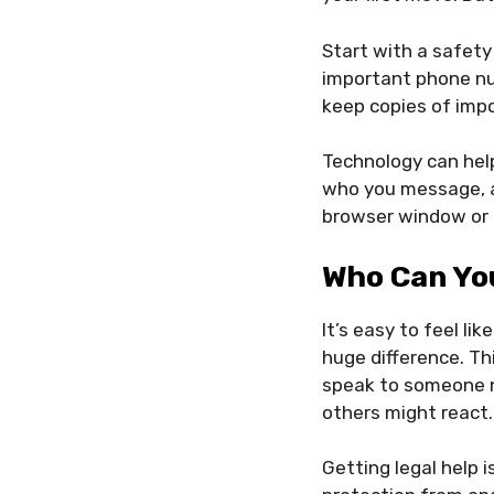
Start with a safety
important phone num
keep copies of impo
Technology can help
who you message, a
browser window or c
Who Can You
It’s easy to feel l
huge difference. Thi
speak to someone ne
others might react.
Getting legal help i