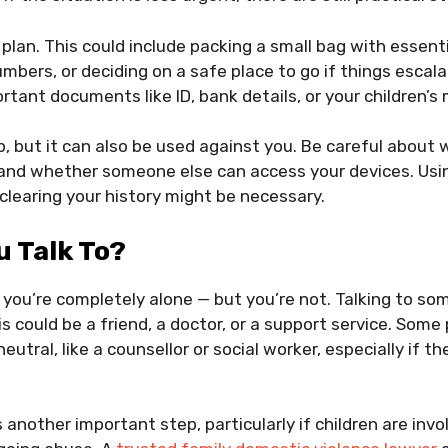
 plan. This could include packing a small bag with essent
bers, or deciding on a safe place to go if things escalat
rtant documents like ID, bank details, or your children’s 
, but it can also be used against you. Be careful about 
nd whether someone else can access your devices. Usin
learing your history might be necessary.
 Talk To?
ike you’re completely alone — but you’re not. Talking to 
s could be a friend, a doctor, or a support service. Some
utral, like a counsellor or social worker, especially if t
s another important step, particularly if children are inv