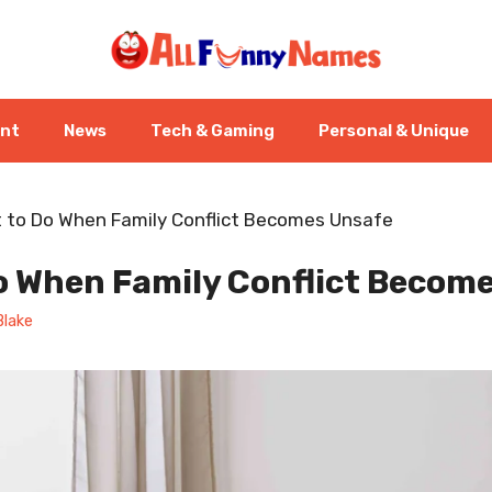
ent
News
Tech & Gaming
Personal & Unique
 to Do When Family Conflict Becomes Unsafe
o When Family Conflict Becom
Blake