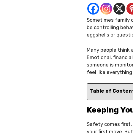
Sometimes family di
be controlling behav
eggshells or questi
Many people think a
Emotional, financial
someone is monitori
feel like everything
Table of Conten
Keeping Yo
Safety comes first,
your first move. But