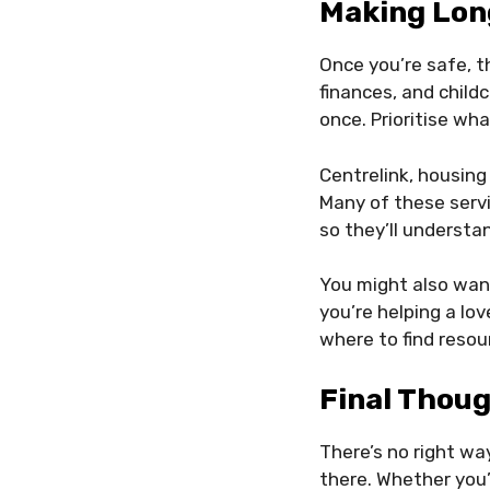
Making Lon
Once you’re safe, t
finances, and childc
once. Prioritise wh
Centrelink, housing
Many of these servi
so they’ll understa
You might also wan
you’re helping a lo
where to find resou
Final Thou
There’s no right way
there. Whether you’