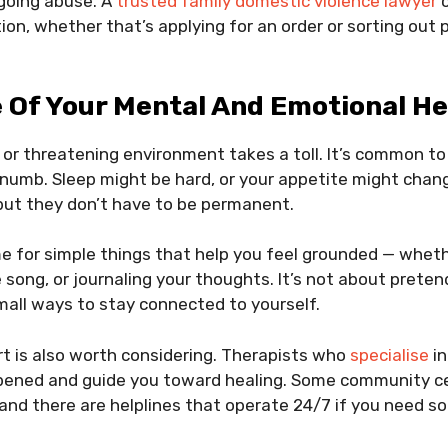
going abuse. A
trusted family domestic violence lawyer
c
tion, whether that’s applying for an order or sorting out
 Of Your Mental And Emotional He
l or threatening environment takes a toll. It’s common to
numb. Sleep might be hard, or your appetite might chang
but they don’t have to be permanent.
me for simple things that help you feel grounded — wheth
 song, or journaling your thoughts. It’s not about pretend
mall ways to stay connected to yourself.
t is also worth considering. Therapists who
specialise
in
ened and guide you toward healing. Some community cen
and there are helplines that operate 24/7 if you need s