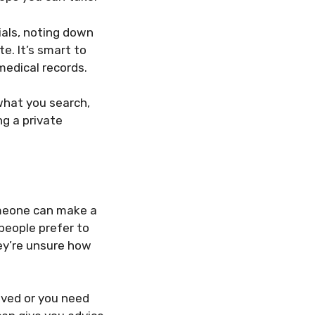
ials, noting down
e. It’s smart to
medical records.
what you search,
g a private
someone can make a
 people prefer to
hey’re unsure how
olved or you need