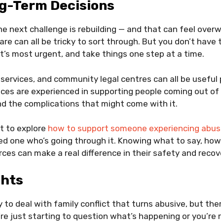
g-Term Decisions
he next challenge is rebuilding — and that can feel over
are can all be tricky to sort through. But you don’t have to
at’s most urgent, and take things one step at a time.
 services, and community legal centres can all be useful 
ces are experienced in supporting people coming out of
nd the complications that might come with it.
t to explore
how to support someone experiencing abu
ved one who’s going through it. Knowing what to say, how 
rces can make a real difference in their safety and recov
ghts
 to deal with family conflict that turns abusive, but the
re just starting to question what’s happening or you’re 