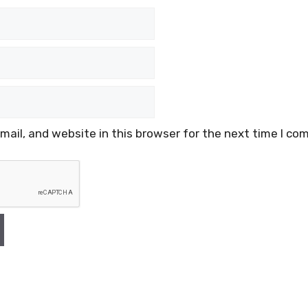
ail, and website in this browser for the next time I co