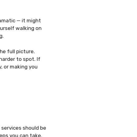
amatic — it might
ourself walking on
g.
e full picture.
harder to spot. If
y, or making you
 services should be
steps you can take.