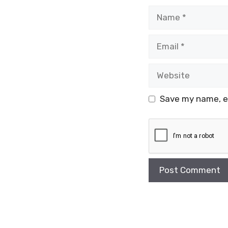
Name
Email
Website
Save my name, em