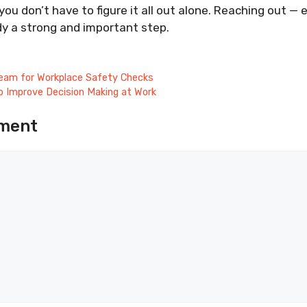
ou don’t have to figure it all out alone. Reaching out — 
dy a strong and important step.
eam for Workplace Safety Checks
o Improve Decision Making at Work
ment