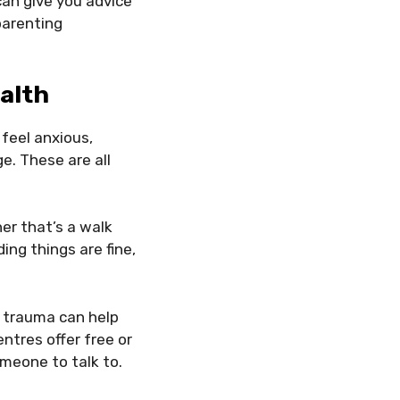
an give you advice
 parenting
alth
 feel anxious,
e. These are all
er that’s a walk
ing things are fine,
 trauma can help
tres offer free or
omeone to talk to.