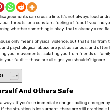
sagreements can cross a line. It’s not always loud or dr
iour, threats, or a constant feeling of fear. If you find y
oning whether something is okay, that’s already a red fla
buse only means physical violence, but that’s far from th
, and psychological abuse are just as serious, and often 
ng your movements, isolating you from friends or famil
 is your fault — those are all signs you shouldn’t ignore.
ts
urself And Others Safe
 always. If you’re in immediate danger, calling emergency
 if the situation is less urgent, there are still practical 