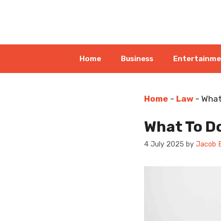
Skip
to
content
Home
Business
Entertainm
Home
-
Law
-
What
What To D
4 July 2025
by
Jacob 