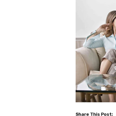
Share This Post: