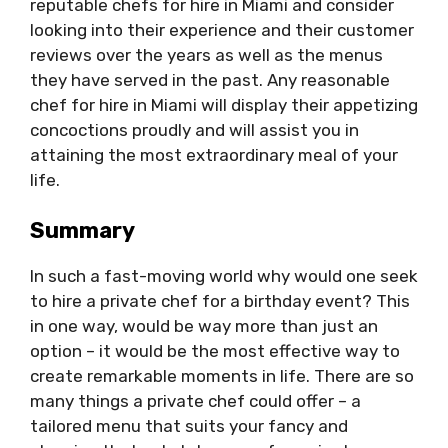
reputable chefs for hire in Miami and consider
looking into their experience and their customer
reviews over the years as well as the menus
they have served in the past. Any reasonable
chef for hire in Miami will display their appetizing
concoctions proudly and will assist you in
attaining the most extraordinary meal of your
life.
Summary
In such a fast-moving world why would one seek
to hire a private chef for a birthday event? This
in one way, would be way more than just an
option – it would be the most effective way to
create remarkable moments in life. There are so
many things a private chef could offer – a
tailored menu that suits your fancy and