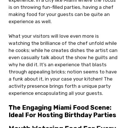
experience. In a city like Miami where the focus
is on throwing fun-filled parties, having a chef
making food for your guests can be quite an
experience as well.
What your visitors will love even more is
watching the brilliance of the chef unfold while
he cooks; while he creates dishes the artist can
even casually talk about the show he guilts and
why he did it. It’s an experience that blasts
through appealing bricks; notion seems to have
a funk about it, in your case your kitchen! The
activity presence brings forth a unique party
experience encapsulating all your guests.
The Engaging Miami Food Scene:
Ideal For Hosting Birthday Parties