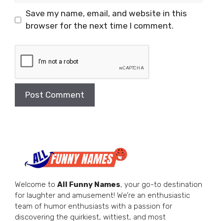
Save my name, email, and website in this
browser for the next time I comment.
Welcome to
All Funny Names
, your go-to destination
for laughter and amusement! We’re an enthusiastic
team of humor enthusiasts with a passion for
discovering the quirkiest, wittiest, and most