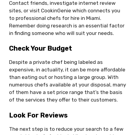
Contact friends, investigate internet review
sites, or visit CookinGenie which connects you
to professional chefs for hire in Miami.
Remember doing research is an essential factor
in finding someone who will suit your needs.
Check Your Budget
Despite a private chef being labeled as
expensive, in actuality, it can be more affordable
than eating out or hosting a large group. With
numerous chefs available at your disposal, many
of them have a set price range that’s the basis
of the services they offer to their customers.
Look For Reviews
The next step is to reduce your search to a few