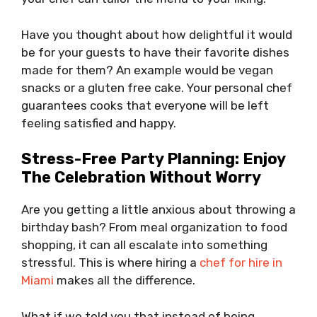
Have you thought about how delightful it would
be for your guests to have their favorite dishes
made for them? An example would be vegan
snacks or a gluten free cake. Your personal chef
guarantees cooks that everyone will be left
feeling satisfied and happy.
Stress-Free Party Planning: Enjoy
The Celebration Without Worry
Are you getting a little anxious about throwing a
birthday bash? From meal organization to food
shopping, it can all escalate into something
stressful. This is where hiring a
chef for hire in
Miami
makes all the difference.
What if we told you that instead of being