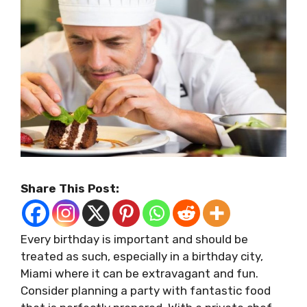
Share This Post:
Every birthday is important and should be
treated as such, especially in a birthday city,
Miami where it can be extravagant and fun.
Consider planning a party with fantastic food