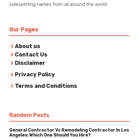
sidesplitting names from all around the world.
Our Pages
About us
Contact Us
Disclaimer
Privacy Policy
Terms and Conditions
Random Posts
General Contractor Vs Remodeling Contractor In Los
Angeles: Which One Should You Hire?