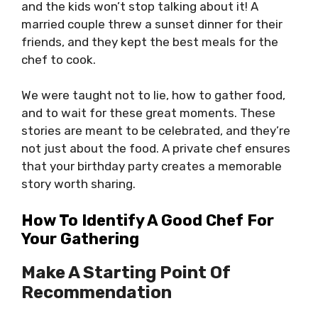
and the kids won’t stop talking about it! A
married couple threw a sunset dinner for their
friends, and they kept the best meals for the
chef to cook.
We were taught not to lie, how to gather food,
and to wait for these great moments. These
stories are meant to be celebrated, and they’re
not just about the food. A private chef ensures
that your birthday party creates a memorable
story worth sharing.
How To Identify A Good Chef For
Your Gathering
Make A Starting Point Of
Recommendation