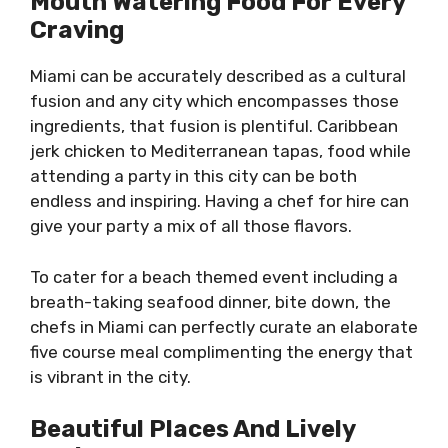
Mouth Watering Food For Every
Craving
Miami can be accurately described as a cultural
fusion and any city which encompasses those
ingredients, that fusion is plentiful. Caribbean
jerk chicken to Mediterranean tapas, food while
attending a party in this city can be both
endless and inspiring. Having a chef for hire can
give your party a mix of all those flavors.
To cater for a beach themed event including a
breath-taking seafood dinner, bite down, the
chefs in Miami can perfectly curate an elaborate
five course meal complimenting the energy that
is vibrant in the city.
Beautiful Places And Lively