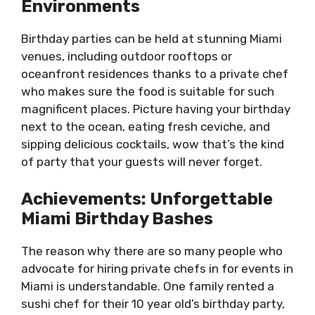
Environments
Birthday parties can be held at stunning Miami
venues, including outdoor rooftops or
oceanfront residences thanks to a private chef
who makes sure the food is suitable for such
magnificent places. Picture having your birthday
next to the ocean, eating fresh ceviche, and
sipping delicious cocktails, wow that’s the kind
of party that your guests will never forget.
Achievements: Unforgettable
Miami Birthday Bashes
The reason why there are so many people who
advocate for hiring private chefs in for events in
Miami is understandable. One family rented a
sushi chef for their 10 year old’s birthday party,