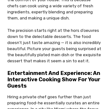
chefs can cook using a wide variety of fresh
ingredients, expertly blending and preparing
them, and making a unique dish.
The precision starts right at the hors d’oeuvres
down to the delectable desserts. The food
doesn’t just taste amazing — it is also incredibly
beautiful. Picture your guests being surprised at
the beautifully plated main dish or the exquisite
dessert that makes it seem a sin to eat it.
Entertainment And Experience: An
Interactive Cooking Show For Your
Guests
Hiring a private chef goes further than just
preparing food-he essentially curates an entire