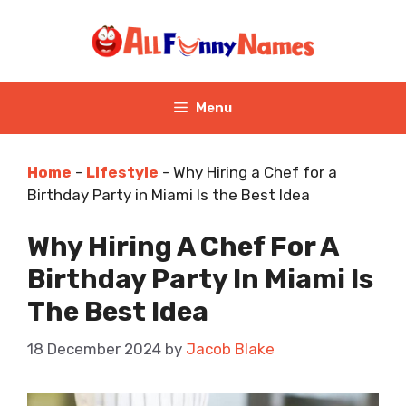
Skip
to
content
Menu
Home
-
Lifestyle
-
Why Hiring a Chef for a
Birthday Party in Miami Is the Best Idea
Why Hiring A Chef For A
Birthday Party In Miami Is
The Best Idea
18 December 2024
by
Jacob Blake