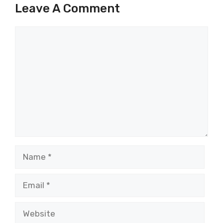
Leave A Comment
Comment
Name
Email
Website