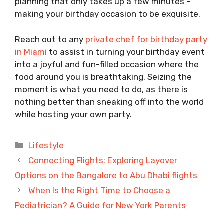
planning that only takes up a few minutes –
making your birthday occasion to be exquisite.
Reach out to any
private chef for birthday party
in Miami
to assist in turning your birthday event
into a joyful and fun-filled occasion where the
food around you is breathtaking. Seizing the
moment is what you need to do, as there is
nothing better than sneaking off into the world
while hosting your own party.
Categories
Lifestyle
Connecting Flights: Exploring Layover
Options on the Bangalore to Abu Dhabi flights
When Is the Right Time to Choose a
Pediatrician? A Guide for New York Parents