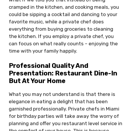
cramped in the kitchen, and cooking meals, you
could be sipping a cocktail and dancing to your
favorite music, while a private chef does
everything from buying groceries to cleaning
the kitchen. If you employ a private chef, you
can focus on what really counts – enjoying the
time with your family happily.
Professional Quality And
Presentation: Restaurant Dine-In
But At Your Home
What you may not understand is that there is
elegance in eating a delight that has been
garnished professionally. Private chefs in Miami
for birthday parties will take away the worry of
planning and offer you restaurant level service in
the comfort of your house. This is because