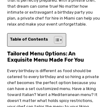
that is perfectly prepared. With a private chef,
that dream can come true! No matter how
intimate or extravagant a birthday party you
plan, a private chef for hire in Miami can help you
relax and make your event unforgettable.
Table of Contents
Tailored Menu Options: An
Exquisite Menu Made For You
Every birthday is different as food should be
catered to every birthday and so hiring a private
chef becomes the perfect option because you
can have a set customized menu. Have a liking
toward Italian? Want a Mediterranean menu? It
doesn’t matter what holds spicy restrictions,
your chef can tailor the menu to your liking.