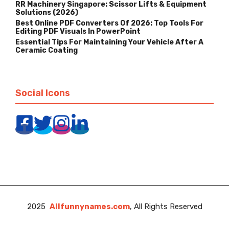
RR Machinery Singapore: Scissor Lifts & Equipment
Solutions (2026)
Best Online PDF Converters Of 2026: Top Tools For
Editing PDF Visuals In PowerPoint
Essential Tips For Maintaining Your Vehicle After A
Ceramic Coating
Social Icons
2025
Allfunnynames.com
, All Rights Reserved