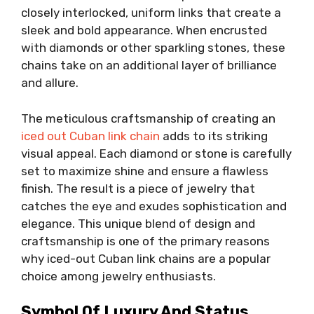
closely interlocked, uniform links that create a
sleek and bold appearance. When encrusted
with diamonds or other sparkling stones, these
chains take on an additional layer of brilliance
and allure.
The meticulous craftsmanship of creating an
iced out Cuban link chain
adds to its striking
visual appeal. Each diamond or stone is carefully
set to maximize shine and ensure a flawless
finish. The result is a piece of jewelry that
catches the eye and exudes sophistication and
elegance. This unique blend of design and
craftsmanship is one of the primary reasons
why iced-out Cuban link chains are a popular
choice among jewelry enthusiasts.
Symbol Of Luxury And Status