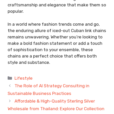
craftsmanship and elegance that make them so
popular.
In a world where fashion trends come and go,
the enduring allure of iced-out Cuban link chains
remains unwavering. Whether you’re looking to
make a bold fashion statement or add a touch
of sophistication to your ensemble, these
chains are a perfect choice that offers both
style and substance.
Categories
Lifestyle
The Role of AI Strategy Consulting in
Sustainable Business Practices
Affordable & High-Quality Sterling Silver
Wholesale from Thailand: Explore Our Collection