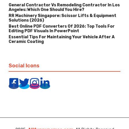
General Contractor Vs Remodeling Contractor In Los
Angeles: Which One Should You Hire?
RR Machinery Singapore: Scissor Lifts & Equipment
Solutions (2026)
Best Online PDF Converters Of 2026: Top Tools For
Editing PDF Visuals In PowerPoint
Essential Tips For Maintaining Your Vehicle After A
Ceramic Coating
Social Icons