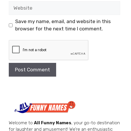
Website
Save my name, email, and website in this
browser for the next time I comment.
Welcome to
All Funny Names
, your go-to destination
for laughter and amusement! We’re an enthusiastic