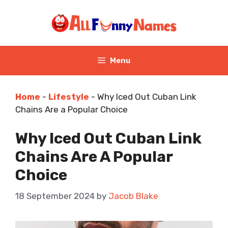
Skip
to
content
Menu
Home
-
Lifestyle
-
Why Iced Out Cuban Link
Chains Are a Popular Choice
Why Iced Out Cuban Link
Chains Are A Popular
Choice
18 September 2024
by
Jacob Blake