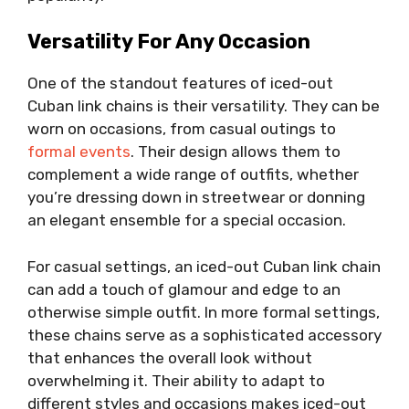
Versatility For Any Occasion
One of the standout features of iced-out
Cuban link chains is their versatility. They can be
worn on occasions, from casual outings to
formal events
. Their design allows them to
complement a wide range of outfits, whether
you’re dressing down in streetwear or donning
an elegant ensemble for a special occasion.
For casual settings, an iced-out Cuban link chain
can add a touch of glamour and edge to an
otherwise simple outfit. In more formal settings,
these chains serve as a sophisticated accessory
that enhances the overall look without
overwhelming it. Their ability to adapt to
different styles and occasions makes iced-out