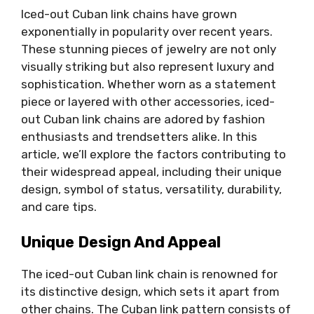
Iced-out Cuban link chains have grown
exponentially in popularity over recent years.
These stunning pieces of jewelry are not only
visually striking but also represent luxury and
sophistication. Whether worn as a statement
piece or layered with other accessories, iced-
out Cuban link chains are adored by fashion
enthusiasts and trendsetters alike. In this
article, we’ll explore the factors contributing to
their widespread appeal, including their unique
design, symbol of status, versatility, durability,
and care tips.
Unique Design And Appeal
The iced-out Cuban link chain is renowned for
its distinctive design, which sets it apart from
other chains. The Cuban link pattern consists of