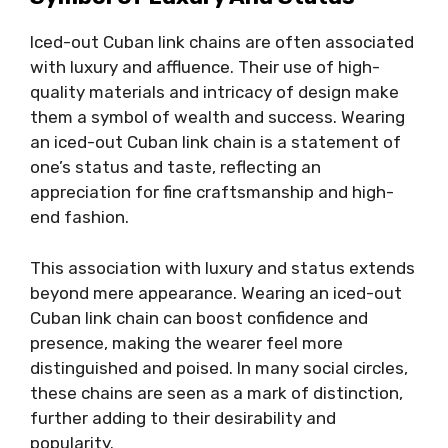
Iced-out Cuban link chains are often associated
with luxury and affluence. Their use of high-
quality materials and intricacy of design make
them a symbol of wealth and success. Wearing
an iced-out Cuban link chain is a statement of
one’s status and taste, reflecting an
appreciation for fine craftsmanship and high-
end fashion.
This association with luxury and status extends
beyond mere appearance. Wearing an iced-out
Cuban link chain can boost confidence and
presence, making the wearer feel more
distinguished and poised. In many social circles,
these chains are seen as a mark of distinction,
further adding to their desirability and
popularity.