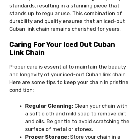
standards, resulting in a stunning piece that
stands up to regular use. This combination of
durability and quality ensures that an iced-out
Cuban link chain remains cherished for years.
Caring For Your Iced Out Cuban
Link Chain
Proper care is essential to maintain the beauty
and longevity of your iced-out Cuban link chain.
Here are some tips to keep your chain in pristine
condition:
Regular Cleaning:
Clean your chain with
a soft cloth and mild soap to remove dirt
and oils. Be gentle to avoid scratching the
surface of metal or stones.
Proper Storage:
Store your chain in a