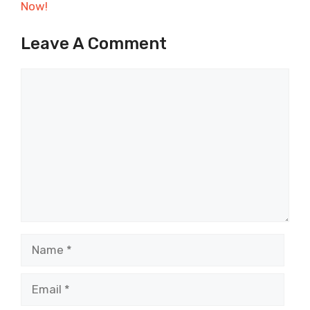
Now!
Leave A Comment
Comment
Name
Email