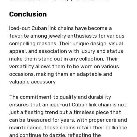
Conclusion
Iced-out Cuban link chains have become a
favorite among jewelry enthusiasts for various
compelling reasons. Their unique design, visual
appeal, and association with luxury and status
make them stand out in any collection. Their
versatility allows them to be worn on various
occasions, making them an adaptable and
valuable accessory.
The commitment to quality and durability
ensures that an iced-out Cuban link chain is not
just a fleeting trend but a timeless piece that
can be treasured for years. With proper care and
maintenance, these chains retain their brilliance
and continue to dazzle, reflecting the