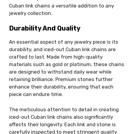
Cuban link chains a versatile addition to any
jewelry collection.
Durability And Quality
An essential aspect of any jewelry piece is its
durability, and iced-out Cuban link chains are
crafted to last. Made from high-quality
materials such as gold or platinum, these chains
are designed to withstand daily wear while
retaining brilliance. Premium stones further
enhance their durability, ensuring that each
piece can endure time.
The meticulous attention to detail in creating
iced-out Cuban link chains also significantly
affects their longevity. Each link and stone is
carefully inspected to meet stringent quality