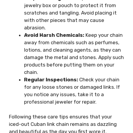
jewelry box or pouch to protect it from
scratches and tangling. Avoid placing it
with other pieces that may cause
abrasion.
Avoid Harsh Chemicals:
Keep your chain
away from chemicals such as perfumes,
lotions, and cleaning agents, as they can
damage the metal and stones. Apply such
products before putting them on your
chain.
Regular Inspections:
Check your chain
for any loose stones or damaged links. If
you notice any issues, take it to a
professional jeweler for repair.
Following these care tips ensures that your
iced-out Cuban link chain remains as dazzling
and beautiful as the day you first wore it.