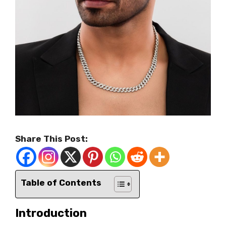
Share This Post:
Table of Contents
Introduction