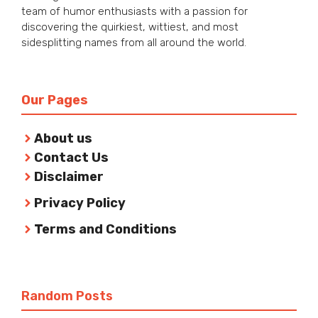
team of humor enthusiasts with a passion for
discovering the quirkiest, wittiest, and most
sidesplitting names from all around the world.
Our Pages
About us
Contact Us
Disclaimer
Privacy Policy
Terms and Conditions
Random Posts