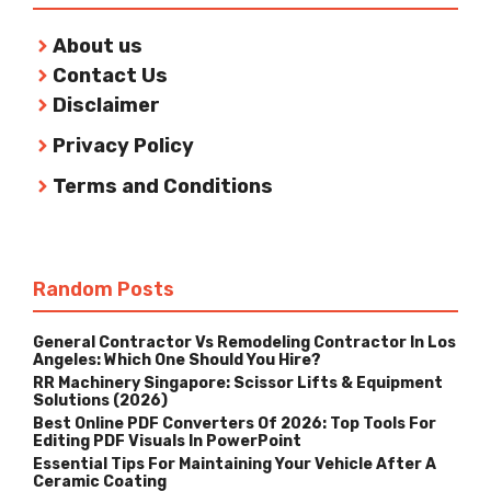
About us
Contact Us
Disclaimer
Privacy Policy
Terms and Conditions
Random Posts
General Contractor Vs Remodeling Contractor In Los
Angeles: Which One Should You Hire?
RR Machinery Singapore: Scissor Lifts & Equipment
Solutions (2026)
Best Online PDF Converters Of 2026: Top Tools For
Editing PDF Visuals In PowerPoint
Essential Tips For Maintaining Your Vehicle After A
Ceramic Coating