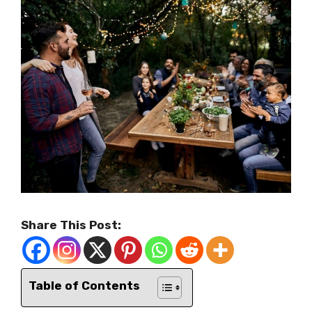
Share This Post:
Table of Contents