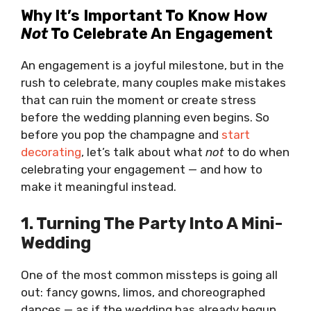
Why It’s Important To Know How
Not
To Celebrate An Engagement
An engagement is a joyful milestone, but in the
rush to celebrate, many couples make mistakes
that can ruin the moment or create stress
before the wedding planning even begins. So
before you pop the champagne and
start
decorating
, let’s talk about what
not
to do when
celebrating your engagement — and how to
make it meaningful instead.
1. Turning The Party Into A Mini-
Wedding
One of the most common missteps is going all
out: fancy gowns, limos, and choreographed
dances — as if the wedding has already begun.