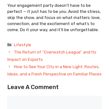
Your engagement party doesn’t have to be
perfect — it just has to be
you
. Avoid the stress,
skip the show, and focus on what matters: love,
connection, and the excitement of what’s to
come. Do it your way, and it’ll be unforgettable.
Categories
Lifestyle
The Return of “Overwatch League” and Its
Impact on Esports
How to See Your City in a New Light: Routes,
Ideas, and a Fresh Perspective on Familiar Places
Leave A Comment
Comment