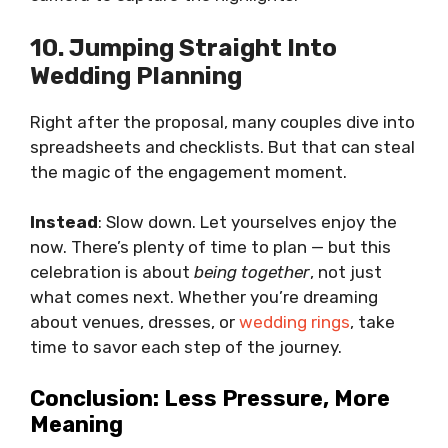
10. Jumping Straight Into
Wedding Planning
Right after the proposal, many couples dive into
spreadsheets and checklists. But that can steal
the magic of the engagement moment.
Instead
: Slow down. Let yourselves enjoy the
now. There’s plenty of time to plan — but this
celebration is about
being together
, not just
what comes next. Whether you’re dreaming
about venues, dresses, or
wedding rings
, take
time to savor each step of the journey.
Conclusion: Less Pressure, More
Meaning