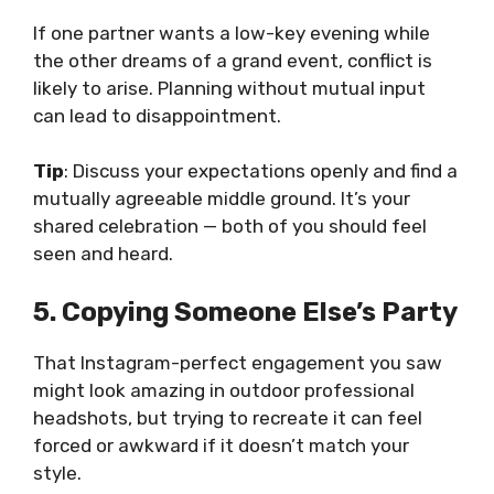
If one partner wants a low-key evening while
the other dreams of a grand event, conflict is
likely to arise. Planning without mutual input
can lead to disappointment.
Tip
: Discuss your expectations openly and find a
mutually agreeable middle ground. It’s your
shared celebration — both of you should feel
seen and heard.
5. Copying Someone Else’s Party
That Instagram-perfect engagement you saw
might look amazing in
outdoor professional
headshots
, but trying to recreate it can feel
forced or awkward if it doesn’t match your
style.