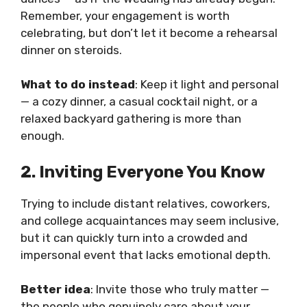
Remember, your engagement is worth
celebrating, but don’t let it become a rehearsal
dinner on steroids.
What to do instead
: Keep it light and personal
— a cozy dinner, a casual cocktail night, or a
relaxed backyard gathering is more than
enough.
2. Inviting Everyone You Know
Trying to include distant relatives, coworkers,
and college acquaintances may seem inclusive,
but it can quickly turn into a crowded and
impersonal event that lacks emotional depth.
Better idea
: Invite those who truly matter —
the people who genuinely care about your