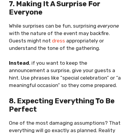
7. Making It A Surprise For
Everyone
While surprises can be fun, surprising
everyone
with the nature of the event may backfire.
Guests might not
dress
appropriately or
understand the tone of the gathering.
Instead
, if you want to keep the
announcement a surprise, give your guests a
hint. Use phrases like “special celebration” or “a
meaningful occasion” so they come prepared.
8. Expecting Everything To Be
Perfect
One of the most damaging assumptions? That
everything will go exactly as planned. Reality