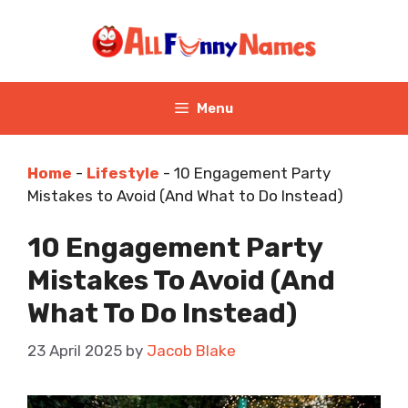
Skip
to
content
Menu
Home
-
Lifestyle
-
10 Engagement Party
Mistakes to Avoid (And What to Do Instead)
10 Engagement Party
Mistakes To Avoid (And
What To Do Instead)
23 April 2025
by
Jacob Blake