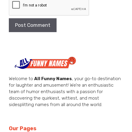
Welcome to
All Funny Names
, your go-to destination
for laughter and amusement! We’re an enthusiastic
team of humor enthusiasts with a passion for
discovering the quirkiest, wittiest, and most
sidesplitting names from all around the world.
Our Pages