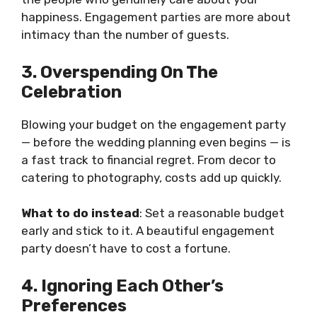
happiness. Engagement parties are more about
intimacy than the number of guests.
3. Overspending On The
Celebration
Blowing your budget on the engagement party
— before the wedding planning even begins — is
a fast track to financial regret. From decor to
catering to photography, costs add up quickly.
What to do instead
: Set a reasonable budget
early and stick to it. A beautiful engagement
party doesn’t have to cost a fortune.
4. Ignoring Each Other’s
Preferences