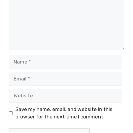
Name
Email
Website
Save my name, email, and website in this
browser for the next time I comment.