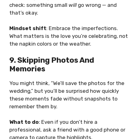
check: something small
will
go wrong — and
that’s okay.
Mindset shift
: Embrace the imperfections.
What matters is the love you’re celebrating, not
the napkin colors or the weather.
9. Skipping Photos And
Memories
You might think, “We’ll save the photos for the
wedding,” but you’ll be surprised how quickly
these moments fade without snapshots to
remember them by.
What to do
: Even if you don’t hire a
professional, ask a friend with a good phone or
camera to capture the highlights.