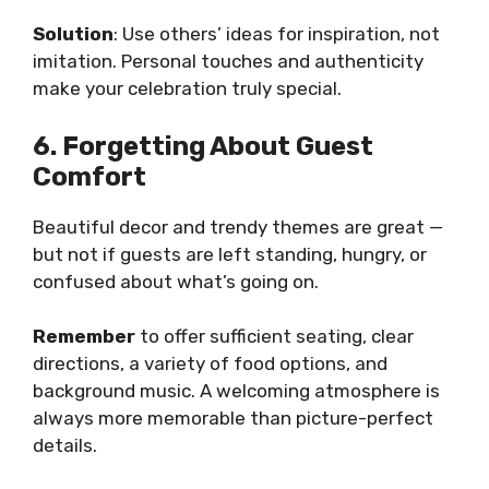
Solution
: Use others’ ideas for inspiration, not
imitation. Personal touches and authenticity
make your celebration truly special.
6. Forgetting About Guest
Comfort
Beautiful decor and trendy themes are great —
but not if guests are left standing, hungry, or
confused about what’s going on.
Remember
to offer sufficient seating, clear
directions, a variety of food options, and
background music. A welcoming atmosphere is
always more memorable than picture-perfect
details.