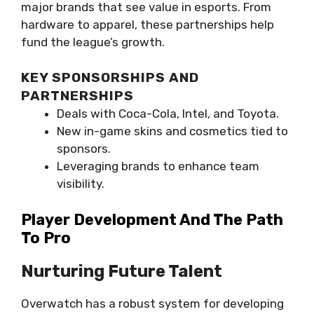
major brands that see value in esports. From
hardware to apparel, these partnerships help
fund the league’s growth.
KEY SPONSORSHIPS AND
PARTNERSHIPS
Deals with Coca-Cola, Intel, and Toyota.
New in-game skins and cosmetics tied to
sponsors.
Leveraging brands to enhance team
visibility.
Player Development And The Path
To Pro
Nurturing Future Talent
Overwatch has a robust system for developing