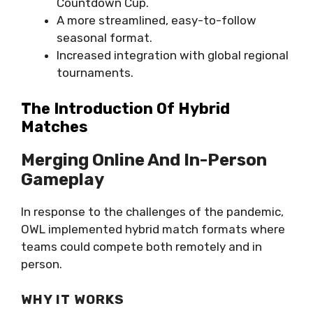
Countdown Cup.
A more streamlined, easy-to-follow
seasonal format.
Increased integration with global regional
tournaments.
The Introduction Of Hybrid
Matches
Merging Online And In-Person
Gameplay
In response to the challenges of the pandemic,
OWL implemented hybrid match formats where
teams could compete both remotely and in
person.
WHY IT WORKS