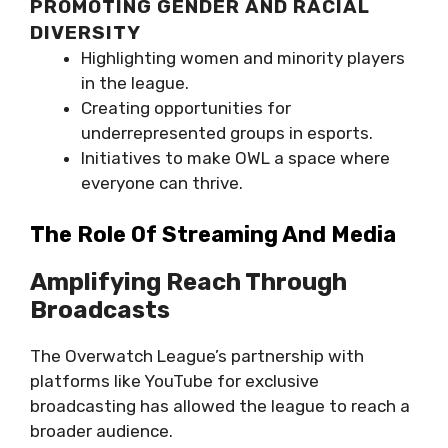
PROMOTING GENDER AND RACIAL
DIVERSITY
Highlighting women and minority players
in the league.
Creating opportunities for
underrepresented groups in esports.
Initiatives to make OWL a space where
everyone can thrive.
The Role Of Streaming And Media
Amplifying Reach Through
Broadcasts
The Overwatch League’s partnership with
platforms like YouTube for exclusive
broadcasting has allowed the league to reach a
broader audience.