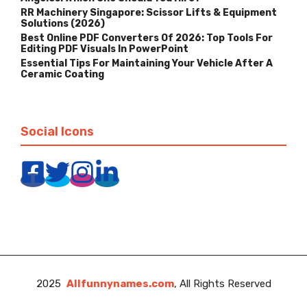
RR Machinery Singapore: Scissor Lifts & Equipment
Solutions (2026)
Best Online PDF Converters Of 2026: Top Tools For
Editing PDF Visuals In PowerPoint
Essential Tips For Maintaining Your Vehicle After A
Ceramic Coating
Social Icons
2025
Allfunnynames.com
, All Rights Reserved