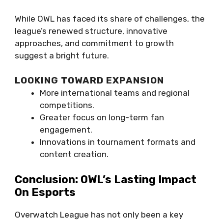
While OWL has faced its share of challenges, the
league’s renewed structure, innovative
approaches, and commitment to growth
suggest a bright future.
LOOKING TOWARD EXPANSION
More international teams and regional
competitions.
Greater focus on long-term fan
engagement.
Innovations in tournament formats and
content creation.
Conclusion: OWL’s Lasting Impact
On Esports
Overwatch League has not only been a key