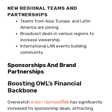
NEW REGIONAL TEAMS AND
PARTNERSHIPS
Teams from Asia, Europe, and Latin
America are joining.
Broadcast deals in various regions to
increase viewership.
International LAN events building
community.
Sponsorships And Brand
Partnerships
Boosting OWL’s Financial
Backbone
Overwatch
หวยลาวออกบ่อยที่สุด
has significantly
increased its sponsorship deals, attracting