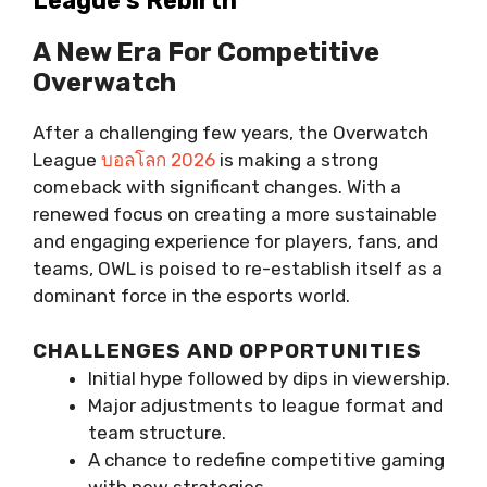
League’s Rebirth
A New Era For Competitive
Overwatch
After a challenging few years, the Overwatch
League
บอลโลก 2026
is making a strong
comeback with significant changes. With a
renewed focus on creating a more sustainable
and engaging experience for players, fans, and
teams, OWL is poised to re-establish itself as a
dominant force in the esports world.
CHALLENGES AND OPPORTUNITIES
Initial hype followed by dips in viewership.
Major adjustments to league format and
team structure.
A chance to redefine competitive gaming