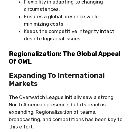
Flexibility in adapting to changing
circumstances.
Ensures a global presence while
minimizing costs.
Keeps the competitive integrity intact
despite logistical issues.
Regionalization: The Global Appeal
Of OWL
Expanding To International
Markets
The Overwatch League initially saw a strong
North American presence, but its reach is
expanding. Regionalization of teams,
broadcasting, and competitions has been key to
this effort.