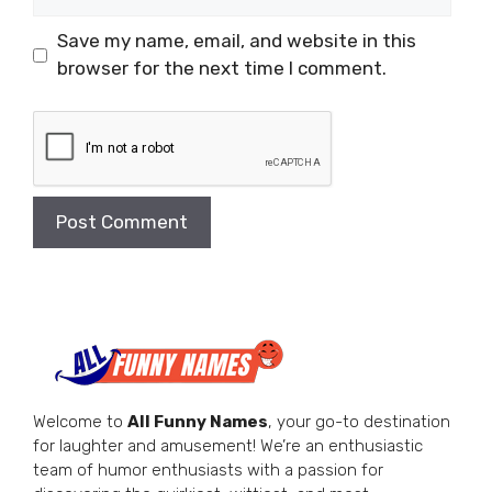
Save my name, email, and website in this
browser for the next time I comment.
Welcome to
All Funny Names
, your go-to destination
for laughter and amusement! We’re an enthusiastic
team of humor enthusiasts with a passion for