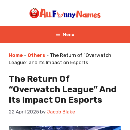
Skip
to
content
Menu
Home
-
Others
-
The Return of “Overwatch
League” and Its Impact on Esports
The Return Of
“Overwatch League” And
Its Impact On Esports
22 April 2025
by
Jacob Blake