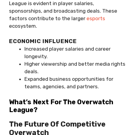
League is evident in player salaries,
sponsorships, and broadcasting deals. These
factors contribute to the larger
esports
ecosystem.
ECONOMIC INFLUENCE
Increased player salaries and career
longevity.
Higher viewership and better media rights
deals.
Expanded business opportunities for
teams, agencies, and partners.
What’s Next For The Overwatch
League?
The Future Of Competitive
Overwatch