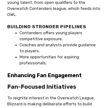
young talent, from open qualifiers to the
Overwatch Contenders league, which feeds into
OWL.
BUILDING STRONGER PIPELINES
Contenders offers young players
competitive exposure.
Coaches and analysts provide guidance
to players.
More opportunities for aspiring
professionals.
Enhancing Fan Engagement
Fan-Focused Initiatives
To reignite interest in the Overwatch League,
Blizzard is making deliberate efforts to build