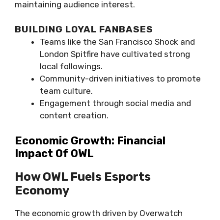
maintaining audience interest.
BUILDING LOYAL FANBASES
Teams like the San Francisco Shock and
London Spitfire have cultivated strong
local followings.
Community-driven initiatives to promote
team culture.
Engagement through social media and
content creation.
Economic Growth: Financial
Impact Of OWL
How OWL Fuels Esports
Economy
The economic growth driven by Overwatch