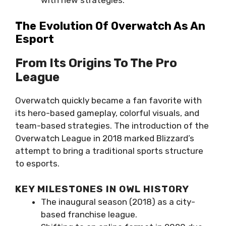
with new strategies.
The Evolution Of Overwatch As An
Esport
From Its Origins To The Pro
League
Overwatch quickly became a fan favorite with
its hero-based gameplay, colorful visuals, and
team-based strategies. The introduction of the
Overwatch League in 2018 marked Blizzard’s
attempt to bring a traditional sports structure
to esports.
KEY MILESTONES IN OWL HISTORY
The inaugural season (2018) as a city-
based franchise league.