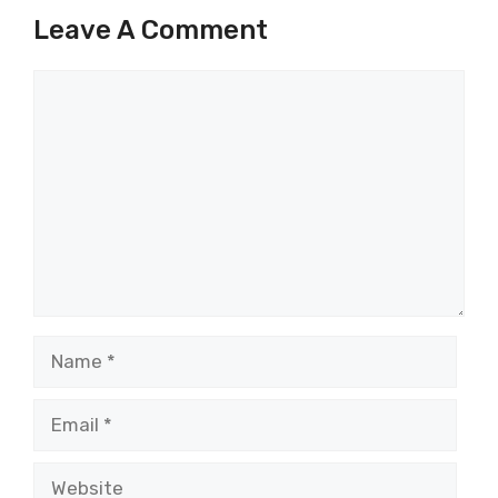
Leave A Comment
Comment
Name
Email
Website