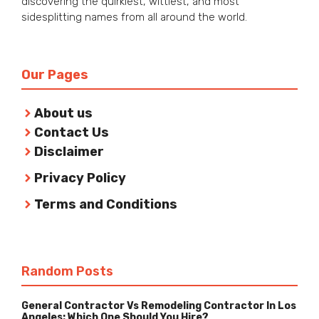
discovering the quirkiest, wittiest, and most
sidesplitting names from all around the world.
Our Pages
About us
Contact Us
Disclaimer
Privacy Policy
Terms and Conditions
Random Posts
General Contractor Vs Remodeling Contractor In Los
Angeles: Which One Should You Hire?