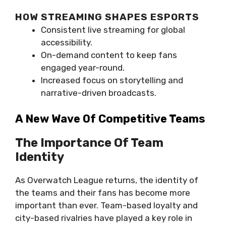
HOW STREAMING SHAPES ESPORTS
Consistent live streaming for global
accessibility.
On-demand content to keep fans
engaged year-round.
Increased focus on storytelling and
narrative-driven broadcasts.
A New Wave Of Competitive Teams
The Importance Of Team
Identity
As Overwatch League returns, the identity of
the teams and their fans has become more
important than ever. Team-based loyalty and
city-based rivalries have played a key role in