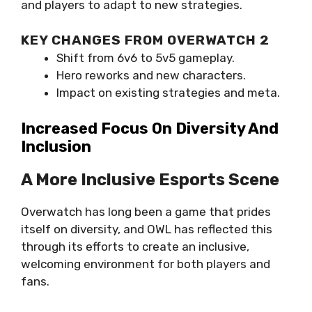
and players to adapt to new strategies.
KEY CHANGES FROM OVERWATCH 2
Shift from 6v6 to 5v5 gameplay.
Hero reworks and new characters.
Impact on existing strategies and meta.
Increased Focus On Diversity And
Inclusion
A More Inclusive Esports Scene
Overwatch has long been a game that prides
itself on diversity, and OWL has reflected this
through its efforts to create an inclusive,
welcoming environment for both players and
fans.