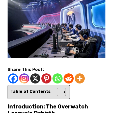
Share This Post:
Table of Contents
Introduction: The Overwatch