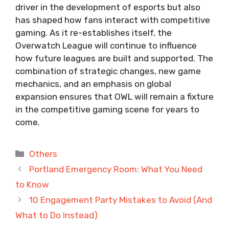
driver in the development of esports but also
has shaped how fans interact with competitive
gaming. As it re-establishes itself, the
Overwatch League will continue to influence
how future leagues are built and supported. The
combination of strategic changes, new game
mechanics, and an emphasis on global
expansion ensures that OWL will remain a fixture
in the competitive gaming scene for years to
come.
Categories
Others
Portland Emergency Room: What You Need
to Know
10 Engagement Party Mistakes to Avoid (And
What to Do Instead)