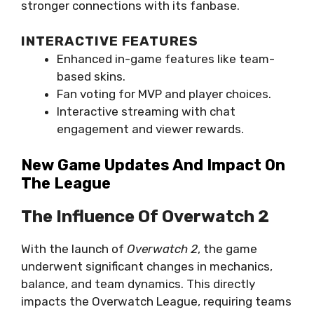
stronger connections with its fanbase.
INTERACTIVE FEATURES
Enhanced in-game features like team-
based skins.
Fan voting for MVP and player choices.
Interactive streaming with chat
engagement and viewer rewards.
New Game Updates And Impact On
The League
The Influence Of Overwatch 2
With the launch of
Overwatch 2
, the game
underwent significant changes in mechanics,
balance, and team dynamics. This directly
impacts the Overwatch League, requiring teams