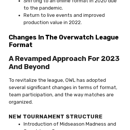
Shifting to an online format in 2020 due
to the pandemic.
Return to live events and improved
production value in 2022.
Changes In The Overwatch League
Format
A Revamped Approach For 2023
And Beyond
To revitalize the league, OWL has adopted
several significant changes in terms of format,
team participation, and the way matches are
organized.
NEW TOURNAMENT STRUCTURE
Introduction of Midseason Madness and