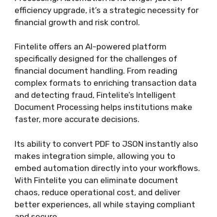
efficiency upgrade, it’s a strategic necessity for
financial growth and risk control.
Fintelite offers an AI-powered platform
specifically designed for the challenges of
financial document handling. From reading
complex formats to enriching transaction data
and detecting fraud, Fintelite’s Intelligent
Document Processing helps institutions make
faster, more accurate decisions.
Its ability to convert PDF to JSON instantly also
makes integration simple, allowing you to
embed automation directly into your workflows.
With Fintelite you can eliminate document
chaos, reduce operational cost, and deliver
better experiences, all while staying compliant
and secure.