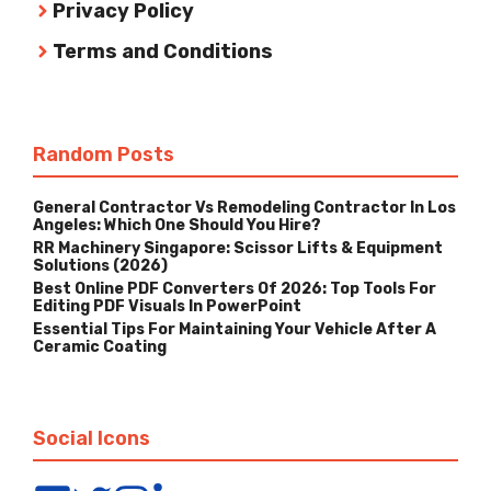
Privacy Policy
Terms and Conditions
Random Posts
General Contractor Vs Remodeling Contractor In Los
Angeles: Which One Should You Hire?
RR Machinery Singapore: Scissor Lifts & Equipment
Solutions (2026)
Best Online PDF Converters Of 2026: Top Tools For
Editing PDF Visuals In PowerPoint
Essential Tips For Maintaining Your Vehicle After A
Ceramic Coating
Social Icons