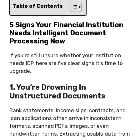
Table of Contents
5 Signs Your Financial Institution
Needs Intelligent Document
Processing Now
If you’re still unsure whether your institution
needs IDP, here are five clear signs it’s time to
upgrade.
1. You’re Drowning In
Unstructured Documents
Bank statements, income slips, contracts, and
loan applications often arrive in inconsistent
formats, scanned PDFs, images, or even
handwritten forms. Extracting usable data from