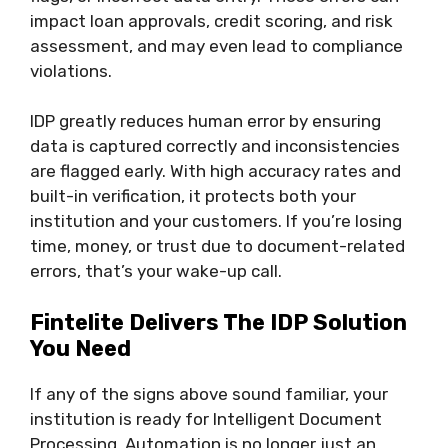
impact loan approvals, credit scoring, and risk
assessment, and may even lead to compliance
violations.
IDP greatly reduces human error by ensuring
data is captured correctly and inconsistencies
are flagged early. With high accuracy rates and
built-in verification, it protects both your
institution and your customers. If you’re losing
time, money, or trust due to document-related
errors, that’s your wake-up call.
Fintelite Delivers The IDP Solution
You Need
If any of the signs above sound familiar, your
institution is ready for Intelligent Document
Processing. Automation is no longer just an