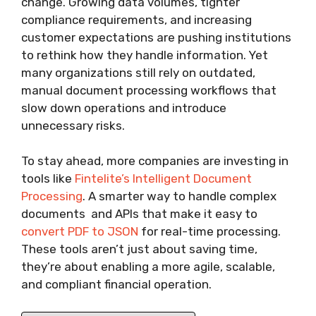
change. Growing data volumes, tighter
compliance requirements, and increasing
customer expectations are pushing institutions
to rethink how they handle information. Yet
many organizations still rely on outdated,
manual document processing workflows that
slow down operations and introduce
unnecessary risks.
To stay ahead, more companies are investing in
tools like
Fintelite’s Intelligent Document
Processing
. A smarter way to handle complex
documents and APIs that make it easy to
convert PDF to JSON
for real-time processing.
These tools aren’t just about saving time,
they’re about enabling a more agile, scalable,
and compliant financial operation.