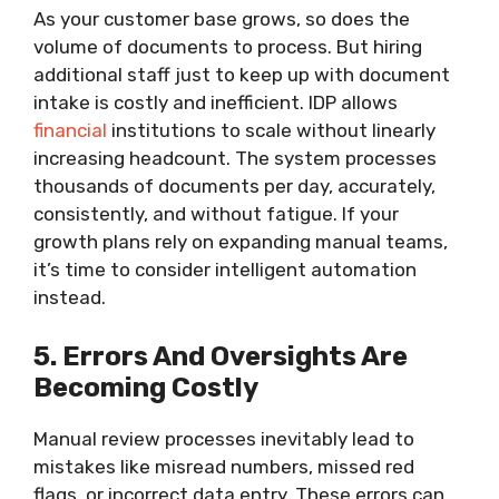
As your customer base grows, so does the
volume of documents to process. But hiring
additional staff just to keep up with document
intake is costly and inefficient. IDP allows
financial
institutions to scale without linearly
increasing headcount. The system processes
thousands of documents per day, accurately,
consistently, and without fatigue. If your
growth plans rely on expanding manual teams,
it’s time to consider intelligent automation
instead.
5. Errors And Oversights Are
Becoming Costly
Manual review processes inevitably lead to
mistakes like misread numbers, missed red
flags, or incorrect data entry. These errors can