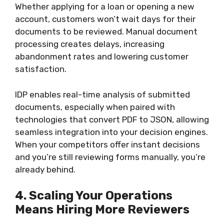
Whether applying for a loan or opening a new
account, customers won’t wait days for their
documents to be reviewed. Manual document
processing creates delays, increasing
abandonment rates and lowering customer
satisfaction.
IDP enables real-time analysis of submitted
documents, especially when paired with
technologies that convert PDF to JSON, allowing
seamless integration into your decision engines.
When your competitors offer instant decisions
and you’re still reviewing forms manually, you’re
already behind.
4. Scaling Your Operations
Means Hiring More Reviewers