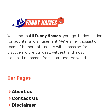
Welcome to
All Funny Names
, your go-to destination
for laughter and amusement! We’re an enthusiastic
team of humor enthusiasts with a passion for
discovering the quirkiest, wittiest, and most
sidesplitting names from all around the world.
Our Pages
About us
Contact Us
Disclaimer