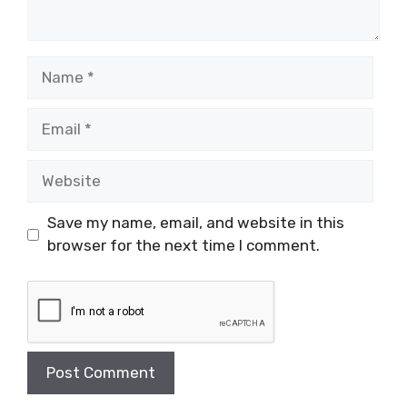
Name
Email
Website
Save my name, email, and website in this
browser for the next time I comment.