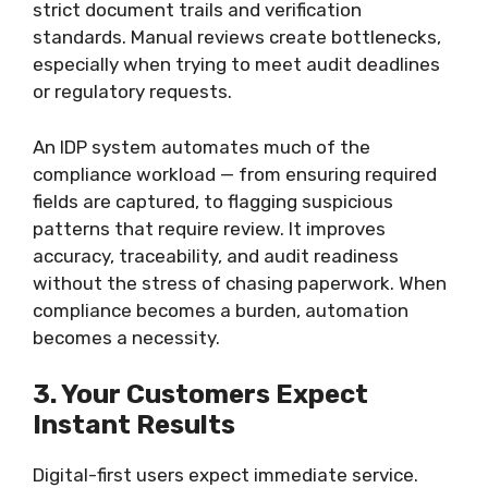
strict document trails and verification
standards. Manual reviews create bottlenecks,
especially when trying to meet audit deadlines
or regulatory requests.
An IDP system automates much of the
compliance workload — from ensuring required
fields are captured, to flagging suspicious
patterns that require review. It improves
accuracy, traceability, and audit readiness
without the stress of chasing paperwork. When
compliance becomes a burden, automation
becomes a necessity.
3. Your Customers Expect
Instant Results
Digital-first users expect immediate service.