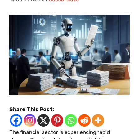
Share This Post:
The financial sector is experiencing rapid