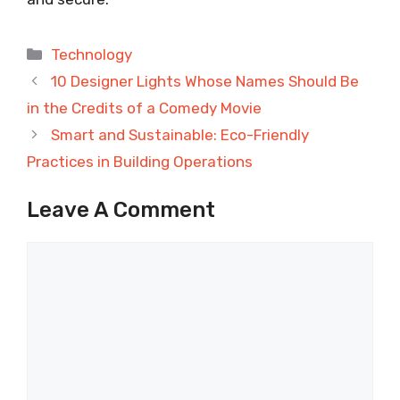
Categories
Technology
10 Designer Lights Whose Names Should Be
in the Credits of a Comedy Movie
Smart and Sustainable: Eco-Friendly
Practices in Building Operations
Leave A Comment
Comment