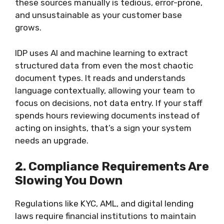
these sources manually is tedious, error-prone,
and unsustainable as your customer base
grows.
IDP uses AI and machine learning to extract
structured data from even the most chaotic
document types. It reads and understands
language contextually, allowing your team to
focus on decisions, not data entry. If your staff
spends hours reviewing documents instead of
acting on insights, that’s a sign your system
needs an upgrade.
2. Compliance Requirements Are
Slowing You Down
Regulations like KYC, AML, and digital lending
laws require financial institutions to maintain