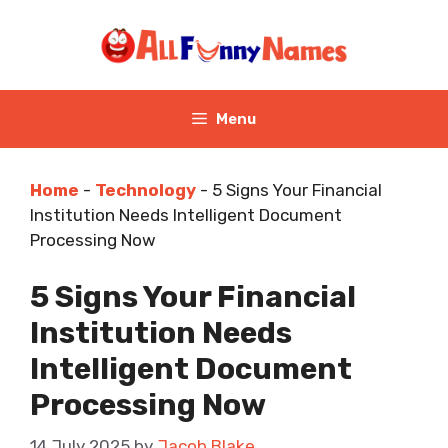
Skip
to
content
Menu
Home
-
Technology
-
5 Signs Your Financial
Institution Needs Intelligent Document
Processing Now
5 Signs Your Financial
Institution Needs
Intelligent Document
Processing Now
14 July 2025
by
Jacob Blake